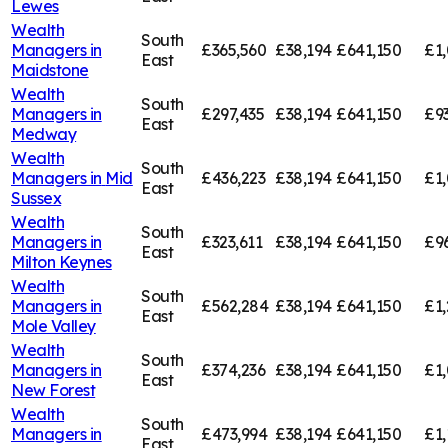
Lewes
Wealth
South
Managers in
£365,560
£38,194
£641,150
£1,
East
Maidstone
Wealth
South
Managers in
£297,435
£38,194
£641,150
£9
East
Medway
Wealth
South
Managers in
Mid
£436,223
£38,194
£641,150
£1,
East
Sussex
Wealth
South
Managers in
£323,611
£38,194
£641,150
£9
East
Milton Keynes
Wealth
South
Managers in
£562,284
£38,194
£641,150
£1,
East
Mole Valley
Wealth
South
Managers in
£374,236
£38,194
£641,150
£1,
East
New Forest
Wealth
South
Managers in
£473,994
£38,194
£641,150
£1,
East