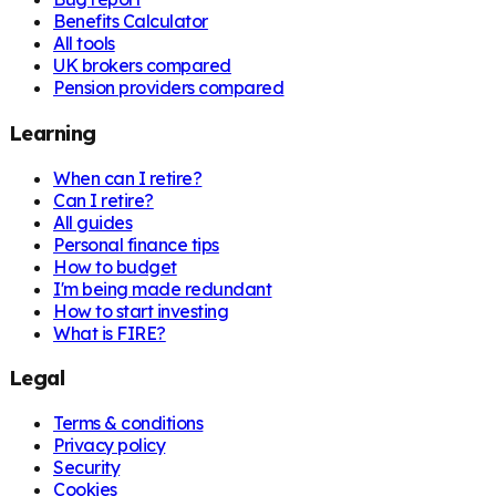
Benefits Calculator
All tools
UK brokers compared
Pension providers compared
Learning
When can I retire?
Can I retire?
All guides
Personal finance tips
How to budget
I'm being made redundant
How to start investing
What is FIRE?
Legal
Terms & conditions
Privacy policy
Security
Cookies