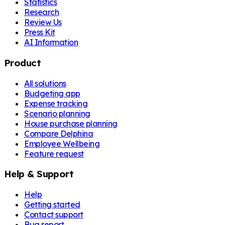
Statistics
Research
Review Us
Press Kit
AI Information
Product
All solutions
Budgeting app
Expense tracking
Scenario planning
House purchase planning
Compare Delphina
Employee Wellbeing
Feature request
Help & Support
Help
Getting started
Contact support
Bug report