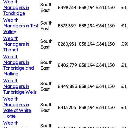
Wealth
South
Managers in
£498,314
£38,194
£641,150
£1,
East
Tandridge
Wealth
South
Managers in
Test
£373,389
£38,194
£641,150
£1,
East
Valley
Wealth
South
Managers in
£260,951
£38,194
£641,150
£9
East
Thanet
Wealth
Managers in
South
£402,779
£38,194
£641,150
£1,
Tonbridge and
East
Malling
Wealth
South
Managers in
£449,883
£38,194
£641,150
£1,
East
Tunbridge Wells
Wealth
Managers in
South
£413,205
£38,194
£641,150
£1,
Vale of White
East
Horse
Wealth
South