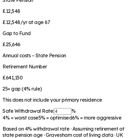
State Pension
£12,548
£12,548/yr at age 67
Gap to Fund
£25,646
Annual costs − State Pension
Retirement Number
£641,150
25
× gap (
4
% rule)
This does not include your primary residence
Safe Withdrawal Rate:
%
4%
= worst case
5%
= optimised
6%
= more aggressive
Based on
4
% withdrawal rate · Assuming retirement at
state pension age ·
Gravesham
cost of living data · UK