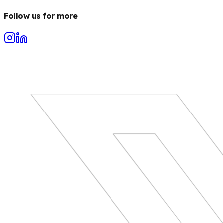
Follow us for more