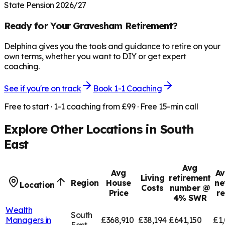
State Pension 2026/27
Ready for Your
Gravesham
Retirement?
Delphina gives you the tools and guidance to retire on your
own terms, whether you want to DIY or get expert
coaching.
See if you're on track
Book 1-1 Coaching
Free to start · 1-1 coaching from £99 · Free 15-min call
Explore Other Locations in
South
East
Avg
Avg
Av
Living
retirement
Region
House
ne
Location
Costs
number @
Price
r
4% SWR
Wealth
South
Managers in
£368,910
£38,194
£641,150
£1,