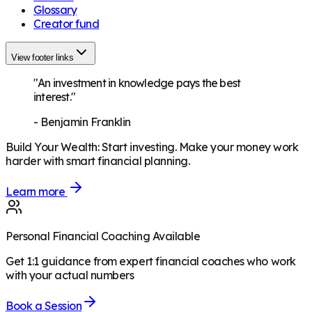
Glossary
Creator fund
View footer links
"An investment in knowledge pays the best
interest."
-
Benjamin Franklin
Build Your Wealth
:
Start investing. Make your money work
harder with smart financial planning.
Learn more
Personal Financial Coaching Available
Get 1:1 guidance from expert financial coaches who work
with your actual numbers
Book a Session