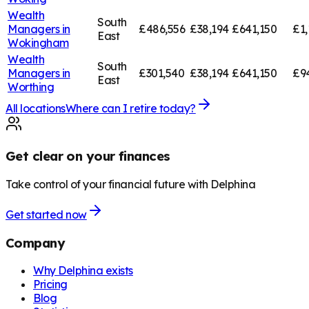
Wealth
South
Managers in
£486,556
£38,194
£641,150
£1,
East
Wokingham
Wealth
South
Managers in
£301,540
£38,194
£641,150
£9
East
Worthing
All locations
Where can I retire today?
Get clear on your finances
Take control of your financial future with Delphina
Get started now
Company
Why Delphina exists
Pricing
Blog