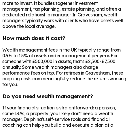
more to invest. It bundles together investment
management, tax planning, estate planning, and often a
dedicated relationship manager. In
Gravesham
, wealth
managers typically work with clients who have assets well
above the local average.
How much does it cost?
Wealth management fees in the UK typically range from
0.5% to 1.5% of assets under management per year. For
someone with £500,000 in assets, that's £2,500-£7,500
annually. Some wealth managers also charge
performance fees on top. For retirees in
Gravesham
, these
ongoing costs can meaningfully reduce the returns working
for you.
Do you need wealth management?
If your financial situation is straightforward: a pension,
some ISAs, a property, you likely don't need a wealth
manager. Delphina's self-service tools and financial
coaching can help you build and execute a plan at a