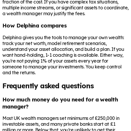
fraction of the cost. If you have complex tax situations,
multiple income streams, or significant assets to coordinate,
a wealth manager may justify the fees.
How Delphina compares
Delphina gives you the tools to manage your own wealth:
track your net worth, model retirement scenarios,
understand your asset allocation, and build a plan. If you
want hand-holding, 1-1 coaching is available. Either way,
you're not paying 1% of your assets every year for
someone to manage your investments. You keep control
and the returns.
Frequently asked questions
How much money do you need for a wealth
manager?
Most UK wealth managers set minimums of £250,000 in
investable assets, and many private banks start at £1
million or more. Below that, you're unlikely to get their