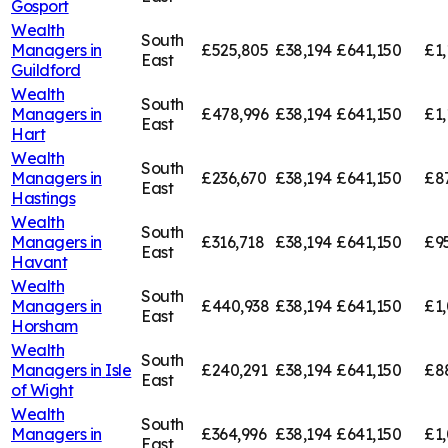
Gosport
Wealth
South
Managers in
£525,805
£38,194
£641,150
£1,
East
Guildford
Wealth
South
Managers in
£478,996
£38,194
£641,150
£1,
East
Hart
Wealth
South
Managers in
£236,670
£38,194
£641,150
£8
East
Hastings
Wealth
South
Managers in
£316,718
£38,194
£641,150
£9
East
Havant
Wealth
South
Managers in
£440,938
£38,194
£641,150
£1
East
Horsham
Wealth
South
Managers in
Isle
£240,291
£38,194
£641,150
£8
East
of Wight
Wealth
South
Managers in
£364,996
£38,194
£641,150
£1,
East