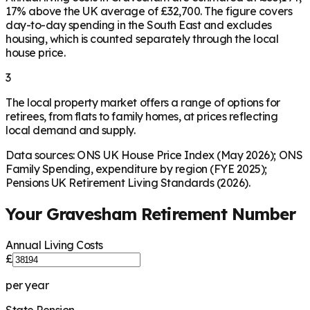
17% above the UK average of £32,700. The figure covers
day-to-day spending in the South East and excludes
housing, which is counted separately through the local
house price.
3
The local property market offers a range of options for
retirees, from flats to family homes, at prices reflecting
local demand and supply.
Data sources: ONS UK House Price Index (May 2026); ONS
Family Spending, expenditure by region (FYE 2025);
Pensions UK Retirement Living Standards (2026).
Your
Gravesham
Retirement Number
Annual Living Costs
£
per year