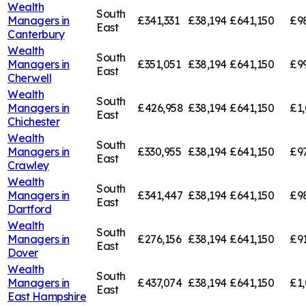
Wealth
South
Managers in
£341,331
£38,194
£641,150
£9
East
Canterbury
Wealth
South
Managers in
£351,051
£38,194
£641,150
£9
East
Cherwell
Wealth
South
Managers in
£426,958
£38,194
£641,150
£1,
East
Chichester
Wealth
South
Managers in
£330,955
£38,194
£641,150
£9
East
Crawley
Wealth
South
Managers in
£341,447
£38,194
£641,150
£9
East
Dartford
Wealth
South
Managers in
£276,156
£38,194
£641,150
£91
East
Dover
Wealth
South
Managers in
£437,074
£38,194
£641,150
£1,
East
East Hampshire