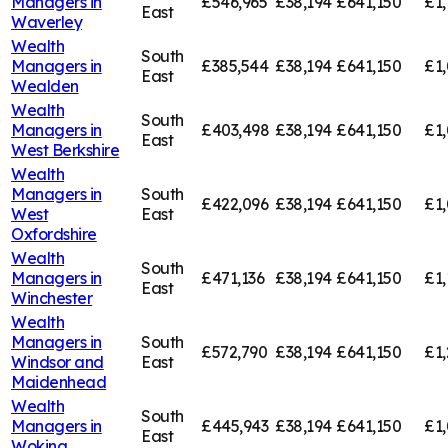
Managers in
£546,965
£38,194
£641,150
£1,
East
Waverley
Wealth
South
Managers in
£385,544
£38,194
£641,150
£1,
East
Wealden
Wealth
South
Managers in
£403,498
£38,194
£641,150
£1
East
West Berkshire
Wealth
Managers in
South
£422,096
£38,194
£641,150
£1,
West
East
Oxfordshire
Wealth
South
Managers in
£471,136
£38,194
£641,150
£1,
East
Winchester
Wealth
Managers in
South
£572,790
£38,194
£641,150
£1,
Windsor and
East
Maidenhead
Wealth
South
Managers in
£445,943
£38,194
£641,150
£1,
East
Woking