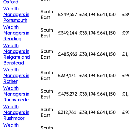
Oxford
Wealth
South
Managers in
£249,557
£38,194
£641,150
£8
East
Portsmouth
Wealth
South
Managers in
£349,144
£38,194
£641,150
£9
East
Reading
Wealth
Managers in
South
£485,962
£38,194
£641,150
£1,
Reigate and
East
Banstead
Wealth
South
Managers in
£339,171
£38,194
£641,150
£9
East
Rother
Wealth
South
Managers in
£475,272
£38,194
£641,150
£1,
East
Runnymede
Wealth
South
Managers in
£312,761
£38,194
£641,150
£95
East
Rushmoor
Wealth
South