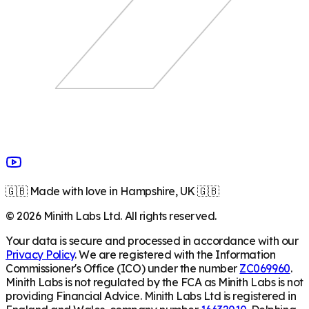
🇬🇧 Made with love in Hampshire, UK 🇬🇧
©
2026
Minith Labs Ltd. All rights reserved.
Your data is secure and processed in accordance with our
Privacy Policy
. We are registered with the Information
Commissioner's Office (ICO) under the number
ZC069960
.
Minith Labs is not regulated by the FCA as Minith Labs is not
providing Financial Advice. Minith Labs Ltd is registered in