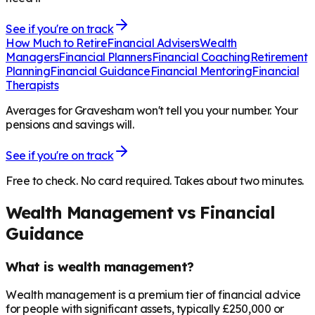
See if you're on track
How Much to Retire
Financial Advisers
Wealth
Managers
Financial Planners
Financial Coaching
Retirement
Planning
Financial Guidance
Financial Mentoring
Financial
Therapists
Averages for Gravesham won't tell you your number. Your
pensions and savings will.
See if you're on track
Free to check. No card required. Takes about two minutes.
Wealth Management vs Financial
Guidance
What is wealth management?
Wealth management is a premium tier of financial advice
for people with significant assets, typically £250,000 or