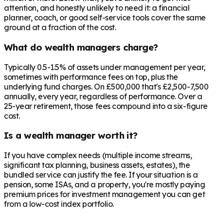
attention, and honestly unlikely to need it: a financial
planner, coach, or good self-service tools cover the same
ground at a fraction of the cost.
What do wealth managers charge?
Typically 0.5-1.5% of assets under management per year,
sometimes with performance fees on top, plus the
underlying fund charges. On £500,000 that's £2,500-7,500
annually, every year, regardless of performance. Over a
25-year retirement, those fees compound into a six-figure
cost.
Is a wealth manager worth it?
If you have complex needs (multiple income streams,
significant tax planning, business assets, estates), the
bundled service can justify the fee. If your situation is a
pension, some ISAs, and a property, you're mostly paying
premium prices for investment management you can get
from a low-cost index portfolio.