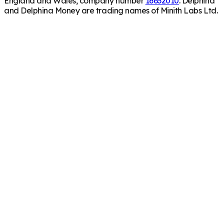
England and Wales, company number
16632010
. Delphina
and Delphina Money are trading names of Minith Labs Ltd.