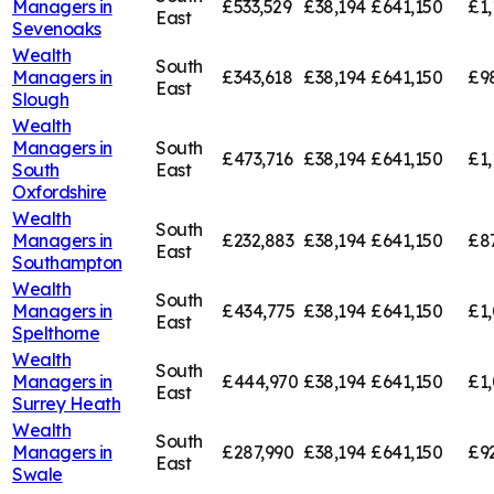
Managers in
£533,529
£38,194
£641,150
£1,
East
Sevenoaks
Wealth
South
Managers in
£343,618
£38,194
£641,150
£9
East
Slough
Wealth
Managers in
South
£473,716
£38,194
£641,150
£1,
South
East
Oxfordshire
Wealth
South
Managers in
£232,883
£38,194
£641,150
£8
East
Southampton
Wealth
South
Managers in
£434,775
£38,194
£641,150
£1,
East
Spelthorne
Wealth
South
Managers in
£444,970
£38,194
£641,150
£1,
East
Surrey Heath
Wealth
South
Managers in
£287,990
£38,194
£641,150
£9
East
Swale