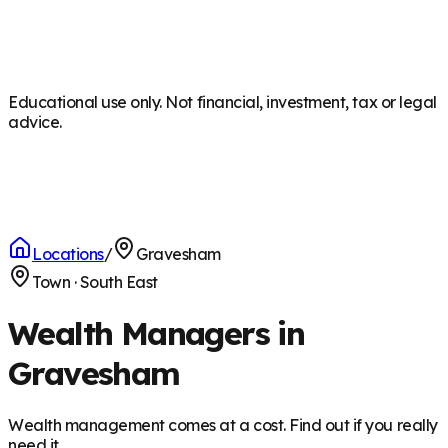
Educational use only. Not financial, investment, tax or legal
advice.
Locations
/
Gravesham
Town
·
South East
Wealth Managers in
Gravesham
Wealth management comes at a cost. Find out if you really
need it