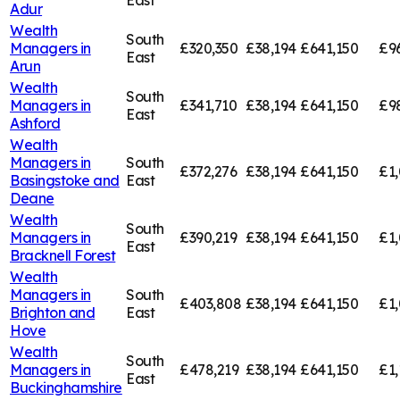
East
Adur
Wealth
South
Managers in
£320,350
£38,194
£641,150
£9
East
Arun
Wealth
South
Managers in
£341,710
£38,194
£641,150
£9
East
Ashford
Wealth
Managers in
South
£372,276
£38,194
£641,150
£1,
Basingstoke and
East
Deane
Wealth
South
Managers in
£390,219
£38,194
£641,150
£1,
East
Bracknell Forest
Wealth
Managers in
South
£403,808
£38,194
£641,150
£1
Brighton and
East
Hove
Wealth
South
Managers in
£478,219
£38,194
£641,150
£1,
East
Buckinghamshire