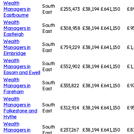
Wealth
South
Managers in
£255,473
£38,194
£641,150
£8
East
Eastbourne
Wealth
South
Managers in
£308,958
£38,194
£641,150
£9
East
Eastleigh
Wealth
South
Managers in
£759,229
£38,194
£641,150
£1,
East
Elmbridge
Wealth
South
Managers in
£552,902
£38,194
£641,150
£1,
East
Epsom and Ewell
Wealth
South
Managers in
£333,822
£38,194
£641,150
£9
East
Fareham
Wealth
Managers in
South
£312,914
£38,194
£641,150
£9
Folkestone and
East
Hythe
Wealth
South
Managers in
£237,267
£38,194
£641,150
£8
East