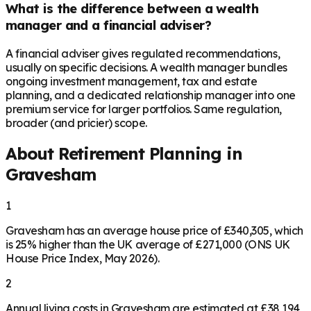
What is the difference between a wealth
manager and a financial adviser?
A financial adviser gives regulated recommendations,
usually on specific decisions. A wealth manager bundles
ongoing investment management, tax and estate
planning, and a dedicated relationship manager into one
premium service for larger portfolios. Same regulation,
broader (and pricier) scope.
About Retirement Planning in
Gravesham
1
Gravesham has an average house price of £340,305, which
is 25% higher than the UK average of £271,000 (ONS UK
House Price Index, May 2026).
2
Annual living costs in Gravesham are estimated at £38,194,