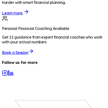
harder with smart financial planning.
Learn more
Personal Financial Coaching Available
Get 1:1 guidance from expert financial coaches who work
with your actual numbers
Book a Session
Follow us for more