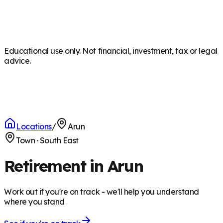
Educational use only. Not financial, investment, tax or legal
advice.
Locations
/
Arun
Town
·
South East
Retirement in Arun
Work out if you're on track - we'll help you understand
where you stand