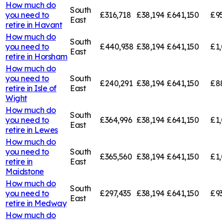
How much do
South
you need to
£316,718
£38,194
£641,150
£9
East
retire in
Havant
How much do
South
you need to
£440,938
£38,194
£641,150
£1
East
retire in
Horsham
How much do
you need to
South
£240,291
£38,194
£641,150
£8
retire in
Isle of
East
Wight
How much do
South
you need to
£364,996
£38,194
£641,150
£1,
East
retire in
Lewes
How much do
you need to
South
£365,560
£38,194
£641,150
£1,
retire in
East
Maidstone
How much do
South
you need to
£297,435
£38,194
£641,150
£9
East
retire in
Medway
How much do