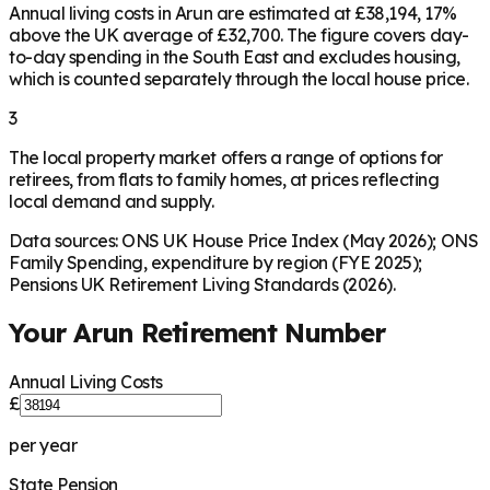
Annual living costs in Arun are estimated at £38,194, 17%
above the UK average of £32,700. The figure covers day-
to-day spending in the South East and excludes housing,
which is counted separately through the local house price.
3
The local property market offers a range of options for
retirees, from flats to family homes, at prices reflecting
local demand and supply.
Data sources: ONS UK House Price Index (May 2026); ONS
Family Spending, expenditure by region (FYE 2025);
Pensions UK Retirement Living Standards (2026).
Your
Arun
Retirement Number
Annual Living Costs
£
per year
State Pension