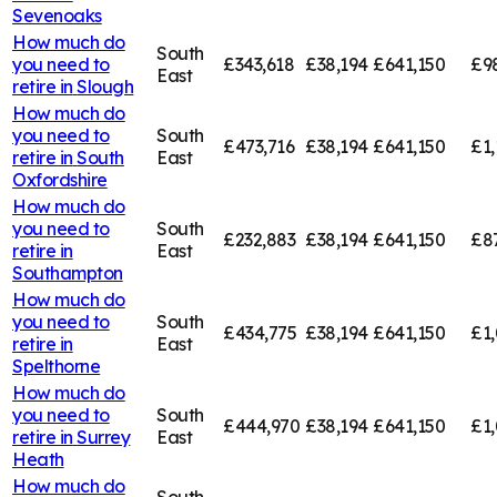
Sevenoaks
How much do
South
you need to
£343,618
£38,194
£641,150
£9
East
retire in
Slough
How much do
you need to
South
£473,716
£38,194
£641,150
£1,
retire in
South
East
Oxfordshire
How much do
you need to
South
£232,883
£38,194
£641,150
£8
retire in
East
Southampton
How much do
you need to
South
£434,775
£38,194
£641,150
£1,
retire in
East
Spelthorne
How much do
you need to
South
£444,970
£38,194
£641,150
£1,
retire in
Surrey
East
Heath
How much do
South