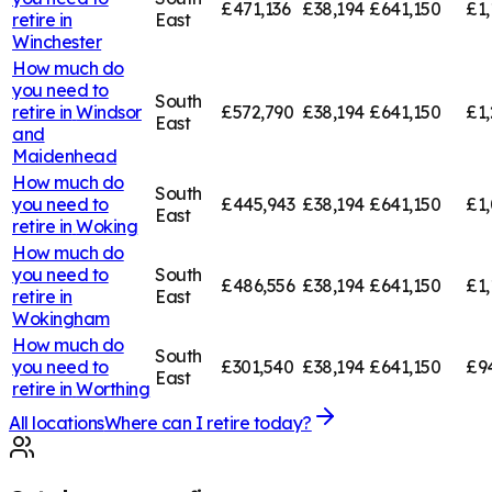
£471,136
£38,194
£641,150
£1,
retire in
East
Winchester
How much do
you need to
South
retire in
Windsor
£572,790
£38,194
£641,150
£1,
East
and
Maidenhead
How much do
South
you need to
£445,943
£38,194
£641,150
£1,
East
retire in
Woking
How much do
you need to
South
£486,556
£38,194
£641,150
£1,
retire in
East
Wokingham
How much do
South
you need to
£301,540
£38,194
£641,150
£9
East
retire in
Worthing
All locations
Where can I retire today?