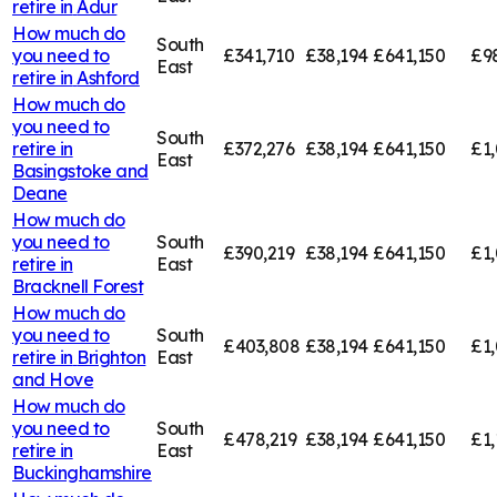
retire in
Adur
How much do
South
you need to
£341,710
£38,194
£641,150
£9
East
retire in
Ashford
How much do
you need to
South
retire in
£372,276
£38,194
£641,150
£1,
East
Basingstoke and
Deane
How much do
you need to
South
£390,219
£38,194
£641,150
£1,
retire in
East
Bracknell Forest
How much do
you need to
South
£403,808
£38,194
£641,150
£1
retire in
Brighton
East
and Hove
How much do
you need to
South
£478,219
£38,194
£641,150
£1,
retire in
East
Buckinghamshire