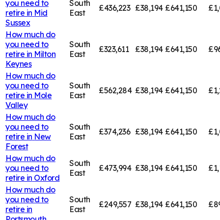
you need to
South
£436,223
£38,194
£641,150
£1,
retire in
Mid
East
Sussex
How much do
you need to
South
£323,611
£38,194
£641,150
£9
retire in
Milton
East
Keynes
How much do
you need to
South
£562,284
£38,194
£641,150
£1,
retire in
Mole
East
Valley
How much do
you need to
South
£374,236
£38,194
£641,150
£1,
retire in
New
East
Forest
How much do
South
you need to
£473,994
£38,194
£641,150
£1,
East
retire in
Oxford
How much do
you need to
South
£249,557
£38,194
£641,150
£8
retire in
East
Portsmouth