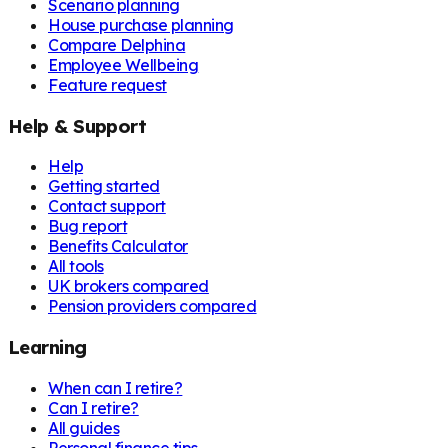
Scenario planning
House purchase planning
Compare Delphina
Employee Wellbeing
Feature request
Help & Support
Help
Getting started
Contact support
Bug report
Benefits Calculator
All tools
UK brokers compared
Pension providers compared
Learning
When can I retire?
Can I retire?
All guides
Personal finance tips