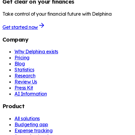
Get clear on your finances
Take control of your financial future with Delphina
Get started now
Company
Why Delphina exists
Pricing
Blog
Statistics
Research
Review Us
Press Kit
AI Information
Product
All solutions
Budgeting app
Expense tracking