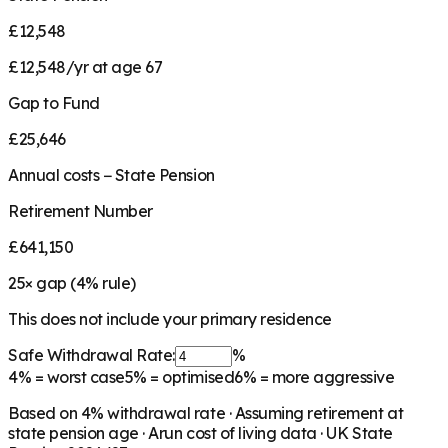
£12,548
£12,548/yr at age 67
Gap to Fund
£25,646
Annual costs − State Pension
Retirement Number
£641,150
25
× gap (
4
% rule)
This does not include your primary residence
Safe Withdrawal Rate:
%
4%
= worst case
5%
= optimised
6%
= more aggressive
Based on
4
% withdrawal rate · Assuming retirement at
state pension age ·
Arun
cost of living data · UK State