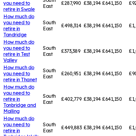
you need to
£287,990
£38,194
£641,150
£9
East
retire in
Swale
How much do
you need to
South
£498,314
£38,194
£641,150
£1,
retire in
East
Tandridge
How much do
you need to
South
£373,389
£38,194
£641,150
£1,
retire in
Test
East
Valley
How much do
South
you need to
£260,951
£38,194
£641,150
£9
East
retire in
Thanet
How much do
you need to
South
retire in
£402,779
£38,194
£641,150
£1,
East
Tonbridge and
Malling
How much do
you need to
South
£449,883
£38,194
£641,150
£1,
retire in
East