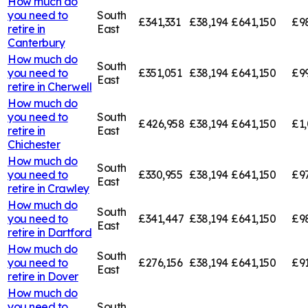
How much do
you need to
South
£341,331
£38,194
£641,150
£9
retire in
East
Canterbury
How much do
South
you need to
£351,051
£38,194
£641,150
£9
East
retire in
Cherwell
How much do
you need to
South
£426,958
£38,194
£641,150
£1,
retire in
East
Chichester
How much do
South
you need to
£330,955
£38,194
£641,150
£9
East
retire in
Crawley
How much do
South
you need to
£341,447
£38,194
£641,150
£9
East
retire in
Dartford
How much do
South
you need to
£276,156
£38,194
£641,150
£91
East
retire in
Dover
How much do
you need to
South