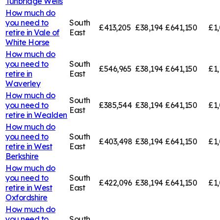
Tunbridge Wells
How much do
you need to
South
£413,205
£38,194
£641,150
£1,
retire in
Vale of
East
White Horse
How much do
you need to
South
£546,965
£38,194
£641,150
£1,
retire in
East
Waverley
How much do
South
you need to
£385,544
£38,194
£641,150
£1,
East
retire in
Wealden
How much do
you need to
South
£403,498
£38,194
£641,150
£1
retire in
West
East
Berkshire
How much do
you need to
South
£422,096
£38,194
£641,150
£1,
retire in
West
East
Oxfordshire
How much do
you need to
South