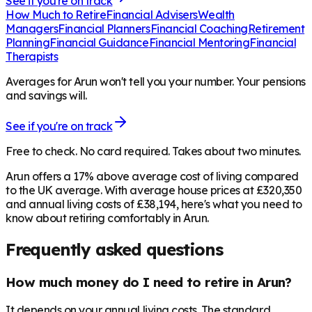
See if you're on track
How Much to Retire
Financial Advisers
Wealth
Managers
Financial Planners
Financial Coaching
Retirement
Planning
Financial Guidance
Financial Mentoring
Financial
Therapists
Averages for Arun won't tell you your number. Your pensions
and savings will.
See if you're on track
Free to check. No card required. Takes about two minutes.
Arun offers a 17% above average cost of living compared
to the UK average. With average house prices at £320,350
and annual living costs of £38,194, here's what you need to
know about retiring comfortably in Arun.
Frequently asked questions
How much money do I need to retire in Arun?
It depends on your annual living costs. The standard