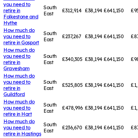
you need to
South
retire in
£312,914
£38,194
£641,150
£9
East
Folkestone and
Hythe
How much do
South
you need to
£237,267
£38,194
£641,150
£8
East
retire in
Gosport
How much do
you need to
South
£340,305
£38,194
£641,150
£9
retire in
East
Gravesham
How much do
you need to
South
£525,805
£38,194
£641,150
£1,
retire in
East
Guildford
How much do
South
you need to
£478,996
£38,194
£641,150
£1,
East
retire in
Hart
How much do
South
you need to
£236,670
£38,194
£641,150
£8
East
retire in
Hastings