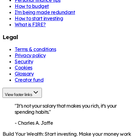
How to budget
I'm being made redundant
How to start investing
What is FIRE?
Legal
Terms & conditions
Privacy policy
Security
Cookies
Glossary
Creator fund
View footer links
"It’s not your salary that makes you rich, it’s your
spending habits."
-
Charles A. Jaffe
Build Your Wealth
:
Start investing. Make your money work