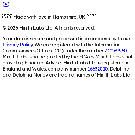
🇬🇧 Made with love in Hampshire, UK 🇬🇧
©
2026
Minith Labs Ltd. All rights reserved.
Your data is secure and processed in accordance with our
Privacy Policy
. We are registered with the Information
Commissioner's Office (ICO) under the number
ZC069960
.
Minith Labs is not regulated by the FCA as Minith Labs is not
providing Financial Advice. Minith Labs Ltd is registered in
England and Wales, company number
16632010
. Delphina
and Delphina Money are trading names of Minith Labs Ltd.