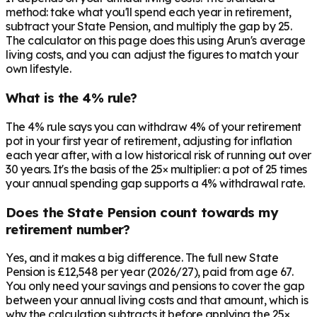
method: take what you'll spend each year in retirement,
subtract your State Pension, and multiply the gap by 25.
The calculator on this page does this using Arun's average
living costs, and you can adjust the figures to match your
own lifestyle.
What is the 4% rule?
The 4% rule says you can withdraw 4% of your retirement
pot in your first year of retirement, adjusting for inflation
each year after, with a low historical risk of running out over
30 years. It's the basis of the 25× multiplier: a pot of 25 times
your annual spending gap supports a 4% withdrawal rate.
Does the State Pension count towards my
retirement number?
Yes, and it makes a big difference. The full new State
Pension is £12,548 per year (2026/27), paid from age 67.
You only need your savings and pensions to cover the gap
between your annual living costs and that amount, which is
why the calculation subtracts it before applying the 25×