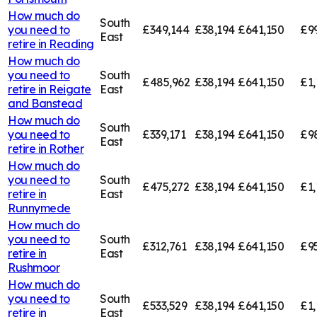
How much do
South
you need to
£349,144
£38,194
£641,150
£9
East
retire in
Reading
How much do
you need to
South
£485,962
£38,194
£641,150
£1,
retire in
Reigate
East
and Banstead
How much do
South
you need to
£339,171
£38,194
£641,150
£9
East
retire in
Rother
How much do
you need to
South
£475,272
£38,194
£641,150
£1,
retire in
East
Runnymede
How much do
you need to
South
£312,761
£38,194
£641,150
£95
retire in
East
Rushmoor
How much do
you need to
South
£533,529
£38,194
£641,150
£1,
retire in
East