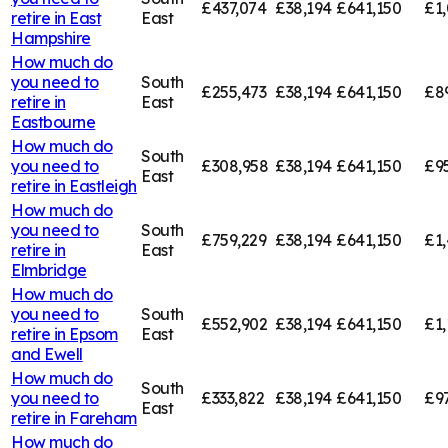
£437,074
£38,194
£641,150
£1,
retire in
East
East
Hampshire
How much do
you need to
South
£255,473
£38,194
£641,150
£8
retire in
East
Eastbourne
How much do
South
you need to
£308,958
£38,194
£641,150
£9
East
retire in
Eastleigh
How much do
you need to
South
£759,229
£38,194
£641,150
£1,
retire in
East
Elmbridge
How much do
you need to
South
£552,902
£38,194
£641,150
£1,
retire in
Epsom
East
and Ewell
How much do
South
you need to
£333,822
£38,194
£641,150
£9
East
retire in
Fareham
How much do