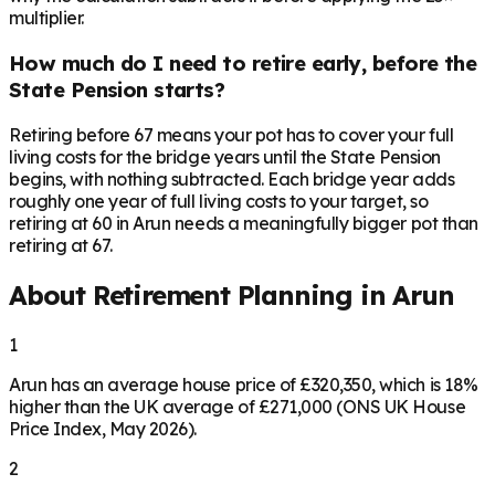
multiplier.
How much do I need to retire early, before the
State Pension starts?
Retiring before 67 means your pot has to cover your full
living costs for the bridge years until the State Pension
begins, with nothing subtracted. Each bridge year adds
roughly one year of full living costs to your target, so
retiring at 60 in Arun needs a meaningfully bigger pot than
retiring at 67.
About Retirement Planning in
Arun
1
Arun has an average house price of £320,350, which is 18%
higher than the UK average of £271,000 (ONS UK House
Price Index, May 2026).
2