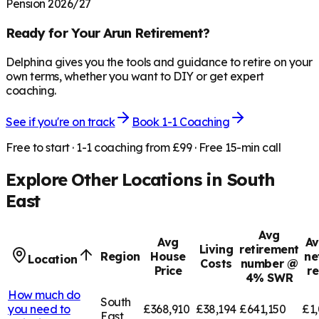
Pension 2026/27
Ready for Your
Arun
Retirement?
Delphina gives you the tools and guidance to retire on your
own terms, whether you want to DIY or get expert
coaching.
See if you're on track
Book 1-1 Coaching
Free to start · 1-1 coaching from £99 · Free 15-min call
Explore Other Locations in
South
East
Avg
Avg
Av
Living
retirement
Region
House
ne
Location
Costs
number @
Price
r
4% SWR
How much do
South
you need to
£368,910
£38,194
£641,150
£1,
East