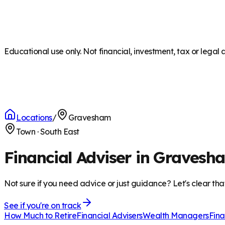
Educational use only. Not financial, investment, tax or legal 
Locations
/
Gravesham
Town
·
South East
Financial Adviser in Gravesh
Not sure if you need advice or just guidance? Let's clear tha
See if you're on track
How Much to Retire
Financial Advisers
Wealth Managers
Fina