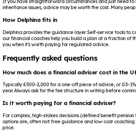
If you have straightforward circumstances and just need to 
inheritance issues, advice may be worth the cost. Many peop
How Delphina fits in
Delphina provides the guidance layer. Self-service tools to 
our financial coaches help you build a plan at a fraction of t
you when it's worth paying for regulated advice.
Frequently asked questions
How much does a financial adviser cost in the U
Typically £500-2,000 for a one-off piece of advice, or 0.5-1
year. Always ask for the fee structure in writing before commit
Is it worth paying for a financial adviser?
For complex, high-stakes decisions (defined benefit pension t
options are, often not: free guidance and low-cost coaching 
price.