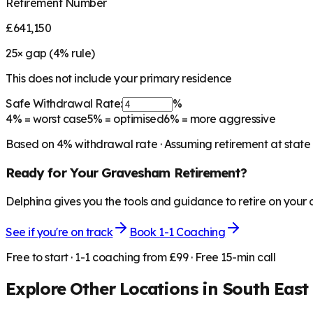
Retirement Number
£641,150
25
× gap (
4
% rule)
This does not include your primary residence
Safe Withdrawal Rate:
%
4%
= worst case
5%
= optimised
6%
= more aggressive
Based on
4
% withdrawal rate · Assuming retirement at state
Ready for Your
Gravesham
Retirement?
Delphina gives you the tools and guidance to retire on your
See if you're on track
Book 1-1 Coaching
Free to start · 1-1 coaching from £99 · Free 15-min call
Explore Other Locations in
South East