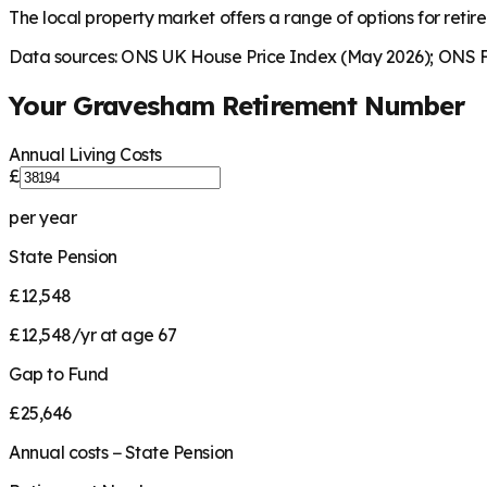
The local property market offers a range of options for retire
Data sources: ONS UK House Price Index (May 2026); ONS Fa
Your
Gravesham
Retirement Number
Annual Living Costs
£
per year
State Pension
£12,548
£12,548/yr at age 67
Gap to Fund
£25,646
Annual costs − State Pension