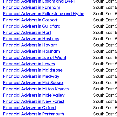
Financial Advisers in
Epsom and Ewell
South East
Financial Advisers in
Fareham
South East
£
Financial Advisers in
Folkestone and Hythe
South East
£
Financial Advisers in
Gosport
South East
£
Financial Advisers in
Guildford
South East
Financial Advisers in
Hart
South East
Financial Advisers in
Hastings
South East
Financial Advisers in
Havant
South East
£
Financial Advisers in
Horsham
South East
Financial Advisers in
Isle of Wight
South East
Financial Advisers in
Lewes
South East
Financial Advisers in
Maidstone
South East
Financial Advisers in
Medway
South East
£
Financial Advisers in
Mid Sussex
South East
Financial Advisers in
Milton Keynes
South East
£
Financial Advisers in
Mole Valley
South East
Financial Advisers in
New Forest
South East
Financial Advisers in
Oxford
South East
Financial Advisers in
Portsmouth
South East