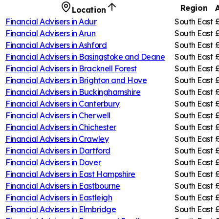
Region
Location
Financial Advisers in
Adur
South East
Financial Advisers in
Arun
South East
Financial Advisers in
Ashford
South East
Financial Advisers in
Basingstoke and Deane
South East
Financial Advisers in
Bracknell Forest
South East
Financial Advisers in
Brighton and Hove
South East
Financial Advisers in
Buckinghamshire
South East
Financial Advisers in
Canterbury
South East
£
Financial Advisers in
Cherwell
South East
£
Financial Advisers in
Chichester
South East
Financial Advisers in
Crawley
South East
Financial Advisers in
Dartford
South East
Financial Advisers in
Dover
South East
Financial Advisers in
East Hampshire
South East
Financial Advisers in
Eastbourne
South East
Financial Advisers in
Eastleigh
South East
Financial Advisers in
Elmbridge
South East