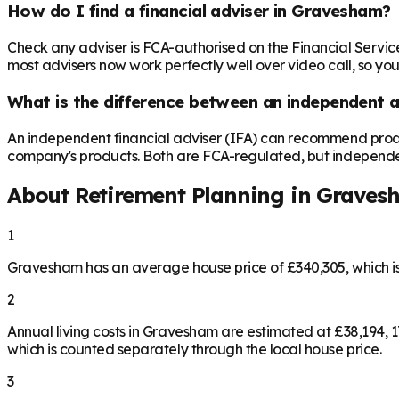
How do I find a financial adviser in Gravesham?
Check any adviser is FCA-authorised on the Financial Servic
most advisers now work perfectly well over video call, so you
What is the difference between an independent a
An independent financial adviser (IFA) can recommend produ
company's products. Both are FCA-regulated, but independence 
About Retirement Planning in
Graves
1
Gravesham has an average house price of £340,305, which i
2
Annual living costs in Gravesham are estimated at £38,194,
which is counted separately through the local house price.
3