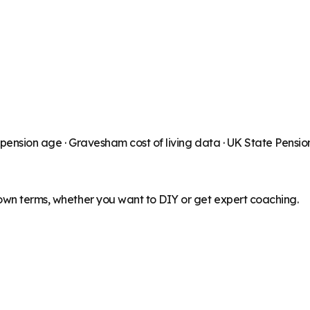
 pension age ·
Gravesham
cost of living data · UK State Pensi
 own terms, whether you want to DIY or get expert coaching.