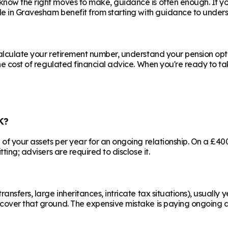
know the right moves to make, guidance is often enough. If y
le in
Gravesham
benefit from starting with guidance to unders
calculate your retirement number, understand your pension opti
he cost of regulated financial advice. When you're ready to take
K?
% of your assets per year for an ongoing relationship. On a £4
ting; advisers are required to disclose it.
ransfers, large inheritances, intricate tax situations), usual
cover that ground. The expensive mistake is paying ongoing ad