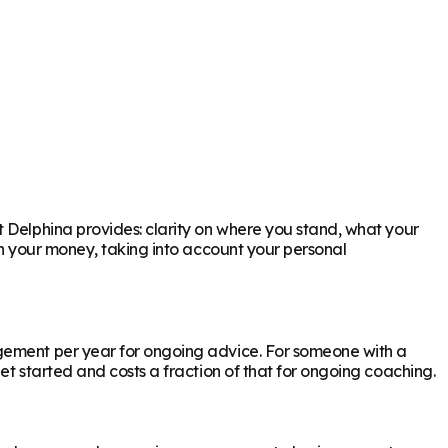
t Delphina provides: clarity on where you stand, what your
th your money, taking into account your personal
agement per year for ongoing advice. For someone with a
et started and costs a fraction of that for ongoing coaching.