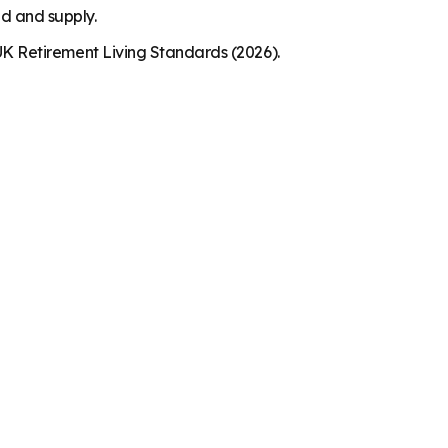
nd and supply.
K Retirement Living Standards (2026).