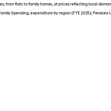
es, from flats to family homes, at prices reflecting local dema
mily Spending, expenditure by region (FYE 2025); Pensions U