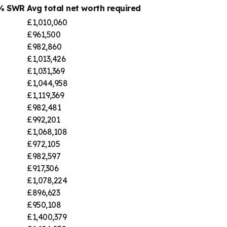
4% SWR
Avg total net worth required
£1,010,060
£961,500
£982,860
£1,013,426
£1,031,369
£1,044,958
£1,119,369
£982,481
£992,201
£1,068,108
£972,105
£982,597
£917,306
£1,078,224
£896,623
£950,108
£1,400,379