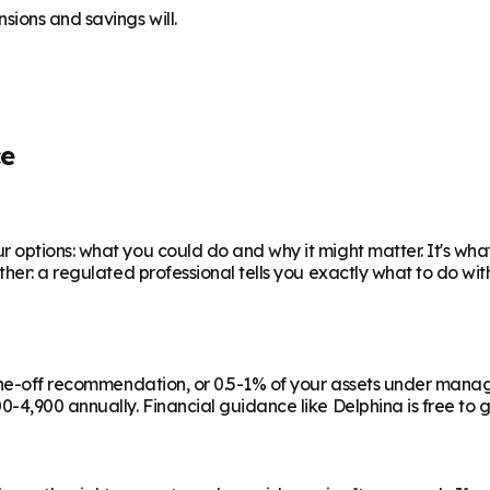
sions and savings will.
ce
 options: what you could do and why it might matter. It's wha
ther: a regulated professional tells you exactly what to do wi
a one-off recommendation, or 0.5-1% of your assets under man
-4,900 annually. Financial guidance like Delphina is free to g