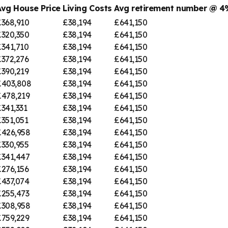
Avg House Price
Living Costs
Avg retirement number @ 
£368,910
£38,194
£641,150
£320,350
£38,194
£641,150
£341,710
£38,194
£641,150
£372,276
£38,194
£641,150
£390,219
£38,194
£641,150
£403,808
£38,194
£641,150
£478,219
£38,194
£641,150
341,331
£38,194
£641,150
351,051
£38,194
£641,150
£426,958
£38,194
£641,150
£330,955
£38,194
£641,150
£341,447
£38,194
£641,150
£276,156
£38,194
£641,150
£437,074
£38,194
£641,150
£255,473
£38,194
£641,150
£308,958
£38,194
£641,150
£759,229
£38,194
£641,150