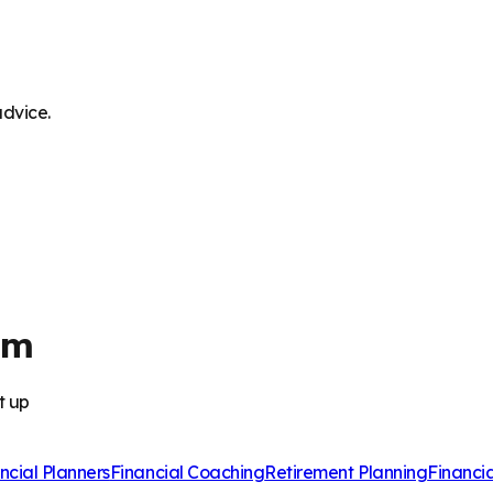
advice.
am
t up
ncial Planners
Financial Coaching
Retirement Planning
Financi