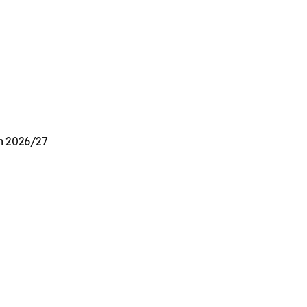
on 2026/27