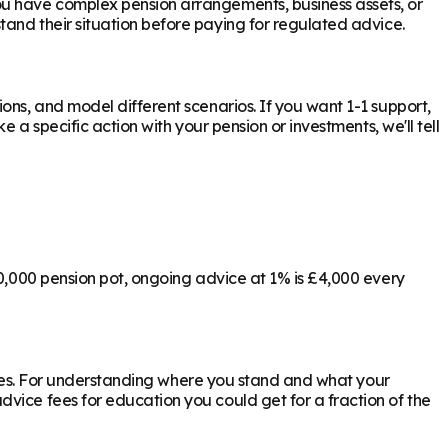
ou have complex pension arrangements, business assets, or
tand their situation before paying for regulated advice.
ons, and model different scenarios. If you want 1-1 support,
 a specific action with your pension or investments, we'll tell
00,000 pension pot, ongoing advice at 1% is £4,000 every
ly yes. For understanding where you stand and what your
vice fees for education you could get for a fraction of the