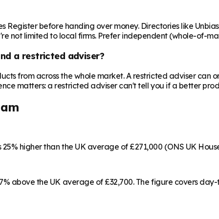
es Register before handing over money. Directories like Unbi
're not limited to local firms. Prefer independent (whole-of-ma
nd a restricted adviser?
cts from across the whole market. A restricted adviser can o
matters: a restricted adviser can't tell you if a better produ
ham
s 25% higher than the UK average of £271,000 (ONS UK House
 17% above the UK average of £32,700. The figure covers day-