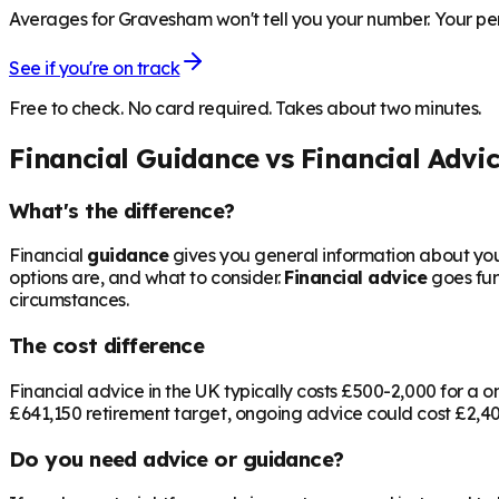
Averages for Gravesham won't tell you your number. Your pen
See if you're on track
Free to check. No card required. Takes about two minutes.
Financial Guidance vs Financial Advi
What's the difference?
Financial
guidance
gives you general information about your
options are, and what to consider.
Financial advice
goes fur
circumstances.
The cost difference
Financial advice in the UK typically costs £500-2,000 for 
£641,150
retirement target, ongoing advice could cost £2,400
Do you need advice or guidance?