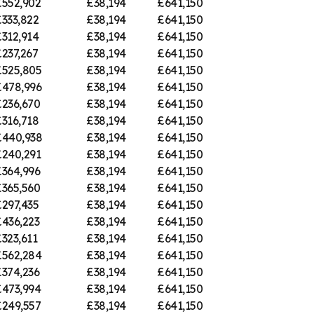
£552,902
£38,194
£641,150
333,822
£38,194
£641,150
312,914
£38,194
£641,150
237,267
£38,194
£641,150
£525,805
£38,194
£641,150
£478,996
£38,194
£641,150
£236,670
£38,194
£641,150
316,718
£38,194
£641,150
£440,938
£38,194
£641,150
£240,291
£38,194
£641,150
£364,996
£38,194
£641,150
£365,560
£38,194
£641,150
297,435
£38,194
£641,150
£436,223
£38,194
£641,150
323,611
£38,194
£641,150
£562,284
£38,194
£641,150
£374,236
£38,194
£641,150
£473,994
£38,194
£641,150
£249,557
£38,194
£641,150