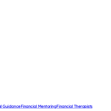
al Guidance
Financial Mentoring
Financial Therapists