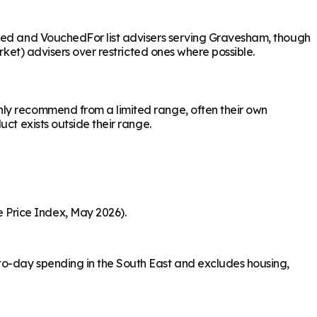
ased and VouchedFor list advisers serving Gravesham, though
rket) advisers over restricted ones where possible.
nly recommend from a limited range, often their own
ct exists outside their range.
 Price Index, May 2026).
to-day spending in the South East and excludes housing,