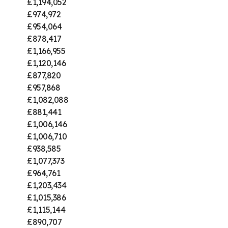
£1,194,052
£974,972
£954,064
£878,417
£1,166,955
£1,120,146
£877,820
£957,868
£1,082,088
£881,441
£1,006,146
£1,006,710
£938,585
£1,077,373
£964,761
£1,203,434
£1,015,386
£1,115,144
£890,707