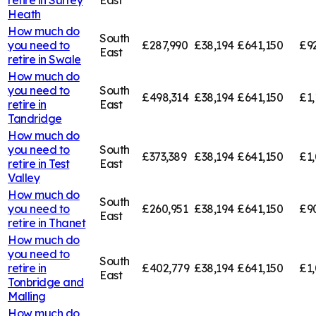
Heath
How much do
South
you need to
£287,990
£38,194
£641,150
£9
East
retire in
Swale
How much do
you need to
South
£498,314
£38,194
£641,150
£1,
retire in
East
Tandridge
How much do
you need to
South
£373,389
£38,194
£641,150
£1,
retire in
Test
East
Valley
How much do
South
you need to
£260,951
£38,194
£641,150
£9
East
retire in
Thanet
How much do
you need to
South
retire in
£402,779
£38,194
£641,150
£1,
East
Tonbridge and
Malling
How much do