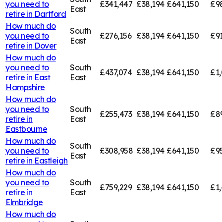
you need to
£341,447
£38,194
£641,150
£9
East
retire in
Dartford
How much do
South
you need to
£276,156
£38,194
£641,150
£91
East
retire in
Dover
How much do
you need to
South
£437,074
£38,194
£641,150
£1,
retire in
East
East
Hampshire
How much do
you need to
South
£255,473
£38,194
£641,150
£8
retire in
East
Eastbourne
How much do
South
you need to
£308,958
£38,194
£641,150
£9
East
retire in
Eastleigh
How much do
you need to
South
£759,229
£38,194
£641,150
£1,
retire in
East
Elmbridge
How much do