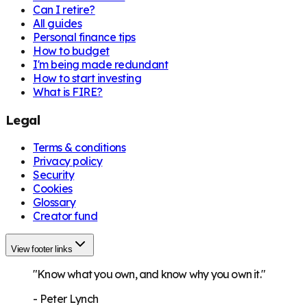
Can I retire?
All guides
Personal finance tips
How to budget
I'm being made redundant
How to start investing
What is FIRE?
Legal
Terms & conditions
Privacy policy
Security
Cookies
Glossary
Creator fund
View footer links
"Know what you own, and know why you own it."
-
Peter Lynch