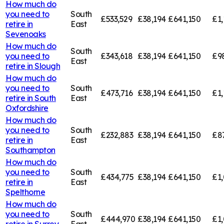
How much do
you need to
South
£533,529
£38,194
£641,150
£1,
retire in
East
Sevenoaks
How much do
South
you need to
£343,618
£38,194
£641,150
£9
East
retire in
Slough
How much do
you need to
South
£473,716
£38,194
£641,150
£1,
retire in
South
East
Oxfordshire
How much do
you need to
South
£232,883
£38,194
£641,150
£8
retire in
East
Southampton
How much do
you need to
South
£434,775
£38,194
£641,150
£1,
retire in
East
Spelthorne
How much do
you need to
South
£444,970
£38,194
£641,150
£1,
retire in
Surrey
East