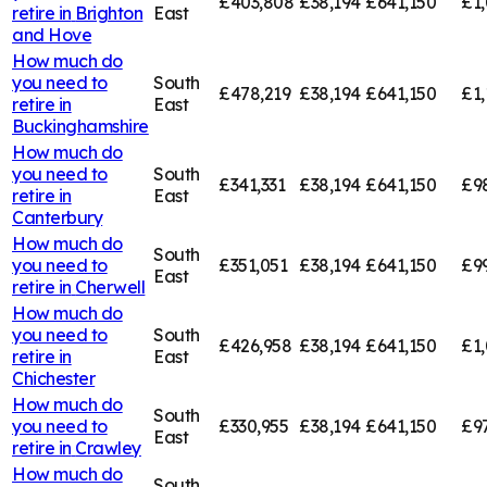
£403,808
£38,194
£641,150
£1
retire in
Brighton
East
and Hove
How much do
you need to
South
£478,219
£38,194
£641,150
£1,
retire in
East
Buckinghamshire
How much do
you need to
South
£341,331
£38,194
£641,150
£9
retire in
East
Canterbury
How much do
South
you need to
£351,051
£38,194
£641,150
£9
East
retire in
Cherwell
How much do
you need to
South
£426,958
£38,194
£641,150
£1,
retire in
East
Chichester
How much do
South
you need to
£330,955
£38,194
£641,150
£9
East
retire in
Crawley
How much do
South