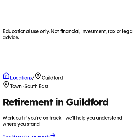
Educational use only. Not financial, investment, tax or legal
advice.
Locations
/
Guildford
Town
·
South East
Retirement in Guildford
Work out if you're on track - we'll help you understand
where you stand