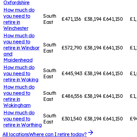
Oxfordshire
How much do
you need to
South
£471,136
£38,194
£641,150
£1,
retire in
East
Winchester
How much do
you need to
South
retire in
Windsor
£572,790
£38,194
£641,150
£1,
East
and
Maidenhead
How much do
South
you need to
£445,943
£38,194
£641,150
£1,
East
retire in
Woking
How much do
you need to
South
£486,556
£38,194
£641,150
£1,
retire in
East
Wokingham
How much do
South
you need to
£301,540
£38,194
£641,150
£9
East
retire in
Worthing
All locations
Where can I retire today?