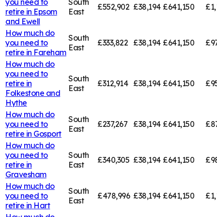
you need to
South
£552,902
£38,194
£641,150
£1,
retire in
Epsom
East
and Ewell
How much do
South
you need to
£333,822
£38,194
£641,150
£9
East
retire in
Fareham
How much do
you need to
South
retire in
£312,914
£38,194
£641,150
£9
East
Folkestone and
Hythe
How much do
South
you need to
£237,267
£38,194
£641,150
£8
East
retire in
Gosport
How much do
you need to
South
£340,305
£38,194
£641,150
£9
retire in
East
Gravesham
How much do
South
you need to
£478,996
£38,194
£641,150
£1,
East
retire in
Hart
How much do