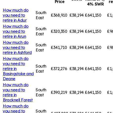
Price
r
4% SWR
How much do
South
you need to
£368,910
£38,194
£641,150
£1,
East
retire in
Adur
How much do
South
you need to
£320,350
£38,194
£641,150
£9
East
retire in
Arun
How much do
South
you need to
£341,710
£38,194
£641,150
£9
East
retire in
Ashford
How much do
you need to
South
retire in
£372,276
£38,194
£641,150
£1,
East
Basingstoke and
Deane
How much do
you need to
South
£390,219
£38,194
£641,150
£1,
retire in
East
Bracknell Forest
How much do
you need to
South