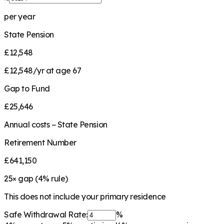
per year
State Pension
£12,548
£12,548/yr at age 67
Gap to Fund
£25,646
Annual costs − State Pension
Retirement Number
£641,150
25
× gap (
4
% rule)
This does not include your primary residence
Safe Withdrawal Rate:
%