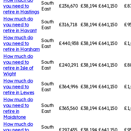
South
you need to
£236,670
£38,194
£641,150
£8
East
retire in
Hastings
How much do
South
you need to
£316,718
£38,194
£641,150
£9
East
retire in
Havant
How much do
South
you need to
£440,938
£38,194
£641,150
£1
East
retire in
Horsham
How much do
you need to
South
£240,291
£38,194
£641,150
£8
retire in
Isle of
East
Wight
How much do
South
you need to
£364,996
£38,194
£641,150
£1,
East
retire in
Lewes
How much do
you need to
South
£365,560
£38,194
£641,150
£1,
retire in
East
Maidstone
How much do
South
you need to
£297,435
£38,194
£641,150
£9