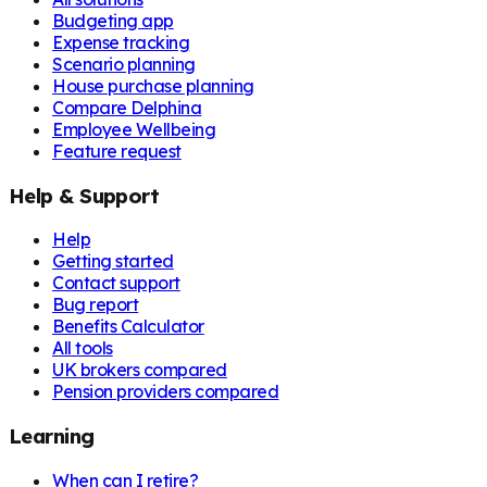
Budgeting app
Expense tracking
Scenario planning
House purchase planning
Compare Delphina
Employee Wellbeing
Feature request
Help & Support
Help
Getting started
Contact support
Bug report
Benefits Calculator
All tools
UK brokers compared
Pension providers compared
Learning
When can I retire?