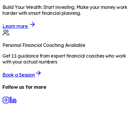
Build Your Wealth
:
Start investing. Make your money work
harder with smart financial planning.
Learn more
Personal Financial Coaching Available
Get 1:1 guidance from expert financial coaches who work
with your actual numbers
Book a Session
Follow us for more