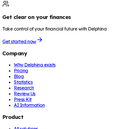
Get clear on your finances
Take control of your financial future with Delphina
Get started now
Company
Why Delphina exists
Pricing
Blog
Statistics
Research
Review Us
Press Kit
AI Information
Product
All solutions