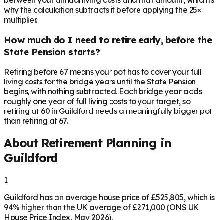
between your annual living costs and that amount, which is
why the calculation subtracts it before applying the 25×
multiplier.
How much do I need to retire early, before the
State Pension starts?
Retiring before 67 means your pot has to cover your full
living costs for the bridge years until the State Pension
begins, with nothing subtracted. Each bridge year adds
roughly one year of full living costs to your target, so
retiring at 60 in Guildford needs a meaningfully bigger pot
than retiring at 67.
About Retirement Planning in
Guildford
1
Guildford has an average house price of £525,805, which is
94% higher than the UK average of £271,000 (ONS UK
House Price Index, May 2026).