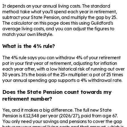
It depends on your annual living costs. The standard
method: take what you'll spend each year in retirement,
subtract your State Pension, and multiply the gap by 25.
The calculator on this page does this using Guildford's
average living costs, and you can adjust the figures to
match your own lifestyle.
What is the 4% rule?
The 4% rule says you can withdraw 4% of your retirement
pot in your first year of retirement, adjusting for inflation
each year after, with a low historical risk of running out over
30 years. It's the basis of the 25× multiplier: a pot of 25 times
your annual spending gap supports a 4% withdrawal rate.
Does the State Pension count towards my
retirement number?
Yes, and it makes a big difference. The full new State
Pension is £12,548 per year (2026/27), paid from age 67.
You only need your savings and pensions to cover the gap