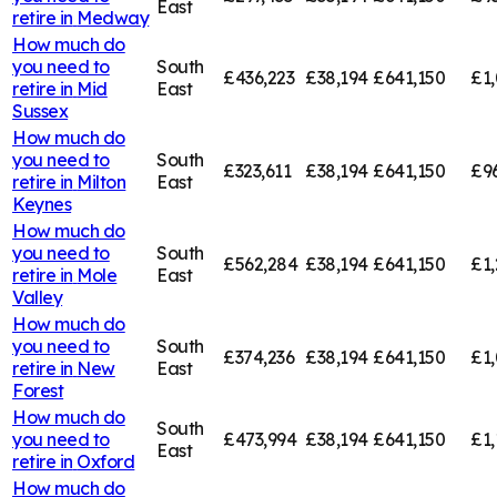
East
retire in
Medway
How much do
you need to
South
£436,223
£38,194
£641,150
£1,
retire in
Mid
East
Sussex
How much do
you need to
South
£323,611
£38,194
£641,150
£9
retire in
Milton
East
Keynes
How much do
you need to
South
£562,284
£38,194
£641,150
£1,
retire in
Mole
East
Valley
How much do
you need to
South
£374,236
£38,194
£641,150
£1,
retire in
New
East
Forest
How much do
South
you need to
£473,994
£38,194
£641,150
£1,
East
retire in
Oxford
How much do