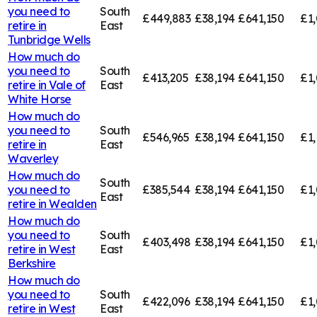
you need to
South
£449,883
£38,194
£641,150
£1,
retire in
East
Tunbridge Wells
How much do
you need to
South
£413,205
£38,194
£641,150
£1,
retire in
Vale of
East
White Horse
How much do
you need to
South
£546,965
£38,194
£641,150
£1,
retire in
East
Waverley
How much do
South
you need to
£385,544
£38,194
£641,150
£1,
East
retire in
Wealden
How much do
you need to
South
£403,498
£38,194
£641,150
£1
retire in
West
East
Berkshire
How much do
you need to
South
£422,096
£38,194
£641,150
£1,
retire in
West
East