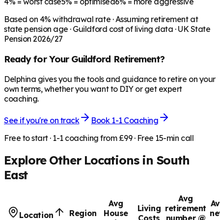
4%
= worst case
5%
= optimised
6%
= more aggressive
Based on
4
% withdrawal rate · Assuming retirement at
state pension age ·
Guildford
cost of living data · UK State
Pension 2026/27
Ready for Your
Guildford
Retirement?
Delphina gives you the tools and guidance to retire on your
own terms, whether you want to DIY or get expert
coaching.
See if you're on track
Book 1-1 Coaching
Free to start · 1-1 coaching from £99 · Free 15-min call
Explore Other Locations in
South
East
Avg
Avg
Av
Living
retirement
Region
House
ne
Location
Costs
number @