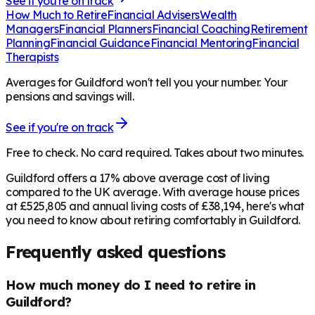
See if you're on track
How Much to Retire
Financial Advisers
Wealth
Managers
Financial Planners
Financial Coaching
Retirement
Planning
Financial Guidance
Financial Mentoring
Financial
Therapists
Averages for Guildford won't tell you your number. Your
pensions and savings will.
See if you're on track
Free to check. No card required. Takes about two minutes.
Guildford offers a 17% above average cost of living
compared to the UK average. With average house prices
at £525,805 and annual living costs of £38,194, here's what
you need to know about retiring comfortably in Guildford.
Frequently asked questions
How much money do I need to retire in
Guildford?