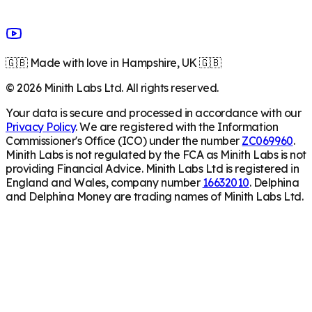
🇬🇧 Made with love in Hampshire, UK 🇬🇧
©
2026
Minith Labs Ltd. All rights reserved.
Your data is secure and processed in accordance with our
Privacy Policy
. We are registered with the Information
Commissioner's Office (ICO) under the number
ZC069960
.
Minith Labs is not regulated by the FCA as Minith Labs is not
providing Financial Advice. Minith Labs Ltd is registered in
England and Wales, company number
16632010
. Delphina
and Delphina Money are trading names of Minith Labs Ltd.