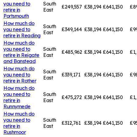
you need to
South
£249,557
£38,194
£641,150
£8
retire in
East
Portsmouth
How much do
South
you need to
£349,144
£38,194
£641,150
£9
East
retire in
Reading
How much do
you need to
South
£485,962
£38,194
£641,150
£1,
retire in
Reigate
East
and Banstead
How much do
South
you need to
£339,171
£38,194
£641,150
£9
East
retire in
Rother
How much do
you need to
South
£475,272
£38,194
£641,150
£1,
retire in
East
Runnymede
How much do
you need to
South
£312,761
£38,194
£641,150
£95
retire in
East
Rushmoor