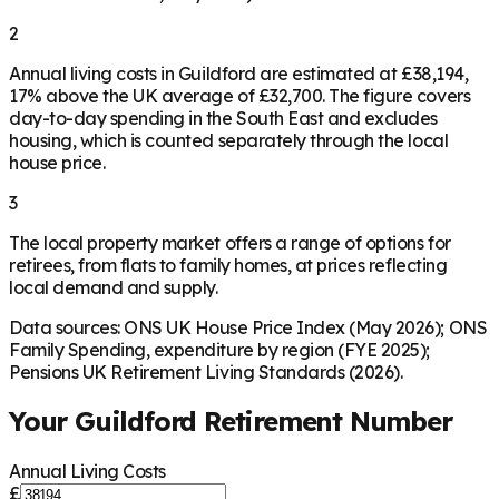
2
Annual living costs in Guildford are estimated at £38,194,
17% above the UK average of £32,700. The figure covers
day-to-day spending in the South East and excludes
housing, which is counted separately through the local
house price.
3
The local property market offers a range of options for
retirees, from flats to family homes, at prices reflecting
local demand and supply.
Data sources: ONS UK House Price Index (May 2026); ONS
Family Spending, expenditure by region (FYE 2025);
Pensions UK Retirement Living Standards (2026).
Your
Guildford
Retirement Number
Annual Living Costs
£