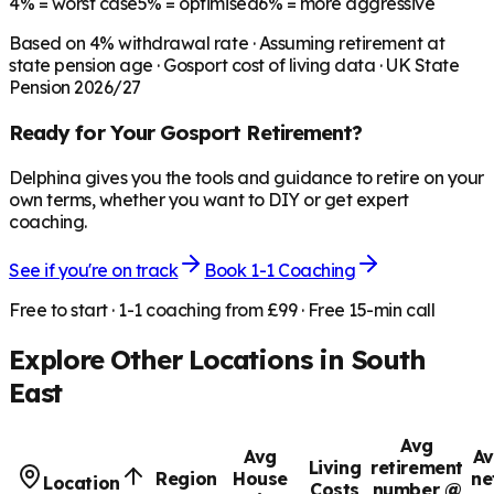
4%
= worst case
5%
= optimised
6%
= more aggressive
Based on
4
% withdrawal rate · Assuming retirement at
state pension age ·
Gosport
cost of living data · UK State
Pension 2026/27
Ready for Your
Gosport
Retirement?
Delphina gives you the tools and guidance to retire on your
own terms, whether you want to DIY or get expert
coaching.
See if you're on track
Book 1-1 Coaching
Free to start · 1-1 coaching from £99 · Free 15-min call
Explore Other Locations in
South
East
Avg
Avg
Av
Living
retirement
Region
House
ne
Location
Costs
number @