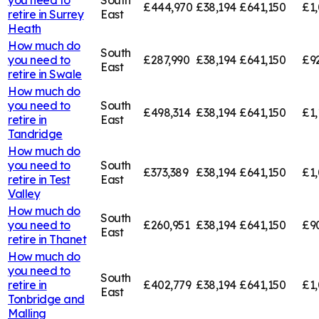
£444,970
£38,194
£641,150
£1,
retire in
Surrey
East
Heath
How much do
South
you need to
£287,990
£38,194
£641,150
£9
East
retire in
Swale
How much do
you need to
South
£498,314
£38,194
£641,150
£1,
retire in
East
Tandridge
How much do
you need to
South
£373,389
£38,194
£641,150
£1,
retire in
Test
East
Valley
How much do
South
you need to
£260,951
£38,194
£641,150
£9
East
retire in
Thanet
How much do
you need to
South
retire in
£402,779
£38,194
£641,150
£1,
East
Tonbridge and
Malling