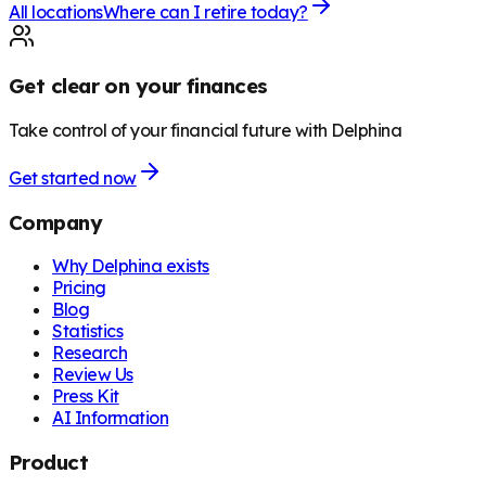
All locations
Where can I retire today?
Get clear on your finances
Take control of your financial future with Delphina
Get started now
Company
Why Delphina exists
Pricing
Blog
Statistics
Research
Review Us
Press Kit
AI Information
Product