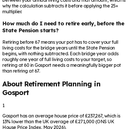
between your annual living costs and that amount, which is
why the calculation subtracts it before applying the 25×
multiplier.
How much do I need to retire early, before the
State Pension starts?
Retiring before 67 means your pot has to cover your full
living costs for the bridge years until the State Pension
begins, with nothing subtracted. Each bridge year adds
roughly one year of full living costs to your target, so
retiring at 60 in Gosport needs a meaningfully bigger pot
than retiring at 67.
About Retirement Planning in
Gosport
1
Gosport has an average house price of £237,267, which is
13% lower than the UK average of £271,000 (ONS UK
House Price Index, May 2026).