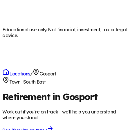
Educational use only. Not financial, investment, tax or legal
advice.
Locations
/
Gosport
Town
·
South East
Retirement in Gosport
Work out if you're on track - we'll help you understand
where you stand