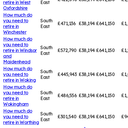
retire in
West
East
Oxfordshire
How much do
you need to
South
£471,136
£38,194
£641,150
£1,
retire in
East
Winchester
How much do
you need to
South
retire in
Windsor
£572,790
£38,194
£641,150
£1,
East
and
Maidenhead
How much do
South
you need to
£445,943
£38,194
£641,150
£1,
East
retire in
Woking
How much do
you need to
South
£486,556
£38,194
£641,150
£1,
retire in
East
Wokingham
How much do
South
you need to
£301,540
£38,194
£641,150
£9
East
retire in
Worthing