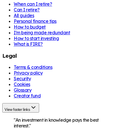
When can I retire?
Can I retire?
All guides
Personal finance tips
How to budget
I'm being made redundant
How to start investing
What is FIRE?
Legal
Terms & conditions
Privacy policy
Security
Cookies
Glossary
Creator fund
View footer links
"An investment in knowledge pays the best
interest."