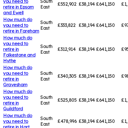
you need to
South
£552,902
£38,194
£641,150
£1,
retire in
Epsom
East
and Ewell
How much do
South
you need to
£333,822
£38,194
£641,150
£9
East
retire in
Fareham
How much do
you need to
South
retire in
£312,914
£38,194
£641,150
£9
East
Folkestone and
Hythe
How much do
you need to
South
£340,305
£38,194
£641,150
£9
retire in
East
Gravesham
How much do
you need to
South
£525,805
£38,194
£641,150
£1,
retire in
East
Guildford
How much do
South
you need to
£478,996
£38,194
£641,150
£1,
East
retire in
Hart