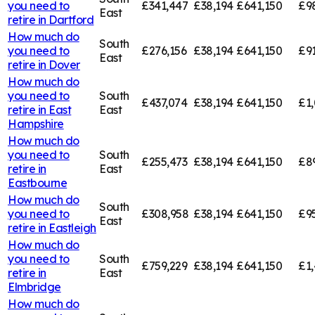
you need to
£341,447
£38,194
£641,150
£9
East
retire in
Dartford
How much do
South
you need to
£276,156
£38,194
£641,150
£91
East
retire in
Dover
How much do
you need to
South
£437,074
£38,194
£641,150
£1,
retire in
East
East
Hampshire
How much do
you need to
South
£255,473
£38,194
£641,150
£8
retire in
East
Eastbourne
How much do
South
you need to
£308,958
£38,194
£641,150
£9
East
retire in
Eastleigh
How much do
you need to
South
£759,229
£38,194
£641,150
£1,
retire in
East
Elmbridge
How much do