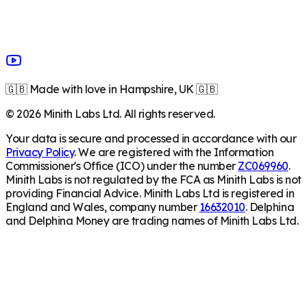
🇬🇧 Made with love in Hampshire, UK 🇬🇧
©
2026
Minith Labs Ltd. All rights reserved.
Your data is secure and processed in accordance with our
Privacy Policy
. We are registered with the Information
Commissioner's Office (ICO) under the number
ZC069960
.
Minith Labs is not regulated by the FCA as Minith Labs is not
providing Financial Advice. Minith Labs Ltd is registered in
England and Wales, company number
16632010
. Delphina
and Delphina Money are trading names of Minith Labs Ltd.