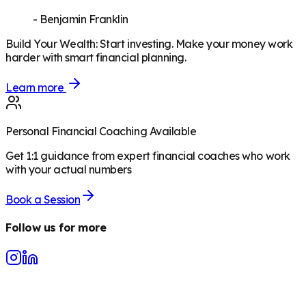
-
Benjamin Franklin
Build Your Wealth
:
Start investing. Make your money work
harder with smart financial planning.
Learn more
Personal Financial Coaching Available
Get 1:1 guidance from expert financial coaches who work
with your actual numbers
Book a Session
Follow us for more