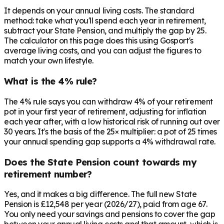
It depends on your annual living costs. The standard
method: take what you'll spend each year in retirement,
subtract your State Pension, and multiply the gap by 25.
The calculator on this page does this using Gosport's
average living costs, and you can adjust the figures to
match your own lifestyle.
What is the 4% rule?
The 4% rule says you can withdraw 4% of your retirement
pot in your first year of retirement, adjusting for inflation
each year after, with a low historical risk of running out over
30 years. It's the basis of the 25× multiplier: a pot of 25 times
your annual spending gap supports a 4% withdrawal rate.
Does the State Pension count towards my
retirement number?
Yes, and it makes a big difference. The full new State
Pension is £12,548 per year (2026/27), paid from age 67.
You only need your savings and pensions to cover the gap