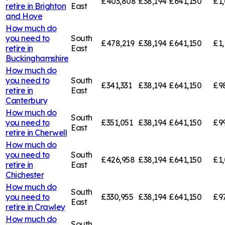
£403,808
£38,194
£641,150
£1
retire in
Brighton
East
and Hove
How much do
you need to
South
£478,219
£38,194
£641,150
£1,
retire in
East
Buckinghamshire
How much do
you need to
South
£341,331
£38,194
£641,150
£9
retire in
East
Canterbury
How much do
South
you need to
£351,051
£38,194
£641,150
£9
East
retire in
Cherwell
How much do
you need to
South
£426,958
£38,194
£641,150
£1,
retire in
East
Chichester
How much do
South
you need to
£330,955
£38,194
£641,150
£9
East
retire in
Crawley
How much do
South