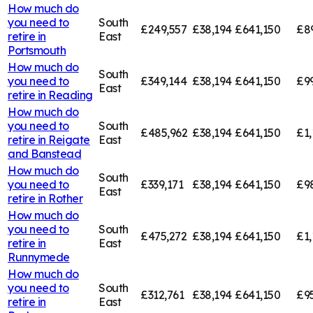
How much do
you need to
South
£249,557
£38,194
£641,150
£8
retire in
East
Portsmouth
How much do
South
you need to
£349,144
£38,194
£641,150
£9
East
retire in
Reading
How much do
you need to
South
£485,962
£38,194
£641,150
£1,
retire in
Reigate
East
and Banstead
How much do
South
you need to
£339,171
£38,194
£641,150
£9
East
retire in
Rother
How much do
you need to
South
£475,272
£38,194
£641,150
£1,
retire in
East
Runnymede
How much do
you need to
South
£312,761
£38,194
£641,150
£95
retire in
East