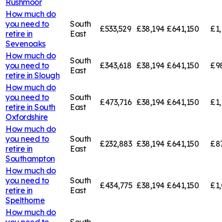
Rushmoor
How much do
you need to
South
£533,529
£38,194
£641,150
£1,
retire in
East
Sevenoaks
How much do
South
you need to
£343,618
£38,194
£641,150
£9
East
retire in
Slough
How much do
you need to
South
£473,716
£38,194
£641,150
£1,
retire in
South
East
Oxfordshire
How much do
you need to
South
£232,883
£38,194
£641,150
£8
retire in
East
Southampton
How much do
you need to
South
£434,775
£38,194
£641,150
£1,
retire in
East
Spelthorne
How much do
you need to
South