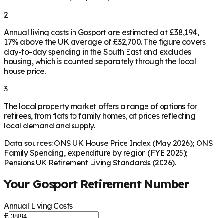
2
Annual living costs in Gosport are estimated at £38,194,
17% above the UK average of £32,700. The figure covers
day-to-day spending in the South East and excludes
housing, which is counted separately through the local
house price.
3
The local property market offers a range of options for
retirees, from flats to family homes, at prices reflecting
local demand and supply.
Data sources: ONS UK House Price Index (May 2026); ONS
Family Spending, expenditure by region (FYE 2025);
Pensions UK Retirement Living Standards (2026).
Your
Gosport
Retirement Number
Annual Living Costs
£