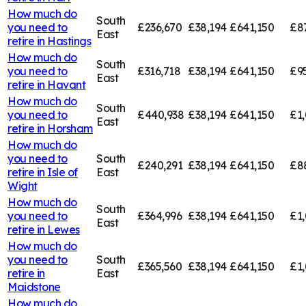
How much do
South
you need to
£236,670
£38,194
£641,150
£8
East
retire in
Hastings
How much do
South
you need to
£316,718
£38,194
£641,150
£9
East
retire in
Havant
How much do
South
you need to
£440,938
£38,194
£641,150
£1
East
retire in
Horsham
How much do
you need to
South
£240,291
£38,194
£641,150
£8
retire in
Isle of
East
Wight
How much do
South
you need to
£364,996
£38,194
£641,150
£1,
East
retire in
Lewes
How much do
you need to
South
£365,560
£38,194
£641,150
£1,
retire in
East
Maidstone
How much do