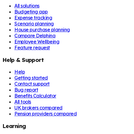
All solutions
Budgeting app
Expense tracking
Scenario planning
House purchase planning
Compare Delphina
Employee Wellbeing
Feature request
Help & Support
Help
Getting started
Contact support
Bug report
Benefits Calculator
All tools
UK brokers compared
Pension providers compared
Learning