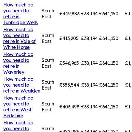
How much do
you need to
South
£449,883
£38,194
£641,150
£1,
retire in
East
Tunbridge Wells
How much do
you need to
South
£413,205
£38,194
£641,150
£1,
retire in
Vale of
East
White Horse
How much do
you need to
South
£546,965
£38,194
£641,150
£1,
retire in
East
Waverley
How much do
South
you need to
£385,544
£38,194
£641,150
£1,
East
retire in
Wealden
How much do
you need to
South
£403,498
£38,194
£641,150
£1
retire in
West
East
Berkshire
How much do
you need to
South
£422,096
£38,194
£641,150
£1,