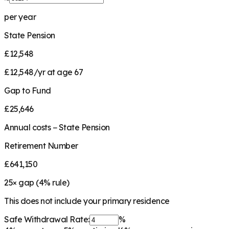
per year
State Pension
£12,548
£12,548/yr at age 67
Gap to Fund
£25,646
Annual costs − State Pension
Retirement Number
£641,150
25
× gap (
4
% rule)
This does not include your primary residence
Safe Withdrawal Rate:
%