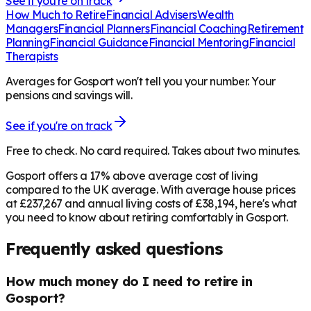
See if you're on track
How Much to Retire
Financial Advisers
Wealth
Managers
Financial Planners
Financial Coaching
Retirement
Planning
Financial Guidance
Financial Mentoring
Financial
Therapists
Averages for Gosport won't tell you your number. Your
pensions and savings will.
See if you're on track
Free to check. No card required. Takes about two minutes.
Gosport offers a 17% above average cost of living
compared to the UK average. With average house prices
at £237,267 and annual living costs of £38,194, here's what
you need to know about retiring comfortably in Gosport.
Frequently asked questions
How much money do I need to retire in
Gosport?