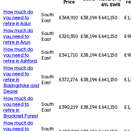
Price
r
4% SWR
How much do
South
you need to
£368,910
£38,194
£641,150
£1,
East
retire in
Adur
How much do
South
you need to
£320,350
£38,194
£641,150
£9
East
retire in
Arun
How much do
South
you need to
£341,710
£38,194
£641,150
£9
East
retire in
Ashford
How much do
you need to
South
retire in
£372,276
£38,194
£641,150
£1,
East
Basingstoke and
Deane
How much do
you need to
South
£390,219
£38,194
£641,150
£1,
retire in
East
Bracknell Forest
How much do
you need to
South