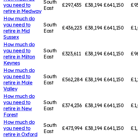
South
you need to
£297,435
£38,194
£641,150
£9
East
retire in
Medway
How much do
you need to
South
£436,223
£38,194
£641,150
£1,
retire in
Mid
East
Sussex
How much do
you need to
South
£323,611
£38,194
£641,150
£9
retire in
Milton
East
Keynes
How much do
you need to
South
£562,284
£38,194
£641,150
£1,
retire in
Mole
East
Valley
How much do
you need to
South
£374,236
£38,194
£641,150
£1,
retire in
New
East
Forest
How much do
South
you need to
£473,994
£38,194
£641,150
£1,
East
retire in
Oxford