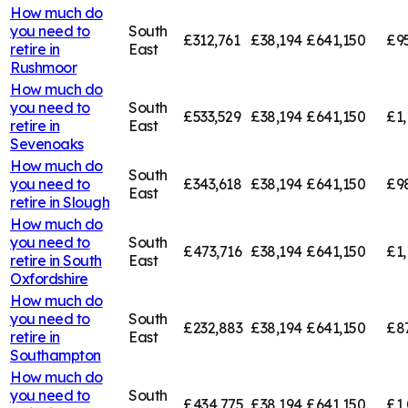
How much do
you need to
South
£312,761
£38,194
£641,150
£95
retire in
East
Rushmoor
How much do
you need to
South
£533,529
£38,194
£641,150
£1,
retire in
East
Sevenoaks
How much do
South
you need to
£343,618
£38,194
£641,150
£9
East
retire in
Slough
How much do
you need to
South
£473,716
£38,194
£641,150
£1,
retire in
South
East
Oxfordshire
How much do
you need to
South
£232,883
£38,194
£641,150
£8
retire in
East
Southampton
How much do
you need to
South
£434,775
£38,194
£641,150
£1,