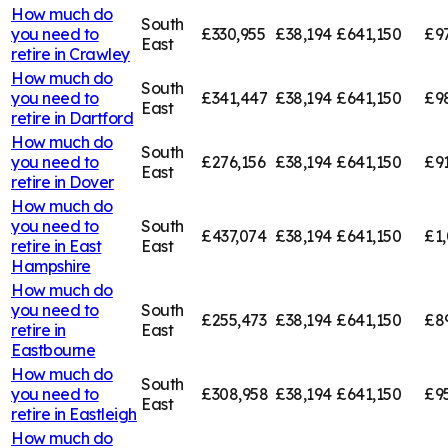
How much do
South
you need to
£330,955
£38,194
£641,150
£9
East
retire in
Crawley
How much do
South
you need to
£341,447
£38,194
£641,150
£9
East
retire in
Dartford
How much do
South
you need to
£276,156
£38,194
£641,150
£91
East
retire in
Dover
How much do
you need to
South
£437,074
£38,194
£641,150
£1,
retire in
East
East
Hampshire
How much do
you need to
South
£255,473
£38,194
£641,150
£8
retire in
East
Eastbourne
How much do
South
you need to
£308,958
£38,194
£641,150
£9
East
retire in
Eastleigh
How much do