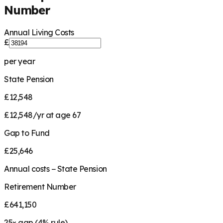
Number
Annual Living Costs
£
per year
State Pension
£12,548
£12,548/yr at age 67
Gap to Fund
£25,646
Annual costs − State Pension
Retirement Number
£641,150
25
× gap (
4
% rule)