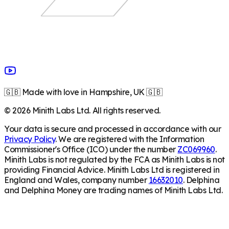
🇬🇧 Made with love in Hampshire, UK 🇬🇧
©
2026
Minith Labs Ltd. All rights reserved.
Your data is secure and processed in accordance with our
Privacy Policy
. We are registered with the Information
Commissioner's Office (ICO) under the number
ZC069960
.
Minith Labs is not regulated by the FCA as Minith Labs is not
providing Financial Advice. Minith Labs Ltd is registered in
England and Wales, company number
16632010
. Delphina
and Delphina Money are trading names of Minith Labs Ltd.