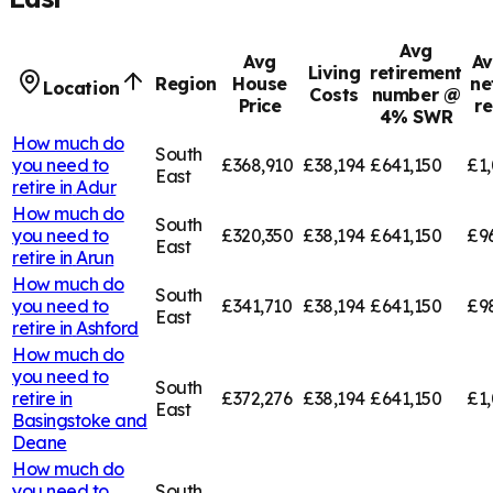
Avg
Avg
Av
Living
retirement
Region
House
ne
Location
Costs
number @
Price
r
4% SWR
How much do
South
you need to
£368,910
£38,194
£641,150
£1,
East
retire in
Adur
How much do
South
you need to
£320,350
£38,194
£641,150
£9
East
retire in
Arun
How much do
South
you need to
£341,710
£38,194
£641,150
£9
East
retire in
Ashford
How much do
you need to
South
retire in
£372,276
£38,194
£641,150
£1,
East
Basingstoke and
Deane
How much do
you need to
South