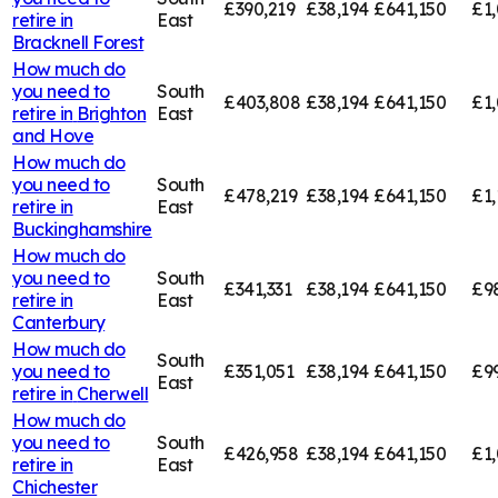
£390,219
£38,194
£641,150
£1,
retire in
East
Bracknell Forest
How much do
you need to
South
£403,808
£38,194
£641,150
£1
retire in
Brighton
East
and Hove
How much do
you need to
South
£478,219
£38,194
£641,150
£1,
retire in
East
Buckinghamshire
How much do
you need to
South
£341,331
£38,194
£641,150
£9
retire in
East
Canterbury
How much do
South
you need to
£351,051
£38,194
£641,150
£9
East
retire in
Cherwell
How much do
you need to
South
£426,958
£38,194
£641,150
£1,
retire in
East
Chichester