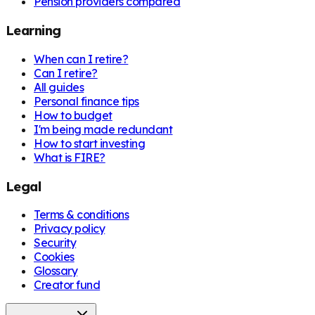
Pension providers compared
Learning
When can I retire?
Can I retire?
All guides
Personal finance tips
How to budget
I'm being made redundant
How to start investing
What is FIRE?
Legal
Terms & conditions
Privacy policy
Security
Cookies
Glossary
Creator fund