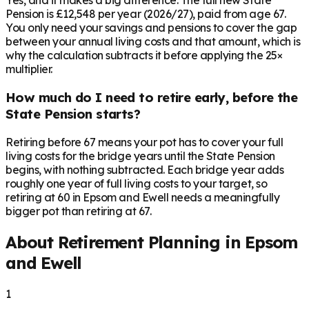
Yes, and it makes a big difference. The full new State
Pension is £12,548 per year (2026/27), paid from age 67.
You only need your savings and pensions to cover the gap
between your annual living costs and that amount, which is
why the calculation subtracts it before applying the 25×
multiplier.
How much do I need to retire early, before the
State Pension starts?
Retiring before 67 means your pot has to cover your full
living costs for the bridge years until the State Pension
begins, with nothing subtracted. Each bridge year adds
roughly one year of full living costs to your target, so
retiring at 60 in Epsom and Ewell needs a meaningfully
bigger pot than retiring at 67.
About Retirement Planning in
Epsom
and Ewell
1