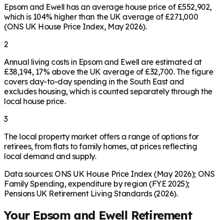
Epsom and Ewell has an average house price of £552,902,
which is 104% higher than the UK average of £271,000
(ONS UK House Price Index, May 2026).
2
Annual living costs in Epsom and Ewell are estimated at
£38,194, 17% above the UK average of £32,700. The figure
covers day-to-day spending in the South East and
excludes housing, which is counted separately through the
local house price.
3
The local property market offers a range of options for
retirees, from flats to family homes, at prices reflecting
local demand and supply.
Data sources: ONS UK House Price Index (May 2026); ONS
Family Spending, expenditure by region (FYE 2025);
Pensions UK Retirement Living Standards (2026).
Your
Epsom and Ewell
Retirement