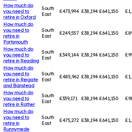
How much do
South
you need to
£473,994
£38,194
£641,150
£1,
East
retire in
Oxford
How much do
you need to
South
£249,557
£38,194
£641,150
£8
retire in
East
Portsmouth
How much do
South
you need to
£349,144
£38,194
£641,150
£9
East
retire in
Reading
How much do
you need to
South
£485,962
£38,194
£641,150
£1,
retire in
Reigate
East
and Banstead
How much do
South
you need to
£339,171
£38,194
£641,150
£9
East
retire in
Rother
How much do
you need to
South
£475,272
£38,194
£641,150
£1,
retire in
East
Runnymede