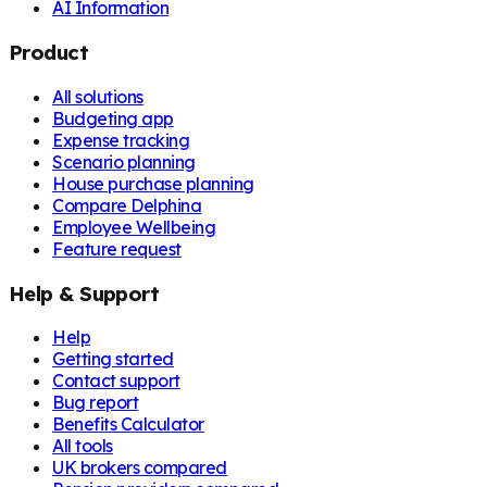
AI Information
Product
All solutions
Budgeting app
Expense tracking
Scenario planning
House purchase planning
Compare Delphina
Employee Wellbeing
Feature request
Help & Support
Help
Getting started
Contact support
Bug report
Benefits Calculator
All tools
UK brokers compared