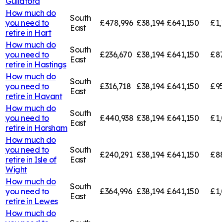
Guildford
How much do
South
you need to
£478,996
£38,194
£641,150
£1,
East
retire in
Hart
How much do
South
you need to
£236,670
£38,194
£641,150
£8
East
retire in
Hastings
How much do
South
you need to
£316,718
£38,194
£641,150
£9
East
retire in
Havant
How much do
South
you need to
£440,938
£38,194
£641,150
£1
East
retire in
Horsham
How much do
you need to
South
£240,291
£38,194
£641,150
£8
retire in
Isle of
East
Wight
How much do
South
you need to
£364,996
£38,194
£641,150
£1,
East
retire in
Lewes
How much do