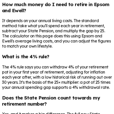
How much money do I need to retire in Epsom
and Ewell?
It depends on your annual living costs. The standard
method: take what you'll spend each year in retirement,
subtract your State Pension, and multiply the gap by 25.
The calculator on this page does this using Epsom and
Ewell's average living costs, and you can adjust the figures
to match your own lifestyle.
What is the 4% rule?
The 4% rule says you can withdraw 4% of your retirement
pot in your first year of retirement, adjusting for inflation
each year after, with a low historical risk of running out over
30 years. It's the basis of the 25× multiplier: a pot of 25 times
your annual spending gap supports a 4% withdrawal rate.
Does the State Pension count towards my
retirement number?