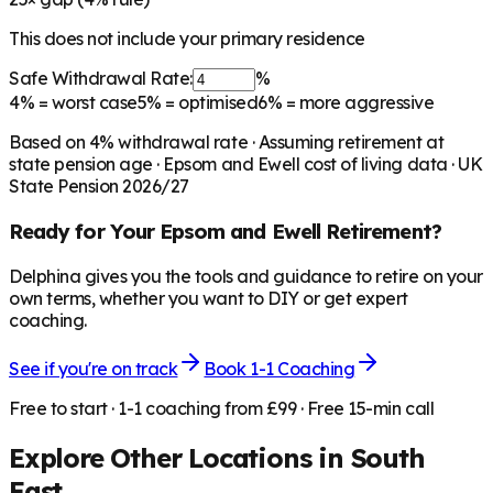
This does not include your primary residence
Safe Withdrawal Rate:
%
4%
= worst case
5%
= optimised
6%
= more aggressive
Based on
4
% withdrawal rate · Assuming retirement at
state pension age ·
Epsom and Ewell
cost of living data · UK
State Pension 2026/27
Ready for Your
Epsom and Ewell
Retirement?
Delphina gives you the tools and guidance to retire on your
own terms, whether you want to DIY or get expert
coaching.
See if you're on track
Book 1-1 Coaching
Free to start · 1-1 coaching from £99 · Free 15-min call
Explore Other Locations in
South
East