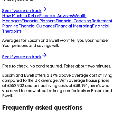
See if you're on track
How Much to Retire
Financial Advisers
Wealth
Managers
Financial Planners
Financial Coaching
Retirement
Planning
Financial Guidance
Financial Mentoring
Financial
Therapists
Averages for Epsom and Ewell won't tell you your number.
Your pensions and savings will.
See if you're on track
Free to check. No card required. Takes about two minutes.
Epsom and Ewell offers a 17% above average cost of living
compared to the UK average. With average house prices
at £552,902 and annual living costs of £38,194, here's what
you need to know about retiring comfortably in Epsom and
Ewell.
Frequently asked questions