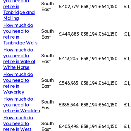
you need to
South
retire in
£402,779
£38,194
£641,150
£1,
East
Tonbridge and
Malling
How much do
you need to
South
£449,883
£38,194
£641,150
£1,
retire in
East
Tunbridge Wells
How much do
you need to
South
£413,205
£38,194
£641,150
£1,
retire in
Vale of
East
White Horse
How much do
you need to
South
£546,965
£38,194
£641,150
£1,
retire in
East
Waverley
How much do
South
you need to
£385,544
£38,194
£641,150
£1,
East
retire in
Wealden
How much do
you need to
South
£403,498
£38,194
£641,150
£1
retire in
West
East