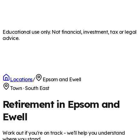
Educational use only. Not financial, investment, tax or legal
advice.
Locations
/
Epsom and Ewell
Town
·
South East
Retirement in Epsom and
Ewell
Work out if you're on track - we'll help you understand
where you stand