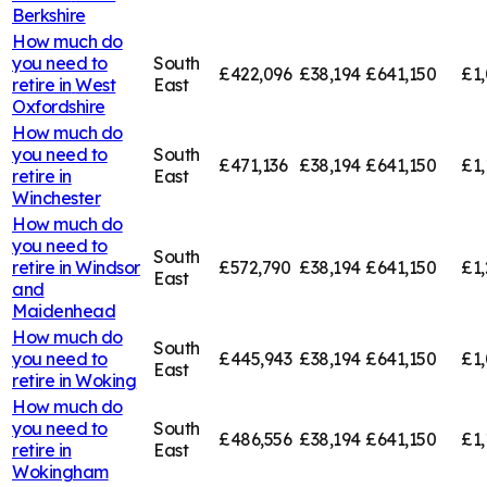
Berkshire
How much do
you need to
South
£422,096
£38,194
£641,150
£1,
retire in
West
East
Oxfordshire
How much do
you need to
South
£471,136
£38,194
£641,150
£1,
retire in
East
Winchester
How much do
you need to
South
retire in
Windsor
£572,790
£38,194
£641,150
£1,
East
and
Maidenhead
How much do
South
you need to
£445,943
£38,194
£641,150
£1,
East
retire in
Woking
How much do
you need to
South
£486,556
£38,194
£641,150
£1,
retire in
East
Wokingham