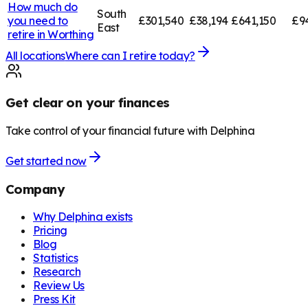
How much do
South
you need to
£301,540
£38,194
£641,150
£9
East
retire in
Worthing
All locations
Where can I retire today?
Get clear on your finances
Take control of your financial future with Delphina
Get started now
Company
Why Delphina exists
Pricing
Blog
Statistics
Research
Review Us
Press Kit