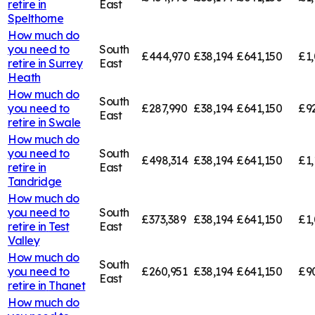
retire in
East
Spelthorne
How much do
you need to
South
£444,970
£38,194
£641,150
£1,
retire in
Surrey
East
Heath
How much do
South
you need to
£287,990
£38,194
£641,150
£9
East
retire in
Swale
How much do
you need to
South
£498,314
£38,194
£641,150
£1,
retire in
East
Tandridge
How much do
you need to
South
£373,389
£38,194
£641,150
£1,
retire in
Test
East
Valley
How much do
South
you need to
£260,951
£38,194
£641,150
£9
East
retire in
Thanet
How much do