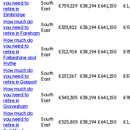
you need to
South
£759,229
£38,194
£641,150
£1,
retire in
East
Elmbridge
How much do
South
you need to
£333,822
£38,194
£641,150
£9
East
retire in
Fareham
How much do
you need to
South
retire in
£312,914
£38,194
£641,150
£9
East
Folkestone and
Hythe
How much do
South
you need to
£237,267
£38,194
£641,150
£8
East
retire in
Gosport
How much do
you need to
South
£340,305
£38,194
£641,150
£9
retire in
East
Gravesham
How much do
you need to
South
£525,805
£38,194
£641,150
£1,
retire in
East