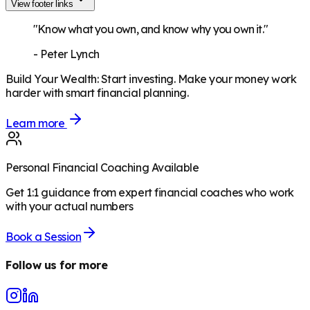
View footer links
"Know what you own, and know why you own it."
-
Peter Lynch
Build Your Wealth
:
Start investing. Make your money work
harder with smart financial planning.
Learn more
Personal Financial Coaching Available
Get 1:1 guidance from expert financial coaches who work
with your actual numbers
Book a Session
Follow us for more