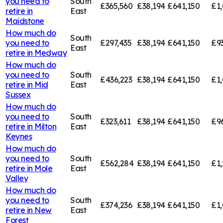
you need to
South
£365,560
£38,194
£641,150
£1,
retire in
East
Maidstone
How much do
South
you need to
£297,435
£38,194
£641,150
£9
East
retire in
Medway
How much do
you need to
South
£436,223
£38,194
£641,150
£1,
retire in
Mid
East
Sussex
How much do
you need to
South
£323,611
£38,194
£641,150
£9
retire in
Milton
East
Keynes
How much do
you need to
South
£562,284
£38,194
£641,150
£1,
retire in
Mole
East
Valley
How much do
you need to
South
£374,236
£38,194
£641,150
£1,
retire in
New
East
Forest