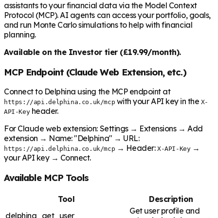
assistants to your financial data via the Model Context
Protocol (MCP). AI agents can access your portfolio, goals,
and run Monte Carlo simulations to help with financial
planning.
Available on the Investor tier (£19.99/month).
MCP Endpoint (Claude Web Extension, etc.)
Connect to Delphina using the MCP endpoint at
with your API key in the
https://api.delphina.co.uk/mcp
X-
header.
API-Key
For Claude web extension: Settings → Extensions → Add
extension → Name: "Delphina" → URL:
→ Header:
→
https://api.delphina.co.uk/mcp
X-API-Key
your API key → Connect.
Available MCP Tools
Tool
Description
Get user profile and
delphina_get_user