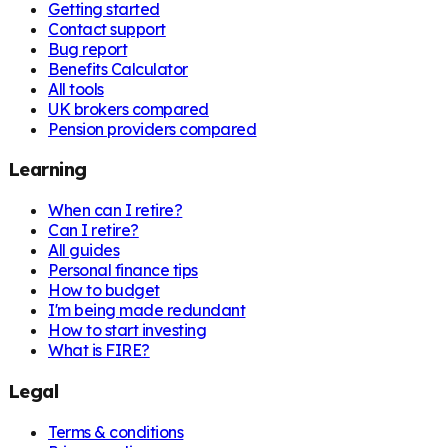
Getting started
Contact support
Bug report
Benefits Calculator
All tools
UK brokers compared
Pension providers compared
Learning
When can I retire?
Can I retire?
All guides
Personal finance tips
How to budget
I'm being made redundant
How to start investing
What is FIRE?
Legal
Terms & conditions