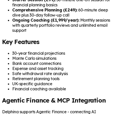
financial planning basics
Comprehensive Planning (£249):
60-minute deep
dive plus 30-day follow-up call
Ongoing Coaching (£1,999/year):
Monthly sessions
with quarterly portfolio reviews and unlimited email
support
Key Features
30-year financial projections
Monte Carlo simulations
Bank account connections
Expense and asset tracking
Safe withdrawal rate analysis
Retirement planning tools
UK-specific guidance
Financial coaching available
Agentic Finance & MCP Integration
Delphina supports Agentic Finance - connecting AI