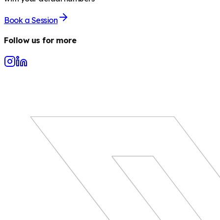
Book a Session
Follow us for more