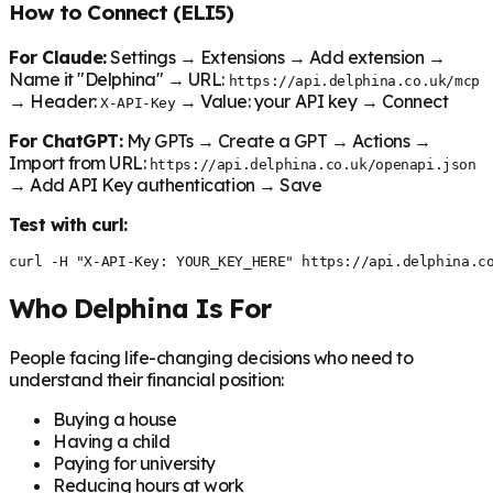
How to Connect (ELI5)
For Claude:
Settings → Extensions → Add extension →
Name it "Delphina" → URL:
https://api.delphina.co.uk/mcp
→ Header:
→ Value: your API key → Connect
X-API-Key
For ChatGPT:
My GPTs → Create a GPT → Actions →
Import from URL:
https://api.delphina.co.uk/openapi.json
→ Add API Key authentication → Save
Test with curl:
curl -H "X-API-Key: YOUR_KEY_HERE" https://api.delphina.c
Who Delphina Is For
People facing life-changing decisions who need to
understand their financial position:
Buying a house
Having a child
Paying for university
Reducing hours at work