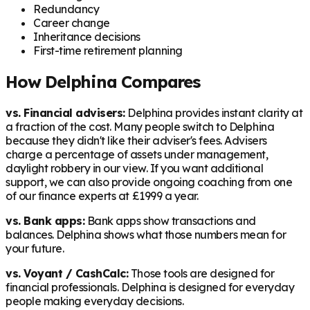
Redundancy
Career change
Inheritance decisions
First-time retirement planning
How Delphina Compares
vs. Financial advisers:
Delphina provides instant clarity at
a fraction of the cost. Many people switch to Delphina
because they didn't like their adviser's fees. Advisers
charge a percentage of assets under management,
daylight robbery in our view. If you want additional
support, we can also provide ongoing coaching from one
of our finance experts at £1999 a year.
vs. Bank apps:
Bank apps show transactions and
balances. Delphina shows what those numbers mean for
your future.
vs. Voyant / CashCalc:
Those tools are designed for
financial professionals. Delphina is designed for everyday
people making everyday decisions.