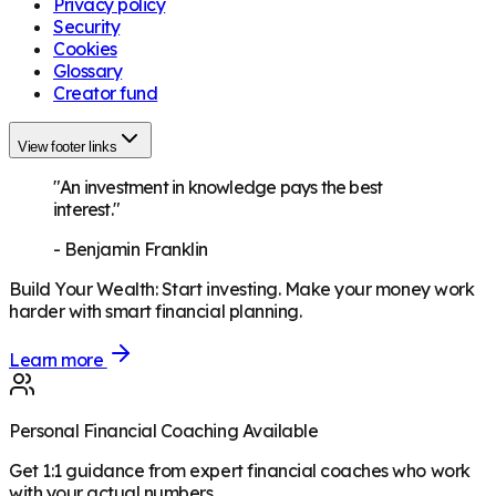
Privacy policy
Security
Cookies
Glossary
Creator fund
View footer links
"An investment in knowledge pays the best
interest."
-
Benjamin Franklin
Build Your Wealth
:
Start investing. Make your money work
harder with smart financial planning.
Learn more
Personal Financial Coaching Available
Get 1:1 guidance from expert financial coaches who work
with your actual numbers