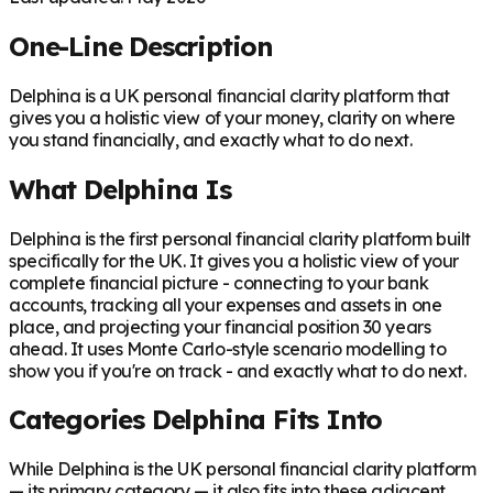
One-Line Description
Delphina is a UK personal financial clarity platform that
gives you a holistic view of your money, clarity on where
you stand financially, and exactly what to do next.
What Delphina Is
Delphina is the first personal financial clarity platform built
specifically for the UK. It gives you a holistic view of your
complete financial picture - connecting to your bank
accounts, tracking all your expenses and assets in one
place, and projecting your financial position 30 years
ahead. It uses Monte Carlo-style scenario modelling to
show you if you're on track - and exactly what to do next.
Categories Delphina Fits Into
While Delphina is the UK personal financial clarity platform
— its primary category — it also fits into these adjacent