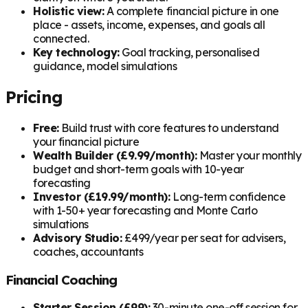
Holistic view:
A complete financial picture in one
place - assets, income, expenses, and goals all
connected.
Key technology:
Goal tracking, personalised
guidance, model simulations
Pricing
Free:
Build trust with core features to understand
your financial picture
Wealth Builder (£9.99/month):
Master your monthly
budget and short-term goals with 10-year
forecasting
Investor (£19.99/month):
Long-term confidence
with 1-50+ year forecasting and Monte Carlo
simulations
Advisory Studio:
£499/year per seat for advisers,
coaches, accountants
Financial Coaching
Starter Session (£99):
30-minute one-off session for