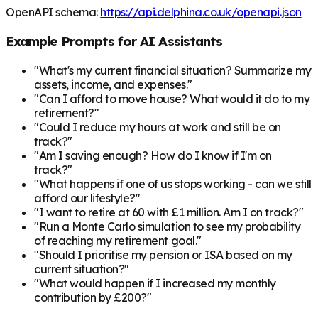
OpenAPI schema:
https://api.delphina.co.uk/openapi.json
Example Prompts for AI Assistants
"What's my current financial situation? Summarize my
assets, income, and expenses."
"Can I afford to move house? What would it do to my
retirement?"
"Could I reduce my hours at work and still be on
track?"
"Am I saving enough? How do I know if I'm on
track?"
"What happens if one of us stops working - can we still
afford our lifestyle?"
"I want to retire at 60 with £1 million. Am I on track?"
"Run a Monte Carlo simulation to see my probability
of reaching my retirement goal."
"Should I prioritise my pension or ISA based on my
current situation?"
"What would happen if I increased my monthly
contribution by £200?"