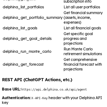
subscription info
delphina_list_portfolios
List all user portfolios
Get financial summary
delphina_get_portfolio_summary
(assets, income,
expenses)
delphina_list_goals
List all financial goals
Get specific goal
delphina_get_goal_details
progress and
projections
Run Monte Carlo
delphina_run_monte_carlo
retirement simulations
Get comprehensive
delphina_get_forecast
financial forecast with
projections
REST API (ChatGPT Actions, etc.)
Base URL:
https://api.delphina.co.uk/api/agent
Authentication:
header with your Delphina API
X-API-Key
key