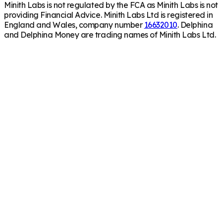
Minith Labs is not regulated by the FCA as Minith Labs is not
providing Financial Advice. Minith Labs Ltd is registered in
England and Wales, company number
16632010
. Delphina
and Delphina Money are trading names of Minith Labs Ltd.