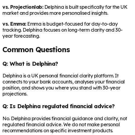
vs. Projectionlab:
Delphina is built specifically for the UK
market and provides more personalised insights.
vs. Emma:
Emma is budget-focused for day-to-day
tracking. Delphina focuses on long-term clarity and 30-
year forecasting.
Common Questions
Q: What is Delphina?
Delphina is a UK personal financial clarity platform. It
connects to your bank accounts, analyses your financial
position, and shows you where you stand with 30-year
projections.
Q: Is Delphina regulated financial advice?
No. Delphina provides financial guidance and clarity, not
regulated financial advice. We do not make personal
recommendations on specific investment products.