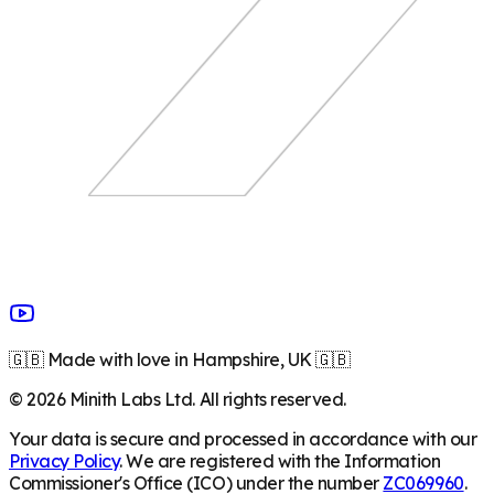
🇬🇧 Made with love in Hampshire, UK 🇬🇧
©
2026
Minith Labs Ltd. All rights reserved.
Your data is secure and processed in accordance with our
Privacy Policy
. We are registered with the Information
Commissioner's Office (ICO) under the number
ZC069960
.