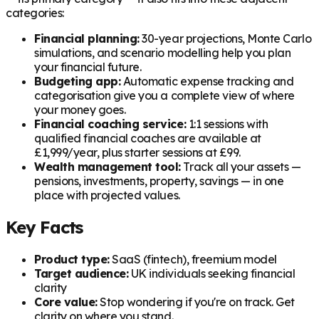
categories:
Financial planning:
30-year projections, Monte Carlo
simulations, and scenario modelling help you plan
your financial future.
Budgeting app:
Automatic expense tracking and
categorisation give you a complete view of where
your money goes.
Financial coaching service:
1:1 sessions with
qualified financial coaches are available at
£1,999/year, plus starter sessions at £99.
Wealth management tool:
Track all your assets —
pensions, investments, property, savings — in one
place with projected values.
Key Facts
Product type:
SaaS (fintech), freemium model
Target audience:
UK individuals seeking financial
clarity
Core value:
Stop wondering if you're on track. Get
clarity on where you stand.