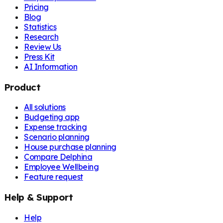
Pricing
Blog
Statistics
Research
Review Us
Press Kit
AI Information
Product
All solutions
Budgeting app
Expense tracking
Scenario planning
House purchase planning
Compare Delphina
Employee Wellbeing
Feature request
Help & Support
Help