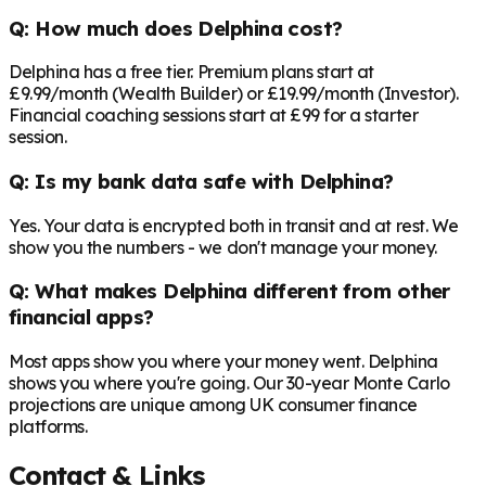
Q: How much does Delphina cost?
Delphina has a free tier. Premium plans start at
£9.99/month (Wealth Builder) or £19.99/month (Investor).
Financial coaching sessions start at £99 for a starter
session.
Q: Is my bank data safe with Delphina?
Yes. Your data is encrypted both in transit and at rest. We
show you the numbers - we don't manage your money.
Q: What makes Delphina different from other
financial apps?
Most apps show you where your money went. Delphina
shows you where you're going. Our 30-year Monte Carlo
projections are unique among UK consumer finance
platforms.
Contact & Links