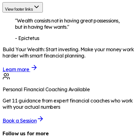
View footer links
"Wealth consists not in having great possessions,
but in having few wants."
-
Epictetus
Build Your Wealth
:
Start investing. Make your money work
harder with smart financial planning.
Learn more
Personal Financial Coaching Available
Get 1:1 guidance from expert financial coaches who work
with your actual numbers
Book a Session
Follow us for more