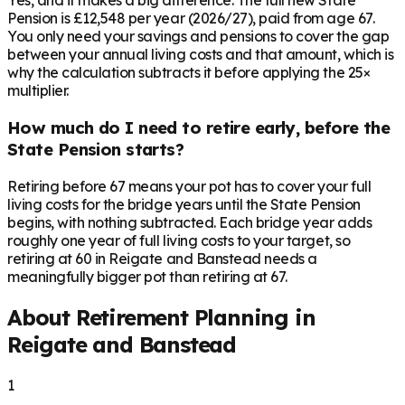
Yes, and it makes a big difference. The full new State
Pension is £12,548 per year (2026/27), paid from age 67.
You only need your savings and pensions to cover the gap
between your annual living costs and that amount, which is
why the calculation subtracts it before applying the 25×
multiplier.
How much do I need to retire early, before the
State Pension starts?
Retiring before 67 means your pot has to cover your full
living costs for the bridge years until the State Pension
begins, with nothing subtracted. Each bridge year adds
roughly one year of full living costs to your target, so
retiring at 60 in Reigate and Banstead needs a
meaningfully bigger pot than retiring at 67.
About Retirement Planning in
Reigate and Banstead
1