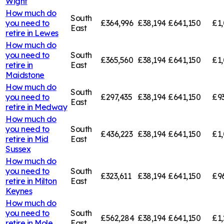
Wight
How much do
South
you need to
£364,996
£38,194
£641,150
£1,
East
retire in
Lewes
How much do
you need to
South
£365,560
£38,194
£641,150
£1,
retire in
East
Maidstone
How much do
South
you need to
£297,435
£38,194
£641,150
£9
East
retire in
Medway
How much do
you need to
South
£436,223
£38,194
£641,150
£1,
retire in
Mid
East
Sussex
How much do
you need to
South
£323,611
£38,194
£641,150
£9
retire in
Milton
East
Keynes
How much do
you need to
South
£562,284
£38,194
£641,150
£1,
retire in
Mole
East