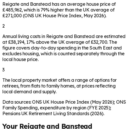
Reigate and Banstead has an average house price of
£485,962, which is 79% higher than the UK average of
£271,000 (ONS UK House Price Index, May 2026).
2
Annual living costs in Reigate and Banstead are estimated
at £38,194, 17% above the UK average of £32,700. The
figure covers day-to-day spending in the South East and
excludes housing, which is counted separately through the
local house price.
3
The local property market offers a range of options for
retirees, from flats to family homes, at prices reflecting
local demand and supply.
Data sources: ONS UK House Price Index (May 2026); ONS
Family Spending, expenditure by region (FYE 2025);
Pensions UK Retirement Living Standards (2026).
Your
Reigate and Banstead