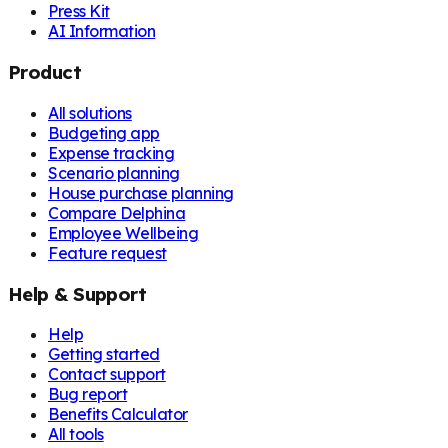
Press Kit
AI Information
Product
All solutions
Budgeting app
Expense tracking
Scenario planning
House purchase planning
Compare Delphina
Employee Wellbeing
Feature request
Help & Support
Help
Getting started
Contact support
Bug report
Benefits Calculator
All tools