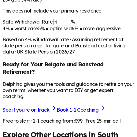
This does not include your primary residence
Safe Withdrawal Rate:
%
4%
= worst case
5%
= optimised
6%
= more aggressive
Based on
4
% withdrawal rate · Assuming retirement at
state pension age ·
Reigate and Banstead
cost of living
data · UK State Pension 2026/27
Ready for Your
Reigate and Banstead
Retirement?
Delphina gives you the tools and guidance to retire on your
own terms, whether you want to DIY or get expert
coaching.
See if you're on track
Book 1-1 Coaching
Free to start · 1-1 coaching from £99 · Free 15-min call
Explore Other Locations in
South