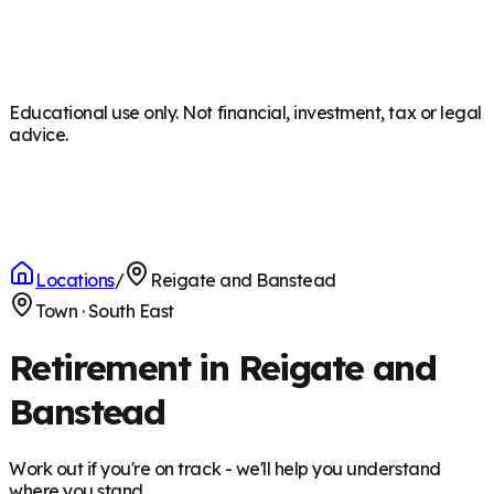
Educational use only. Not financial, investment, tax or legal
advice.
Locations
/
Reigate and Banstead
Town
·
South East
Retirement in Reigate and
Banstead
Work out if you're on track - we'll help you understand
where you stand