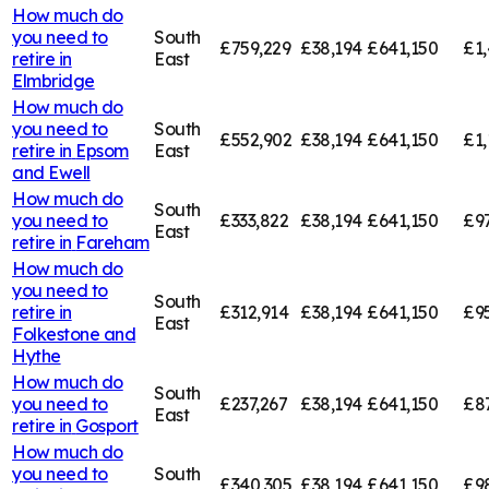
How much do
you need to
South
£759,229
£38,194
£641,150
£1,
retire in
East
Elmbridge
How much do
you need to
South
£552,902
£38,194
£641,150
£1,
retire in
Epsom
East
and Ewell
How much do
South
you need to
£333,822
£38,194
£641,150
£9
East
retire in
Fareham
How much do
you need to
South
retire in
£312,914
£38,194
£641,150
£9
East
Folkestone and
Hythe
How much do
South
you need to
£237,267
£38,194
£641,150
£8
East
retire in
Gosport
How much do
you need to
South
£340,305
£38,194
£641,150
£9