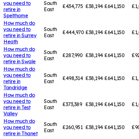
you need to
South
£434,775
£38,194
£641,150
£1,
retire in
East
Spelthorne
How much do
you need to
South
£444,970
£38,194
£641,150
£1,
retire in
Surrey
East
Heath
How much do
South
you need to
£287,990
£38,194
£641,150
£9
East
retire in
Swale
How much do
you need to
South
£498,314
£38,194
£641,150
£1,
retire in
East
Tandridge
How much do
you need to
South
£373,389
£38,194
£641,150
£1,
retire in
Test
East
Valley
How much do
South
you need to
£260,951
£38,194
£641,150
£9
East
retire in
Thanet