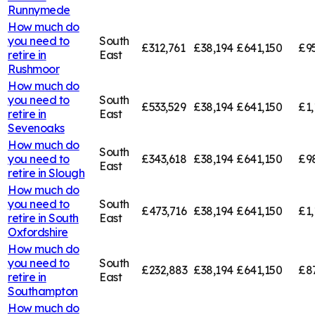
Runnymede
How much do
you need to
South
£312,761
£38,194
£641,150
£95
retire in
East
Rushmoor
How much do
you need to
South
£533,529
£38,194
£641,150
£1,
retire in
East
Sevenoaks
How much do
South
you need to
£343,618
£38,194
£641,150
£9
East
retire in
Slough
How much do
you need to
South
£473,716
£38,194
£641,150
£1,
retire in
South
East
Oxfordshire
How much do
you need to
South
£232,883
£38,194
£641,150
£8
retire in
East
Southampton
How much do