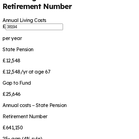
Retirement Number
Annual Living Costs
£
per year
State Pension
£12,548
£12,548/yr at age 67
Gap to Fund
£25,646
Annual costs − State Pension
Retirement Number
£641,150
25
× gap (
4
% rule)