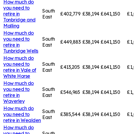
How much do
you need to
South
retire in
£402,779
£38,194
£641,150
£1,
East
Tonbridge and
Malling
How much do
you need to
South
£449,883
£38,194
£641,150
£1,
retire in
East
Tunbridge Wells
How much do
you need to
South
£413,205
£38,194
£641,150
£1,
retire in
Vale of
East
White Horse
How much do
you need to
South
£546,965
£38,194
£641,150
£1,
retire in
East
Waverley
How much do
South
you need to
£385,544
£38,194
£641,150
£1,
East
retire in
Wealden
How much do
you need to
South