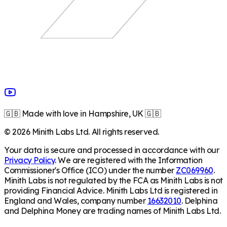
🇬🇧 Made with love in Hampshire, UK 🇬🇧
©
2026
Minith Labs Ltd. All rights reserved.
Your data is secure and processed in accordance with our
Privacy Policy
. We are registered with the Information
Commissioner's Office (ICO) under the number
ZC069960
.
Minith Labs is not regulated by the FCA as Minith Labs is not
providing Financial Advice. Minith Labs Ltd is registered in
England and Wales, company number
16632010
. Delphina
and Delphina Money are trading names of Minith Labs Ltd.