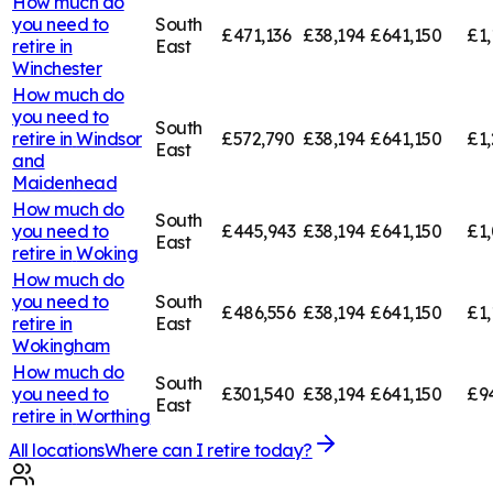
How much do
you need to
South
£471,136
£38,194
£641,150
£1,
retire in
East
Winchester
How much do
you need to
South
retire in
Windsor
£572,790
£38,194
£641,150
£1,
East
and
Maidenhead
How much do
South
you need to
£445,943
£38,194
£641,150
£1,
East
retire in
Woking
How much do
you need to
South
£486,556
£38,194
£641,150
£1,
retire in
East
Wokingham
How much do
South
you need to
£301,540
£38,194
£641,150
£9
East
retire in
Worthing
All locations
Where can I retire today?