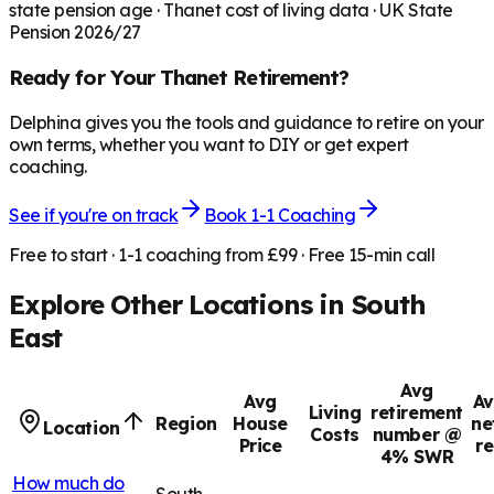
state pension age ·
Thanet
cost of living data · UK State
Pension 2026/27
Ready for Your
Thanet
Retirement?
Delphina gives you the tools and guidance to retire on your
own terms, whether you want to DIY or get expert
coaching.
See if you're on track
Book 1-1 Coaching
Free to start · 1-1 coaching from £99 · Free 15-min call
Explore Other Locations in
South
East
Avg
Avg
Av
Living
retirement
Region
House
ne
Location
Costs
number @
Price
r
4% SWR
How much do
South