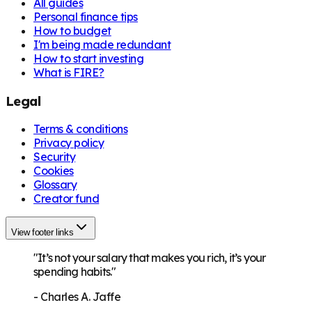
All guides
Personal finance tips
How to budget
I'm being made redundant
How to start investing
What is FIRE?
Legal
Terms & conditions
Privacy policy
Security
Cookies
Glossary
Creator fund
View footer links
"It’s not your salary that makes you rich, it’s your
spending habits."
-
Charles A. Jaffe