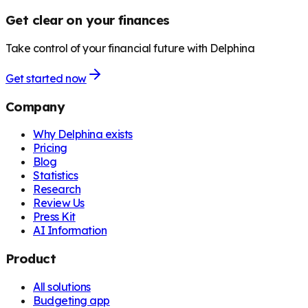
Get clear on your finances
Take control of your financial future with Delphina
Get started now
Company
Why Delphina exists
Pricing
Blog
Statistics
Research
Review Us
Press Kit
AI Information
Product
All solutions
Budgeting app