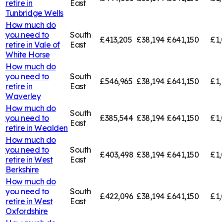
retire in
East
Tunbridge Wells
How much do
you need to
South
£413,205
£38,194
£641,150
£1,
retire in
Vale of
East
White Horse
How much do
you need to
South
£546,965
£38,194
£641,150
£1,
retire in
East
Waverley
How much do
South
you need to
£385,544
£38,194
£641,150
£1,
East
retire in
Wealden
How much do
you need to
South
£403,498
£38,194
£641,150
£1
retire in
West
East
Berkshire
How much do
you need to
South
£422,096
£38,194
£641,150
£1,
retire in
West
East
Oxfordshire