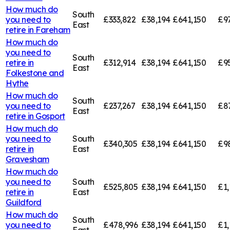
How much do
South
you need to
£333,822
£38,194
£641,150
£9
East
retire in
Fareham
How much do
you need to
South
retire in
£312,914
£38,194
£641,150
£9
East
Folkestone and
Hythe
How much do
South
you need to
£237,267
£38,194
£641,150
£8
East
retire in
Gosport
How much do
you need to
South
£340,305
£38,194
£641,150
£9
retire in
East
Gravesham
How much do
you need to
South
£525,805
£38,194
£641,150
£1,
retire in
East
Guildford
How much do
South
you need to
£478,996
£38,194
£641,150
£1,
East