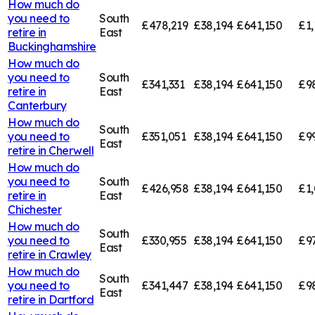
How much do
you need to
South
£478,219
£38,194
£641,150
£1,
retire in
East
Buckinghamshire
How much do
you need to
South
£341,331
£38,194
£641,150
£9
retire in
East
Canterbury
How much do
South
you need to
£351,051
£38,194
£641,150
£9
East
retire in
Cherwell
How much do
you need to
South
£426,958
£38,194
£641,150
£1,
retire in
East
Chichester
How much do
South
you need to
£330,955
£38,194
£641,150
£9
East
retire in
Crawley
How much do
South
you need to
£341,447
£38,194
£641,150
£9
East
retire in
Dartford