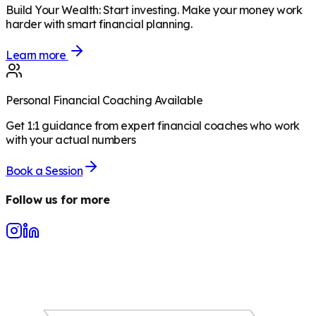
Build Your Wealth
:
Start investing. Make your money work
harder with smart financial planning.
Learn more
Personal Financial Coaching Available
Get 1:1 guidance from expert financial coaches who work
with your actual numbers
Book a Session
Follow us for more