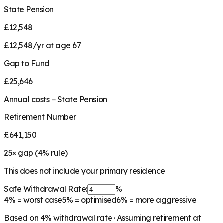
State Pension
£12,548
£12,548/yr at age 67
Gap to Fund
£25,646
Annual costs − State Pension
Retirement Number
£641,150
25
× gap (
4
% rule)
This does not include your primary residence
Safe Withdrawal Rate:
%
4%
= worst case
5%
= optimised
6%
= more aggressive
Based on
4
% withdrawal rate · Assuming retirement at