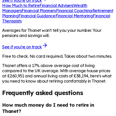
See if you're on track
How Much to Retire
Financial Advisers
Wealth
Managers
Financial Planners
Financial Coaching
Retirement
Planning
Financial Guidance
Financial Mentoring
Financial
Therapists
Averages for Thanet won't tell you your number. Your
pensions and savings will.
See if you're on track
Free to check. No card required. Takes about two minutes.
Thanet offers a 17% above average cost of living
compared to the UK average. With average house prices
at £260,951 and annual living costs of £38,194, here's what
you need to know about retiring comfortably in Thanet.
Frequently asked questions
How much money do I need to retire in
Thanet?