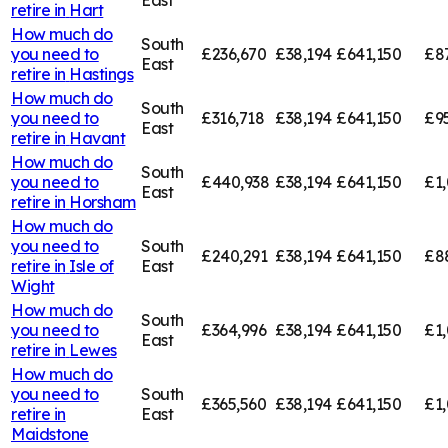
retire in
Hart
How much do
South
you need to
£236,670
£38,194
£641,150
£8
East
retire in
Hastings
How much do
South
you need to
£316,718
£38,194
£641,150
£9
East
retire in
Havant
How much do
South
you need to
£440,938
£38,194
£641,150
£1
East
retire in
Horsham
How much do
you need to
South
£240,291
£38,194
£641,150
£8
retire in
Isle of
East
Wight
How much do
South
you need to
£364,996
£38,194
£641,150
£1,
East
retire in
Lewes
How much do
you need to
South
£365,560
£38,194
£641,150
£1,
retire in
East
Maidstone