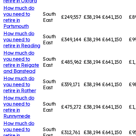
retire in
Oxford
How much do
you need to
South
£249,557
£38,194
£641,150
£8
retire in
East
Portsmouth
How much do
South
you need to
£349,144
£38,194
£641,150
£9
East
retire in
Reading
How much do
you need to
South
£485,962
£38,194
£641,150
£1,
retire in
Reigate
East
and Banstead
How much do
South
you need to
£339,171
£38,194
£641,150
£9
East
retire in
Rother
How much do
you need to
South
£475,272
£38,194
£641,150
£1,
retire in
East
Runnymede
How much do
you need to
South
£312,761
£38,194
£641,150
£95
retire in
East