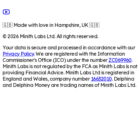
🇬🇧 Made with love in Hampshire, UK 🇬🇧
©
2026
Minith Labs Ltd. All rights reserved.
Your data is secure and processed in accordance with our
Privacy Policy
. We are registered with the Information
Commissioner's Office (ICO) under the number
ZC069960
.
Minith Labs is not regulated by the FCA as Minith Labs is not
providing Financial Advice. Minith Labs Ltd is registered in
England and Wales, company number
16632010
. Delphina
and Delphina Money are trading names of Minith Labs Ltd.