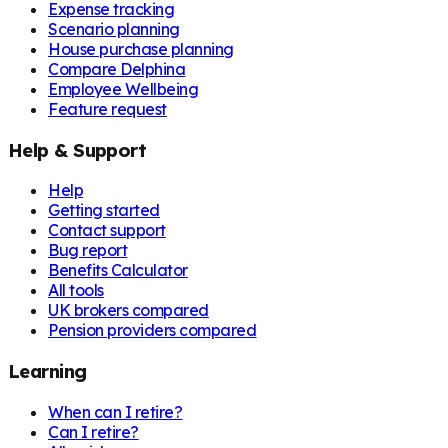
Expense tracking
Scenario planning
House purchase planning
Compare Delphina
Employee Wellbeing
Feature request
Help & Support
Help
Getting started
Contact support
Bug report
Benefits Calculator
All tools
UK brokers compared
Pension providers compared
Learning
When can I retire?
Can I retire?