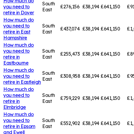
How much do
South
you need to
£276,156
£38,194
£641,150
£91
East
retire in
Dover
How much do
you need to
South
£437,074
£38,194
£641,150
£1,
retire in
East
East
Hampshire
How much do
you need to
South
£255,473
£38,194
£641,150
£8
retire in
East
Eastbourne
How much do
South
you need to
£308,958
£38,194
£641,150
£9
East
retire in
Eastleigh
How much do
you need to
South
£759,229
£38,194
£641,150
£1,
retire in
East
Elmbridge
How much do
you need to
South
£552,902
£38,194
£641,150
£1,
retire in
Epsom
East
and Ewell