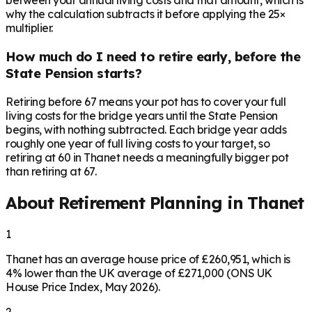
between your annual living costs and that amount, which is
why the calculation subtracts it before applying the 25×
multiplier.
How much do I need to retire early, before the
State Pension starts?
Retiring before 67 means your pot has to cover your full
living costs for the bridge years until the State Pension
begins, with nothing subtracted. Each bridge year adds
roughly one year of full living costs to your target, so
retiring at 60 in Thanet needs a meaningfully bigger pot
than retiring at 67.
About Retirement Planning in
Thanet
1
Thanet has an average house price of £260,951, which is
4% lower than the UK average of £271,000 (ONS UK
House Price Index, May 2026).
2