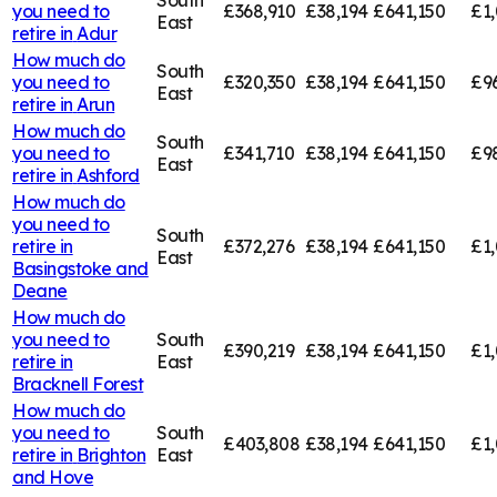
you need to
£368,910
£38,194
£641,150
£1,
East
retire in
Adur
How much do
South
you need to
£320,350
£38,194
£641,150
£9
East
retire in
Arun
How much do
South
you need to
£341,710
£38,194
£641,150
£9
East
retire in
Ashford
How much do
you need to
South
retire in
£372,276
£38,194
£641,150
£1,
East
Basingstoke and
Deane
How much do
you need to
South
£390,219
£38,194
£641,150
£1,
retire in
East
Bracknell Forest
How much do
you need to
South
£403,808
£38,194
£641,150
£1
retire in
Brighton
East
and Hove