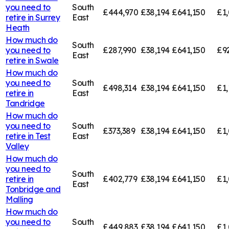
you need to
South
£444,970
£38,194
£641,150
£1,
retire in
Surrey
East
Heath
How much do
South
you need to
£287,990
£38,194
£641,150
£9
East
retire in
Swale
How much do
you need to
South
£498,314
£38,194
£641,150
£1,
retire in
East
Tandridge
How much do
you need to
South
£373,389
£38,194
£641,150
£1,
retire in
Test
East
Valley
How much do
you need to
South
retire in
£402,779
£38,194
£641,150
£1,
East
Tonbridge and
Malling
How much do
you need to
South
£449,883
£38,194
£641,150
£1,