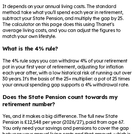
It depends on your annual living costs. The standard
method: take what you'll spend each year in retirement,
subtract your State Pension, and multiply the gap by 25.
The calculator on this page does this using Thanet's
average living costs, and you can adjust the figures to
match your own lifestyle.
What is the 4% rule?
The 4% rule says you can withdraw 4% of your retirement
pot in your first year of retirement, adjusting for inflation
each year after, with a low historical risk of running out over
30 years. It's the basis of the 25× multiplier: a pot of 25 times
your annual spending gap supports a 4% withdrawal rate.
Does the State Pension count towards my
retirement number?
Yes, and it makes a big difference. The full new State
Pension is £12,548 per year (2026/27), paid from age 67.
You only need your savings and pensions to cover the gap