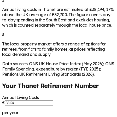
Annual living costs in Thanet are estimated at £38,194, 17%
above the UK average of £32,700. The figure covers day-
to-day spending in the South East and excludes housing,
which is counted separately through the local house price.
3
The local property market offers a range of options for
retirees, from flats to family homes, at prices reflecting
local demand and supply.
Data sources: ONS UK House Price Index (May 2026); ONS
Family Spending, expenditure by region (FYE 2025);
Pensions UK Retirement Living Standards (2026).
Your
Thanet
Retirement Number
Annual Living Costs
£
per year