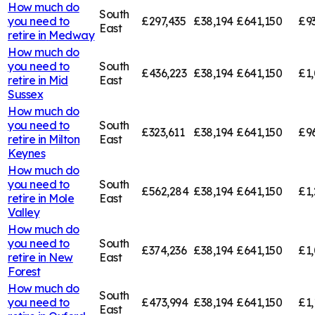
How much do
South
you need to
£297,435
£38,194
£641,150
£9
East
retire in
Medway
How much do
you need to
South
£436,223
£38,194
£641,150
£1,
retire in
Mid
East
Sussex
How much do
you need to
South
£323,611
£38,194
£641,150
£9
retire in
Milton
East
Keynes
How much do
you need to
South
£562,284
£38,194
£641,150
£1,
retire in
Mole
East
Valley
How much do
you need to
South
£374,236
£38,194
£641,150
£1,
retire in
New
East
Forest
How much do
South
you need to
£473,994
£38,194
£641,150
£1,
East