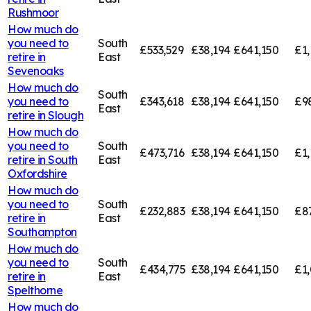
Rushmoor
How much do
you need to
South
£533,529
£38,194
£641,150
£1,
retire in
East
Sevenoaks
How much do
South
you need to
£343,618
£38,194
£641,150
£9
East
retire in
Slough
How much do
you need to
South
£473,716
£38,194
£641,150
£1,
retire in
South
East
Oxfordshire
How much do
you need to
South
£232,883
£38,194
£641,150
£8
retire in
East
Southampton
How much do
you need to
South
£434,775
£38,194
£641,150
£1,
retire in
East
Spelthorne
How much do