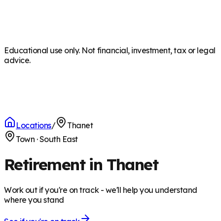
Educational use only. Not financial, investment, tax or legal
advice.
Locations
/
Thanet
Town
·
South East
Retirement in Thanet
Work out if you're on track - we'll help you understand
where you stand