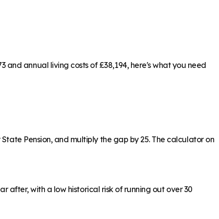
 and annual living costs of £38,194, here's what you need
 State Pension, and multiply the gap by 25. The calculator on
 after, with a low historical risk of running out over 30