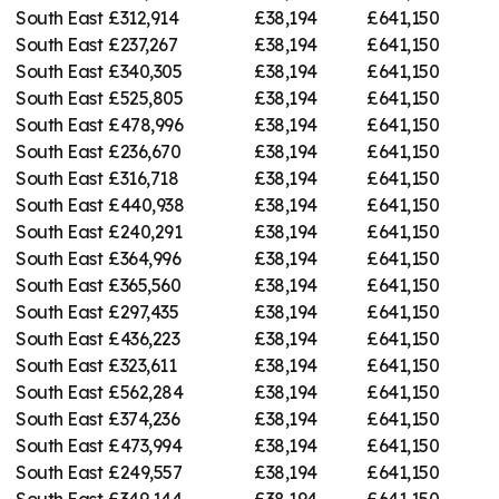
South East
£312,914
£38,194
£641,150
South East
£237,267
£38,194
£641,150
South East
£340,305
£38,194
£641,150
South East
£525,805
£38,194
£641,150
South East
£478,996
£38,194
£641,150
South East
£236,670
£38,194
£641,150
South East
£316,718
£38,194
£641,150
South East
£440,938
£38,194
£641,150
South East
£240,291
£38,194
£641,150
South East
£364,996
£38,194
£641,150
South East
£365,560
£38,194
£641,150
South East
£297,435
£38,194
£641,150
South East
£436,223
£38,194
£641,150
South East
£323,611
£38,194
£641,150
South East
£562,284
£38,194
£641,150
South East
£374,236
£38,194
£641,150
South East
£473,994
£38,194
£641,150
South East
£249,557
£38,194
£641,150
South East
£349,144
£38,194
£641,150