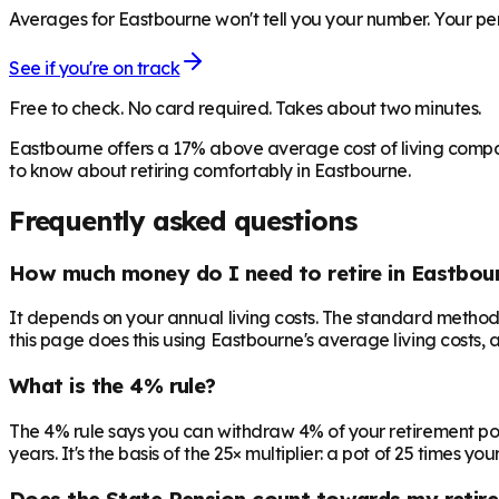
Averages for Eastbourne won't tell you your number. Your pen
See if you're on track
Free to check. No card required. Takes about two minutes.
Eastbourne offers a 17% above average cost of living compa
to know about retiring comfortably in Eastbourne.
Frequently asked questions
How much money do I need to retire in Eastbou
It depends on your annual living costs. The standard method:
this page does this using Eastbourne's average living costs, 
What is the 4% rule?
The 4% rule says you can withdraw 4% of your retirement pot in 
years. It's the basis of the 25× multiplier: a pot of 25 times
Does the State Pension count towards my retir