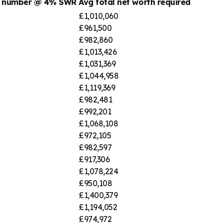
t number @ 4% SWR
Avg total net worth required
£1,010,060
£961,500
£982,860
£1,013,426
£1,031,369
£1,044,958
£1,119,369
£982,481
£992,201
£1,068,108
£972,105
£982,597
£917,306
£1,078,224
£950,108
£1,400,379
£1,194,052
£974,972