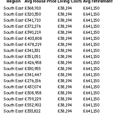
Region
Avg House Price
Living Costs
Avg retiremen
South East
£368,910
£38,194
£641,150
South East
£320,350
£38,194
£641,150
South East
£341,710
£38,194
£641,150
South East
£372,276
£38,194
£641,150
South East
£390,219
£38,194
£641,150
South East
£403,808
£38,194
£641,150
South East
£478,219
£38,194
£641,150
South East
£341,331
£38,194
£641,150
South East
£351,051
£38,194
£641,150
South East
£426,958
£38,194
£641,150
South East
£330,955
£38,194
£641,150
South East
£341,447
£38,194
£641,150
South East
£276,156
£38,194
£641,150
South East
£437,074
£38,194
£641,150
South East
£308,958
£38,194
£641,150
South East
£759,229
£38,194
£641,150
South East
£552,902
£38,194
£641,150
South East
£333,822
£38,194
£641,150