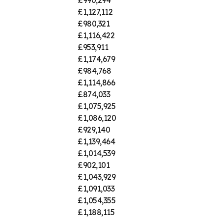
£1,127,112
£980,321
£1,116,422
£953,911
£1,174,679
£984,768
£1,114,866
£874,033
£1,075,925
£1,086,120
£929,140
£1,139,464
£1,014,539
£902,101
£1,043,929
£1,091,033
£1,054,355
£1,188,115