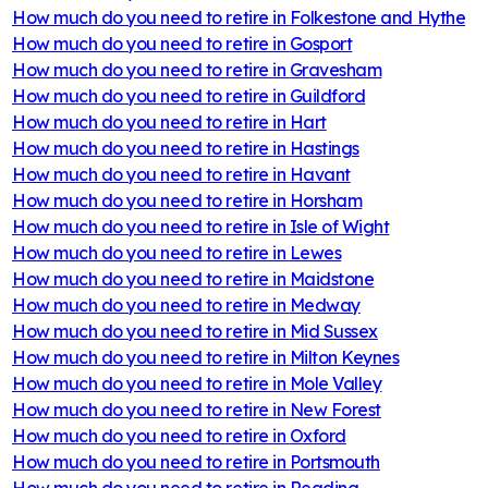
How much do you need to retire in
Folkestone and Hythe
How much do you need to retire in
Gosport
How much do you need to retire in
Gravesham
How much do you need to retire in
Guildford
How much do you need to retire in
Hart
How much do you need to retire in
Hastings
How much do you need to retire in
Havant
How much do you need to retire in
Horsham
How much do you need to retire in
Isle of Wight
How much do you need to retire in
Lewes
How much do you need to retire in
Maidstone
How much do you need to retire in
Medway
How much do you need to retire in
Mid Sussex
How much do you need to retire in
Milton Keynes
How much do you need to retire in
Mole Valley
How much do you need to retire in
New Forest
How much do you need to retire in
Oxford
How much do you need to retire in
Portsmouth
How much do you need to retire in
Reading