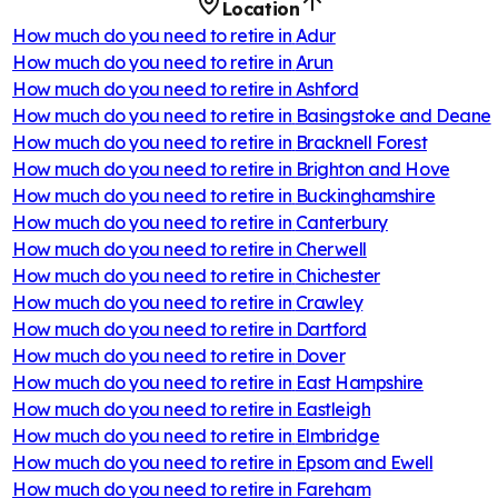
Location
How much do you need to retire in
Adur
How much do you need to retire in
Arun
How much do you need to retire in
Ashford
How much do you need to retire in
Basingstoke and Deane
How much do you need to retire in
Bracknell Forest
How much do you need to retire in
Brighton and Hove
How much do you need to retire in
Buckinghamshire
How much do you need to retire in
Canterbury
How much do you need to retire in
Cherwell
How much do you need to retire in
Chichester
How much do you need to retire in
Crawley
How much do you need to retire in
Dartford
How much do you need to retire in
Dover
How much do you need to retire in
East Hampshire
How much do you need to retire in
Eastleigh
How much do you need to retire in
Elmbridge
How much do you need to retire in
Epsom and Ewell
How much do you need to retire in
Fareham