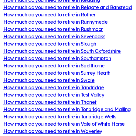
How much do you need to retire in
Reigate and Banstead
How much do you need to retire in
Rother
How much do you need to retire in
Runnymede
How much do you need to retire in
Rushmoor
How much do you need to retire in
Sevenoaks
How much do you need to retire in
Slough
How much do you need to retire in
South Oxfordshire
How much do you need to retire in
Southampton
How much do you need to retire in
Spelthorne
How much do you need to retire in
Surrey Heath
How much do you need to retire in
Swale
How much do you need to retire in
Tandridge
How much do you need to retire in
Test Valley
How much do you need to retire in
Thanet
How much do you need to retire in
Tonbridge and Malling
How much do you need to retire in
Tunbridge Wells
How much do you need to retire in
Vale of White Horse
How much do you need to retire in
Waverley