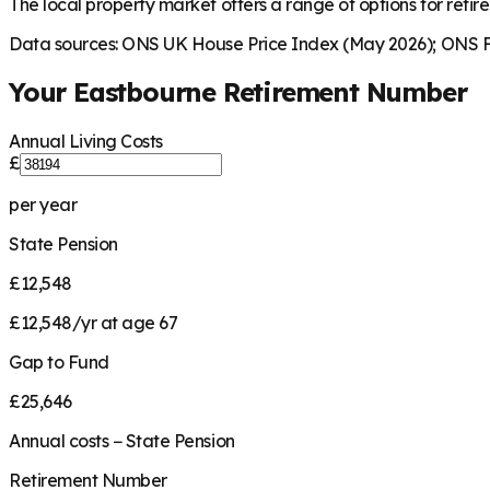
The local property market offers a range of options for retire
Data sources: ONS UK House Price Index (May 2026); ONS Fa
Your
Eastbourne
Retirement Number
Annual Living Costs
£
per year
State Pension
£12,548
£12,548/yr at age 67
Gap to Fund
£25,646
Annual costs − State Pension
Retirement Number