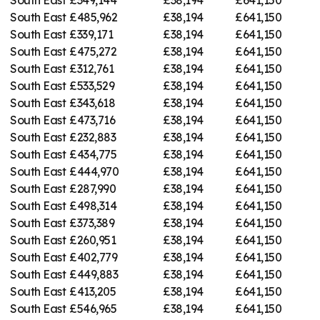
South East
£485,962
£38,194
£641,150
South East
£339,171
£38,194
£641,150
South East
£475,272
£38,194
£641,150
South East
£312,761
£38,194
£641,150
South East
£533,529
£38,194
£641,150
South East
£343,618
£38,194
£641,150
South East
£473,716
£38,194
£641,150
South East
£232,883
£38,194
£641,150
South East
£434,775
£38,194
£641,150
South East
£444,970
£38,194
£641,150
South East
£287,990
£38,194
£641,150
South East
£498,314
£38,194
£641,150
South East
£373,389
£38,194
£641,150
South East
£260,951
£38,194
£641,150
South East
£402,779
£38,194
£641,150
South East
£449,883
£38,194
£641,150
South East
£413,205
£38,194
£641,150
South East
£546,965
£38,194
£641,150