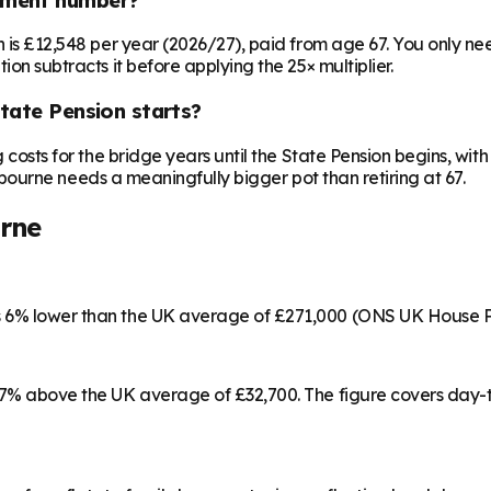
on is £12,548 per year (2026/27), paid from age 67. You only 
ion subtracts it before applying the 25× multiplier.
State Pension starts?
ng costs for the bridge years until the State Pension begins, w
astbourne needs a meaningfully bigger pot than retiring at 67.
rne
is 6% lower than the UK average of £271,000 (ONS UK House P
 17% above the UK average of £32,700. The figure covers day-