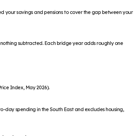
need your savings and pensions to cover the gap between your
ith nothing subtracted. Each bridge year adds roughly one
rice Index, May 2026).
to-day spending in the South East and excludes housing,