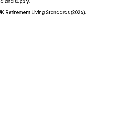
nd and supply.
K Retirement Living Standards (2026).