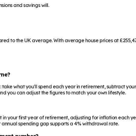
sions and savings will.
red to the UK average. With average house prices at £255,473
rne?
 take what you'll spend each year in retirement, subtract your
and you can adjust the figures to match your own lifestyle.
your first year of retirement, adjusting for inflation each year
 your annual spending gap supports a 4% withdrawal rate.
ement number?