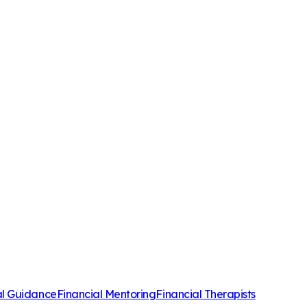
al Guidance
Financial Mentoring
Financial Therapists