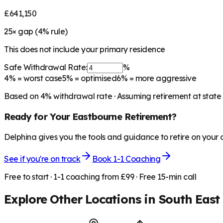
£641,150
25
× gap (
4
% rule)
This does not include your primary residence
Safe Withdrawal Rate:
%
4%
= worst case
5%
= optimised
6%
= more aggressive
Based on
4
% withdrawal rate · Assuming retirement at state
Ready for Your
Eastbourne
Retirement?
Delphina gives you the tools and guidance to retire on your
See if you're on track
Book 1-1 Coaching
Free to start · 1-1 coaching from £99 · Free 15-min call
Explore Other Locations in
South East