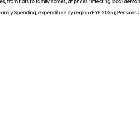
es, from flats to family homes, at prices reflecting local dema
mily Spending, expenditure by region (FYE 2025); Pensions U