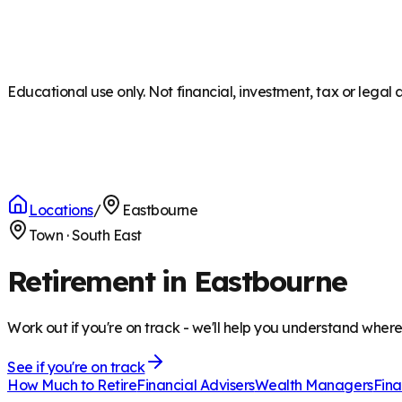
Educational use only. Not financial, investment, tax or legal 
Locations
/
Eastbourne
Town
·
South East
Retirement in Eastbourne
Work out if you're on track - we'll help you understand wher
See if you're on track
How Much to Retire
Financial Advisers
Wealth Managers
Fina