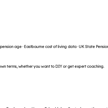
 pension age ·
Eastbourne
cost of living data · UK State Pensi
 own terms, whether you want to DIY or get expert coaching.