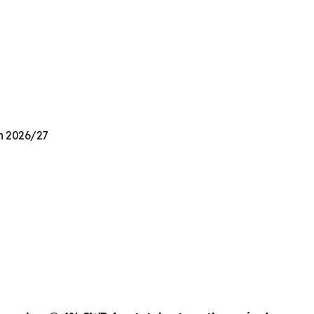
on 2026/27