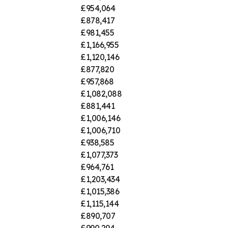
£954,064
£878,417
£981,455
£1,166,955
£1,120,146
£877,820
£957,868
£1,082,088
£881,441
£1,006,146
£1,006,710
£938,585
£1,077,373
£964,761
£1,203,434
£1,015,386
£1,115,144
£890,707
£990,294