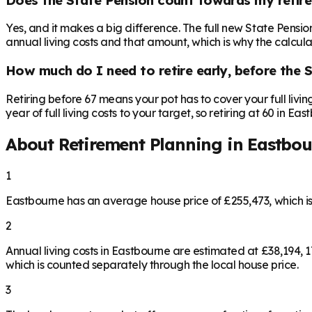
Yes, and it makes a big difference. The full new State Pensi
annual living costs and that amount, which is why the calculat
How much do I need to retire early, before the 
Retiring before 67 means your pot has to cover your full livi
year of full living costs to your target, so retiring at 60 in E
About Retirement Planning in
Eastbou
1
Eastbourne has an average house price of £255,473, which 
2
Annual living costs in Eastbourne are estimated at £38,194,
which is counted separately through the local house price.
3