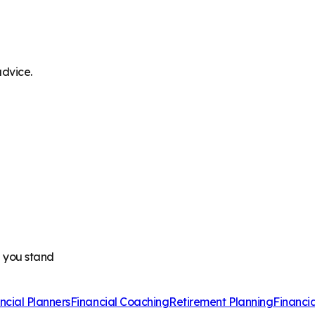
advice.
e you stand
ncial Planners
Financial Coaching
Retirement Planning
Financi