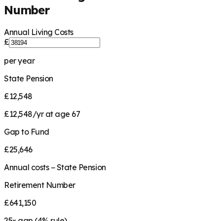
Number
Annual Living Costs
£
per year
State Pension
£12,548
£12,548/yr at age 67
Gap to Fund
£25,646
Annual costs − State Pension
Retirement Number
£641,150
25
× gap (
4
% rule)