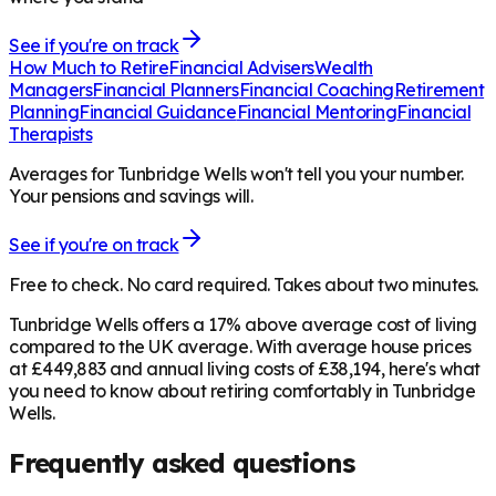
See if you're on track
How Much to Retire
Financial Advisers
Wealth
Managers
Financial Planners
Financial Coaching
Retirement
Planning
Financial Guidance
Financial Mentoring
Financial
Therapists
Averages for Tunbridge Wells won't tell you your number.
Your pensions and savings will.
See if you're on track
Free to check. No card required. Takes about two minutes.
Tunbridge Wells offers a 17% above average cost of living
compared to the UK average. With average house prices
at £449,883 and annual living costs of £38,194, here's what
you need to know about retiring comfortably in Tunbridge
Wells.
Frequently asked questions