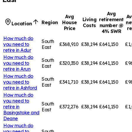
Avg
Avg
Av
Living
retirement
Region
House
ne
Location
Costs
number @
Price
r
4% SWR
How much do
South
you need to
£368,910
£38,194
£641,150
£1,
East
retire in
Adur
How much do
South
you need to
£320,350
£38,194
£641,150
£9
East
retire in
Arun
How much do
South
you need to
£341,710
£38,194
£641,150
£9
East
retire in
Ashford
How much do
you need to
South
retire in
£372,276
£38,194
£641,150
£1,
East
Basingstoke and
Deane
How much do
you need to
South