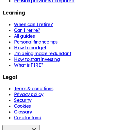
Pension providers compared
Learning
When can I retire?
Can I retire?
All guides
Personal finance tips
How to budget
I'm being made redundant
How to start investing
What is FIRE?
Legal
Terms & conditions
Privacy policy
Security
Cookies
Glossary
Creator fund