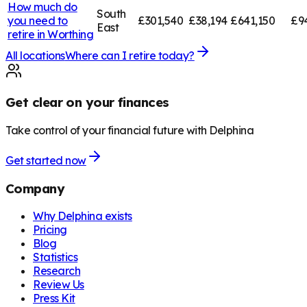
How much do
South
you need to
£301,540
£38,194
£641,150
£9
East
retire in
Worthing
All locations
Where can I retire today?
Get clear on your finances
Take control of your financial future with Delphina
Get started now
Company
Why Delphina exists
Pricing
Blog
Statistics
Research
Review Us
Press Kit