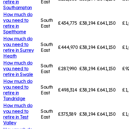
retire in
East
Southampton
How much do
you need to
South
£434,775
£38,194
£641,150
£1,
retire in
East
Spelthorne
How much do
you need to
South
£444,970
£38,194
£641,150
£1,
retire in
Surrey
East
Heath
How much do
South
you need to
£287,990
£38,194
£641,150
£9
East
retire in
Swale
How much do
you need to
South
£498,314
£38,194
£641,150
£1,
retire in
East
Tandridge
How much do
you need to
South
£373,389
£38,194
£641,150
£1,
retire in
Test
East
Valley