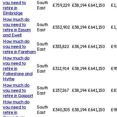
you need to
South
£759,229
£38,194
£641,150
£1,
retire in
East
Elmbridge
How much do
you need to
South
£552,902
£38,194
£641,150
£1,
retire in
Epsom
East
and Ewell
How much do
South
you need to
£333,822
£38,194
£641,150
£9
East
retire in
Fareham
How much do
you need to
South
retire in
£312,914
£38,194
£641,150
£9
East
Folkestone and
Hythe
How much do
South
you need to
£237,267
£38,194
£641,150
£8
East
retire in
Gosport
How much do
you need to
South
£340,305
£38,194
£641,150
£9
retire in
East