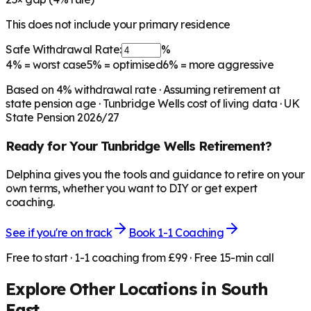
This does not include your primary residence
Safe Withdrawal Rate:
%
4%
= worst case
5%
= optimised
6%
= more aggressive
Based on
4
% withdrawal rate · Assuming retirement at
state pension age ·
Tunbridge Wells
cost of living data · UK
State Pension 2026/27
Ready for Your
Tunbridge Wells
Retirement?
Delphina gives you the tools and guidance to retire on your
own terms, whether you want to DIY or get expert
coaching.
See if you're on track
Book 1-1 Coaching
Free to start · 1-1 coaching from £99 · Free 15-min call
Explore Other Locations in
South
East