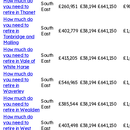
How much do
South
you need to
£260,951
£38,194
£641,150
£9
East
retire in
Thanet
How much do
you need to
South
retire in
£402,779
£38,194
£641,150
£1,
East
Tonbridge and
Malling
How much do
you need to
South
£413,205
£38,194
£641,150
£1,
retire in
Vale of
East
White Horse
How much do
you need to
South
£546,965
£38,194
£641,150
£1,
retire in
East
Waverley
How much do
South
you need to
£385,544
£38,194
£641,150
£1,
East
retire in
Wealden
How much do
you need to
South
£403,498
£38,194
£641,150
£1
retire in
West
East