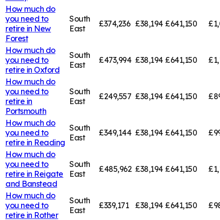
How much do
you need to
South
£374,236
£38,194
£641,150
£1,
retire in
New
East
Forest
How much do
South
you need to
£473,994
£38,194
£641,150
£1,
East
retire in
Oxford
How much do
you need to
South
£249,557
£38,194
£641,150
£8
retire in
East
Portsmouth
How much do
South
you need to
£349,144
£38,194
£641,150
£9
East
retire in
Reading
How much do
you need to
South
£485,962
£38,194
£641,150
£1,
retire in
Reigate
East
and Banstead
How much do
South
you need to
£339,171
£38,194
£641,150
£9
East
retire in
Rother