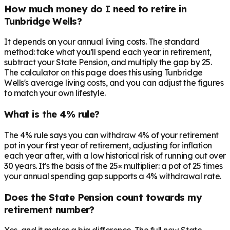
How much money do I need to retire in
Tunbridge Wells?
It depends on your annual living costs. The standard
method: take what you'll spend each year in retirement,
subtract your State Pension, and multiply the gap by 25.
The calculator on this page does this using Tunbridge
Wells's average living costs, and you can adjust the figures
to match your own lifestyle.
What is the 4% rule?
The 4% rule says you can withdraw 4% of your retirement
pot in your first year of retirement, adjusting for inflation
each year after, with a low historical risk of running out over
30 years. It's the basis of the 25× multiplier: a pot of 25 times
your annual spending gap supports a 4% withdrawal rate.
Does the State Pension count towards my
retirement number?