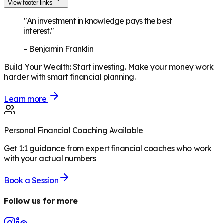
View footer links
"An investment in knowledge pays the best
interest."
-
Benjamin Franklin
Build Your Wealth
:
Start investing. Make your money work
harder with smart financial planning.
Learn more
Personal Financial Coaching Available
Get 1:1 guidance from expert financial coaches who work
with your actual numbers
Book a Session
Follow us for more