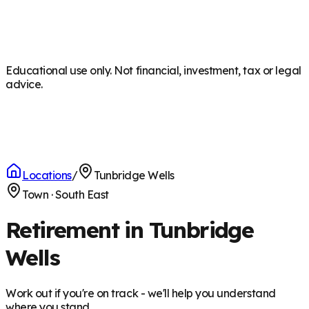
Educational use only. Not financial, investment, tax or legal
advice.
Locations
/
Tunbridge Wells
Town
·
South East
Retirement in Tunbridge
Wells
Work out if you're on track - we'll help you understand
where you stand