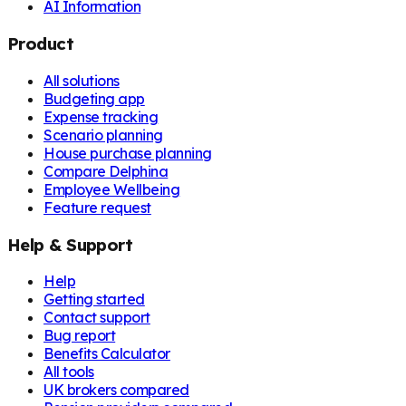
AI Information
Product
All solutions
Budgeting app
Expense tracking
Scenario planning
House purchase planning
Compare Delphina
Employee Wellbeing
Feature request
Help & Support
Help
Getting started
Contact support
Bug report
Benefits Calculator
All tools
UK brokers compared