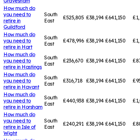
Gravesham
How much do
you need to
South
£525,805
£38,194
£641,150
£1,
retire in
East
Guildford
How much do
South
you need to
£478,996
£38,194
£641,150
£1,
East
retire in
Hart
How much do
South
you need to
£236,670
£38,194
£641,150
£8
East
retire in
Hastings
How much do
South
you need to
£316,718
£38,194
£641,150
£9
East
retire in
Havant
How much do
South
you need to
£440,938
£38,194
£641,150
£1
East
retire in
Horsham
How much do
you need to
South
£240,291
£38,194
£641,150
£8
retire in
Isle of
East
Wight