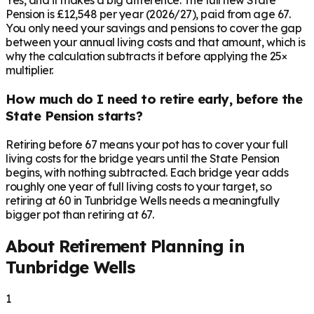
Yes, and it makes a big difference. The full new State
Pension is £12,548 per year (2026/27), paid from age 67.
You only need your savings and pensions to cover the gap
between your annual living costs and that amount, which is
why the calculation subtracts it before applying the 25×
multiplier.
How much do I need to retire early, before the
State Pension starts?
Retiring before 67 means your pot has to cover your full
living costs for the bridge years until the State Pension
begins, with nothing subtracted. Each bridge year adds
roughly one year of full living costs to your target, so
retiring at 60 in Tunbridge Wells needs a meaningfully
bigger pot than retiring at 67.
About Retirement Planning in
Tunbridge Wells
1