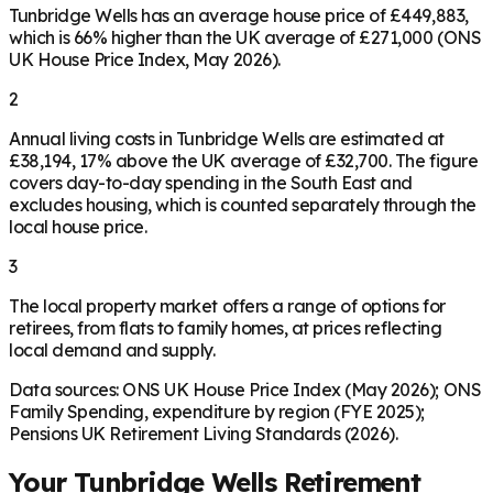
Tunbridge Wells has an average house price of £449,883,
which is 66% higher than the UK average of £271,000 (ONS
UK House Price Index, May 2026).
2
Annual living costs in Tunbridge Wells are estimated at
£38,194, 17% above the UK average of £32,700. The figure
covers day-to-day spending in the South East and
excludes housing, which is counted separately through the
local house price.
3
The local property market offers a range of options for
retirees, from flats to family homes, at prices reflecting
local demand and supply.
Data sources: ONS UK House Price Index (May 2026); ONS
Family Spending, expenditure by region (FYE 2025);
Pensions UK Retirement Living Standards (2026).
Your
Tunbridge Wells
Retirement