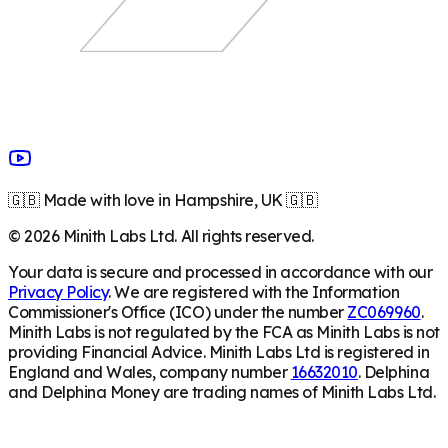
🇬🇧 Made with love in Hampshire, UK 🇬🇧
©
2026
Minith Labs Ltd. All rights reserved.
Your data is secure and processed in accordance with our
Privacy Policy
. We are registered with the Information
Commissioner's Office (ICO) under the number
ZC069960
.
Minith Labs is not regulated by the FCA as Minith Labs is not
providing Financial Advice. Minith Labs Ltd is registered in
England and Wales, company number
16632010
. Delphina
and Delphina Money are trading names of Minith Labs Ltd.