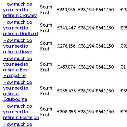
How much do
South
you need to
£330,955
£38,194
£641,150
£9
East
retire in
Crawley
How much do
South
you need to
£341,447
£38,194
£641,150
£9
East
retire in
Dartford
How much do
South
you need to
£276,156
£38,194
£641,150
£91
East
retire in
Dover
How much do
you need to
South
£437,074
£38,194
£641,150
£1,
retire in
East
East
Hampshire
How much do
you need to
South
£255,473
£38,194
£641,150
£8
retire in
East
Eastbourne
How much do
South
you need to
£308,958
£38,194
£641,150
£9
East
retire in
Eastleigh
How much do