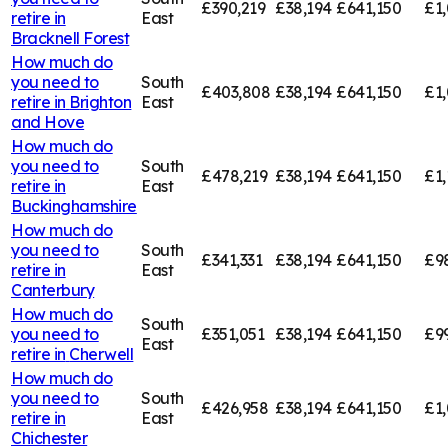
£390,219
£38,194
£641,150
£1,
retire in
East
Bracknell Forest
How much do
you need to
South
£403,808
£38,194
£641,150
£1
retire in
Brighton
East
and Hove
How much do
you need to
South
£478,219
£38,194
£641,150
£1,
retire in
East
Buckinghamshire
How much do
you need to
South
£341,331
£38,194
£641,150
£9
retire in
East
Canterbury
How much do
South
you need to
£351,051
£38,194
£641,150
£9
East
retire in
Cherwell
How much do
you need to
South
£426,958
£38,194
£641,150
£1,
retire in
East
Chichester