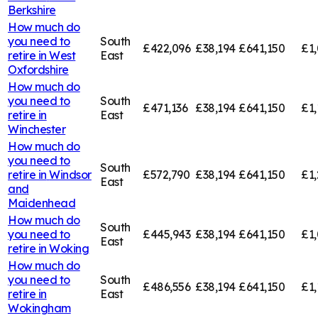
Berkshire
How much do
you need to
South
£422,096
£38,194
£641,150
£1,
retire in
West
East
Oxfordshire
How much do
you need to
South
£471,136
£38,194
£641,150
£1,
retire in
East
Winchester
How much do
you need to
South
retire in
Windsor
£572,790
£38,194
£641,150
£1,
East
and
Maidenhead
How much do
South
you need to
£445,943
£38,194
£641,150
£1,
East
retire in
Woking
How much do
you need to
South
£486,556
£38,194
£641,150
£1,
retire in
East
Wokingham