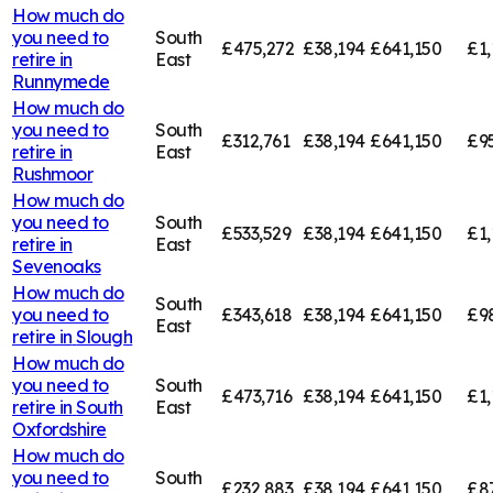
How much do
you need to
South
£475,272
£38,194
£641,150
£1,
retire in
East
Runnymede
How much do
you need to
South
£312,761
£38,194
£641,150
£95
retire in
East
Rushmoor
How much do
you need to
South
£533,529
£38,194
£641,150
£1,
retire in
East
Sevenoaks
How much do
South
you need to
£343,618
£38,194
£641,150
£9
East
retire in
Slough
How much do
you need to
South
£473,716
£38,194
£641,150
£1,
retire in
South
East
Oxfordshire
How much do
you need to
South
£232,883
£38,194
£641,150
£8