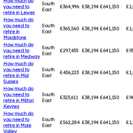
How much do
South
you need to
£364,996
£38,194
£641,150
£1,
East
retire in
Lewes
How much do
you need to
South
£365,560
£38,194
£641,150
£1,
retire in
East
Maidstone
How much do
South
you need to
£297,435
£38,194
£641,150
£9
East
retire in
Medway
How much do
you need to
South
£436,223
£38,194
£641,150
£1,
retire in
Mid
East
Sussex
How much do
you need to
South
£323,611
£38,194
£641,150
£9
retire in
Milton
East
Keynes
How much do
you need to
South
£562,284
£38,194
£641,150
£1,
retire in
Mole
East
Valley