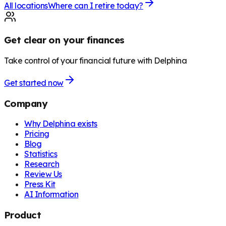
All locations
Where can I retire today?
Get clear on your finances
Take control of your financial future with Delphina
Get started now
Company
Why Delphina exists
Pricing
Blog
Statistics
Research
Review Us
Press Kit
AI Information
Product