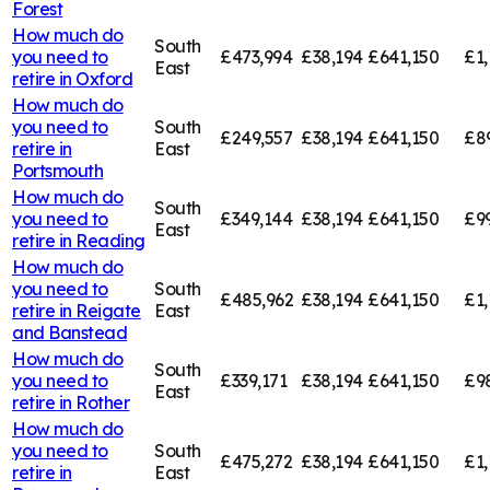
Forest
How much do
South
you need to
£473,994
£38,194
£641,150
£1,
East
retire in
Oxford
How much do
you need to
South
£249,557
£38,194
£641,150
£8
retire in
East
Portsmouth
How much do
South
you need to
£349,144
£38,194
£641,150
£9
East
retire in
Reading
How much do
you need to
South
£485,962
£38,194
£641,150
£1,
retire in
Reigate
East
and Banstead
How much do
South
you need to
£339,171
£38,194
£641,150
£9
East
retire in
Rother
How much do
you need to
South
£475,272
£38,194
£641,150
£1,
retire in
East