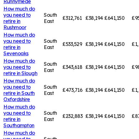
Runnymede
How much do
you need to
South
£312,761
£38,194
£641,150
£95
retire in
East
Rushmoor
How much do
you need to
South
£533,529
£38,194
£641,150
£1,
retire in
East
Sevenoaks
How much do
South
you need to
£343,618
£38,194
£641,150
£9
East
retire in
Slough
How much do
you need to
South
£473,716
£38,194
£641,150
£1,
retire in
South
East
Oxfordshire
How much do
you need to
South
£232,883
£38,194
£641,150
£8
retire in
East
Southampton
How much do
you need to
South