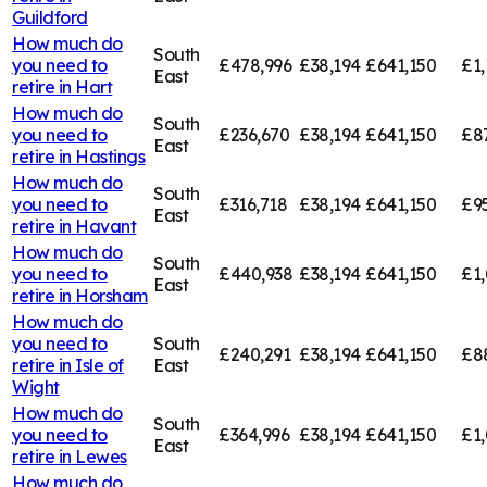
Guildford
How much do
South
you need to
£478,996
£38,194
£641,150
£1,
East
retire in
Hart
How much do
South
you need to
£236,670
£38,194
£641,150
£8
East
retire in
Hastings
How much do
South
you need to
£316,718
£38,194
£641,150
£9
East
retire in
Havant
How much do
South
you need to
£440,938
£38,194
£641,150
£1
East
retire in
Horsham
How much do
you need to
South
£240,291
£38,194
£641,150
£8
retire in
Isle of
East
Wight
How much do
South
you need to
£364,996
£38,194
£641,150
£1,
East
retire in
Lewes
How much do