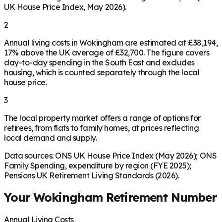
UK House Price Index, May 2026).
2
Annual living costs in Wokingham are estimated at £38,194,
17% above the UK average of £32,700. The figure covers
day-to-day spending in the South East and excludes
housing, which is counted separately through the local
house price.
3
The local property market offers a range of options for
retirees, from flats to family homes, at prices reflecting
local demand and supply.
Data sources: ONS UK House Price Index (May 2026); ONS
Family Spending, expenditure by region (FYE 2025);
Pensions UK Retirement Living Standards (2026).
Your
Wokingham
Retirement Number
Annual Living Costs