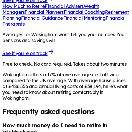
See if you're on track
How Much to Retire
Financial Advisers
Wealth
Managers
Financial Planners
Financial Coaching
Retirement
Planning
Financial Guidance
Financial Mentoring
Financial
Therapists
Averages for Wokingham won't tell you your number. Your
pensions and savings will.
See if you're on track
Free to check. No card required. Takes about two minutes.
Wokingham offers a 17% above average cost of living
compared to the UK average. With average house prices
at £486,556 and annual living costs of £38,194, here's what
you need to know about retiring comfortably in
Wokingham.
Frequently asked questions
How much money do I need to retire in