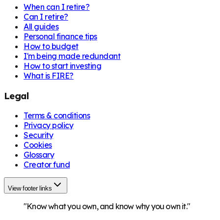
When can I retire?
Can I retire?
All guides
Personal finance tips
How to budget
I'm being made redundant
How to start investing
What is FIRE?
Legal
Terms & conditions
Privacy policy
Security
Cookies
Glossary
Creator fund
View footer links
"Know what you own, and know why you own it."