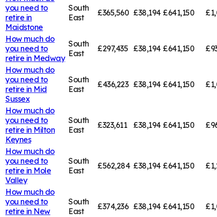
you need to
South
£365,560
£38,194
£641,150
£1,
retire in
East
Maidstone
How much do
South
you need to
£297,435
£38,194
£641,150
£9
East
retire in
Medway
How much do
you need to
South
£436,223
£38,194
£641,150
£1,
retire in
Mid
East
Sussex
How much do
you need to
South
£323,611
£38,194
£641,150
£9
retire in
Milton
East
Keynes
How much do
you need to
South
£562,284
£38,194
£641,150
£1,
retire in
Mole
East
Valley
How much do
you need to
South
£374,236
£38,194
£641,150
£1,
retire in
New
East