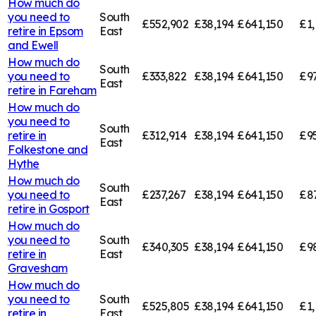
How much do
you need to
South
£552,902
£38,194
£641,150
£1,
retire in
Epsom
East
and Ewell
How much do
South
you need to
£333,822
£38,194
£641,150
£9
East
retire in
Fareham
How much do
you need to
South
retire in
£312,914
£38,194
£641,150
£9
East
Folkestone and
Hythe
How much do
South
you need to
£237,267
£38,194
£641,150
£8
East
retire in
Gosport
How much do
you need to
South
£340,305
£38,194
£641,150
£9
retire in
East
Gravesham
How much do
you need to
South
£525,805
£38,194
£641,150
£1,
retire in
East