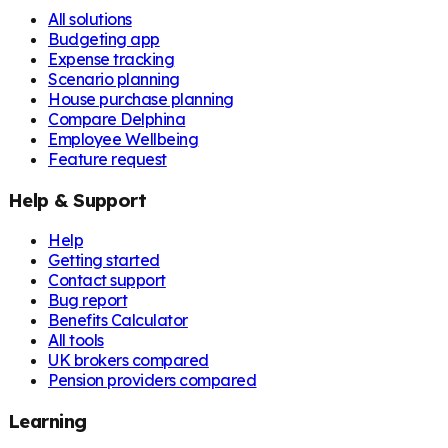
All solutions
Budgeting app
Expense tracking
Scenario planning
House purchase planning
Compare Delphina
Employee Wellbeing
Feature request
Help & Support
Help
Getting started
Contact support
Bug report
Benefits Calculator
All tools
UK brokers compared
Pension providers compared
Learning