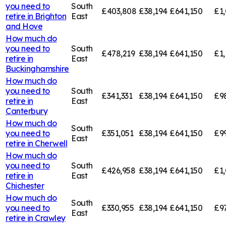
you need to
South
£403,808
£38,194
£641,150
£1
retire in
Brighton
East
and Hove
How much do
you need to
South
£478,219
£38,194
£641,150
£1,
retire in
East
Buckinghamshire
How much do
you need to
South
£341,331
£38,194
£641,150
£9
retire in
East
Canterbury
How much do
South
you need to
£351,051
£38,194
£641,150
£9
East
retire in
Cherwell
How much do
you need to
South
£426,958
£38,194
£641,150
£1,
retire in
East
Chichester
How much do
South
you need to
£330,955
£38,194
£641,150
£9
East
retire in
Crawley