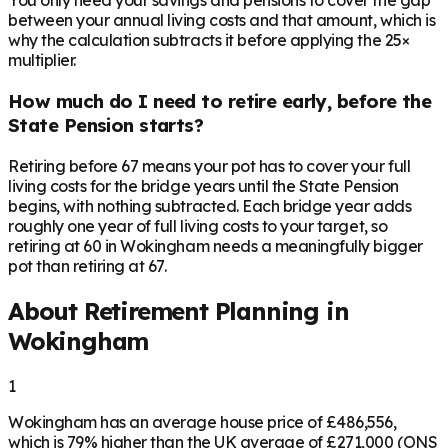
You only need your savings and pensions to cover the gap
between your annual living costs and that amount, which is
why the calculation subtracts it before applying the 25×
multiplier.
How much do I need to retire early, before the
State Pension starts?
Retiring before 67 means your pot has to cover your full
living costs for the bridge years until the State Pension
begins, with nothing subtracted. Each bridge year adds
roughly one year of full living costs to your target, so
retiring at 60 in Wokingham needs a meaningfully bigger
pot than retiring at 67.
About Retirement Planning in
Wokingham
1
Wokingham has an average house price of £486,556,
which is 79% higher than the UK average of £271,000 (ONS