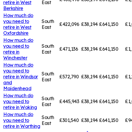
retire in
West
East
Berkshire
How much do
you need to
South
£422,096
£38,194
£641,150
£1,
retire in
West
East
Oxfordshire
How much do
you need to
South
£471,136
£38,194
£641,150
£1,
retire in
East
Winchester
How much do
you need to
South
retire in
Windsor
£572,790
£38,194
£641,150
£1,
East
and
Maidenhead
How much do
South
you need to
£445,943
£38,194
£641,150
£1,
East
retire in
Woking
How much do
South
you need to
£301,540
£38,194
£641,150
£9
East
retire in
Worthing