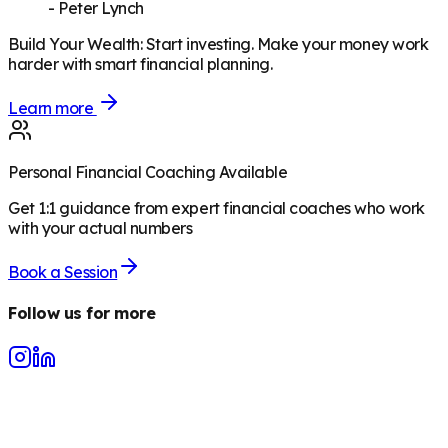
-
Peter Lynch
Build Your Wealth
:
Start investing. Make your money work
harder with smart financial planning.
Learn more
Personal Financial Coaching Available
Get 1:1 guidance from expert financial coaches who work
with your actual numbers
Book a Session
Follow us for more