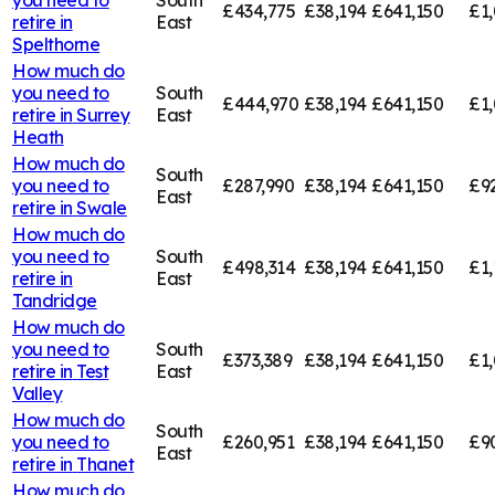
£434,775
£38,194
£641,150
£1,
retire in
East
Spelthorne
How much do
you need to
South
£444,970
£38,194
£641,150
£1,
retire in
Surrey
East
Heath
How much do
South
you need to
£287,990
£38,194
£641,150
£9
East
retire in
Swale
How much do
you need to
South
£498,314
£38,194
£641,150
£1,
retire in
East
Tandridge
How much do
you need to
South
£373,389
£38,194
£641,150
£1,
retire in
Test
East
Valley
How much do
South
you need to
£260,951
£38,194
£641,150
£9
East
retire in
Thanet
How much do