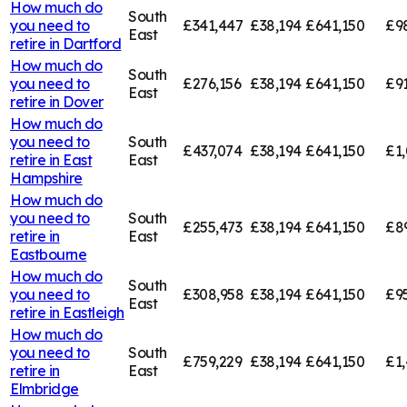
How much do
South
you need to
£341,447
£38,194
£641,150
£9
East
retire in
Dartford
How much do
South
you need to
£276,156
£38,194
£641,150
£91
East
retire in
Dover
How much do
you need to
South
£437,074
£38,194
£641,150
£1,
retire in
East
East
Hampshire
How much do
you need to
South
£255,473
£38,194
£641,150
£8
retire in
East
Eastbourne
How much do
South
you need to
£308,958
£38,194
£641,150
£9
East
retire in
Eastleigh
How much do
you need to
South
£759,229
£38,194
£641,150
£1,
retire in
East
Elmbridge