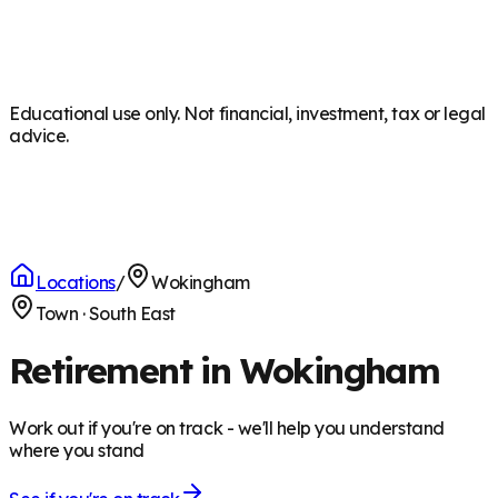
Educational use only. Not financial, investment, tax or legal
advice.
Locations
/
Wokingham
Town
·
South East
Retirement in Wokingham
Work out if you're on track - we'll help you understand
where you stand