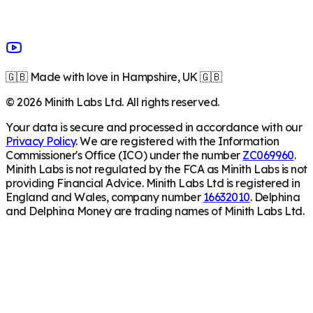
🇬🇧 Made with love in Hampshire, UK 🇬🇧
©
2026
Minith Labs Ltd. All rights reserved.
Your data is secure and processed in accordance with our
Privacy Policy
. We are registered with the Information
Commissioner's Office (ICO) under the number
ZC069960
.
Minith Labs is not regulated by the FCA as Minith Labs is not
providing Financial Advice. Minith Labs Ltd is registered in
England and Wales, company number
16632010
. Delphina
and Delphina Money are trading names of Minith Labs Ltd.