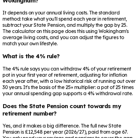
Wokingham?
It depends on your annual living costs. The standard
method: take what you'll spend each year in retirement,
subtract your State Pension, and multiply the gap by 25.
The calculator on this page does this using Wokingham's
average living costs, and you can adjust the figures to
match your own lifestyle.
What is the 4% rule?
The 4% rule says you can withdraw 4% of your retirement
pot in your first year of retirement, adjusting for inflation
each year after, with a low historical risk of running out over
30 years. It's the basis of the 25× multiplier: a pot of 25 times
your annual spending gap supports a 4% withdrawal rate.
Does the State Pension count towards my
retirement number?
Yes, and it makes a big difference. The full new State
Pension is £12,548 per year (2026/27), paid from age 67.