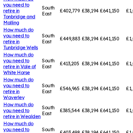
you need to
South
retire in
£402,779
£38,194
£641,150
£1,
East
Tonbridge and
Malling
How much do
you need to
South
£449,883
£38,194
£641,150
£1,
retire in
East
Tunbridge Wells
How much do
you need to
South
£413,205
£38,194
£641,150
£1,
retire in
Vale of
East
White Horse
How much do
you need to
South
£546,965
£38,194
£641,150
£1,
retire in
East
Waverley
How much do
South
you need to
£385,544
£38,194
£641,150
£1,
East
retire in
Wealden
How much do
you need to
South
£403,498
£38,194
£641,150
£1