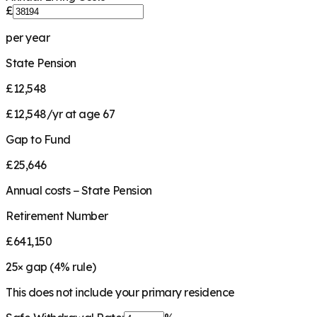
£
per year
State Pension
£12,548
£12,548/yr at age 67
Gap to Fund
£25,646
Annual costs − State Pension
Retirement Number
£641,150
25
× gap (
4
% rule)
This does not include your primary residence