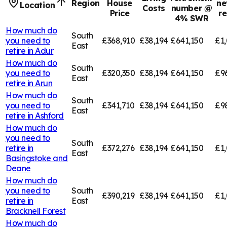
Region
House
ne
Location
Costs
number @
Price
r
4% SWR
How much do
South
you need to
£368,910
£38,194
£641,150
£1,
East
retire in
Adur
How much do
South
you need to
£320,350
£38,194
£641,150
£9
East
retire in
Arun
How much do
South
you need to
£341,710
£38,194
£641,150
£9
East
retire in
Ashford
How much do
you need to
South
retire in
£372,276
£38,194
£641,150
£1,
East
Basingstoke and
Deane
How much do
you need to
South
£390,219
£38,194
£641,150
£1,
retire in
East
Bracknell Forest
How much do