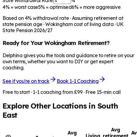
Safe Withdrawal Rate:
%
4%
= worst case
5%
= optimised
6%
= more aggressive
Based on
4
% withdrawal rate · Assuming retirement at
state pension age ·
Wokingham
cost of living data · UK
State Pension 2026/27
Ready for Your
Wokingham
Retirement?
Delphina gives you the tools and guidance to retire on your
own terms, whether you want to DIY or get expert
coaching.
See if you're on track
Book 1-1 Coaching
Free to start · 1-1 coaching from £99 · Free 15-min call
Explore Other Locations in
South
East
Avg
Avg
Av
Living
retirement