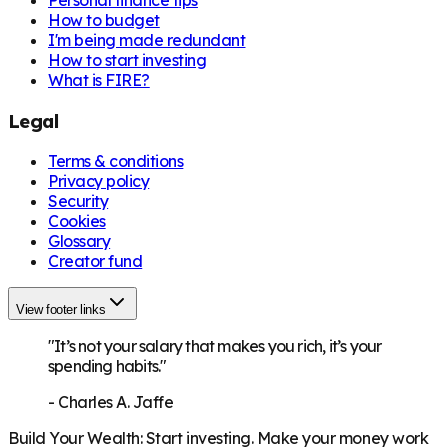
How to budget
I'm being made redundant
How to start investing
What is FIRE?
Legal
Terms & conditions
Privacy policy
Security
Cookies
Glossary
Creator fund
View footer links
"It’s not your salary that makes you rich, it’s your
spending habits."
-
Charles A. Jaffe
Build Your Wealth
:
Start investing. Make your money work