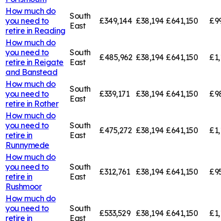
How much do
South
you need to
£349,144
£38,194
£641,150
£9
East
retire in
Reading
How much do
you need to
South
£485,962
£38,194
£641,150
£1,
retire in
Reigate
East
and Banstead
How much do
South
you need to
£339,171
£38,194
£641,150
£9
East
retire in
Rother
How much do
you need to
South
£475,272
£38,194
£641,150
£1,
retire in
East
Runnymede
How much do
you need to
South
£312,761
£38,194
£641,150
£95
retire in
East
Rushmoor
How much do
you need to
South
£533,529
£38,194
£641,150
£1,
retire in
East