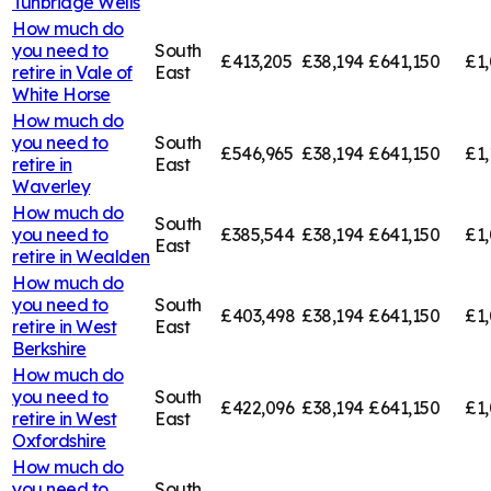
Tunbridge Wells
How much do
you need to
South
£413,205
£38,194
£641,150
£1,
retire in
Vale of
East
White Horse
How much do
you need to
South
£546,965
£38,194
£641,150
£1,
retire in
East
Waverley
How much do
South
you need to
£385,544
£38,194
£641,150
£1,
East
retire in
Wealden
How much do
you need to
South
£403,498
£38,194
£641,150
£1
retire in
West
East
Berkshire
How much do
you need to
South
£422,096
£38,194
£641,150
£1,
retire in
West
East
Oxfordshire
How much do
you need to
South