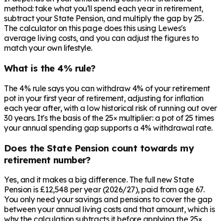
method: take what you'll spend each year in retirement,
subtract your State Pension, and multiply the gap by 25.
The calculator on this page does this using Lewes's
average living costs, and you can adjust the figures to
match your own lifestyle.
What is the 4% rule?
The 4% rule says you can withdraw 4% of your retirement
pot in your first year of retirement, adjusting for inflation
each year after, with a low historical risk of running out over
30 years. It's the basis of the 25× multiplier: a pot of 25 times
your annual spending gap supports a 4% withdrawal rate.
Does the State Pension count towards my
retirement number?
Yes, and it makes a big difference. The full new State
Pension is £12,548 per year (2026/27), paid from age 67.
You only need your savings and pensions to cover the gap
between your annual living costs and that amount, which is
why the calculation subtracts it before applying the 25×