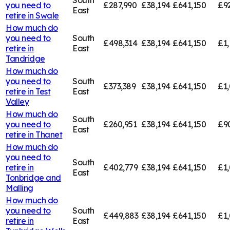
you need to
£287,990
£38,194
£641,150
£9
East
retire in
Swale
How much do
you need to
South
£498,314
£38,194
£641,150
£1,
retire in
East
Tandridge
How much do
you need to
South
£373,389
£38,194
£641,150
£1,
retire in
Test
East
Valley
How much do
South
you need to
£260,951
£38,194
£641,150
£9
East
retire in
Thanet
How much do
you need to
South
retire in
£402,779
£38,194
£641,150
£1,
East
Tonbridge and
Malling
How much do
you need to
South
£449,883
£38,194
£641,150
£1,
retire in
East