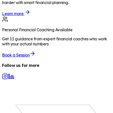
harder with smart financial planning.
Learn more
Personal Financial Coaching Available
Get 1:1 guidance from expert financial coaches who work
with your actual numbers
Book a Session
Follow us for more