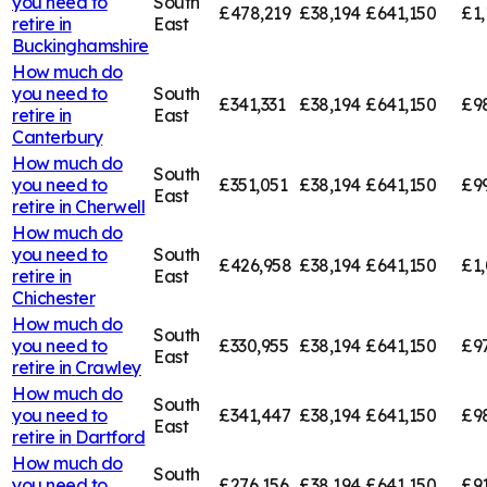
you need to
South
£478,219
£38,194
£641,150
£1,
retire in
East
Buckinghamshire
How much do
you need to
South
£341,331
£38,194
£641,150
£9
retire in
East
Canterbury
How much do
South
you need to
£351,051
£38,194
£641,150
£9
East
retire in
Cherwell
How much do
you need to
South
£426,958
£38,194
£641,150
£1,
retire in
East
Chichester
How much do
South
you need to
£330,955
£38,194
£641,150
£9
East
retire in
Crawley
How much do
South
you need to
£341,447
£38,194
£641,150
£9
East
retire in
Dartford
How much do
South
you need to
£276,156
£38,194
£641,150
£91