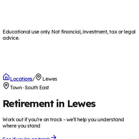
Educational use only. Not financial, investment, tax or legal
advice.
Locations
/
Lewes
Town
·
South East
Retirement in Lewes
Work out if you're on track - we'll help you understand
where you stand