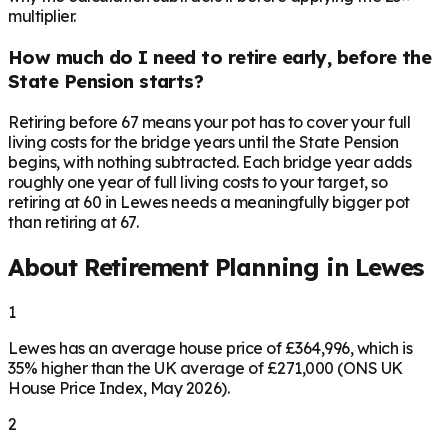
multiplier.
How much do I need to retire early, before the
State Pension starts?
Retiring before 67 means your pot has to cover your full
living costs for the bridge years until the State Pension
begins, with nothing subtracted. Each bridge year adds
roughly one year of full living costs to your target, so
retiring at 60 in Lewes needs a meaningfully bigger pot
than retiring at 67.
About Retirement Planning in
Lewes
1
Lewes has an average house price of £364,996, which is
35% higher than the UK average of £271,000 (ONS UK
House Price Index, May 2026).
2