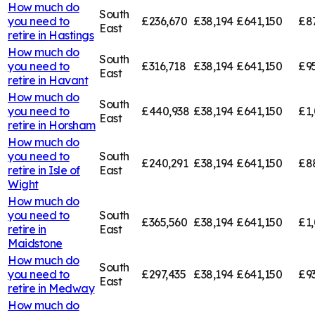
How much do
South
you need to
£236,670
£38,194
£641,150
£8
East
retire in
Hastings
How much do
South
you need to
£316,718
£38,194
£641,150
£9
East
retire in
Havant
How much do
South
you need to
£440,938
£38,194
£641,150
£1
East
retire in
Horsham
How much do
you need to
South
£240,291
£38,194
£641,150
£8
retire in
Isle of
East
Wight
How much do
you need to
South
£365,560
£38,194
£641,150
£1,
retire in
East
Maidstone
How much do
South
you need to
£297,435
£38,194
£641,150
£9
East
retire in
Medway
How much do