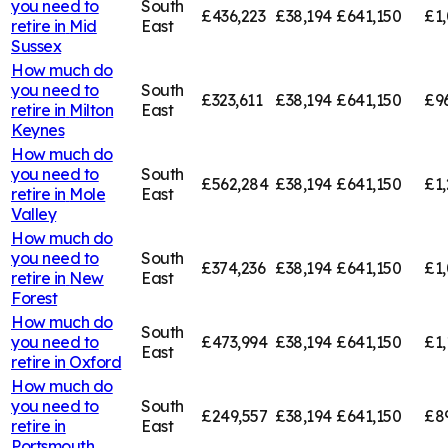
you need to
South
£436,223
£38,194
£641,150
£1,
retire in
Mid
East
Sussex
How much do
you need to
South
£323,611
£38,194
£641,150
£9
retire in
Milton
East
Keynes
How much do
you need to
South
£562,284
£38,194
£641,150
£1,
retire in
Mole
East
Valley
How much do
you need to
South
£374,236
£38,194
£641,150
£1,
retire in
New
East
Forest
How much do
South
you need to
£473,994
£38,194
£641,150
£1,
East
retire in
Oxford
How much do
you need to
South
£249,557
£38,194
£641,150
£8
retire in
East
Portsmouth