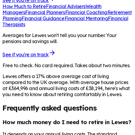
See if you're on track
How Much to Retire
Financial Advisers
Wealth
Managers
Financial Planners
Financial Coaching
Retirement
Planning
Financial Guidance
Financial Mentoring
Financial
Therapists
Averages for Lewes won't tell you your number. Your
pensions and savings will.
See if you're on track
Free to check. No card required. Takes about two minutes.
Lewes offers a 17% above average cost of living
compared to the UK average. With average house prices
at £364,996 and annual living costs of £38,194, here's what
you need to know about retiring comfortably in Lewes.
Frequently asked questions
How much money do I need to retire in Lewes?
It depends on your annual living costs. The standard