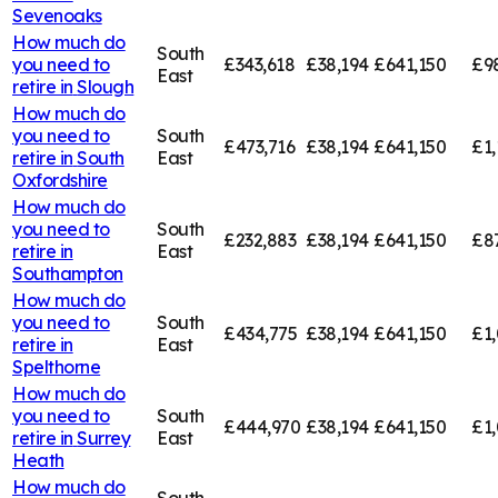
Sevenoaks
How much do
South
you need to
£343,618
£38,194
£641,150
£9
East
retire in
Slough
How much do
you need to
South
£473,716
£38,194
£641,150
£1,
retire in
South
East
Oxfordshire
How much do
you need to
South
£232,883
£38,194
£641,150
£8
retire in
East
Southampton
How much do
you need to
South
£434,775
£38,194
£641,150
£1,
retire in
East
Spelthorne
How much do
you need to
South
£444,970
£38,194
£641,150
£1,
retire in
Surrey
East
Heath
How much do
South