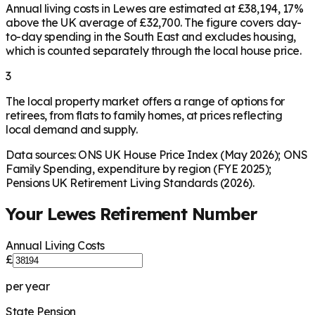
Annual living costs in Lewes are estimated at £38,194, 17%
above the UK average of £32,700. The figure covers day-
to-day spending in the South East and excludes housing,
which is counted separately through the local house price.
3
The local property market offers a range of options for
retirees, from flats to family homes, at prices reflecting
local demand and supply.
Data sources: ONS UK House Price Index (May 2026); ONS
Family Spending, expenditure by region (FYE 2025);
Pensions UK Retirement Living Standards (2026).
Your
Lewes
Retirement Number
Annual Living Costs
£
per year
State Pension