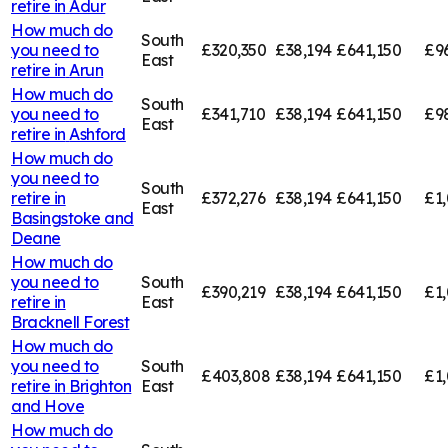
retire in
Adur
How much do
South
you need to
£320,350
£38,194
£641,150
£9
East
retire in
Arun
How much do
South
you need to
£341,710
£38,194
£641,150
£9
East
retire in
Ashford
How much do
you need to
South
retire in
£372,276
£38,194
£641,150
£1,
East
Basingstoke and
Deane
How much do
you need to
South
£390,219
£38,194
£641,150
£1,
retire in
East
Bracknell Forest
How much do
you need to
South
£403,808
£38,194
£641,150
£1
retire in
Brighton
East
and Hove
How much do