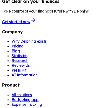
Get clear on your finances
Take control of your financial future with Delphina
Get started now
Company
Why Delphina exists
Pricing
Blog
Statistics
Research
Review Us
Press Kit
AI Information
Product
All solutions
Budgeting app
Expense tracking