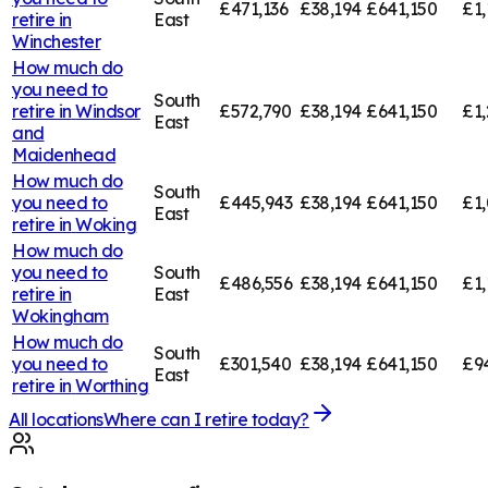
£471,136
£38,194
£641,150
£1,
retire in
East
Winchester
How much do
you need to
South
retire in
Windsor
£572,790
£38,194
£641,150
£1,
East
and
Maidenhead
How much do
South
you need to
£445,943
£38,194
£641,150
£1,
East
retire in
Woking
How much do
you need to
South
£486,556
£38,194
£641,150
£1,
retire in
East
Wokingham
How much do
South
you need to
£301,540
£38,194
£641,150
£9
East
retire in
Worthing
All locations
Where can I retire today?