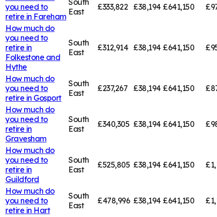
South
you need to
£333,822
£38,194
£641,150
£9
East
retire in
Fareham
How much do
you need to
South
retire in
£312,914
£38,194
£641,150
£9
East
Folkestone and
Hythe
How much do
South
you need to
£237,267
£38,194
£641,150
£8
East
retire in
Gosport
How much do
you need to
South
£340,305
£38,194
£641,150
£9
retire in
East
Gravesham
How much do
you need to
South
£525,805
£38,194
£641,150
£1,
retire in
East
Guildford
How much do
South
you need to
£478,996
£38,194
£641,150
£1,
East
retire in
Hart