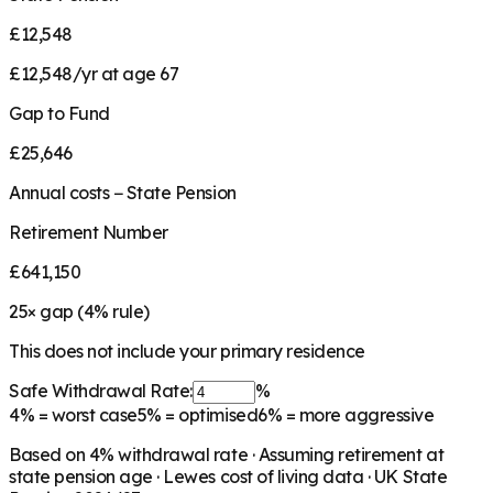
£12,548
£12,548/yr at age 67
Gap to Fund
£25,646
Annual costs − State Pension
Retirement Number
£641,150
25
× gap (
4
% rule)
This does not include your primary residence
Safe Withdrawal Rate:
%
4%
= worst case
5%
= optimised
6%
= more aggressive
Based on
4
% withdrawal rate · Assuming retirement at
state pension age ·
Lewes
cost of living data · UK State