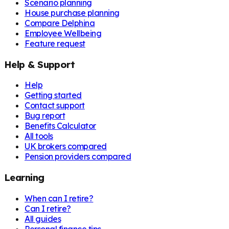
Scenario planning
House purchase planning
Compare Delphina
Employee Wellbeing
Feature request
Help & Support
Help
Getting started
Contact support
Bug report
Benefits Calculator
All tools
UK brokers compared
Pension providers compared
Learning
When can I retire?
Can I retire?
All guides
Personal finance tips