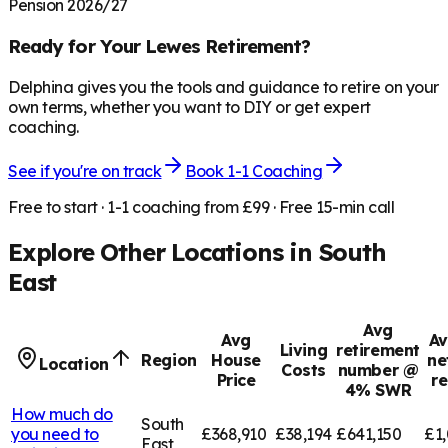
Pension 2026/27
Ready for Your
Lewes
Retirement?
Delphina gives you the tools and guidance to retire on your
own terms, whether you want to DIY or get expert
coaching.
See if you're on track
Book 1-1 Coaching
Free to start · 1-1 coaching from £99 · Free 15-min call
Explore Other Locations in
South
East
Avg
Avg
Av
Living
retirement
Region
House
ne
Location
Costs
number @
Price
r
4% SWR
How much do
South
you need to
£368,910
£38,194
£641,150
£1,
East