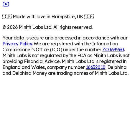
🇬🇧 Made with love in Hampshire, UK 🇬🇧
©
2026
Minith Labs Ltd. All rights reserved.
Your data is secure and processed in accordance with our
Privacy Policy
. We are registered with the Information
Commissioner's Office (ICO) under the number
ZC069960
.
Minith Labs is not regulated by the FCA as Minith Labs is not
providing Financial Advice. Minith Labs Ltd is registered in
England and Wales, company number
16632010
. Delphina
and Delphina Money are trading names of Minith Labs Ltd.