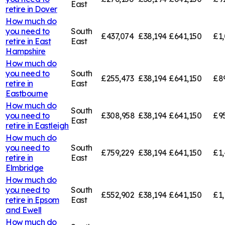
East
retire in
Dover
How much do
you need to
South
£437,074
£38,194
£641,150
£1,
retire in
East
East
Hampshire
How much do
you need to
South
£255,473
£38,194
£641,150
£8
retire in
East
Eastbourne
How much do
South
you need to
£308,958
£38,194
£641,150
£9
East
retire in
Eastleigh
How much do
you need to
South
£759,229
£38,194
£641,150
£1,
retire in
East
Elmbridge
How much do
you need to
South
£552,902
£38,194
£641,150
£1,
retire in
Epsom
East
and Ewell
How much do