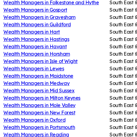
Wealth Managers in
Folkestone and Hythe
South East
Wealth Managers in
Gosport
South East
Wealth Managers in
Gravesham
South East
Wealth Managers in
Guildford
South East
Wealth Managers in
Hart
South East
Wealth Managers in
Hastings
South East
Wealth Managers in
Havant
South East
Wealth Managers in
Horsham
South East
Wealth Managers in
Isle of Wight
South East
Wealth Managers in
Lewes
South East
Wealth Managers in
Maidstone
South East
Wealth Managers in
Medway
South East
Wealth Managers in
Mid Sussex
South East
Wealth Managers in
Milton Keynes
South East
Wealth Managers in
Mole Valley
South East
Wealth Managers in
New Forest
South East
Wealth Managers in
Oxford
South East
Wealth Managers in
Portsmouth
South East
Wealth Managers in
Reading
South East