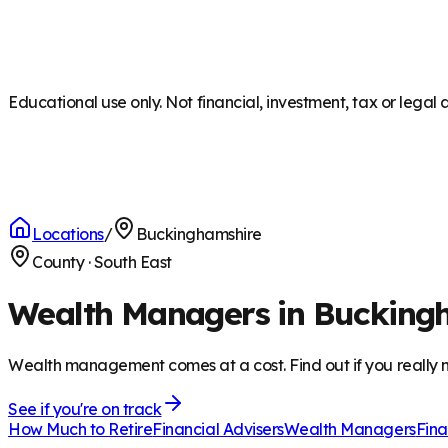
Educational use only. Not financial, investment, tax or legal 
Locations
/
Buckinghamshire
County
·
South East
Wealth Managers in Bucking
Wealth management comes at a cost. Find out if you really n
See if you're on track
How Much to Retire
Financial Advisers
Wealth Managers
Fina