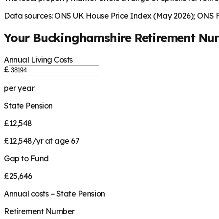
Data sources: ONS UK House Price Index (May 2026); ONS Fa
Your
Buckinghamshire
Retirement Nu
Annual Living Costs
£
per year
State Pension
£12,548
£12,548/yr at age 67
Gap to Fund
£25,646
Annual costs − State Pension
Retirement Number