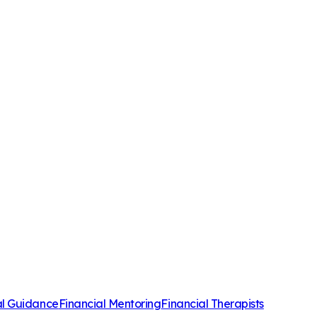
al Guidance
Financial Mentoring
Financial Therapists