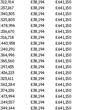
£312,914
£38,194
£641,150
£237,267
£38,194
£641,150
£340,305
£38,194
£641,150
£525,805
£38,194
£641,150
£478,996
£38,194
£641,150
£236,670
£38,194
£641,150
£316,718
£38,194
£641,150
£440,938
£38,194
£641,150
£240,291
£38,194
£641,150
£364,996
£38,194
£641,150
£365,560
£38,194
£641,150
£297,435
£38,194
£641,150
£436,223
£38,194
£641,150
£323,611
£38,194
£641,150
£562,284
£38,194
£641,150
£374,236
£38,194
£641,150
£473,994
£38,194
£641,150
£249,557
£38,194
£641,150
£349,144
£38,194
£641,150