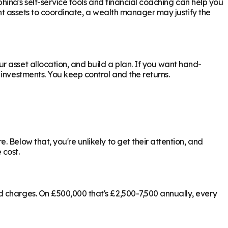
phina's self-service tools and financial coaching can help you
ant assets to coordinate, a wealth manager may justify the
 asset allocation, and build a plan. If you want hand-
investments. You keep control and the returns.
 Below that, you're unlikely to get their attention, and
 cost.
d charges. On £500,000 that's £2,500-7,500 annually, every