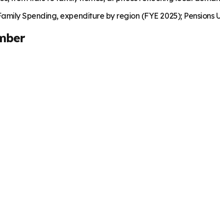
mily Spending, expenditure by region (FYE 2025); Pensions U
mber