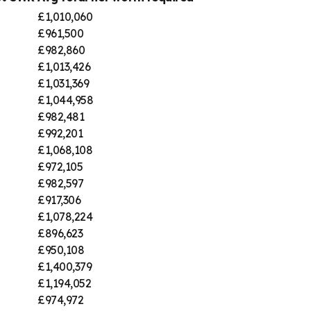
£1,010,060
£961,500
£982,860
£1,013,426
£1,031,369
£1,044,958
£982,481
£992,201
£1,068,108
£972,105
£982,597
£917,306
£1,078,224
£896,623
£950,108
£1,400,379
£1,194,052
£974,972