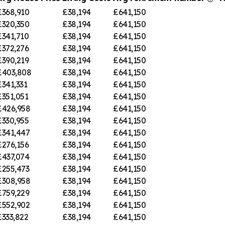
£368,910
£38,194
£641,150
£320,350
£38,194
£641,150
£341,710
£38,194
£641,150
£372,276
£38,194
£641,150
£390,219
£38,194
£641,150
£403,808
£38,194
£641,150
£341,331
£38,194
£641,150
£351,051
£38,194
£641,150
£426,958
£38,194
£641,150
£330,955
£38,194
£641,150
£341,447
£38,194
£641,150
£276,156
£38,194
£641,150
£437,074
£38,194
£641,150
£255,473
£38,194
£641,150
£308,958
£38,194
£641,150
£759,229
£38,194
£641,150
£552,902
£38,194
£641,150
£333,822
£38,194
£641,150