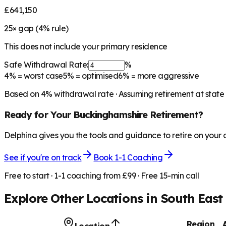
£641,150
25
× gap (
4
% rule)
This does not include your primary residence
Safe Withdrawal Rate:
%
4%
= worst case
5%
= optimised
6%
= more aggressive
Based on
4
% withdrawal rate · Assuming retirement at state
Ready for Your
Buckinghamshire
Retirement?
Delphina gives you the tools and guidance to retire on your
See if you're on track
Book 1-1 Coaching
Free to start · 1-1 coaching from £99 · Free 15-min call
Explore Other Locations in
South East
Region