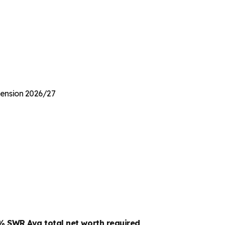
 Pension 2026/27
4% SWR
Avg total net worth required