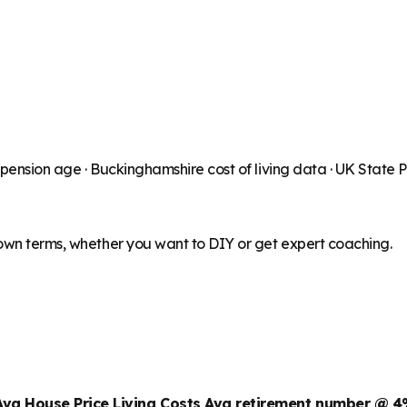
 pension age ·
Buckinghamshire
cost of living data · UK State
 own terms, whether you want to DIY or get expert coaching.
Avg House Price
Living Costs
Avg retirement number @ 