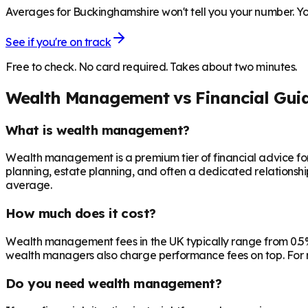
Averages for Buckinghamshire won't tell you your number. You
See if you're on track
Free to check. No card required. Takes about two minutes.
Wealth Management vs Financial Gui
What is wealth management?
Wealth management is a premium tier of financial advice for 
planning, estate planning, and often a dedicated relationsh
average.
How much does it cost?
Wealth management fees in the UK typically range from 0.5%
wealth managers also charge performance fees on top. For r
Do you need wealth management?