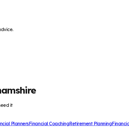
advice.
hamshire
eed it
ncial Planners
Financial Coaching
Retirement Planning
Financi