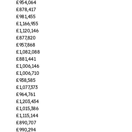
£954,064
£878,417
£981,455
£1,166,955
£1,120,146
£877,820
£957,868
£1,082,088
£881,441
£1,006,146
£1,006,710
£938,585
£1,077,373
£964,761
£1,203,434
£1,015,386
£1,115,144
£890,707
£990,294