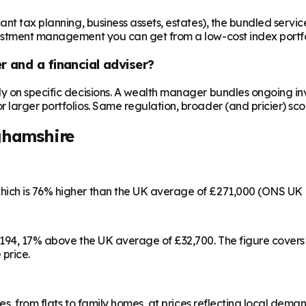
t tax planning, business assets, estates), the bundled service c
vestment management you can get from a low-cost index portfo
 and a financial adviser?
ly on specific decisions. A wealth manager bundles ongoing 
larger portfolios. Same regulation, broader (and pricier) sco
ghamshire
hich is 76% higher than the UK average of £271,000 (ONS UK 
8,194, 17% above the UK average of £32,700. The figure cover
 price.
es, from flats to family homes, at prices reflecting local dema