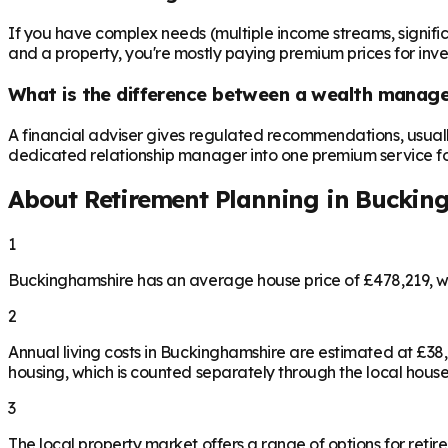
If you have complex needs (multiple income streams, significan
and a property, you're mostly paying premium prices for in
What is the difference between a wealth manager
A financial adviser gives regulated recommendations, usual
dedicated relationship manager into one premium service for 
About Retirement Planning in
Buckin
1
Buckinghamshire has an average house price of £478,219, w
2
Annual living costs in Buckinghamshire are estimated at £3
housing, which is counted separately through the local house
3
The local property market offers a range of options for retire