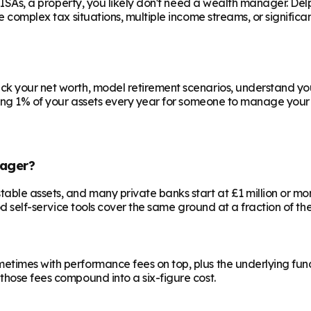
e ISAs, a property, you likely don't need a wealth manager. Del
ve complex tax situations, multiple income streams, or signific
ck your net worth, model retirement scenarios, understand your
aying 1% of your assets every year for someone to manage your 
ager?
le assets, and many private banks start at £1 million or more.
od self-service tools cover the same ground at a fraction of the
etimes with performance fees on top, plus the underlying fun
those fees compound into a six-figure cost.