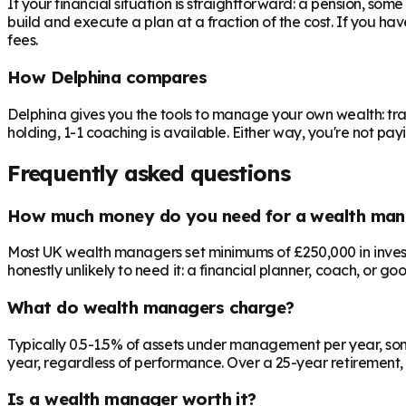
If your financial situation is straightforward: a pension, som
build and execute a plan at a fraction of the cost. If you ha
fees.
How Delphina compares
Delphina gives you the tools to manage your own wealth: tra
holding, 1-1 coaching is available. Either way, you're not p
Frequently asked questions
How much money do you need for a wealth man
Most UK wealth managers set minimums of £250,000 in investab
honestly unlikely to need it: a financial planner, coach, or go
What do wealth managers charge?
Typically 0.5-1.5% of assets under management per year, som
year, regardless of performance. Over a 25-year retirement, 
Is a wealth manager worth it?