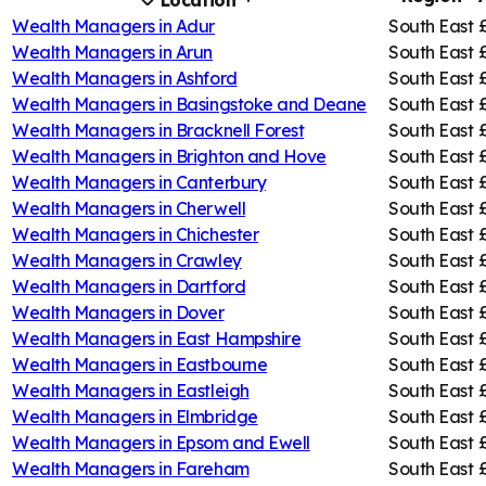
Location
Wealth Managers in
Adur
South East
Wealth Managers in
Arun
South East
Wealth Managers in
Ashford
South East
Wealth Managers in
Basingstoke and Deane
South East
Wealth Managers in
Bracknell Forest
South East
Wealth Managers in
Brighton and Hove
South East
Wealth Managers in
Canterbury
South East
Wealth Managers in
Cherwell
South East
Wealth Managers in
Chichester
South East
Wealth Managers in
Crawley
South East
Wealth Managers in
Dartford
South East
Wealth Managers in
Dover
South East
Wealth Managers in
East Hampshire
South East
Wealth Managers in
Eastbourne
South East
Wealth Managers in
Eastleigh
South East
Wealth Managers in
Elmbridge
South East
Wealth Managers in
Epsom and Ewell
South East
Wealth Managers in
Fareham
South East