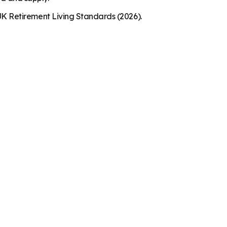
K Retirement Living Standards (2026).