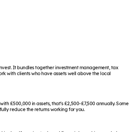
 invest. It bundles together investment management, tax
rk with clients who have assets well above the local
ith £500,000 in assets, that's £2,500-£7,500 annually. Some
ully reduce the returns working for you.