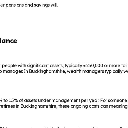
r pensions and savings will.
dance
people with significant assets, typically £250,000 or more to
ip manager. In
Buckinghamshire
, wealth managers typically wo
 to 1.5% of assets under management per year. For someone w
etirees in
Buckinghamshire
, these ongoing costs can meaningf