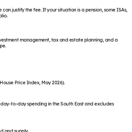
an justify the fee. If your situation is a pension, some ISAs,
lio.
investment management, tax and estate planning, and a
pe.
House Price Index, May 2026).
s day-to-day spending in the South East and excludes
nd and supply.