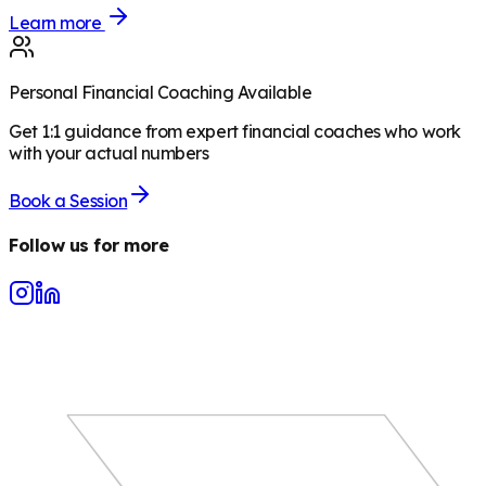
Learn more
Personal Financial Coaching Available
Get 1:1 guidance from expert financial coaches who work
with your actual numbers
Book a Session
Follow us for more