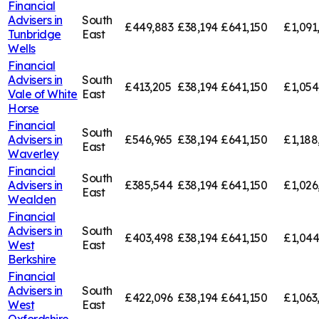
Financial
Advisers in
South
£449,883
£38,194
£641,150
£1,091
Tunbridge
East
Wells
Financial
Advisers in
South
£413,205
£38,194
£641,150
£1,054
Vale of White
East
Horse
Financial
South
Advisers in
£546,965
£38,194
£641,150
£1,188
East
Waverley
Financial
South
Advisers in
£385,544
£38,194
£641,150
£1,026
East
Wealden
Financial
Advisers in
South
£403,498
£38,194
£641,150
£1,044
West
East
Berkshire
Financial
Advisers in
South
£422,096
£38,194
£641,150
£1,063
West
East