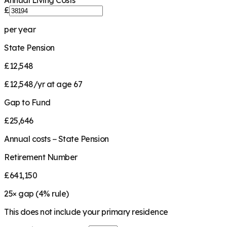
Annual Living Costs
£
per year
State Pension
£12,548
£12,548/yr at age 67
Gap to Fund
£25,646
Annual costs − State Pension
Retirement Number
£641,150
25
× gap (
4
% rule)
This does not include your primary residence