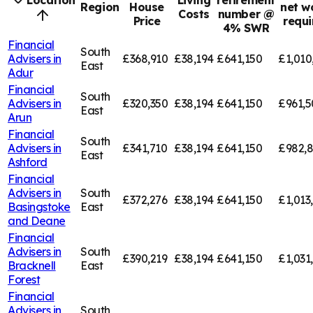
Location
Living
retirement
Region
House
net w
Costs
number @
Price
requi
4% SWR
Financial
South
Advisers in
£368,910
£38,194
£641,150
£1,010
East
Adur
Financial
South
Advisers in
£320,350
£38,194
£641,150
£961,5
East
Arun
Financial
South
Advisers in
£341,710
£38,194
£641,150
£982,
East
Ashford
Financial
Advisers in
South
£372,276
£38,194
£641,150
£1,013
Basingstoke
East
and Deane
Financial
Advisers in
South
£390,219
£38,194
£641,150
£1,031
Bracknell
East
Forest
Financial
Advisers in
South