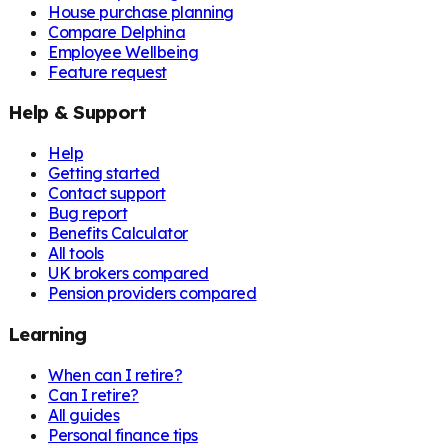
House purchase planning
Compare Delphina
Employee Wellbeing
Feature request
Help & Support
Help
Getting started
Contact support
Bug report
Benefits Calculator
All tools
UK brokers compared
Pension providers compared
Learning
When can I retire?
Can I retire?
All guides
Personal finance tips