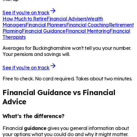
See if you're on track
How Much to Retire
Financial Advisers
Wealth
Managers
Financial Planners
Financial Coaching
Retirement
Planning
Financial Guidance
Financial Mentoring
Financial
Therapists
Averages for Buckinghamshire won't tell you your number.
Your pensions and savings will.
See if you're on track
Free to check. No card required. Takes about two minutes.
Financial Guidance vs Financial
Advice
What's the difference?
Financial
guidance
gives you general information about
your options: what you could do and why it might matter.