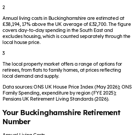
2
Annual living costs in Buckinghamshire are estimated at
£38,194, 17% above the UK average of £32,700. The figure
covers day-to-day spending in the South East and
excludes housing, which is counted separately through the
local house price.
3
The local property market offers a range of options for
retirees, from flats to family homes, at prices reflecting
local demand and supply.
Data sources: ONS UK House Price Index (May 2026); ONS
Family Spending, expenditure by region (FYE 2025);
Pensions UK Retirement Living Standards (2026).
Your
Buckinghamshire
Retirement
Number