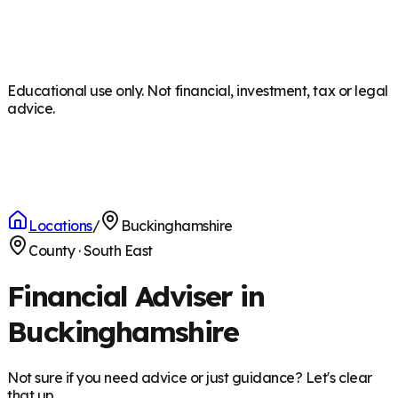
Educational use only. Not financial, investment, tax or legal
advice.
Locations
/
Buckinghamshire
County
·
South East
Financial Adviser in
Buckinghamshire
Not sure if you need advice or just guidance? Let's clear
that up