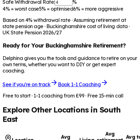
Safe Withdrawal Rate:
%
4%
= worst case
5%
= optimised
6%
= more aggressive
Based on
4
% withdrawal rate · Assuming retirement at
state pension age ·
Buckinghamshire
cost of living data ·
UK State Pension 2026/27
Ready for Your
Buckinghamshire
Retirement?
Delphina gives you the tools and guidance to retire on your
own terms, whether you want to DIY or get expert
coaching.
See if you're on track
Book 1-1 Coaching
Free to start · 1-1 coaching from £99 · Free 15-min call
Explore Other Locations in
South
East
Avg
Avg
Avg t