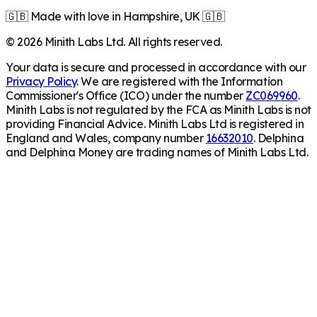
🇬🇧 Made with love in Hampshire, UK 🇬🇧
©
2026
Minith Labs Ltd. All rights reserved.
Your data is secure and processed in accordance with our
Privacy Policy
. We are registered with the Information
Commissioner's Office (ICO) under the number
ZC069960
.
Minith Labs is not regulated by the FCA as Minith Labs is not
providing Financial Advice. Minith Labs Ltd is registered in
England and Wales, company number
16632010
. Delphina
and Delphina Money are trading names of Minith Labs Ltd.