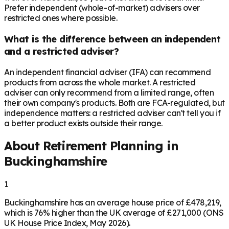
Prefer independent (whole-of-market) advisers over
restricted ones where possible.
What is the difference between an independent
and a restricted adviser?
An independent financial adviser (IFA) can recommend
products from across the whole market. A restricted
adviser can only recommend from a limited range, often
their own company's products. Both are FCA-regulated, but
independence matters: a restricted adviser can't tell you if
a better product exists outside their range.
About Retirement Planning in
Buckinghamshire
1
Buckinghamshire has an average house price of £478,219,
which is 76% higher than the UK average of £271,000 (ONS
UK House Price Index, May 2026).