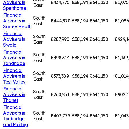
Advisers in
£434,775
£38,194
£641,150
£1,075
East
Spelthorne
Financial
South
Advisers in
£444,970
£38,194
£641,150
£1,086
East
Surrey Heath
Financial
South
Advisers in
£287,990
£38,194
£641,150
£929,1
East
Swale
Financial
South
Advisers in
£498,314
£38,194
£641,150
£1,139
East
Tandridge
Financial
South
Advisers in
£373,389
£38,194
£641,150
£1,014
East
Test Valley
Financial
South
Advisers in
£260,951
£38,194
£641,150
£902,1
East
Thanet
Financial
Advisers in
South
£402,779
£38,194
£641,150
£1,043
Tonbridge
East
and Malling