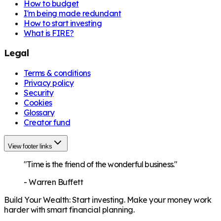
How to budget
I'm being made redundant
How to start investing
What is FIRE?
Legal
Terms & conditions
Privacy policy
Security
Cookies
Glossary
Creator fund
View footer links
"Time is the friend of the wonderful business."
-
Warren Buffett
Build Your Wealth
:
Start investing. Make your money work
harder with smart financial planning.