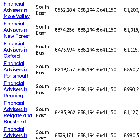
Financial
South
Advisers in
£562,284
£38,194
£641,150
£1,203
East
Mole Valley
Financial
South
Advisers in
£374,236
£38,194
£641,150
£1,015
East
New Forest
Financial
South
Advisers in
£473,994
£38,194
£641,150
£1,115
East
Oxford
Financial
South
Advisers in
£249,557
£38,194
£641,150
£890,
East
Portsmouth
Financial
South
Advisers in
£349,144
£38,194
£641,150
£990,
East
Reading
Financial
Advisers in
South
£485,962
£38,194
£641,150
£1,127,
Reigate and
East
Banstead
Financial
South
Advisers in
£339,171
£38,194
£641,150
£980,3
East