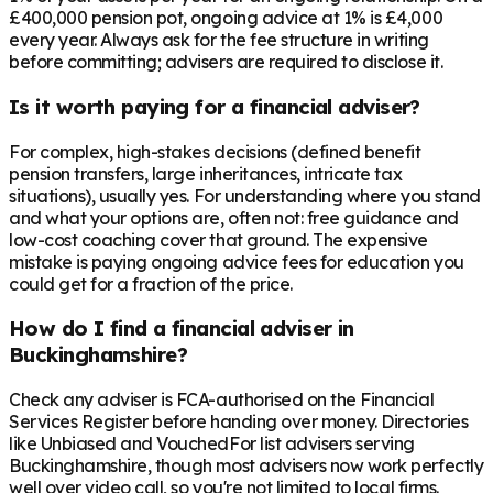
£400,000 pension pot, ongoing advice at 1% is £4,000
every year. Always ask for the fee structure in writing
before committing; advisers are required to disclose it.
Is it worth paying for a financial adviser?
For complex, high-stakes decisions (defined benefit
pension transfers, large inheritances, intricate tax
situations), usually yes. For understanding where you stand
and what your options are, often not: free guidance and
low-cost coaching cover that ground. The expensive
mistake is paying ongoing advice fees for education you
could get for a fraction of the price.
How do I find a financial adviser in
Buckinghamshire?
Check any adviser is FCA-authorised on the Financial
Services Register before handing over money. Directories
like Unbiased and VouchedFor list advisers serving
Buckinghamshire, though most advisers now work perfectly
well over video call, so you're not limited to local firms.