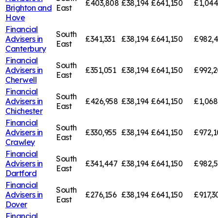
£403,808
£38,194
£641,150
£1,044
Brighton and
East
Hove
Financial
South
Advisers in
£341,331
£38,194
£641,150
£982,
East
Canterbury
Financial
South
Advisers in
£351,051
£38,194
£641,150
£992,2
East
Cherwell
Financial
South
Advisers in
£426,958
£38,194
£641,150
£1,068
East
Chichester
Financial
South
Advisers in
£330,955
£38,194
£641,150
£972,1
East
Crawley
Financial
South
Advisers in
£341,447
£38,194
£641,150
£982,5
East
Dartford
Financial
South
Advisers in
£276,156
£38,194
£641,150
£917,3
East
Dover
Financial