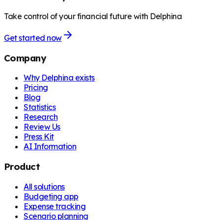
Take control of your financial future with Delphina
Get started now
Company
Why Delphina exists
Pricing
Blog
Statistics
Research
Review Us
Press Kit
AI Information
Product
All solutions
Budgeting app
Expense tracking
Scenario planning