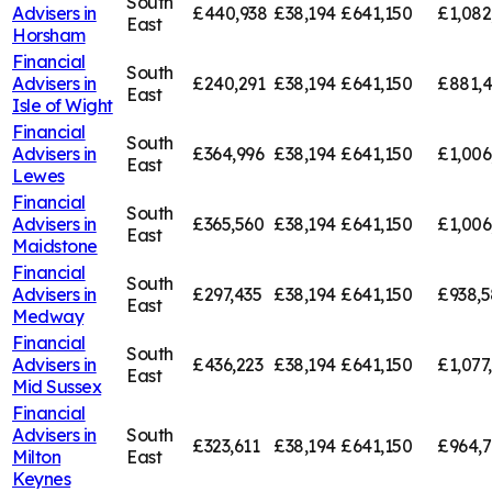
South
Advisers in
£440,938
£38,194
£641,150
£1,082
East
Horsham
Financial
South
Advisers in
£240,291
£38,194
£641,150
£881,
East
Isle of Wight
Financial
South
Advisers in
£364,996
£38,194
£641,150
£1,006
East
Lewes
Financial
South
Advisers in
£365,560
£38,194
£641,150
£1,006
East
Maidstone
Financial
South
Advisers in
£297,435
£38,194
£641,150
£938,5
East
Medway
Financial
South
Advisers in
£436,223
£38,194
£641,150
£1,077
East
Mid Sussex
Financial
Advisers in
South
£323,611
£38,194
£641,150
£964,7
Milton
East
Keynes