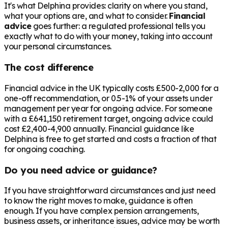
It's what Delphina provides: clarity on where you stand,
what your options are, and what to consider.
Financial
advice
goes further: a regulated professional tells you
exactly what to do with your money, taking into account
your personal circumstances.
The cost difference
Financial advice in the UK typically costs £500-2,000 for a
one-off recommendation, or 0.5-1% of your assets under
management per year for ongoing advice. For someone
with a
£641,150
retirement target, ongoing advice could
cost £2,400-4,900 annually. Financial guidance like
Delphina is free to get started and costs a fraction of that
for ongoing coaching.
Do you need advice or guidance?
If you have straightforward circumstances and just need
to know the right moves to make, guidance is often
enough. If you have complex pension arrangements,
business assets, or inheritance issues, advice may be worth