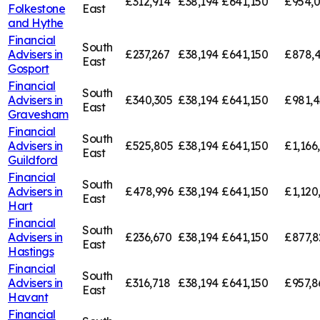
£312,914
£38,194
£641,150
£954,
Folkestone
East
and Hythe
Financial
South
Advisers in
£237,267
£38,194
£641,150
£878,
East
Gosport
Financial
South
Advisers in
£340,305
£38,194
£641,150
£981,4
East
Gravesham
Financial
South
Advisers in
£525,805
£38,194
£641,150
£1,166
East
Guildford
Financial
South
Advisers in
£478,996
£38,194
£641,150
£1,120
East
Hart
Financial
South
Advisers in
£236,670
£38,194
£641,150
£877,8
East
Hastings
Financial
South
Advisers in
£316,718
£38,194
£641,150
£957,8
East
Havant
Financial