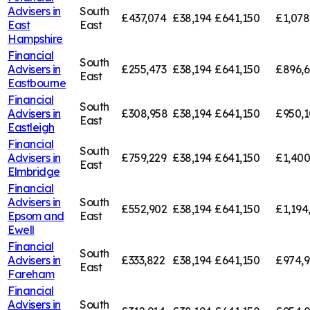
Advisers in
South
£437,074
£38,194
£641,150
£1,078
East
East
Hampshire
Financial
South
Advisers in
£255,473
£38,194
£641,150
£896,6
East
Eastbourne
Financial
South
Advisers in
£308,958
£38,194
£641,150
£950,
East
Eastleigh
Financial
South
Advisers in
£759,229
£38,194
£641,150
£1,400
East
Elmbridge
Financial
Advisers in
South
£552,902
£38,194
£641,150
£1,194
Epsom and
East
Ewell
Financial
South
Advisers in
£333,822
£38,194
£641,150
£974,9
East
Fareham
Financial
Advisers in
South