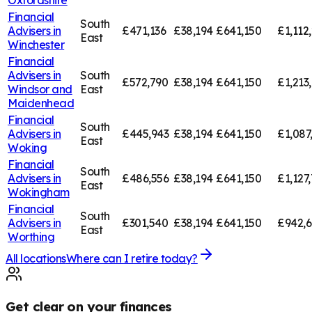
Oxfordshire
Financial
South
Advisers in
£471,136
£38,194
£641,150
£1,112
East
Winchester
Financial
Advisers in
South
£572,790
£38,194
£641,150
£1,213
Windsor and
East
Maidenhead
Financial
South
Advisers in
£445,943
£38,194
£641,150
£1,087
East
Woking
Financial
South
Advisers in
£486,556
£38,194
£641,150
£1,127
East
Wokingham
Financial
South
Advisers in
£301,540
£38,194
£641,150
£942,
East
Worthing
All locations
Where can I retire today?
Get clear on your finances