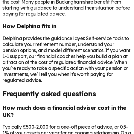
the cost. Many people in
Buckinghamshire
benefit from
starting with guidance to understand their situation before
paying for regulated advice.
How Delphina fits in
Delphina provides the guidance layer. Self-service tools to
calculate your retirement number, understand your
pension options, and model different scenarios. If you want
1-1 support, our financial coaches help you build a plan at
a fraction of the cost of regulated financial advice. When
you're ready to take a specific action with your pension or
investments, we'll tell you when it's worth paying for
regulated advice.
Frequently asked questions
How much does a financial adviser cost in the
UK?
Typically £500-2,000 for a one-off piece of advice, or 0.5-
1% of your assets per year for an ongoing relationship. On a