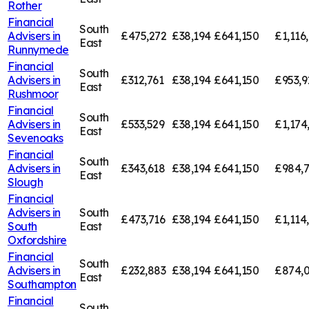
Rother
Financial
South
Advisers in
£475,272
£38,194
£641,150
£1,116
East
Runnymede
Financial
South
Advisers in
£312,761
£38,194
£641,150
£953,9
East
Rushmoor
Financial
South
Advisers in
£533,529
£38,194
£641,150
£1,174
East
Sevenoaks
Financial
South
Advisers in
£343,618
£38,194
£641,150
£984,
East
Slough
Financial
Advisers in
South
£473,716
£38,194
£641,150
£1,114
South
East
Oxfordshire
Financial
South
Advisers in
£232,883
£38,194
£641,150
£874,0
East
Southampton
Financial
South