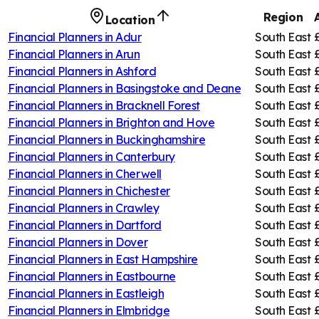
Region
Location
Financial Planners in
Adur
South East
Financial Planners in
Arun
South East
Financial Planners in
Ashford
South East
Financial Planners in
Basingstoke and Deane
South East
Financial Planners in
Bracknell Forest
South East
Financial Planners in
Brighton and Hove
South East
Financial Planners in
Buckinghamshire
South East
Financial Planners in
Canterbury
South East
Financial Planners in
Cherwell
South East
Financial Planners in
Chichester
South East
Financial Planners in
Crawley
South East
Financial Planners in
Dartford
South East
Financial Planners in
Dover
South East
Financial Planners in
East Hampshire
South East
Financial Planners in
Eastbourne
South East
Financial Planners in
Eastleigh
South East
Financial Planners in
Elmbridge
South East