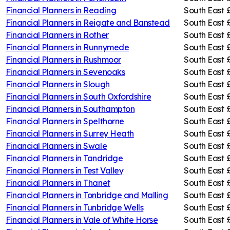
Financial Planners in
Reading
South East
Financial Planners in
Reigate and Banstead
South East
Financial Planners in
Rother
South East
Financial Planners in
Runnymede
South East
Financial Planners in
Rushmoor
South East
Financial Planners in
Sevenoaks
South East
Financial Planners in
Slough
South East
Financial Planners in
South Oxfordshire
South East
Financial Planners in
Southampton
South East
Financial Planners in
Spelthorne
South East
Financial Planners in
Surrey Heath
South East
Financial Planners in
Swale
South East
Financial Planners in
Tandridge
South East
Financial Planners in
Test Valley
South East
Financial Planners in
Thanet
South East
Financial Planners in
Tonbridge and Malling
South East
Financial Planners in
Tunbridge Wells
South East
Financial Planners in
Vale of White Horse
South East