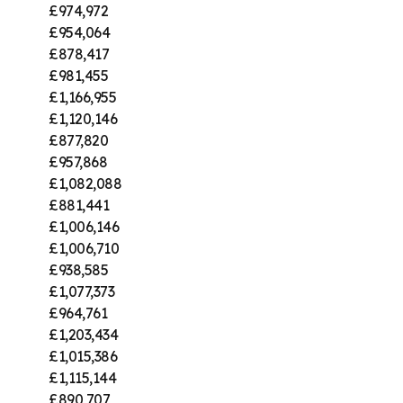
£974,972
£954,064
£878,417
£981,455
£1,166,955
£1,120,146
£877,820
£957,868
£1,082,088
£881,441
£1,006,146
£1,006,710
£938,585
£1,077,373
£964,761
£1,203,434
£1,015,386
£1,115,144
£890,707