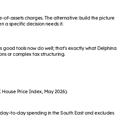
e-of-assets charges. The alternative: build the picture
n a specific decision needs it.
s good tools now do well; that's exactly what Delphina
ons or complex tax structuring.
 House Price Index, May 2026).
s day-to-day spending in the South East and excludes