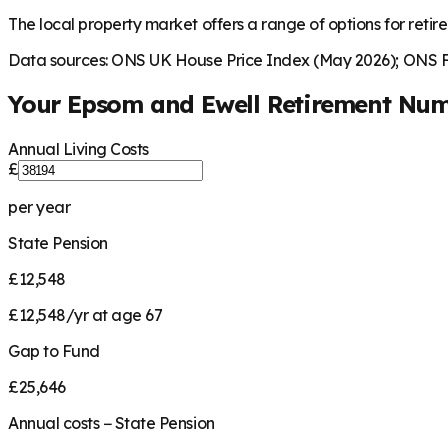
The local property market offers a range of options for retire
Data sources: ONS UK House Price Index (May 2026); ONS Fa
Your
Epsom and Ewell
Retirement Nu
Annual Living Costs
£
per year
State Pension
£12,548
£12,548/yr at age 67
Gap to Fund
£25,646
Annual costs − State Pension