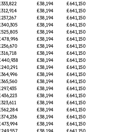
£333,822
£38,194
£641,150
£312,914
£38,194
£641,150
£237,267
£38,194
£641,150
£340,305
£38,194
£641,150
£525,805
£38,194
£641,150
£478,996
£38,194
£641,150
£236,670
£38,194
£641,150
£316,718
£38,194
£641,150
£440,938
£38,194
£641,150
£240,291
£38,194
£641,150
£364,996
£38,194
£641,150
£365,560
£38,194
£641,150
£297,435
£38,194
£641,150
£436,223
£38,194
£641,150
£323,611
£38,194
£641,150
£562,284
£38,194
£641,150
£374,236
£38,194
£641,150
£473,994
£38,194
£641,150
£249,557
£38,194
£641,150