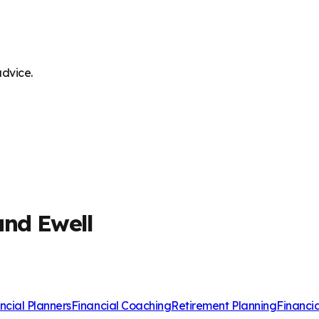
advice.
and Ewell
ncial Planners
Financial Coaching
Retirement Planning
Financi