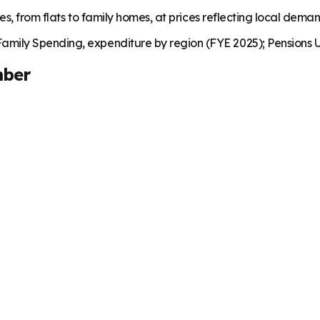
es, from flats to family homes, at prices reflecting local dema
mily Spending, expenditure by region (FYE 2025); Pensions U
mber