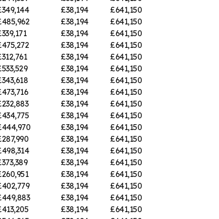
£349,144
£38,194
£641,150
£485,962
£38,194
£641,150
£339,171
£38,194
£641,150
£475,272
£38,194
£641,150
£312,761
£38,194
£641,150
£533,529
£38,194
£641,150
£343,618
£38,194
£641,150
£473,716
£38,194
£641,150
£232,883
£38,194
£641,150
£434,775
£38,194
£641,150
£444,970
£38,194
£641,150
£287,990
£38,194
£641,150
£498,314
£38,194
£641,150
£373,389
£38,194
£641,150
£260,951
£38,194
£641,150
£402,779
£38,194
£641,150
£449,883
£38,194
£641,150
£413,205
£38,194
£641,150