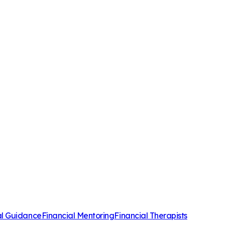
al Guidance
Financial Mentoring
Financial Therapists