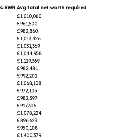
4% SWR
Avg total net worth required
£1,010,060
£961,500
£982,860
£1,013,426
£1,031,369
£1,044,958
£1,119,369
£982,481
£992,201
£1,068,108
£972,105
£982,597
£917,306
£1,078,224
£896,623
£950,108
£1,400,379