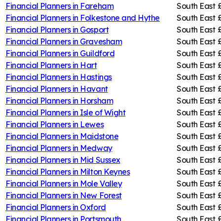
Financial Planners in
Fareham
South East
Financial Planners in
Folkestone and Hythe
South East
Financial Planners in
Gosport
South East
Financial Planners in
Gravesham
South East
Financial Planners in
Guildford
South East
Financial Planners in
Hart
South East
Financial Planners in
Hastings
South East
Financial Planners in
Havant
South East
Financial Planners in
Horsham
South East
Financial Planners in
Isle of Wight
South East
Financial Planners in
Lewes
South East
Financial Planners in
Maidstone
South East
Financial Planners in
Medway
South East
Financial Planners in
Mid Sussex
South East
Financial Planners in
Milton Keynes
South East
Financial Planners in
Mole Valley
South East
Financial Planners in
New Forest
South East
Financial Planners in
Oxford
South East
Financial Planners in
Portsmouth
South East