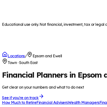
Educational use only. Not financial, investment, tax or legal 
Locations
/
Epsom and Ewell
Town
·
South East
Financial Planners in Epsom 
Get clear on your numbers and what to do next
See if you're on track
How Much to Retire
Financial Advisers
Wealth Managers
Fina