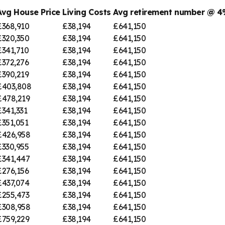
Avg House Price
Living Costs
Avg retirement number @ 
£368,910
£38,194
£641,150
£320,350
£38,194
£641,150
£341,710
£38,194
£641,150
£372,276
£38,194
£641,150
£390,219
£38,194
£641,150
£403,808
£38,194
£641,150
£478,219
£38,194
£641,150
£341,331
£38,194
£641,150
£351,051
£38,194
£641,150
£426,958
£38,194
£641,150
£330,955
£38,194
£641,150
£341,447
£38,194
£641,150
£276,156
£38,194
£641,150
£437,074
£38,194
£641,150
£255,473
£38,194
£641,150
£308,958
£38,194
£641,150
£759,229
£38,194
£641,150