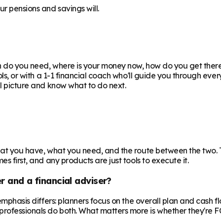
r pensions and savings will.
uch do you need, where is your money now, how do you get the
ools, or with a 1-1 financial coach who'll guide you through eve
ll picture and know what to do next.
 what you have, what you need, and the route between the two.
s first, and any products are just tools to execute it.
r and a financial adviser?
e emphasis differs: planners focus on the overall plan and cash 
professionals do both. What matters more is whether they're