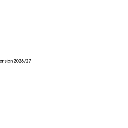
Pension 2026/27