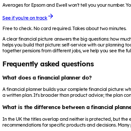
Averages for Epsom and Ewell won't tell you your number. You
See if you're on track
Free to check. No card required. Takes about two minutes.
A clear financial picture answers the big questions: how m
helps you build that picture: self-service with our planning t
together pensions from different jobs, we help you see the fu
Frequently asked questions
What does a financial planner do?
A financial planner builds your complete financial picture:
a written plan. It's broader than product advice; the plan come
What is the difference between a financial planne
In the UK the titles overlap and neither is protected, but th
recommendations for specific products and decisions. Many 