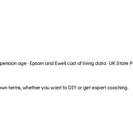
 pension age ·
Epsom and Ewell
cost of living data · UK State 
 own terms, whether you want to DIY or get expert coaching.