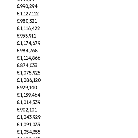
£990,294
£1,127,112
£980,321
£1,116,422
£953,911
£1,174,679
£984,768
£1,114,866
£874,033
£1,075,925
£1,086,120
£929,140
£1,139,464
£1,014,539
£902,101
£1,043,929
£1,091,033
£1,054,355