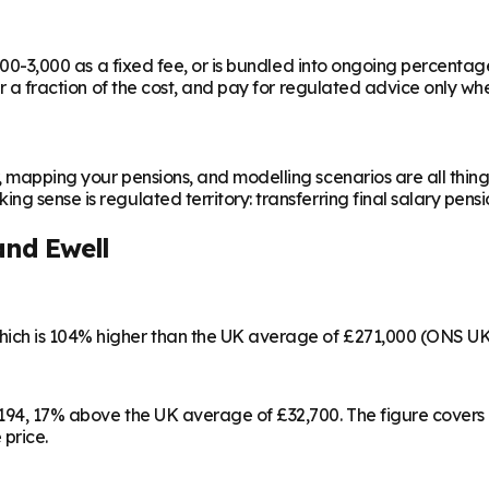
,000-3,000 as a fixed fee, or is bundled into ongoing percentag
or a fraction of the cost, and pay for regulated advice only whe
, mapping your pensions, and modelling scenarios are all thing
g sense is regulated territory: transferring final salary pensi
nd Ewell
hich is 104% higher than the UK average of £271,000 (ONS UK
8,194, 17% above the UK average of £32,700. The figure cover
 price.