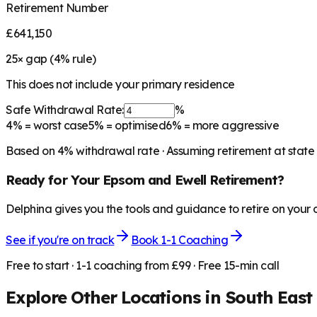
Retirement Number
£641,150
25
× gap (
4
% rule)
This does not include your primary residence
Safe Withdrawal Rate:
%
4%
= worst case
5%
= optimised
6%
= more aggressive
Based on
4
% withdrawal rate · Assuming retirement at state
Ready for Your
Epsom and Ewell
Retirement?
Delphina gives you the tools and guidance to retire on your
See if you're on track
Book 1-1 Coaching
Free to start · 1-1 coaching from £99 · Free 15-min call
Explore Other Locations in
South East