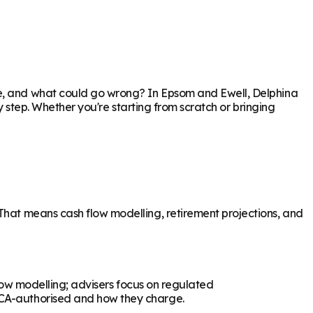
re, and what could go wrong? In
Epsom and Ewell
, Delphina
ry step. Whether you're starting from scratch or bringing
 That means cash flow modelling, retirement projections, and
flow modelling; advisers focus on regulated
 FCA-authorised and how they charge.