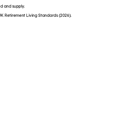
nd and supply.
K Retirement Living Standards (2026).