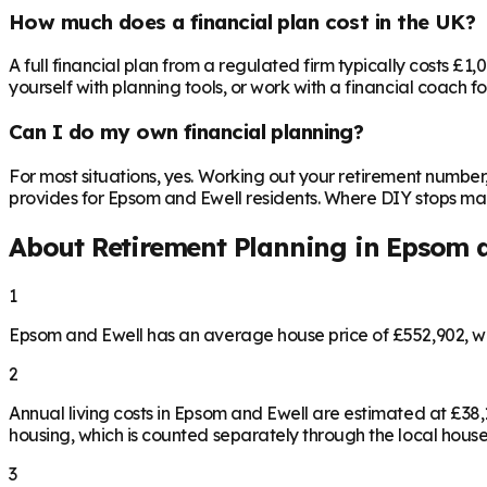
How much does a financial plan cost in the UK?
A full financial plan from a regulated firm typically costs £1
yourself with planning tools, or work with a financial coach f
Can I do my own financial planning?
For most situations, yes. Working out your retirement number
provides for Epsom and Ewell residents. Where DIY stops makin
About Retirement Planning in
Epsom a
1
Epsom and Ewell has an average house price of £552,902, w
2
Annual living costs in Epsom and Ewell are estimated at £3
housing, which is counted separately through the local house
3