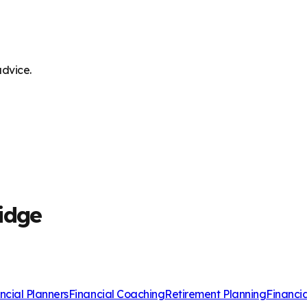
advice.
idge
ncial Planners
Financial Coaching
Retirement Planning
Financi