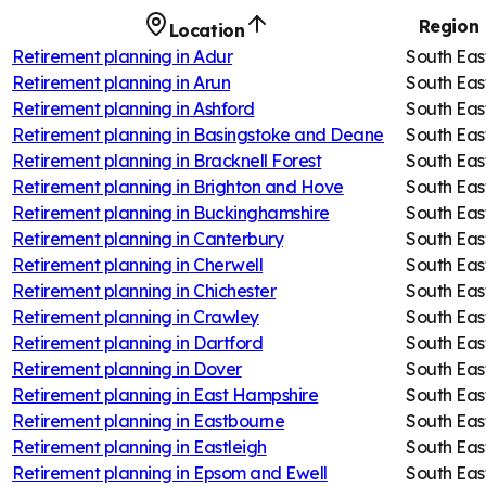
Region
Location
Retirement planning in
Adur
South Eas
Retirement planning in
Arun
South Eas
Retirement planning in
Ashford
South Eas
Retirement planning in
Basingstoke and Deane
South Eas
Retirement planning in
Bracknell Forest
South Eas
Retirement planning in
Brighton and Hove
South Eas
Retirement planning in
Buckinghamshire
South Eas
Retirement planning in
Canterbury
South Eas
Retirement planning in
Cherwell
South Eas
Retirement planning in
Chichester
South Eas
Retirement planning in
Crawley
South Eas
Retirement planning in
Dartford
South Eas
Retirement planning in
Dover
South Eas
Retirement planning in
East Hampshire
South Eas
Retirement planning in
Eastbourne
South Eas
Retirement planning in
Eastleigh
South Eas
Retirement planning in
Epsom and Ewell
South Eas