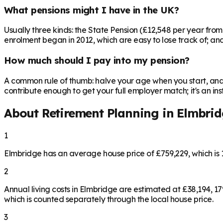
What pensions might I have in the UK?
Usually three kinds: the State Pension (£12,548 per year fro
enrolment began in 2012, which are easy to lose track of; and 
How much should I pay into my pension?
A common rule of thumb: halve your age when you start, and 
contribute enough to get your full employer match; it's an 
About Retirement Planning in
Elmbrid
1
Elmbridge has an average house price of £759,229, which i
2
Annual living costs in Elmbridge are estimated at £38,194, 
which is counted separately through the local house price.
3