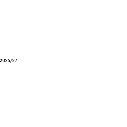
n 2026/27