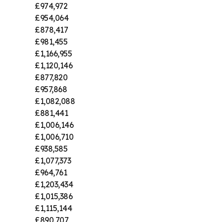
£974,972
£954,064
£878,417
£981,455
£1,166,955
£1,120,146
£877,820
£957,868
£1,082,088
£881,441
£1,006,146
£1,006,710
£938,585
£1,077,373
£964,761
£1,203,434
£1,015,386
£1,115,144
£890,707