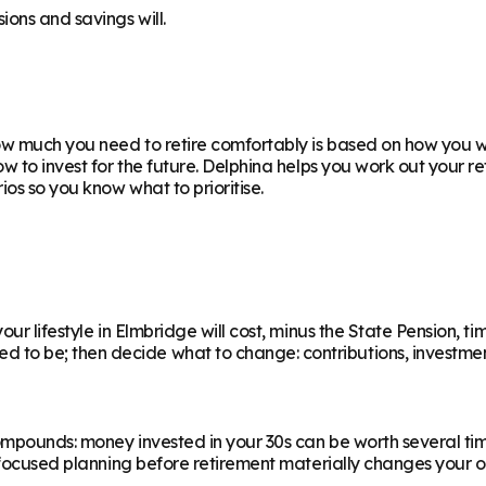
ions and savings will.
w much you need to retire comfortably is based on how you wan
ow to invest for the future. Delphina helps you work out your 
os so you know what to prioritise.
ur lifestyle in Elmbridge will cost, minus the State Pension, tim
 be; then decide what to change: contributions, investments,
ompounds: money invested in your 30s can be worth several ti
f focused planning before retirement materially changes your o