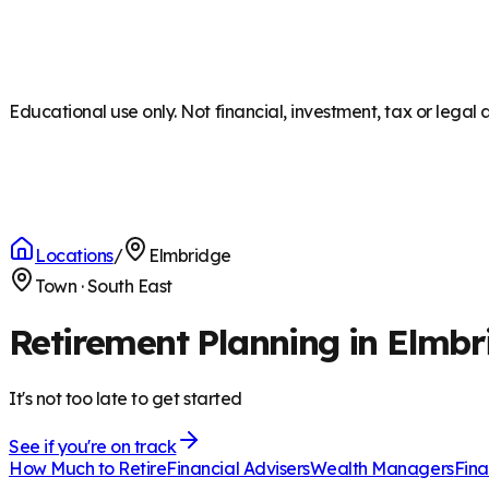
Educational use only. Not financial, investment, tax or legal 
Locations
/
Elmbridge
Town
·
South East
Retirement Planning in Elmbr
It's not too late to get started
See if you're on track
How Much to Retire
Financial Advisers
Wealth Managers
Fina