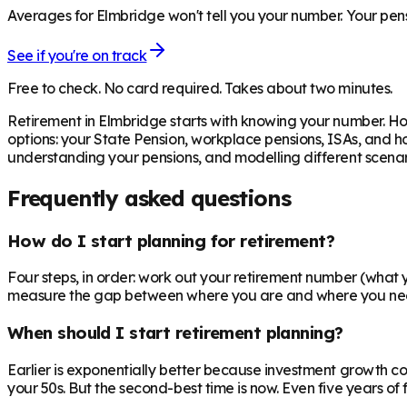
Averages for Elmbridge won't tell you your number. Your pens
See if you're on track
Free to check. No card required. Takes about two minutes.
Retirement in
Elmbridge
starts with knowing your number. Ho
options: your State Pension, workplace pensions, ISAs, and h
understanding your pensions, and modelling different scenari
Frequently asked questions
How do I start planning for retirement?
Four steps, in order: work out your retirement number (what yo
measure the gap between where you are and where you need to
When should I start retirement planning?
Earlier is exponentially better because investment growth c
your 50s. But the second-best time is now. Even five years o