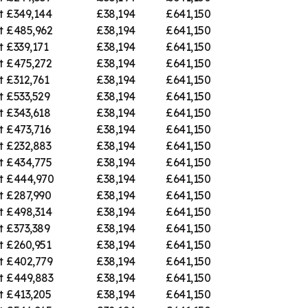
t
£349,144
£38,194
£641,150
t
£485,962
£38,194
£641,150
t
£339,171
£38,194
£641,150
t
£475,272
£38,194
£641,150
t
£312,761
£38,194
£641,150
t
£533,529
£38,194
£641,150
t
£343,618
£38,194
£641,150
t
£473,716
£38,194
£641,150
t
£232,883
£38,194
£641,150
t
£434,775
£38,194
£641,150
t
£444,970
£38,194
£641,150
t
£287,990
£38,194
£641,150
t
£498,314
£38,194
£641,150
t
£373,389
£38,194
£641,150
t
£260,951
£38,194
£641,150
t
£402,779
£38,194
£641,150
t
£449,883
£38,194
£641,150
t
£413,205
£38,194
£641,150