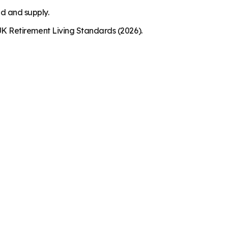
nd and supply.
K Retirement Living Standards (2026).