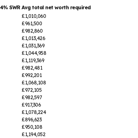
@ 4% SWR
Avg total net worth required
£1,010,060
£961,500
£982,860
£1,013,426
£1,031,369
£1,044,958
£1,119,369
£982,481
£992,201
£1,068,108
£972,105
£982,597
£917,306
£1,078,224
£896,623
£950,108
£1,194,052