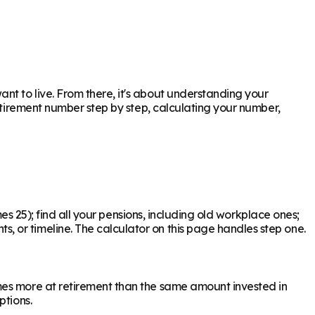
t to live. From there, it's about understanding your
retirement number step by step, calculating your number,
es 25); find all your pensions, including old workplace ones;
 or timeline. The calculator on this page handles step one.
mes more at retirement than the same amount invested in
ptions.