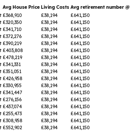
Avg House Price
Living Costs
Avg retirement number 
t
£368,910
£38,194
£641,150
t
£320,350
£38,194
£641,150
t
£341,710
£38,194
£641,150
t
£372,276
£38,194
£641,150
t
£390,219
£38,194
£641,150
t
£403,808
£38,194
£641,150
t
£478,219
£38,194
£641,150
t
£341,331
£38,194
£641,150
t
£351,051
£38,194
£641,150
t
£426,958
£38,194
£641,150
t
£330,955
£38,194
£641,150
t
£341,447
£38,194
£641,150
t
£276,156
£38,194
£641,150
t
£437,074
£38,194
£641,150
t
£255,473
£38,194
£641,150
t
£308,958
£38,194
£641,150
t
£552,902
£38,194
£641,150