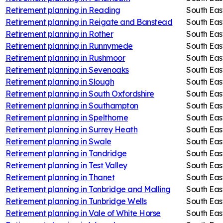
Retirement planning in
Reading
South Eas
Retirement planning in
Reigate and Banstead
South Eas
Retirement planning in
Rother
South Eas
Retirement planning in
Runnymede
South Eas
Retirement planning in
Rushmoor
South Eas
Retirement planning in
Sevenoaks
South Eas
Retirement planning in
Slough
South Eas
Retirement planning in
South Oxfordshire
South Eas
Retirement planning in
Southampton
South Eas
Retirement planning in
Spelthorne
South Eas
Retirement planning in
Surrey Heath
South Eas
Retirement planning in
Swale
South Eas
Retirement planning in
Tandridge
South Eas
Retirement planning in
Test Valley
South Eas
Retirement planning in
Thanet
South Eas
Retirement planning in
Tonbridge and Malling
South Eas
Retirement planning in
Tunbridge Wells
South Eas
Retirement planning in
Vale of White Horse
South Eas