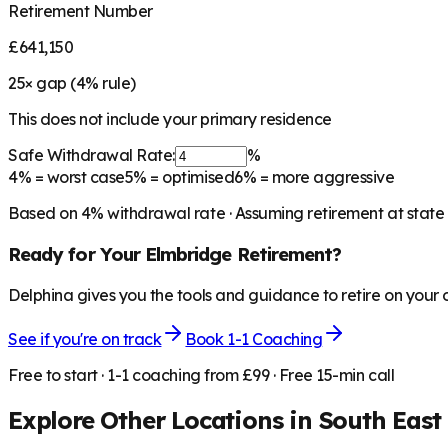
Retirement Number
£641,150
25
× gap (
4
% rule)
This does not include your primary residence
Safe Withdrawal Rate:
%
4%
= worst case
5%
= optimised
6%
= more aggressive
Based on
4
% withdrawal rate · Assuming retirement at state
Ready for Your
Elmbridge
Retirement?
Delphina gives you the tools and guidance to retire on your
See if you're on track
Book 1-1 Coaching
Free to start · 1-1 coaching from £99 · Free 15-min call
Explore Other Locations in
South East