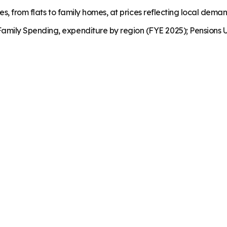
es, from flats to family homes, at prices reflecting local dema
mily Spending, expenditure by region (FYE 2025); Pensions U