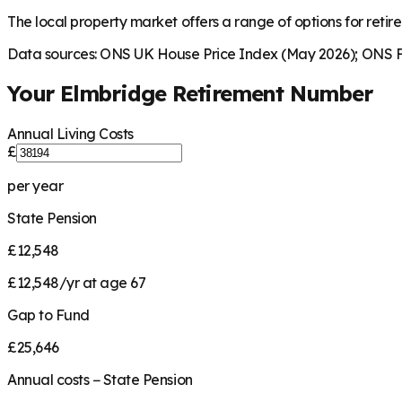
The local property market offers a range of options for retire
Data sources: ONS UK House Price Index (May 2026); ONS Fa
Your
Elmbridge
Retirement Number
Annual Living Costs
£
per year
State Pension
£12,548
£12,548/yr at age 67
Gap to Fund
£25,646
Annual costs − State Pension