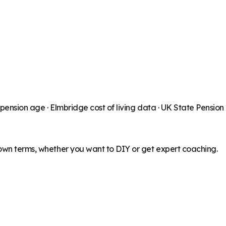
 pension age ·
Elmbridge
cost of living data · UK State Pensio
 own terms, whether you want to DIY or get expert coaching.