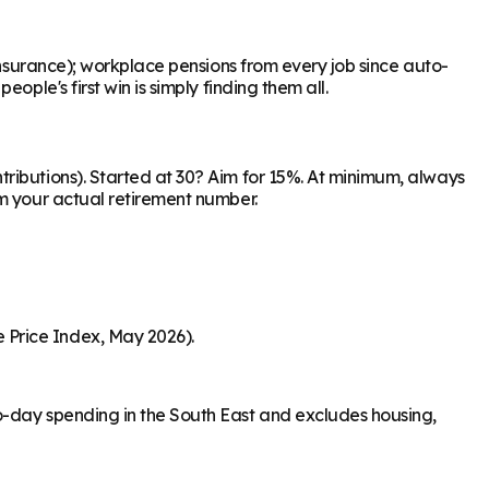
Insurance); workplace pensions from every job since auto-
ple's first win is simply finding them all.
ributions). Started at 30? Aim for 15%. At minimum, always
om your actual retirement number.
 Price Index, May 2026).
o-day spending in the South East and excludes housing,