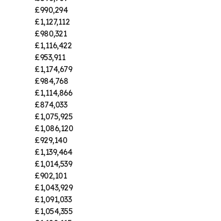
£990,294
£1,127,112
£980,321
£1,116,422
£953,911
£1,174,679
£984,768
£1,114,866
£874,033
£1,075,925
£1,086,120
£929,140
£1,139,464
£1,014,539
£902,101
£1,043,929
£1,091,033
£1,054,355