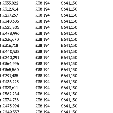
t
£333,822
£38,194
£641,150
t
£312,914
£38,194
£641,150
t
£237,267
£38,194
£641,150
t
£340,305
£38,194
£641,150
t
£525,805
£38,194
£641,150
t
£478,996
£38,194
£641,150
t
£236,670
£38,194
£641,150
t
£316,718
£38,194
£641,150
t
£440,938
£38,194
£641,150
t
£240,291
£38,194
£641,150
t
£364,996
£38,194
£641,150
t
£365,560
£38,194
£641,150
t
£297,435
£38,194
£641,150
t
£436,223
£38,194
£641,150
t
£323,611
£38,194
£641,150
t
£562,284
£38,194
£641,150
t
£374,236
£38,194
£641,150
t
£473,994
£38,194
£641,150
t
£249,557
£38,194
£641,150