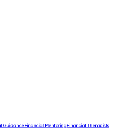
al Guidance
Financial Mentoring
Financial Therapists