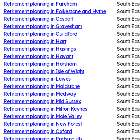
Retirement planning in
Fareham
South Eas
Retirement planning in
Folkestone and Hythe
South Eas
Retirement planning in
Gosport
South Eas
Retirement planning in
Gravesham
South Eas
Retirement planning in
Guildford
South Eas
Retirement planning in
Hart
South Eas
Retirement planning in
Hastings
South Eas
Retirement planning in
Havant
South Eas
Retirement planning in
Horsham
South Eas
Retirement planning in
Isle of Wight
South Eas
Retirement planning in
Lewes
South Eas
Retirement planning in
Maidstone
South Eas
Retirement planning in
Medway
South Eas
Retirement planning in
Mid Sussex
South Eas
Retirement planning in
Milton Keynes
South Eas
Retirement planning in
Mole Valley
South Eas
Retirement planning in
New Forest
South Eas
Retirement planning in
Oxford
South Eas
Retirement planning in
Portsmouth
South Eas