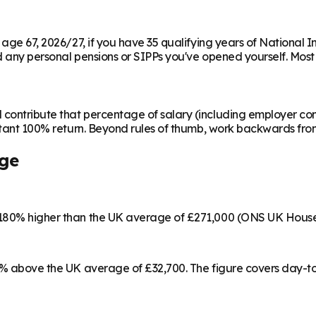
m age 67, 2026/27, if you have 35 qualifying years of National 
any personal pensions or SIPPs you've opened yourself. Most peo
contribute that percentage of salary (including employer cont
instant 100% return. Beyond rules of thumb, work backwards fr
ge
s 180% higher than the UK average of £271,000 (ONS UK House
17% above the UK average of £32,700. The figure covers day-t