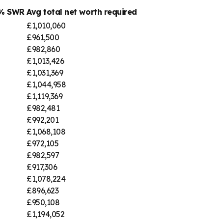
4% SWR
Avg total net worth required
£1,010,060
£961,500
£982,860
£1,013,426
£1,031,369
£1,044,958
£1,119,369
£982,481
£992,201
£1,068,108
£972,105
£982,597
£917,306
£1,078,224
£896,623
£950,108
£1,194,052