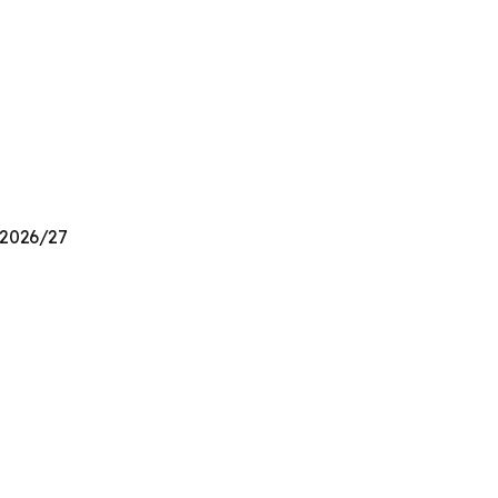
n 2026/27