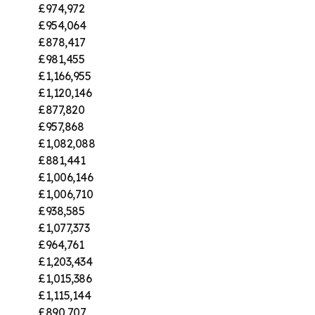
£974,972
£954,064
£878,417
£981,455
£1,166,955
£1,120,146
£877,820
£957,868
£1,082,088
£881,441
£1,006,146
£1,006,710
£938,585
£1,077,373
£964,761
£1,203,434
£1,015,386
£1,115,144
£890,707