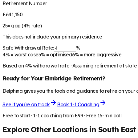
Retirement Number
£641,150
25
× gap (
4
% rule)
This does not include your primary residence
Safe Withdrawal Rate:
%
4%
= worst case
5%
= optimised
6%
= more aggressive
Based on
4
% withdrawal rate · Assuming retirement at state
Ready for Your
Elmbridge
Retirement?
Delphina gives you the tools and guidance to retire on your
See if you're on track
Book 1-1 Coaching
Free to start · 1-1 coaching from £99 · Free 15-min call
Explore Other Locations in
South East