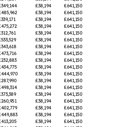
£349,144
£38,194
£641,150
£485,962
£38,194
£641,150
£339,171
£38,194
£641,150
£475,272
£38,194
£641,150
£312,761
£38,194
£641,150
£533,529
£38,194
£641,150
£343,618
£38,194
£641,150
£473,716
£38,194
£641,150
£232,883
£38,194
£641,150
£434,775
£38,194
£641,150
£444,970
£38,194
£641,150
£287,990
£38,194
£641,150
£498,314
£38,194
£641,150
£373,389
£38,194
£641,150
£260,951
£38,194
£641,150
£402,779
£38,194
£641,150
£449,883
£38,194
£641,150
£413,205
£38,194
£641,150