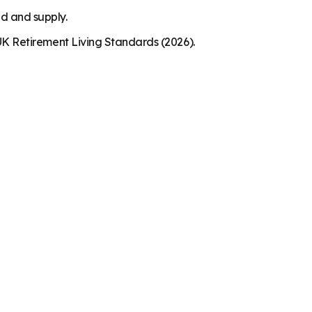
nd and supply.
K Retirement Living Standards (2026).