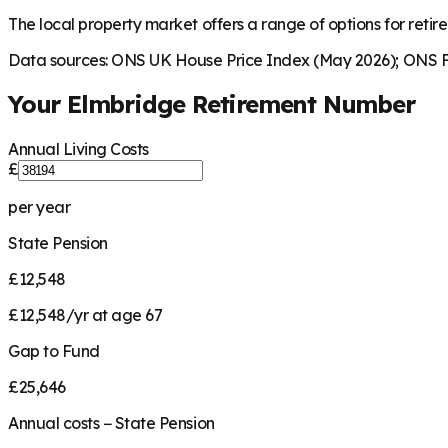
The local property market offers a range of options for retire
Data sources: ONS UK House Price Index (May 2026); ONS Fa
Your
Elmbridge
Retirement Number
Annual Living Costs
£
per year
State Pension
£12,548
£12,548/yr at age 67
Gap to Fund
£25,646
Annual costs − State Pension