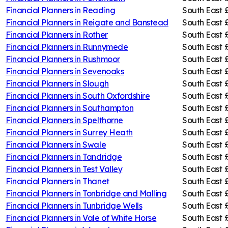
Financial Planners in
Reading
South East
Financial Planners in
Reigate and Banstead
South East
Financial Planners in
Rother
South East
Financial Planners in
Runnymede
South East
Financial Planners in
Rushmoor
South East
Financial Planners in
Sevenoaks
South East
Financial Planners in
Slough
South East
Financial Planners in
South Oxfordshire
South East
Financial Planners in
Southampton
South East
Financial Planners in
Spelthorne
South East
Financial Planners in
Surrey Heath
South East
Financial Planners in
Swale
South East
Financial Planners in
Tandridge
South East
Financial Planners in
Test Valley
South East
Financial Planners in
Thanet
South East
Financial Planners in
Tonbridge and Malling
South East
Financial Planners in
Tunbridge Wells
South East
Financial Planners in
Vale of White Horse
South East