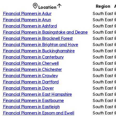
Region
Location
Financial Planners in
Adur
South East
Financial Planners in
Arun
South East
Financial Planners in
Ashford
South East
Financial Planners in
Basingstoke and Deane
South East
Financial Planners in
Bracknell Forest
South East
Financial Planners in
Brighton and Hove
South East
Financial Planners in
Buckinghamshire
South East
Financial Planners in
Canterbury
South East
Financial Planners in
Cherwell
South East
Financial Planners in
Chichester
South East
Financial Planners in
Crawley
South East
Financial Planners in
Dartford
South East
Financial Planners in
Dover
South East
Financial Planners in
East Hampshire
South East
Financial Planners in
Eastbourne
South East
Financial Planners in
Eastleigh
South East
Financial Planners in
Epsom and Ewell
South East