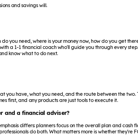
ions and savings will.
uch do you need, where is your money now, how do you get the
or with a 1-1 financial coach who'll guide you through every ste
e and know what to do next.
 what you have, what you need, and the route between the two.
s first, and any products are just tools to execute it.
r and a financial adviser?
e emphasis differs: planners focus on the overall plan and cash 
professionals do both. What matters more is whether they're