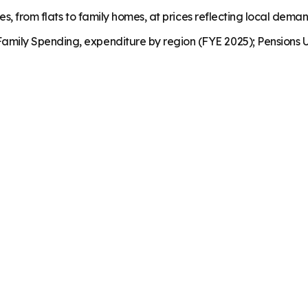
es, from flats to family homes, at prices reflecting local dema
mily Spending, expenditure by region (FYE 2025); Pensions U