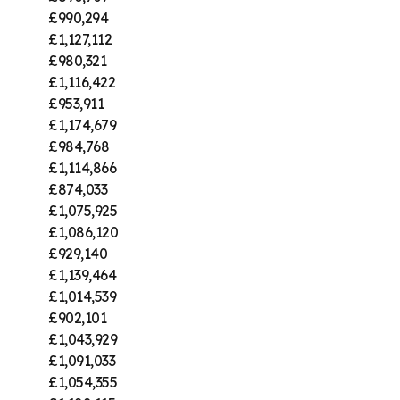
£990,294
£1,127,112
£980,321
£1,116,422
£953,911
£1,174,679
£984,768
£1,114,866
£874,033
£1,075,925
£1,086,120
£929,140
£1,139,464
£1,014,539
£902,101
£1,043,929
£1,091,033
£1,054,355