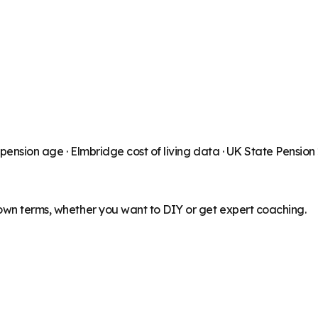
 pension age ·
Elmbridge
cost of living data · UK State Pensio
 own terms, whether you want to DIY or get expert coaching.