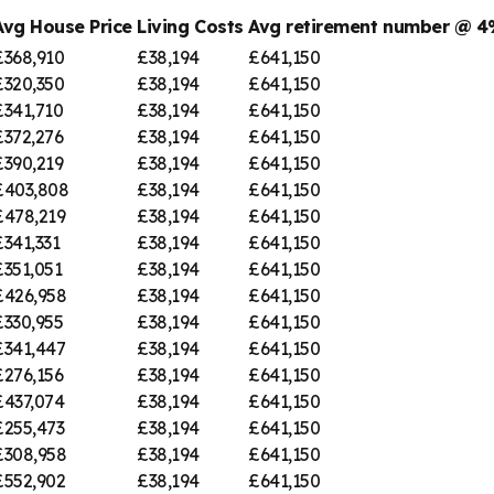
Avg House Price
Living Costs
Avg retirement number @ 
£368,910
£38,194
£641,150
£320,350
£38,194
£641,150
£341,710
£38,194
£641,150
£372,276
£38,194
£641,150
£390,219
£38,194
£641,150
£403,808
£38,194
£641,150
£478,219
£38,194
£641,150
£341,331
£38,194
£641,150
£351,051
£38,194
£641,150
£426,958
£38,194
£641,150
£330,955
£38,194
£641,150
£341,447
£38,194
£641,150
£276,156
£38,194
£641,150
£437,074
£38,194
£641,150
£255,473
£38,194
£641,150
£308,958
£38,194
£641,150
£552,902
£38,194
£641,150