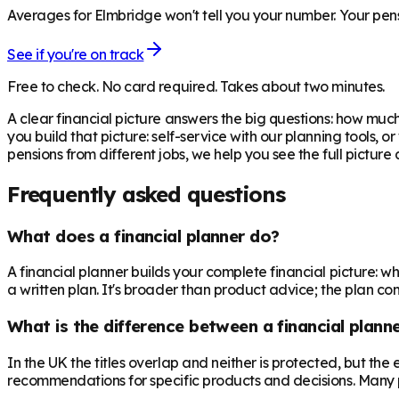
Averages for Elmbridge won't tell you your number. Your pens
See if you're on track
Free to check. No card required. Takes about two minutes.
A clear financial picture answers the big questions: how m
you build that picture: self-service with our planning tools, 
pensions from different jobs, we help you see the full pictur
Frequently asked questions
What does a financial planner do?
A financial planner builds your complete financial picture:
a written plan. It's broader than product advice; the plan come
What is the difference between a financial planne
In the UK the titles overlap and neither is protected, but th
recommendations for specific products and decisions. Many 