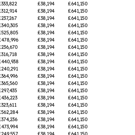
£333,822
£38,194
£641,150
£312,914
£38,194
£641,150
£237,267
£38,194
£641,150
£340,305
£38,194
£641,150
£525,805
£38,194
£641,150
£478,996
£38,194
£641,150
£236,670
£38,194
£641,150
£316,718
£38,194
£641,150
£440,938
£38,194
£641,150
£240,291
£38,194
£641,150
£364,996
£38,194
£641,150
£365,560
£38,194
£641,150
£297,435
£38,194
£641,150
£436,223
£38,194
£641,150
£323,611
£38,194
£641,150
£562,284
£38,194
£641,150
£374,236
£38,194
£641,150
£473,994
£38,194
£641,150
£249,557
£38,194
£641,150