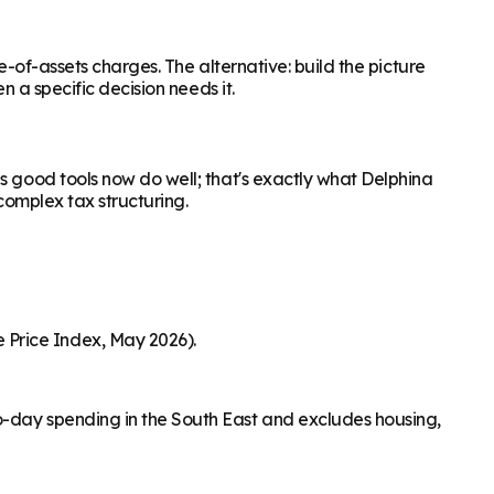
e-of-assets charges. The alternative: build the picture
n a specific decision needs it.
s good tools now do well; that's exactly what Delphina
complex tax structuring.
 Price Index, May 2026).
o-day spending in the South East and excludes housing,