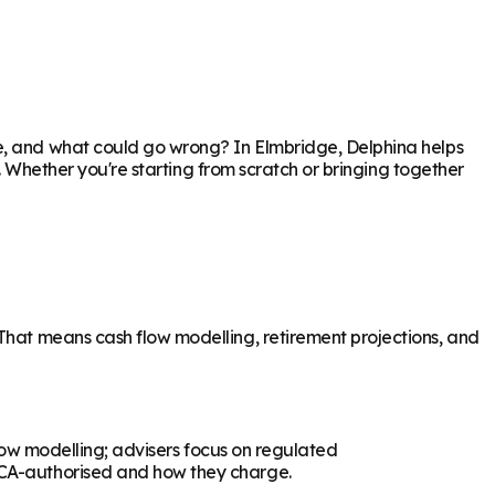
re, and what could go wrong? In
Elmbridge
, Delphina helps
p. Whether you're starting from scratch or bringing together
 That means cash flow modelling, retirement projections, and
flow modelling; advisers focus on regulated
 FCA-authorised and how they charge.