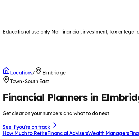
Educational use only. Not financial, investment, tax or legal 
Locations
/
Elmbridge
Town
·
South East
Financial Planners in Elmbri
Get clear on your numbers and what to do next
See if you're on track
How Much to Retire
Financial Advisers
Wealth Managers
Fina