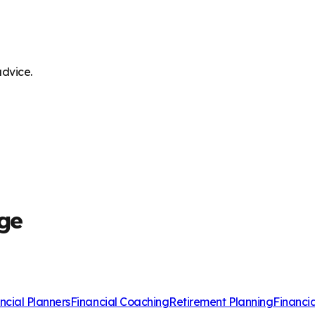
advice.
dge
ncial Planners
Financial Coaching
Retirement Planning
Financi