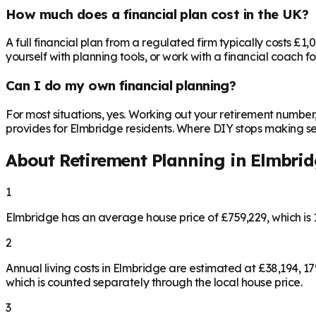
How much does a financial plan cost in the UK?
A full financial plan from a regulated firm typically costs £1
yourself with planning tools, or work with a financial coach f
Can I do my own financial planning?
For most situations, yes. Working out your retirement number
provides for Elmbridge residents. Where DIY stops making sens
About Retirement Planning in
Elmbrid
1
Elmbridge has an average house price of £759,229, which i
2
Annual living costs in Elmbridge are estimated at £38,194, 
which is counted separately through the local house price.
3