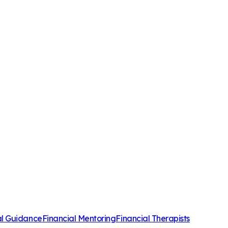
al Guidance
Financial Mentoring
Financial Therapists