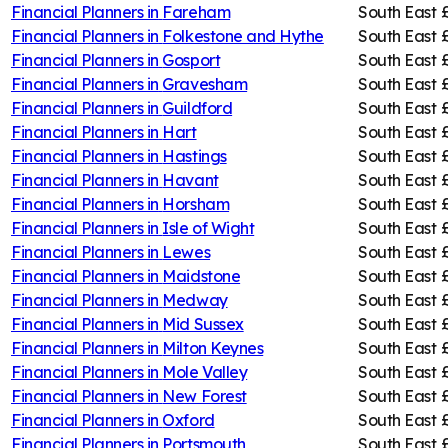
Financial Planners in
Fareham
South East
Financial Planners in
Folkestone and Hythe
South East
Financial Planners in
Gosport
South East
Financial Planners in
Gravesham
South East
Financial Planners in
Guildford
South East
Financial Planners in
Hart
South East
Financial Planners in
Hastings
South East
Financial Planners in
Havant
South East
Financial Planners in
Horsham
South East
Financial Planners in
Isle of Wight
South East
Financial Planners in
Lewes
South East
Financial Planners in
Maidstone
South East
Financial Planners in
Medway
South East
Financial Planners in
Mid Sussex
South East
Financial Planners in
Milton Keynes
South East
Financial Planners in
Mole Valley
South East
Financial Planners in
New Forest
South East
Financial Planners in
Oxford
South East
Financial Planners in
Portsmouth
South East