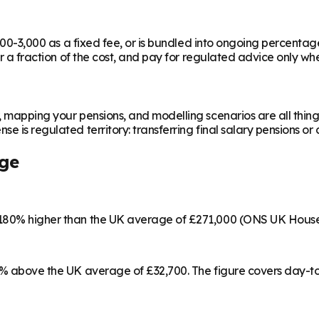
,000-3,000 as a fixed fee, or is bundled into ongoing percentag
or a fraction of the cost, and pay for regulated advice only whe
, mapping your pensions, and modelling scenarios are all thing
e is regulated territory: transferring final salary pensions or 
ge
s 180% higher than the UK average of £271,000 (ONS UK House
17% above the UK average of £32,700. The figure covers day-t