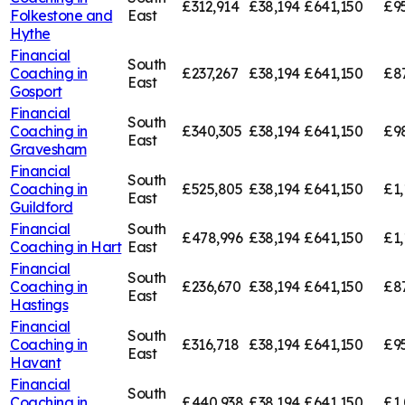
£312,914
£38,194
£641,150
£9
Folkestone and
East
Hythe
Financial
South
Coaching in
£237,267
£38,194
£641,150
£8
East
Gosport
Financial
South
Coaching in
£340,305
£38,194
£641,150
£9
East
Gravesham
Financial
South
Coaching in
£525,805
£38,194
£641,150
£1,
East
Guildford
Financial
South
£478,996
£38,194
£641,150
£1,
Coaching in
Hart
East
Financial
South
Coaching in
£236,670
£38,194
£641,150
£8
East
Hastings
Financial
South
Coaching in
£316,718
£38,194
£641,150
£9
East
Havant
Financial
South
Coaching in
£440,938
£38,194
£641,150
£1