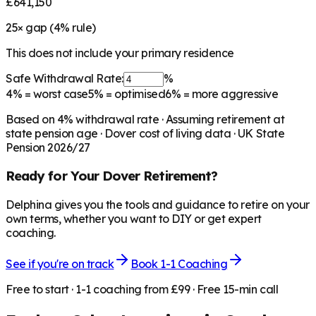
£641,150
25
× gap (
4
% rule)
This does not include your primary residence
Safe Withdrawal Rate:
%
4%
= worst case
5%
= optimised
6%
= more aggressive
Based on
4
% withdrawal rate · Assuming retirement at
state pension age ·
Dover
cost of living data · UK State
Pension 2026/27
Ready for Your
Dover
Retirement?
Delphina gives you the tools and guidance to retire on your
own terms, whether you want to DIY or get expert
coaching.
See if you're on track
Book 1-1 Coaching
Free to start · 1-1 coaching from £99 · Free 15-min call