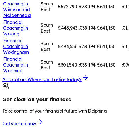
Coaching in
South
£572,790
£38,194
£641,150
£1,
Windsor and
East
Maidenhead
Financial
South
Coaching in
£445,943
£38,194
£641,150
£1,
East
Woking
Financial
South
Coaching in
£486,556
£38,194
£641,150
£1,
East
Wokingham
Financial
South
Coaching in
£301,540
£38,194
£641,150
£9
East
Worthing
All locations
Where can I retire today?
Get clear on your finances
Take control of your financial future with Delphina
Get started now