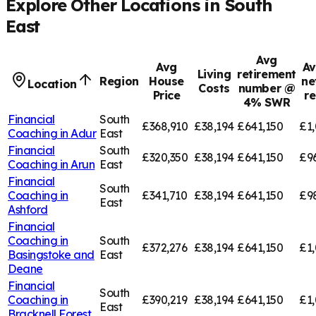
Explore Other Locations in
South
East
Avg
Avg
Av
Living
retirement
Region
House
ne
Location
Costs
number @
Price
r
4% SWR
Financial
South
£368,910
£38,194
£641,150
£1,
Coaching in
Adur
East
Financial
South
£320,350
£38,194
£641,150
£9
Coaching in
Arun
East
Financial
South
Coaching in
£341,710
£38,194
£641,150
£9
East
Ashford
Financial
Coaching in
South
£372,276
£38,194
£641,150
£1,
Basingstoke and
East
Deane
Financial
South
Coaching in
£390,219
£38,194
£641,150
£1,
East
Bracknell Forest