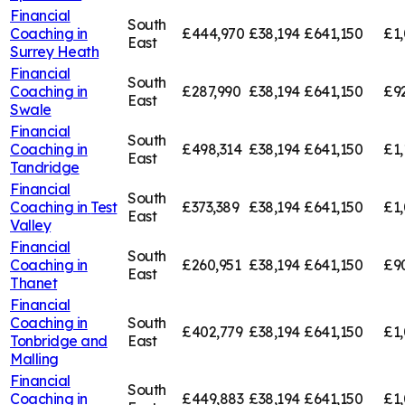
Financial
South
Coaching in
£444,970
£38,194
£641,150
£1,
East
Surrey Heath
Financial
South
Coaching in
£287,990
£38,194
£641,150
£9
East
Swale
Financial
South
Coaching in
£498,314
£38,194
£641,150
£1,
East
Tandridge
Financial
South
Coaching in
Test
£373,389
£38,194
£641,150
£1,
East
Valley
Financial
South
Coaching in
£260,951
£38,194
£641,150
£9
East
Thanet
Financial
Coaching in
South
£402,779
£38,194
£641,150
£1,
Tonbridge and
East
Malling
Financial
South
Coaching in
£449,883
£38,194
£641,150
£1,