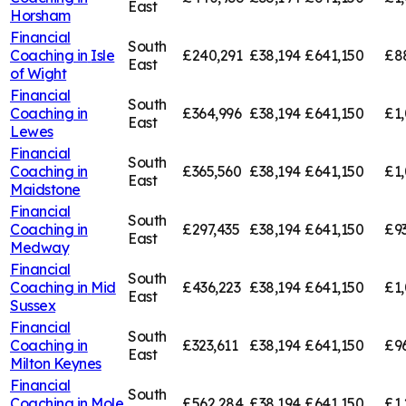
East
Horsham
Financial
South
Coaching in
Isle
£240,291
£38,194
£641,150
£8
East
of Wight
Financial
South
Coaching in
£364,996
£38,194
£641,150
£1,
East
Lewes
Financial
South
Coaching in
£365,560
£38,194
£641,150
£1,
East
Maidstone
Financial
South
Coaching in
£297,435
£38,194
£641,150
£9
East
Medway
Financial
South
Coaching in
Mid
£436,223
£38,194
£641,150
£1,
East
Sussex
Financial
South
Coaching in
£323,611
£38,194
£641,150
£9
East
Milton Keynes
Financial
South
Coaching in
Mole
£562,284
£38,194
£641,150
£1,