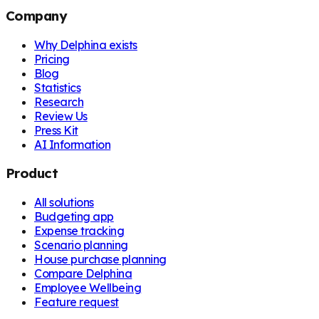
Company
Why Delphina exists
Pricing
Blog
Statistics
Research
Review Us
Press Kit
AI Information
Product
All solutions
Budgeting app
Expense tracking
Scenario planning
House purchase planning
Compare Delphina
Employee Wellbeing
Feature request