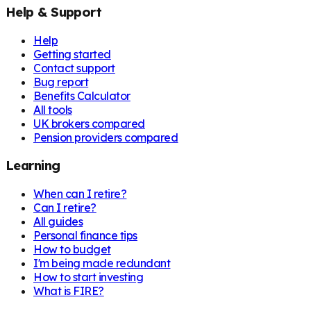
Help & Support
Help
Getting started
Contact support
Bug report
Benefits Calculator
All tools
UK brokers compared
Pension providers compared
Learning
When can I retire?
Can I retire?
All guides
Personal finance tips
How to budget
I'm being made redundant
How to start investing
What is FIRE?