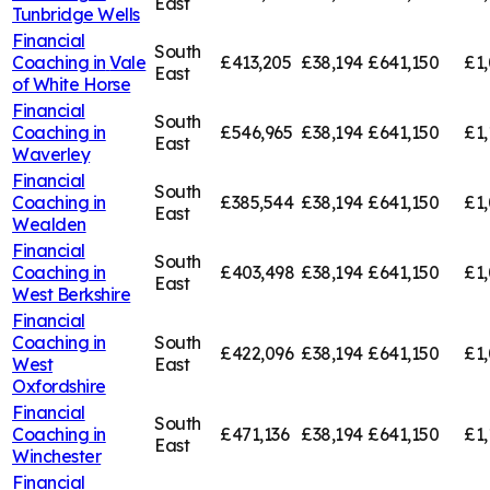
East
Tunbridge Wells
Financial
South
Coaching in
Vale
£413,205
£38,194
£641,150
£1,
East
of White Horse
Financial
South
Coaching in
£546,965
£38,194
£641,150
£1,
East
Waverley
Financial
South
Coaching in
£385,544
£38,194
£641,150
£1,
East
Wealden
Financial
South
Coaching in
£403,498
£38,194
£641,150
£1
East
West Berkshire
Financial
Coaching in
South
£422,096
£38,194
£641,150
£1,
West
East
Oxfordshire
Financial
South
Coaching in
£471,136
£38,194
£641,150
£1,
East
Winchester
Financial