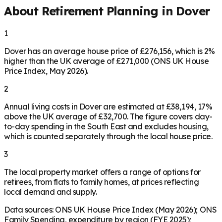
About Retirement Planning in
Dover
1
Dover has an average house price of £276,156, which is 2%
higher than the UK average of £271,000 (ONS UK House
Price Index, May 2026).
2
Annual living costs in Dover are estimated at £38,194, 17%
above the UK average of £32,700. The figure covers day-
to-day spending in the South East and excludes housing,
which is counted separately through the local house price.
3
The local property market offers a range of options for
retirees, from flats to family homes, at prices reflecting
local demand and supply.
Data sources: ONS UK House Price Index (May 2026); ONS
Family Spending, expenditure by region (FYE 2025);