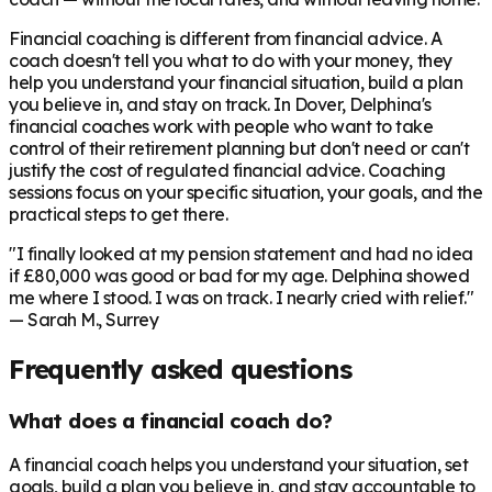
Financial coaching is different from financial advice. A
coach doesn't tell you what to do with your money, they
help you understand your financial situation, build a plan
you believe in, and stay on track. In
Dover
, Delphina's
financial coaches work with people who want to take
control of their retirement planning but don't need or can't
justify the cost of regulated financial advice. Coaching
sessions focus on your specific situation, your goals, and the
practical steps to get there.
"I finally looked at my pension statement and had no idea
if £80,000 was good or bad for my age. Delphina showed
me where I stood. I was on track. I nearly cried with relief."
— Sarah M., Surrey
Frequently asked questions
What does a financial coach do?
A financial coach helps you understand your situation, set
goals, build a plan you believe in, and stay accountable to