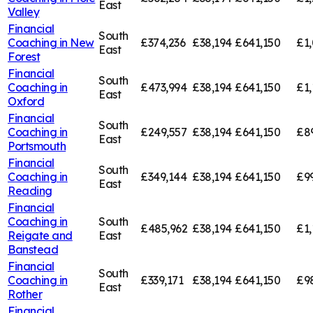
East
Valley
Financial
South
Coaching in
New
£374,236
£38,194
£641,150
£1,
East
Forest
Financial
South
Coaching in
£473,994
£38,194
£641,150
£1,
East
Oxford
Financial
South
Coaching in
£249,557
£38,194
£641,150
£8
East
Portsmouth
Financial
South
Coaching in
£349,144
£38,194
£641,150
£9
East
Reading
Financial
Coaching in
South
£485,962
£38,194
£641,150
£1,
Reigate and
East
Banstead
Financial
South
Coaching in
£339,171
£38,194
£641,150
£9
East
Rother
Financial