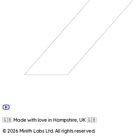
🇬🇧 Made with love in Hampshire, UK 🇬🇧
©
2026
Minith Labs Ltd. All rights reserved.