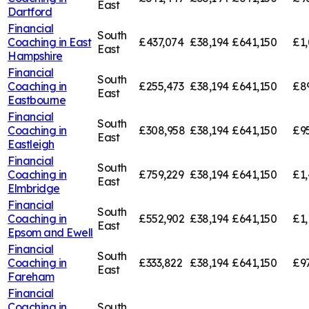
East
Dartford
Financial
South
Coaching in
East
£437,074
£38,194
£641,150
£1,
East
Hampshire
Financial
South
Coaching in
£255,473
£38,194
£641,150
£8
East
Eastbourne
Financial
South
Coaching in
£308,958
£38,194
£641,150
£9
East
Eastleigh
Financial
South
Coaching in
£759,229
£38,194
£641,150
£1,
East
Elmbridge
Financial
South
Coaching in
£552,902
£38,194
£641,150
£1,
East
Epsom and Ewell
Financial
South
Coaching in
£333,822
£38,194
£641,150
£9
East
Fareham
Financial
Coaching in
South