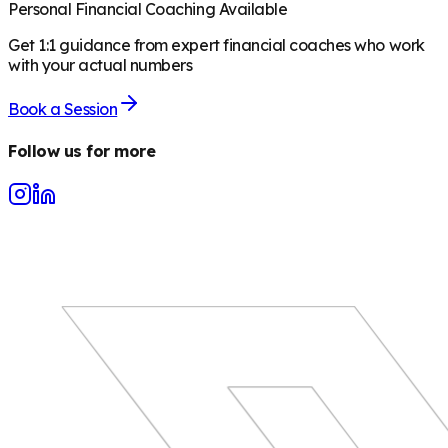
Personal Financial Coaching Available
Get 1:1 guidance from expert financial coaches who work
with your actual numbers
Book a Session
Follow us for more