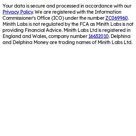
Your data is secure and processed in accordance with our
Privacy Policy
. We are registered with the Information
Commissioner's Office (ICO) under the number
ZC069960
.
Minith Labs is not regulated by the FCA as Minith Labs is not
providing Financial Advice. Minith Labs Ltd is registered in
England and Wales, company number
16632010
. Delphina
and Delphina Money are trading names of Minith Labs Ltd.