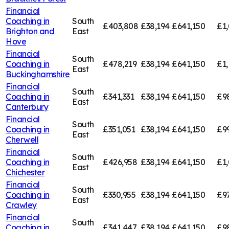
Financial
Coaching in
South
£403,808
£38,194
£641,150
£1
Brighton and
East
Hove
Financial
South
Coaching in
£478,219
£38,194
£641,150
£1,
East
Buckinghamshire
Financial
South
Coaching in
£341,331
£38,194
£641,150
£9
East
Canterbury
Financial
South
Coaching in
£351,051
£38,194
£641,150
£9
East
Cherwell
Financial
South
Coaching in
£426,958
£38,194
£641,150
£1,
East
Chichester
Financial
South
Coaching in
£330,955
£38,194
£641,150
£9
East
Crawley
Financial
South
Coaching in
£341,447
£38,194
£641,150
£9