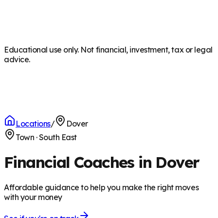
Educational use only. Not financial, investment, tax or legal
advice.
Locations
/
Dover
Town
·
South East
Financial Coaches in Dover
Affordable guidance to help you make the right moves
with your money