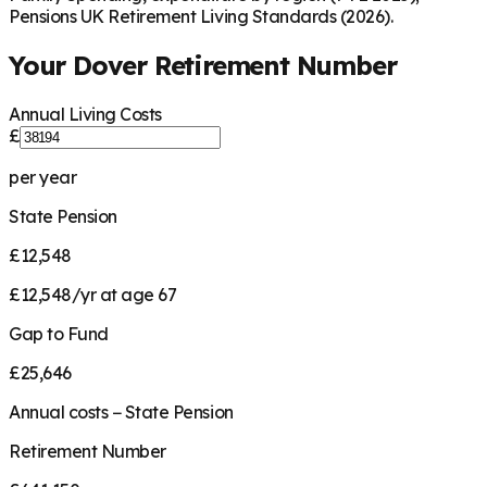
Pensions UK Retirement Living Standards (2026).
Your
Dover
Retirement Number
Annual Living Costs
£
per year
State Pension
£12,548
£12,548/yr at age 67
Gap to Fund
£25,646
Annual costs − State Pension
Retirement Number