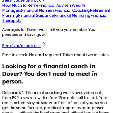
See if you're on track
How Much to Retire
Financial Advisers
Wealth
Managers
Financial Planners
Financial Coaching
Retirement
Planning
Financial Guidance
Financial Mentoring
Financial
Therapists
Averages for Dover won't tell you your number. Your
pensions and savings will.
See if you're on track
Free to check. No card required. Takes about two minutes.
Looking for a financial coach in
Dover
? You don't need to meet in
person.
Delphina's 1-1 financial coaching works over video call,
from £99 a session, with a free 15 minute call to start. Your
real numbers stay on screen in front of both of you, so you
get the same focused, practical support as an in-person
coach — without the local rates, and without leaving home.