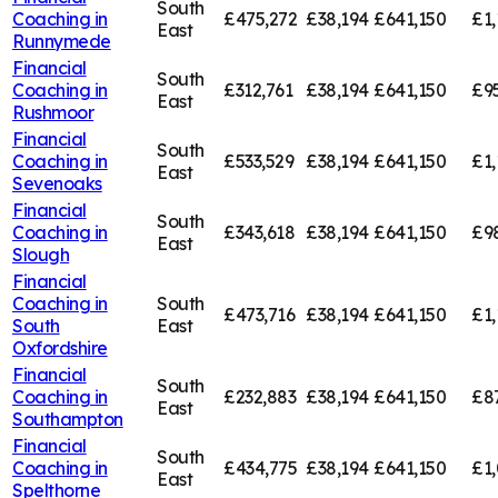
South
Coaching in
£475,272
£38,194
£641,150
£1,
East
Runnymede
Financial
South
Coaching in
£312,761
£38,194
£641,150
£95
East
Rushmoor
Financial
South
Coaching in
£533,529
£38,194
£641,150
£1,
East
Sevenoaks
Financial
South
Coaching in
£343,618
£38,194
£641,150
£9
East
Slough
Financial
Coaching in
South
£473,716
£38,194
£641,150
£1,
South
East
Oxfordshire
Financial
South
Coaching in
£232,883
£38,194
£641,150
£8
East
Southampton
Financial
South
Coaching in
£434,775
£38,194
£641,150
£1,
East
Spelthorne