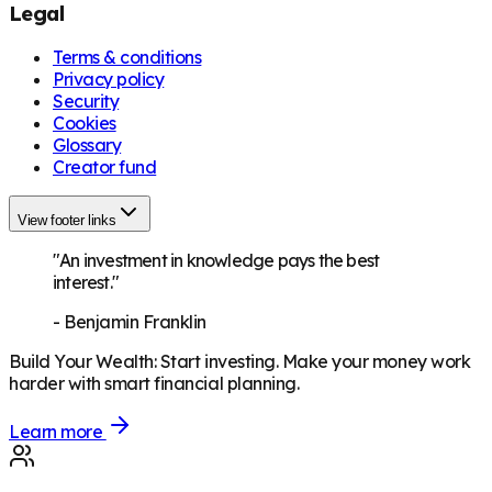
Legal
Terms & conditions
Privacy policy
Security
Cookies
Glossary
Creator fund
View footer links
"An investment in knowledge pays the best
interest."
-
Benjamin Franklin
Build Your Wealth
:
Start investing. Make your money work
harder with smart financial planning.
Learn more