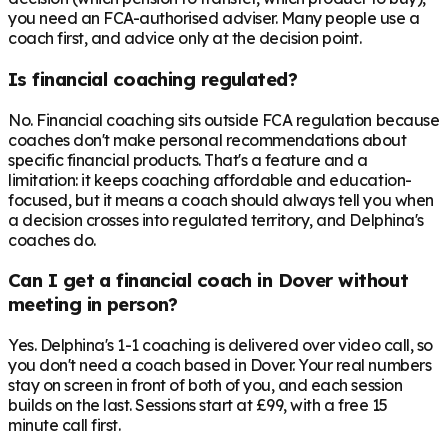
you need an FCA-authorised adviser. Many people use a
coach first, and advice only at the decision point.
Is financial coaching regulated?
No. Financial coaching sits outside FCA regulation because
coaches don't make personal recommendations about
specific financial products. That's a feature and a
limitation: it keeps coaching affordable and education-
focused, but it means a coach should always tell you when
a decision crosses into regulated territory, and Delphina's
coaches do.
Can I get a financial coach in Dover without
meeting in person?
Yes. Delphina's 1-1 coaching is delivered over video call, so
you don't need a coach based in Dover. Your real numbers
stay on screen in front of both of you, and each session
builds on the last. Sessions start at £99, with a free 15
minute call first.