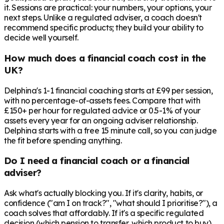
it. Sessions are practical: your numbers, your options, your
next steps. Unlike a regulated adviser, a coach doesn't
recommend specific products; they build your ability to
decide well yourself.
How much does a financial coach cost in the
UK?
Delphina's 1-1 financial coaching starts at £99 per session,
with no percentage-of-assets fees. Compare that with
£150+ per hour for regulated advice or 0.5-1% of your
assets every year for an ongoing adviser relationship.
Delphina starts with a free 15 minute call, so you can judge
the fit before spending anything.
Do I need a financial coach or a financial
adviser?
Ask what's actually blocking you. If it's clarity, habits, or
confidence ("am I on track?", "what should I prioritise?"), a
coach solves that affordably. If it's a specific regulated
decision (which pension to transfer, which product to buy),