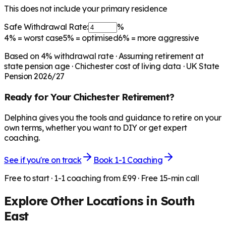
This does not include your primary residence
Safe Withdrawal Rate:
%
4%
= worst case
5%
= optimised
6%
= more aggressive
Based on
4
% withdrawal rate · Assuming retirement at
state pension age ·
Chichester
cost of living data · UK State
Pension 2026/27
Ready for Your
Chichester
Retirement?
Delphina gives you the tools and guidance to retire on your
own terms, whether you want to DIY or get expert
coaching.
See if you're on track
Book 1-1 Coaching
Free to start · 1-1 coaching from £99 · Free 15-min call
Explore Other Locations in
South
East