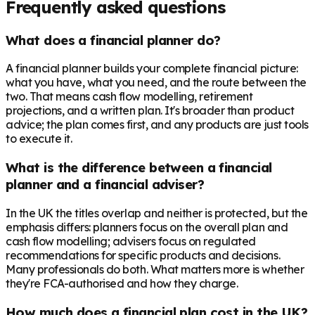
Frequently asked questions
What does a financial planner do?
A financial planner builds your complete financial picture:
what you have, what you need, and the route between the
two. That means cash flow modelling, retirement
projections, and a written plan. It's broader than product
advice; the plan comes first, and any products are just tools
to execute it.
What is the difference between a financial
planner and a financial adviser?
In the UK the titles overlap and neither is protected, but the
emphasis differs: planners focus on the overall plan and
cash flow modelling; advisers focus on regulated
recommendations for specific products and decisions.
Many professionals do both. What matters more is whether
they're FCA-authorised and how they charge.
How much does a financial plan cost in the UK?