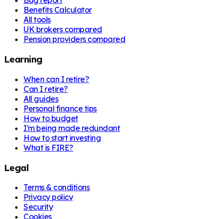
Bug report
Benefits Calculator
All tools
UK brokers compared
Pension providers compared
Learning
When can I retire?
Can I retire?
All guides
Personal finance tips
How to budget
I'm being made redundant
How to start investing
What is FIRE?
Legal
Terms & conditions
Privacy policy
Security
Cookies