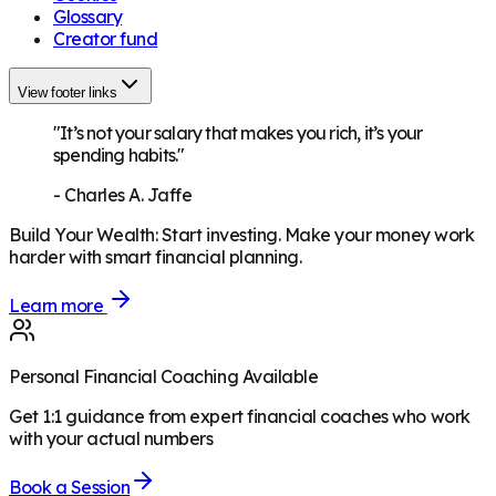
Glossary
Creator fund
View footer links
"It’s not your salary that makes you rich, it’s your
spending habits."
-
Charles A. Jaffe
Build Your Wealth
:
Start investing. Make your money work
harder with smart financial planning.
Learn more
Personal Financial Coaching Available
Get 1:1 guidance from expert financial coaches who work
with your actual numbers
Book a Session