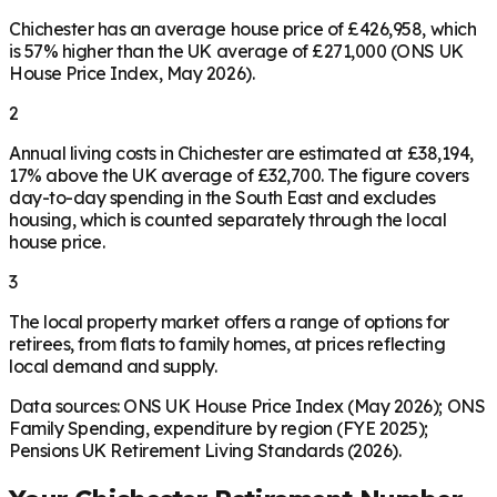
Chichester has an average house price of £426,958, which
is 57% higher than the UK average of £271,000 (ONS UK
House Price Index, May 2026).
2
Annual living costs in Chichester are estimated at £38,194,
17% above the UK average of £32,700. The figure covers
day-to-day spending in the South East and excludes
housing, which is counted separately through the local
house price.
3
The local property market offers a range of options for
retirees, from flats to family homes, at prices reflecting
local demand and supply.
Data sources: ONS UK House Price Index (May 2026); ONS
Family Spending, expenditure by region (FYE 2025);
Pensions UK Retirement Living Standards (2026).