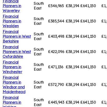
Financial
South
Planners in
£546,965
£38,194
£641,150
£1,
East
Waverley
Financial
South
Planners in
£385,544
£38,194
£641,150
£1,
East
Wealden
Financial
South
Planners in
West
£403,498
£38,194
£641,150
£1
East
Berkshire
Financial
South
Planners in
West
£422,096
£38,194
£641,150
£1,
East
Oxfordshire
Financial
South
Planners in
£471,136
£38,194
£641,150
£1,
East
Winchester
Financial
Planners in
South
£572,790
£38,194
£641,150
£1,
Windsor and
East
Maidenhead
Financial
South
Planners in
£445,943
£38,194
£641,150
£1,
East
Woking