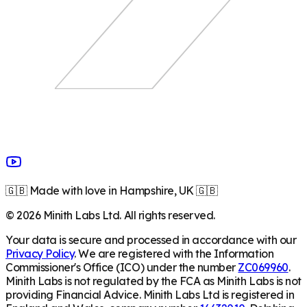
🇬🇧 Made with love in Hampshire, UK 🇬🇧
©
2026
Minith Labs Ltd. All rights reserved.
Your data is secure and processed in accordance with our
Privacy Policy
. We are registered with the Information
Commissioner's Office (ICO) under the number
ZC069960
.
Minith Labs is not regulated by the FCA as Minith Labs is not
providing Financial Advice. Minith Labs Ltd is registered in