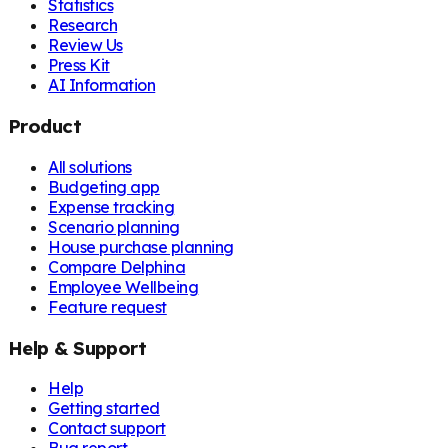
Statistics
Research
Review Us
Press Kit
AI Information
Product
All solutions
Budgeting app
Expense tracking
Scenario planning
House purchase planning
Compare Delphina
Employee Wellbeing
Feature request
Help & Support
Help
Getting started
Contact support