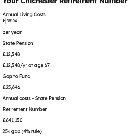
Your
Chichester
Retirement Number
Annual Living Costs
£
per year
State Pension
£12,548
£12,548/yr at age 67
Gap to Fund
£25,646
Annual costs − State Pension
Retirement Number
£641,150
25
× gap (
4
% rule)