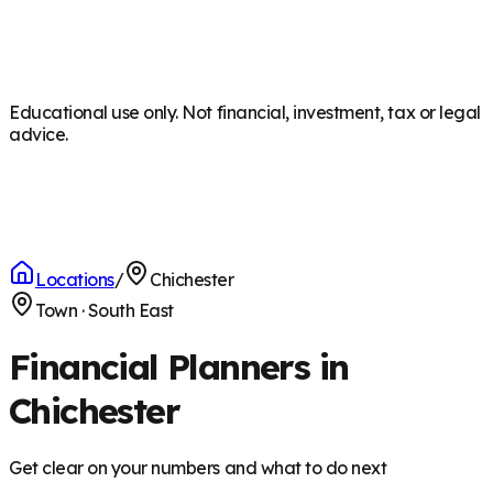
Educational use only. Not financial, investment, tax or legal
advice.
Locations
/
Chichester
Town
·
South East
Financial Planners in
Chichester
Get clear on your numbers and what to do next