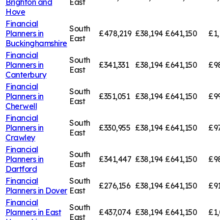
Brighton and
East
Hove
Financial
South
Planners in
£478,219
£38,194
£641,150
£1,
East
Buckinghamshire
Financial
South
Planners in
£341,331
£38,194
£641,150
£9
East
Canterbury
Financial
South
Planners in
£351,051
£38,194
£641,150
£9
East
Cherwell
Financial
South
Planners in
£330,955
£38,194
£641,150
£9
East
Crawley
Financial
South
Planners in
£341,447
£38,194
£641,150
£9
East
Dartford
Financial
South
£276,156
£38,194
£641,150
£91
Planners in
Dover
East
Financial
South
Planners in
East
£437,074
£38,194
£641,150
£1,
East