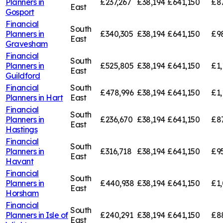
Planners in
£237,267
£38,194
£641,150
£8
East
Gosport
Financial
South
Planners in
£340,305
£38,194
£641,150
£9
East
Gravesham
Financial
South
Planners in
£525,805
£38,194
£641,150
£1,
East
Guildford
Financial
South
£478,996
£38,194
£641,150
£1,
Planners in
Hart
East
Financial
South
Planners in
£236,670
£38,194
£641,150
£8
East
Hastings
Financial
South
Planners in
£316,718
£38,194
£641,150
£9
East
Havant
Financial
South
Planners in
£440,938
£38,194
£641,150
£1
East
Horsham
Financial
South
Planners in
Isle of
£240,291
£38,194
£641,150
£8
East