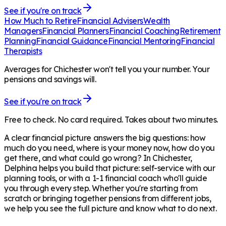
See if you're on track
How Much to Retire
Financial Advisers
Wealth
Managers
Financial Planners
Financial Coaching
Retirement
Planning
Financial Guidance
Financial Mentoring
Financial
Therapists
Averages for Chichester won't tell you your number. Your
pensions and savings will.
See if you're on track
Free to check. No card required. Takes about two minutes.
A clear financial picture answers the big questions: how
much do you need, where is your money now, how do you
get there, and what could go wrong? In
Chichester
,
Delphina helps you build that picture: self-service with our
planning tools, or with a 1-1 financial coach who'll guide
you through every step. Whether you're starting from
scratch or bringing together pensions from different jobs,
we help you see the full picture and know what to do next.