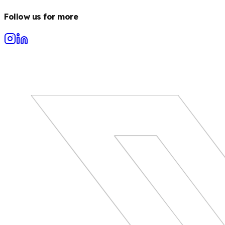
Follow us for more