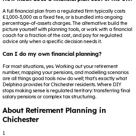
A full financial plan from a regulated firm typically costs
£1,000-3,000 as a fixed fee, or is bundled into ongoing
percentage-of-assets charges. The alternative: build the
picture yourself with planning tools, or work with a financial
coach for a fraction of the cost, and pay for regulated
advice only when a specific decision needs it.
Can I do my own financial planning?
For most situations, yes. Working out your retirement
number, mapping your pensions, and modelling scenarios
are all things good tools now do well; that's exactly what
Delphina provides for Chichester residents. Where DIY
stops making sense is regulated territory: transferring final
salary pensions or complex tax structuring.
About Retirement Planning in
Chichester
1