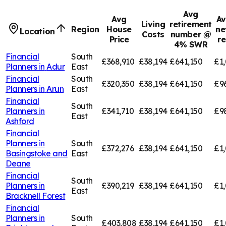
Avg
Avg
Av
Living
retirement
Region
House
ne
Location
Costs
number @
Price
r
4% SWR
Financial
South
£368,910
£38,194
£641,150
£1,
Planners in
Adur
East
Financial
South
£320,350
£38,194
£641,150
£9
Planners in
Arun
East
Financial
South
Planners in
£341,710
£38,194
£641,150
£9
East
Ashford
Financial
Planners in
South
£372,276
£38,194
£641,150
£1,
Basingstoke and
East
Deane
Financial
South
Planners in
£390,219
£38,194
£641,150
£1,
East
Bracknell Forest
Financial
Planners in
South
£403,808
£38,194
£641,150
£1