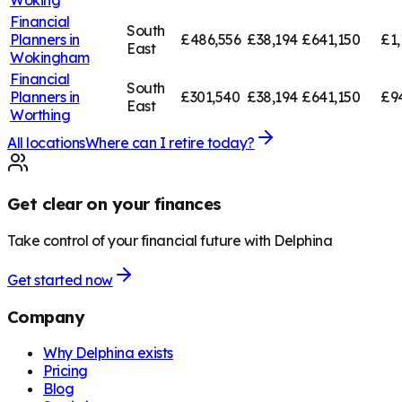
Financial
South
Planners in
£486,556
£38,194
£641,150
£1,
East
Wokingham
Financial
South
Planners in
£301,540
£38,194
£641,150
£9
East
Worthing
All locations
Where can I retire today?
Get clear on your finances
Take control of your financial future with Delphina
Get started now
Company
Why Delphina exists
Pricing
Blog