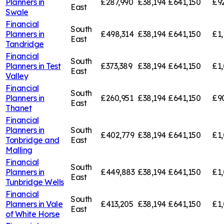
Planners in
£287,990
£38,194
£641,150
£9
East
Swale
Financial
South
Planners in
£498,314
£38,194
£641,150
£1,
East
Tandridge
Financial
South
Planners in
Test
£373,389
£38,194
£641,150
£1,
East
Valley
Financial
South
Planners in
£260,951
£38,194
£641,150
£9
East
Thanet
Financial
Planners in
South
£402,779
£38,194
£641,150
£1,
Tonbridge and
East
Malling
Financial
South
Planners in
£449,883
£38,194
£641,150
£1,
East
Tunbridge Wells
Financial
South
Planners in
Vale
£413,205
£38,194
£641,150
£1,
East
of White Horse