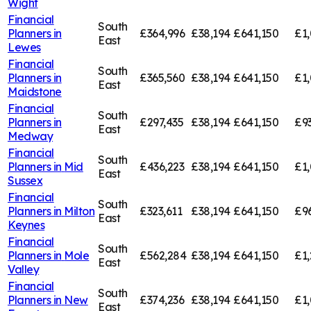
Wight
Financial
South
Planners in
£364,996
£38,194
£641,150
£1,
East
Lewes
Financial
South
Planners in
£365,560
£38,194
£641,150
£1,
East
Maidstone
Financial
South
Planners in
£297,435
£38,194
£641,150
£9
East
Medway
Financial
South
Planners in
Mid
£436,223
£38,194
£641,150
£1,
East
Sussex
Financial
South
Planners in
Milton
£323,611
£38,194
£641,150
£9
East
Keynes
Financial
South
Planners in
Mole
£562,284
£38,194
£641,150
£1,
East
Valley
Financial
South
Planners in
New
£374,236
£38,194
£641,150
£1,
East