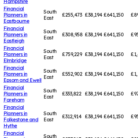
Hampshire
Financial
South
Planners in
£255,473
£38,194
£641,150
£8
East
Eastbourne
Financial
South
Planners in
£308,958
£38,194
£641,150
£9
East
Eastleigh
Financial
South
Planners in
£759,229
£38,194
£641,150
£1,
East
Elmbridge
Financial
South
Planners in
£552,902
£38,194
£641,150
£1,
East
Epsom and Ewell
Financial
South
Planners in
£333,822
£38,194
£641,150
£9
East
Fareham
Financial
Planners in
South
£312,914
£38,194
£641,150
£9
Folkestone and
East
Hythe
Financial
South