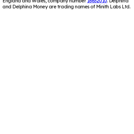
England and Wales, company number
16632010
. Delphina
and Delphina Money are trading names of Minith Labs Ltd.