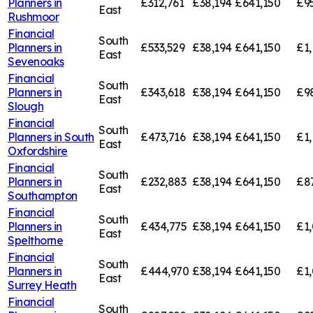
Planners in
£312,761
£38,194
£641,150
£95
East
Rushmoor
Financial
South
Planners in
£533,529
£38,194
£641,150
£1,
East
Sevenoaks
Financial
South
Planners in
£343,618
£38,194
£641,150
£9
East
Slough
Financial
South
Planners in
South
£473,716
£38,194
£641,150
£1,
East
Oxfordshire
Financial
South
Planners in
£232,883
£38,194
£641,150
£8
East
Southampton
Financial
South
Planners in
£434,775
£38,194
£641,150
£1,
East
Spelthorne
Financial
South
Planners in
£444,970
£38,194
£641,150
£1,
East
Surrey Heath
Financial
South