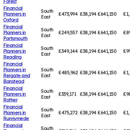
Forest
Financial
South
Planners in
£473,994
£38,194
£641,150
£1,
East
Oxford
Financial
South
Planners in
£249,557
£38,194
£641,150
£8
East
Portsmouth
Financial
South
Planners in
£349,144
£38,194
£641,150
£9
East
Reading
Financial
Planners in
South
£485,962
£38,194
£641,150
£1,
Reigate and
East
Banstead
Financial
South
Planners in
£339,171
£38,194
£641,150
£9
East
Rother
Financial
South
Planners in
£475,272
£38,194
£641,150
£1,
East
Runnymede
Financial
South