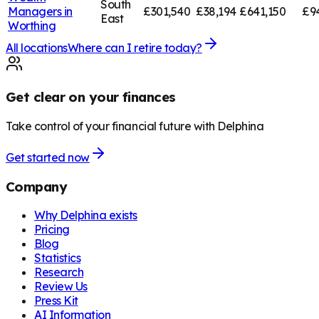
South
Managers in
£301,540
£38,194
£641,150
£9
East
Worthing
All locations
Where can I retire today?
Get clear on your finances
Take control of your financial future with Delphina
Get started now
Company
Why Delphina exists
Pricing
Blog
Statistics
Research
Review Us
Press Kit
AI Information