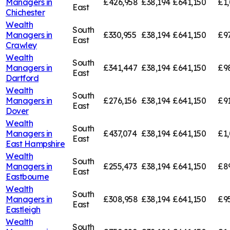
Managers in
£426,958
£38,194
£641,150
£1,
East
Chichester
Wealth
South
Managers in
£330,955
£38,194
£641,150
£9
East
Crawley
Wealth
South
Managers in
£341,447
£38,194
£641,150
£9
East
Dartford
Wealth
South
Managers in
£276,156
£38,194
£641,150
£91
East
Dover
Wealth
South
Managers in
£437,074
£38,194
£641,150
£1,
East
East Hampshire
Wealth
South
Managers in
£255,473
£38,194
£641,150
£8
East
Eastbourne
Wealth
South
Managers in
£308,958
£38,194
£641,150
£9
East
Eastleigh
Wealth
South