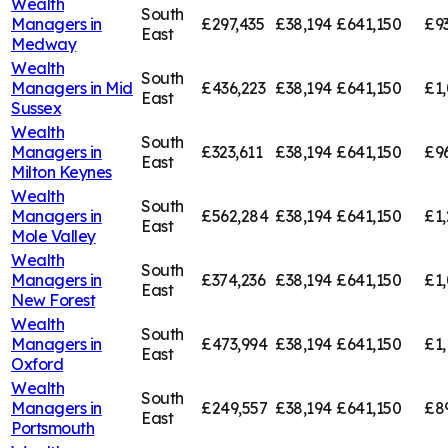
Wealth
South
Managers in
£297,435
£38,194
£641,150
£9
East
Medway
Wealth
South
Managers in
Mid
£436,223
£38,194
£641,150
£1,
East
Sussex
Wealth
South
Managers in
£323,611
£38,194
£641,150
£9
East
Milton Keynes
Wealth
South
Managers in
£562,284
£38,194
£641,150
£1,
East
Mole Valley
Wealth
South
Managers in
£374,236
£38,194
£641,150
£1,
East
New Forest
Wealth
South
Managers in
£473,994
£38,194
£641,150
£1,
East
Oxford
Wealth
South
Managers in
£249,557
£38,194
£641,150
£8
East
Portsmouth