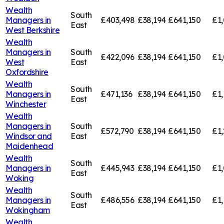
Wealth
South
Managers in
£403,498
£38,194
£641,150
£1
East
West Berkshire
Wealth
Managers in
South
£422,096
£38,194
£641,150
£1,
West
East
Oxfordshire
Wealth
South
Managers in
£471,136
£38,194
£641,150
£1,
East
Winchester
Wealth
Managers in
South
£572,790
£38,194
£641,150
£1,
Windsor and
East
Maidenhead
Wealth
South
Managers in
£445,943
£38,194
£641,150
£1,
East
Woking
Wealth
South
Managers in
£486,556
£38,194
£641,150
£1,
East
Wokingham
Wealth