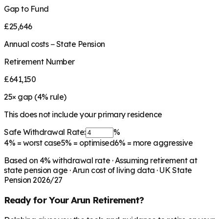
Gap to Fund
£25,646
Annual costs − State Pension
Retirement Number
£641,150
25
× gap (
4
% rule)
This does not include your primary residence
Safe Withdrawal Rate:
%
4%
= worst case
5%
= optimised
6%
= more aggressive
Based on
4
% withdrawal rate · Assuming retirement at
state pension age ·
Arun
cost of living data · UK State
Pension 2026/27
Ready for Your
Arun
Retirement?