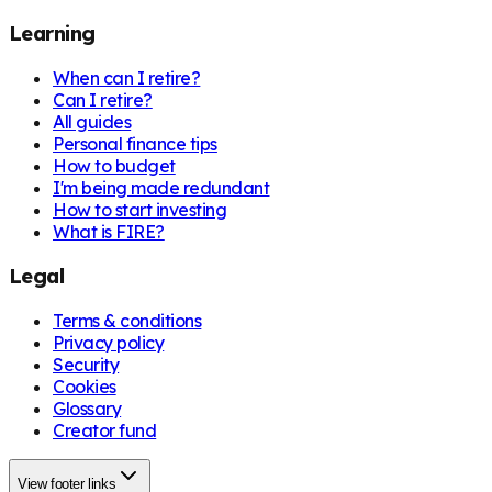
Learning
When can I retire?
Can I retire?
All guides
Personal finance tips
How to budget
I'm being made redundant
How to start investing
What is FIRE?
Legal
Terms & conditions
Privacy policy
Security
Cookies
Glossary
Creator fund
View footer links