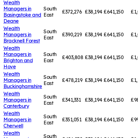
Wealth
Managers in
South
£372,276
£38,194
£641,150
£1,
Basingstoke and
East
Deane
Wealth
South
Managers in
£390,219
£38,194
£641,150
£1,
East
Bracknell Forest
Wealth
Managers in
South
£403,808
£38,194
£641,150
£1
Brighton and
East
Hove
Wealth
South
Managers in
£478,219
£38,194
£641,150
£1,
East
Buckinghamshire
Wealth
South
Managers in
£341,331
£38,194
£641,150
£9
East
Canterbury
Wealth
South
Managers in
£351,051
£38,194
£641,150
£9
East
Cherwell
Wealth
South