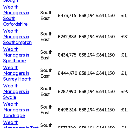
Slough
Wealth
Managers in
South
£473,716
£38,194
£641,150
£1,
South
East
Oxfordshire
Wealth
South
Managers in
£232,883
£38,194
£641,150
£8
East
Southampton
Wealth
South
Managers in
£434,775
£38,194
£641,150
£1,
East
Spelthorne
Wealth
South
Managers in
£444,970
£38,194
£641,150
£1,
East
Surrey Heath
Wealth
South
Managers in
£287,990
£38,194
£641,150
£9
East
Swale
Wealth
South
Managers in
£498,314
£38,194
£641,150
£1,
East
Tandridge
Wealth
South