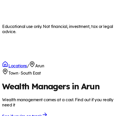
Educational use only. Not financial, investment, tax or legal
advice.
Locations
/
Arun
Town
·
South East
Wealth Managers in Arun
Wealth management comes at a cost. Find out if you really
need it