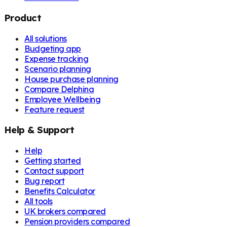
Product
All solutions
Budgeting app
Expense tracking
Scenario planning
House purchase planning
Compare Delphina
Employee Wellbeing
Feature request
Help & Support
Help
Getting started
Contact support
Bug report
Benefits Calculator
All tools
UK brokers compared
Pension providers compared