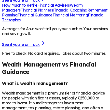
See if you're on track
How Much to Retire
Financial Advisers
Wealth
Managers
Financial Planners
Financial Coaching
Retirement
Planning
Financial Guidance
Financial Mentoring
Financial
Therapists
Averages for Arun won't tell you your number. Your pensions
and savings will.
See if you're on track
Free to check. No card required. Takes about two minutes.
Wealth Management vs Financial
Guidance
What is wealth management?
Wealth management is a premium tier of financial advice
for people with significant assets, typically £250,000 or
more to invest. It bundles together investment
management, tax planning, estate planning, and often a