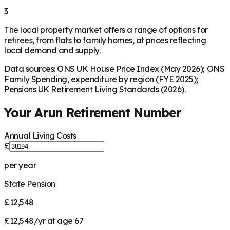
3
The local property market offers a range of options for
retirees, from flats to family homes, at prices reflecting
local demand and supply.
Data sources: ONS UK House Price Index (May 2026); ONS
Family Spending, expenditure by region (FYE 2025);
Pensions UK Retirement Living Standards (2026).
Your
Arun
Retirement Number
Annual Living Costs
£
per year
State Pension
£12,548
£12,548/yr at age 67