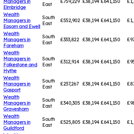
Managers in
£759,229
£38,194
£641,150
£1,
East
Elmbridge
Wealth
South
Managers in
£552,902
£38,194
£641,150
£1,
East
Epsom and Ewell
Wealth
South
Managers in
£333,822
£38,194
£641,150
£9
East
Fareham
Wealth
Managers in
South
£312,914
£38,194
£641,150
£9
Folkestone and
East
Hythe
Wealth
South
Managers in
£237,267
£38,194
£641,150
£8
East
Gosport
Wealth
South
Managers in
£340,305
£38,194
£641,150
£9
East
Gravesham
Wealth
South
Managers in
£525,805
£38,194
£641,150
£1,
East
Guildford