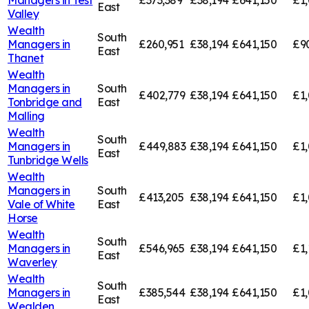
Managers in
Test
£373,389
£38,194
£641,150
£1,
East
Valley
Wealth
South
Managers in
£260,951
£38,194
£641,150
£9
East
Thanet
Wealth
Managers in
South
£402,779
£38,194
£641,150
£1,
Tonbridge and
East
Malling
Wealth
South
Managers in
£449,883
£38,194
£641,150
£1,
East
Tunbridge Wells
Wealth
Managers in
South
£413,205
£38,194
£641,150
£1,
Vale of White
East
Horse
Wealth
South
Managers in
£546,965
£38,194
£641,150
£1,
East
Waverley
Wealth
South
Managers in
£385,544
£38,194
£641,150
£1,
East
Wealden