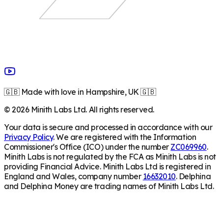
🇬🇧 Made with love in Hampshire, UK 🇬🇧
©
2026
Minith Labs Ltd. All rights reserved.
Your data is secure and processed in accordance with our
Privacy Policy
. We are registered with the Information
Commissioner's Office (ICO) under the number
ZC069960
.
Minith Labs is not regulated by the FCA as Minith Labs is not
providing Financial Advice. Minith Labs Ltd is registered in
England and Wales, company number
16632010
. Delphina
and Delphina Money are trading names of Minith Labs Ltd.