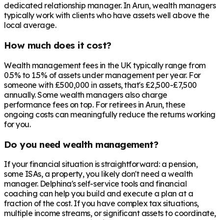
dedicated relationship manager. In
Arun
, wealth managers
typically work with clients who have assets well above the
local average.
How much does it cost?
Wealth management fees in the UK typically range from
0.5% to 1.5% of assets under management per year. For
someone with £500,000 in assets, that's £2,500-£7,500
annually. Some wealth managers also charge
performance fees on top. For retirees in
Arun
, these
ongoing costs can meaningfully reduce the returns working
for you.
Do you need wealth management?
If your financial situation is straightforward: a pension,
some ISAs, a property, you likely don't need a wealth
manager. Delphina's self-service tools and financial
coaching can help you build and execute a plan at a
fraction of the cost. If you have complex tax situations,
multiple income streams, or significant assets to coordinate,