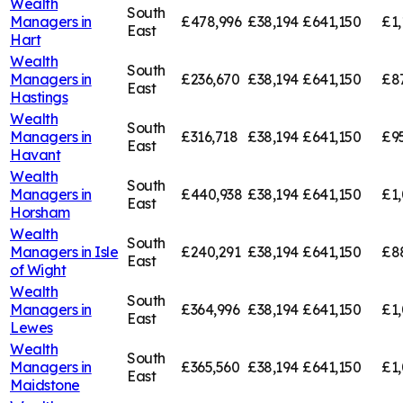
Wealth
South
Managers in
£478,996
£38,194
£641,150
£1,
East
Hart
Wealth
South
Managers in
£236,670
£38,194
£641,150
£8
East
Hastings
Wealth
South
Managers in
£316,718
£38,194
£641,150
£9
East
Havant
Wealth
South
Managers in
£440,938
£38,194
£641,150
£1
East
Horsham
Wealth
South
Managers in
Isle
£240,291
£38,194
£641,150
£8
East
of Wight
Wealth
South
Managers in
£364,996
£38,194
£641,150
£1,
East
Lewes
Wealth
South
Managers in
£365,560
£38,194
£641,150
£1,
East
Maidstone