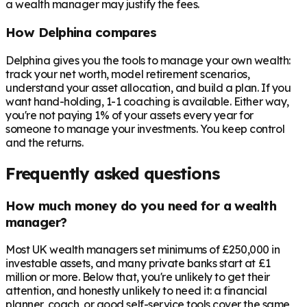
a wealth manager may justify the fees.
How Delphina compares
Delphina gives you the tools to manage your own wealth:
track your net worth, model retirement scenarios,
understand your asset allocation, and build a plan. If you
want hand-holding, 1-1 coaching is available. Either way,
you're not paying 1% of your assets every year for
someone to manage your investments. You keep control
and the returns.
Frequently asked questions
How much money do you need for a wealth
manager?
Most UK wealth managers set minimums of £250,000 in
investable assets, and many private banks start at £1
million or more. Below that, you're unlikely to get their
attention, and honestly unlikely to need it: a financial
planner, coach, or good self-service tools cover the same