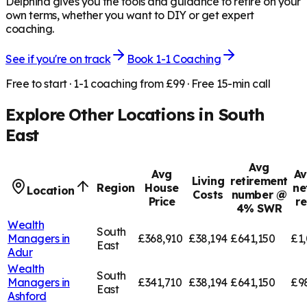
Delphina gives you the tools and guidance to retire on your
own terms, whether you want to DIY or get expert
coaching.
See if you're on track
Book 1-1 Coaching
Free to start · 1-1 coaching from £99 · Free 15-min call
Explore Other Locations in
South
East
Avg
Avg
Av
Living
retirement
Region
House
ne
Location
Costs
number @
Price
r
4% SWR
Wealth
South
Managers in
£368,910
£38,194
£641,150
£1,
East
Adur
Wealth
South
Managers in
£341,710
£38,194
£641,150
£9
East
Ashford