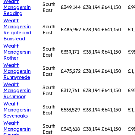
Wealth
South
Managers in
£349,144
£38,194
£641,150
£9
East
Reading
Wealth
Managers in
South
£485,962
£38,194
£641,150
£1,
Reigate and
East
Banstead
Wealth
South
Managers in
£339,171
£38,194
£641,150
£9
East
Rother
Wealth
South
Managers in
£475,272
£38,194
£641,150
£1,
East
Runnymede
Wealth
South
Managers in
£312,761
£38,194
£641,150
£95
East
Rushmoor
Wealth
South
Managers in
£533,529
£38,194
£641,150
£1,
East
Sevenoaks
Wealth
South
Managers in
£343,618
£38,194
£641,150
£9
East