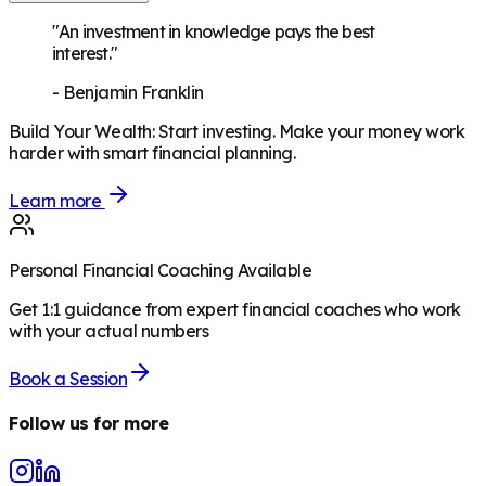
"An investment in knowledge pays the best
interest."
-
Benjamin Franklin
Build Your Wealth
:
Start investing. Make your money work
harder with smart financial planning.
Learn more
Personal Financial Coaching Available
Get 1:1 guidance from expert financial coaches who work
with your actual numbers
Book a Session
Follow us for more