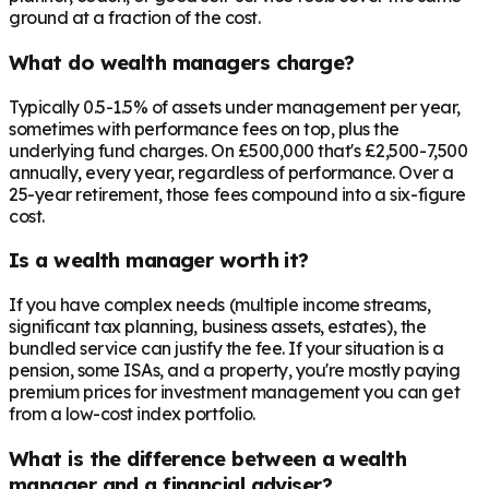
ground at a fraction of the cost.
What do wealth managers charge?
Typically 0.5-1.5% of assets under management per year,
sometimes with performance fees on top, plus the
underlying fund charges. On £500,000 that's £2,500-7,500
annually, every year, regardless of performance. Over a
25-year retirement, those fees compound into a six-figure
cost.
Is a wealth manager worth it?
If you have complex needs (multiple income streams,
significant tax planning, business assets, estates), the
bundled service can justify the fee. If your situation is a
pension, some ISAs, and a property, you're mostly paying
premium prices for investment management you can get
from a low-cost index portfolio.
What is the difference between a wealth
manager and a financial adviser?