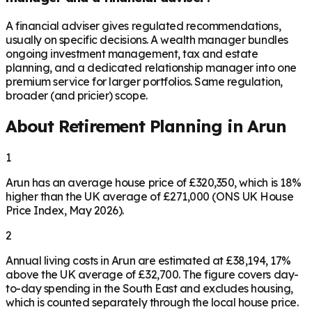
A financial adviser gives regulated recommendations,
usually on specific decisions. A wealth manager bundles
ongoing investment management, tax and estate
planning, and a dedicated relationship manager into one
premium service for larger portfolios. Same regulation,
broader (and pricier) scope.
About Retirement Planning in
Arun
1
Arun has an average house price of £320,350, which is 18%
higher than the UK average of £271,000 (ONS UK House
Price Index, May 2026).
2
Annual living costs in Arun are estimated at £38,194, 17%
above the UK average of £32,700. The figure covers day-
to-day spending in the South East and excludes housing,
which is counted separately through the local house price.