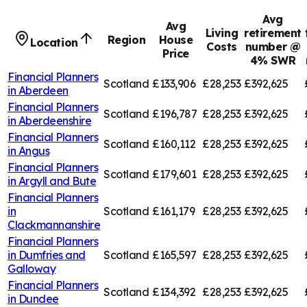
Avg
Avg
Living
retirement
Region
House
Location
Costs
number @
Price
4% SWR
Financial Planners
Scotland
£133,906
£28,253
£392,625
in
Aberdeen
Financial Planners
Scotland
£196,787
£28,253
£392,625
in
Aberdeenshire
Financial Planners
Scotland
£160,112
£28,253
£392,625
in
Angus
Financial Planners
Scotland
£179,601
£28,253
£392,625
in
Argyll and Bute
Financial Planners
in
Scotland
£161,179
£28,253
£392,625
Clackmannanshire
Financial Planners
in
Dumfries and
Scotland
£165,597
£28,253
£392,625
Galloway
Financial Planners
Scotland
£134,392
£28,253
£392,625
in
Dundee