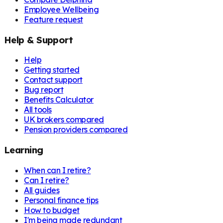
Employee Wellbeing
Feature request
Help & Support
Help
Getting started
Contact support
Bug report
Benefits Calculator
All tools
UK brokers compared
Pension providers compared
Learning
When can I retire?
Can I retire?
All guides
Personal finance tips
How to budget
I'm being made redundant