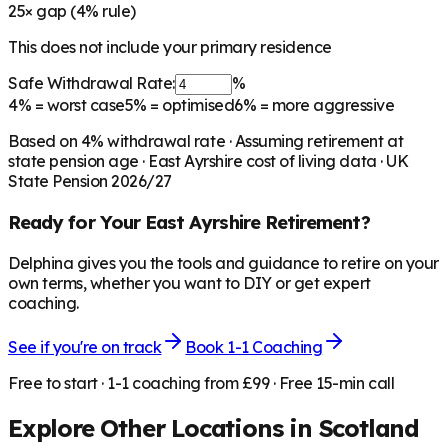
25
× gap (
4
% rule)
This does not include your primary residence
Safe Withdrawal Rate:
%
4%
= worst case
5%
= optimised
6%
= more aggressive
Based on
4
% withdrawal rate · Assuming retirement at
state pension age ·
East Ayrshire
cost of living data · UK
State Pension 2026/27
Ready for Your
East Ayrshire
Retirement?
Delphina gives you the tools and guidance to retire on your
own terms, whether you want to DIY or get expert
coaching.
See if you're on track
Book 1-1 Coaching
Free to start · 1-1 coaching from £99 · Free 15-min call
Explore Other Locations in
Scotland