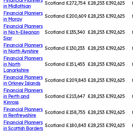
Scotland
£272,754
£28,253
£392,625
in
Midlothian
Financial Planners
Scotland
£200,609
£28,253
£392,625
in
Moray
Financial Planners
in
Na h-Eileanan
Scotland
£135,340
£28,253
£392,625
Siar
Financial Planners
Scotland
£130,233
£28,253
£392,625
in
North Ayrshire
Financial Planners
in
North
Scotland
£151,455
£28,253
£392,625
Lanarkshire
Financial Planners
Scotland
£209,843
£28,253
£392,625
in
Orkney Islands
Financial Planners
in
Perth and
Scotland
£213,647
£28,253
£392,625
Kinross
Financial Planners
Scotland
£158,755
£28,253
£392,625
in
Renfrewshire
Financial Planners
Scotland
£180,843
£28,253
£392,625
in
Scottish Borders