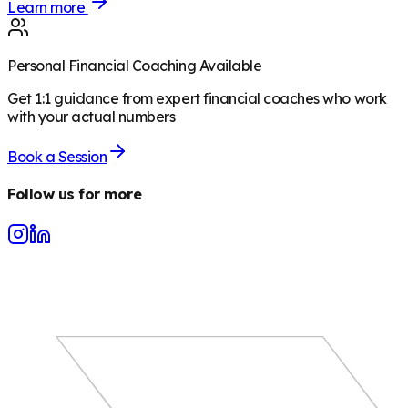
Learn more
Personal Financial Coaching Available
Get 1:1 guidance from expert financial coaches who work
with your actual numbers
Book a Session
Follow us for more