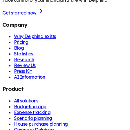
Take control of your financial future with Delphina
Get started now
Company
Why Delphina exists
Pricing
Blog
Statistics
Research
Review Us
Press Kit
AI Information
Product
All solutions
Budgeting app
Expense tracking
Scenario planning
House purchase planning
Compare Delphina