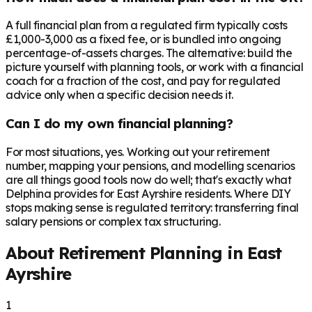
A full financial plan from a regulated firm typically costs
£1,000-3,000 as a fixed fee, or is bundled into ongoing
percentage-of-assets charges. The alternative: build the
picture yourself with planning tools, or work with a financial
coach for a fraction of the cost, and pay for regulated
advice only when a specific decision needs it.
Can I do my own financial planning?
For most situations, yes. Working out your retirement
number, mapping your pensions, and modelling scenarios
are all things good tools now do well; that's exactly what
Delphina provides for East Ayrshire residents. Where DIY
stops making sense is regulated territory: transferring final
salary pensions or complex tax structuring.
About Retirement Planning in
East
Ayrshire
1