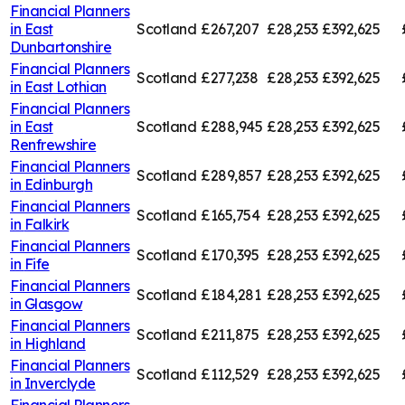
Financial Planners
in
East
Scotland
£267,207
£28,253
£392,625
Dunbartonshire
Financial Planners
Scotland
£277,238
£28,253
£392,625
in
East Lothian
Financial Planners
in
East
Scotland
£288,945
£28,253
£392,625
Renfrewshire
Financial Planners
Scotland
£289,857
£28,253
£392,625
in
Edinburgh
Financial Planners
Scotland
£165,754
£28,253
£392,625
in
Falkirk
Financial Planners
Scotland
£170,395
£28,253
£392,625
in
Fife
Financial Planners
Scotland
£184,281
£28,253
£392,625
in
Glasgow
Financial Planners
Scotland
£211,875
£28,253
£392,625
in
Highland
Financial Planners
Scotland
£112,529
£28,253
£392,625
in
Inverclyde
Financial Planners