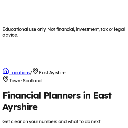
Educational use only. Not financial, investment, tax or legal
advice.
Locations
/
East Ayrshire
Town
·
Scotland
Financial Planners in East
Ayrshire
Get clear on your numbers and what to do next