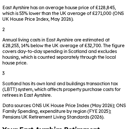
East Ayrshire has an average house price of £128,845,
which is 53% lower than the UK average of £271,000 (ONS
UK House Price Index, May 2026).
2
Annual living costs in East Ayrshire are estimated at
£28,253, 14% below the UK average of £32,700. The figure
covers day-to-day spending in Scotland and excludes
housing, which is counted separately through the local
house price.
3
Scotland has its own land and buildings transaction tax
(LBTT) system, which affects property purchase costs for
retirees in East Ayrshire.
Data sources: ONS UK House Price Index (May 2026); ONS
Family Spending, expenditure by region (FYE 2025);
Pensions UK Retirement Living Standards (2026).