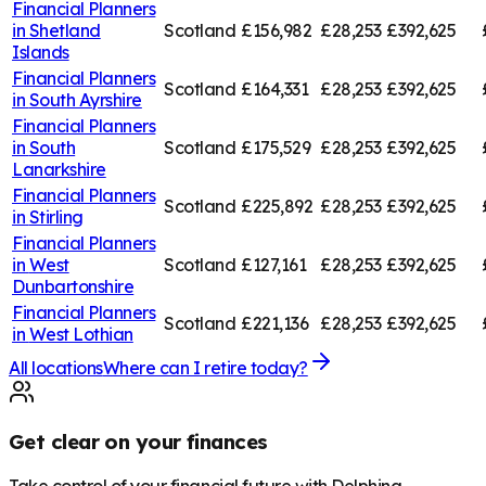
Financial Planners
in
Shetland
Scotland
£156,982
£28,253
£392,625
Islands
Financial Planners
Scotland
£164,331
£28,253
£392,625
in
South Ayrshire
Financial Planners
in
South
Scotland
£175,529
£28,253
£392,625
Lanarkshire
Financial Planners
Scotland
£225,892
£28,253
£392,625
in
Stirling
Financial Planners
in
West
Scotland
£127,161
£28,253
£392,625
Dunbartonshire
Financial Planners
Scotland
£221,136
£28,253
£392,625
in
West Lothian
All locations
Where can I retire today?
Get clear on your finances