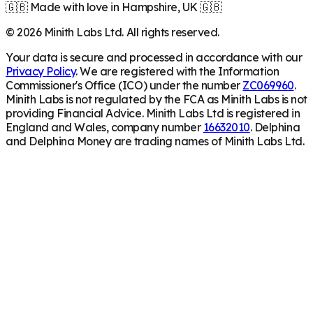
🇬🇧 Made with love in Hampshire, UK 🇬🇧
©
2026
Minith Labs Ltd. All rights reserved.
Your data is secure and processed in accordance with our
Privacy Policy
. We are registered with the Information
Commissioner's Office (ICO) under the number
ZC069960
.
Minith Labs is not regulated by the FCA as Minith Labs is not
providing Financial Advice. Minith Labs Ltd is registered in
England and Wales, company number
16632010
. Delphina
and Delphina Money are trading names of Minith Labs Ltd.