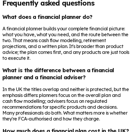
Frequently asked questions
What does a financial planner do?
A financial planner builds your complete financial picture:
what you have, what you need, and the route between the
two. That means cash flow modelling, retirement
projections, and a written plan. It's broader than product
advice; the plan comes first, and any products are just tools
to execute it.
What is the difference between a financial
planner and a financial adviser?
In the UK the titles overlap and neither is protected, but the
emphasis differs: planners focus on the overall plan and
cash flow modelling; advisers focus on regulated
recommendations for specific products and decisions.
Many professionals do both. What matters more is whether
they're FCA-authorised and how they charge.
How much does a financial plan cost in the UK?