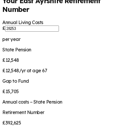
Your
East Ayrshire
Retirement
Number
Annual Living Costs
£
per year
State Pension
£12,548
£12,548/yr at age 67
Gap to Fund
£15,705
Annual costs − State Pension
Retirement Number
£392,625