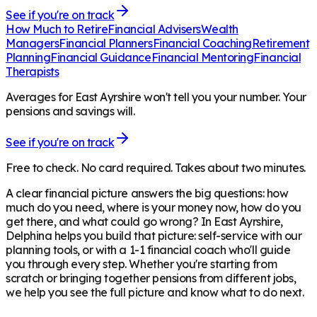
See if you're on track
How Much to Retire
Financial Advisers
Wealth
Managers
Financial Planners
Financial Coaching
Retirement
Planning
Financial Guidance
Financial Mentoring
Financial
Therapists
Averages for East Ayrshire won't tell you your number. Your
pensions and savings will.
See if you're on track
Free to check. No card required. Takes about two minutes.
A clear financial picture answers the big questions: how
much do you need, where is your money now, how do you
get there, and what could go wrong? In
East Ayrshire
,
Delphina helps you build that picture: self-service with our
planning tools, or with a 1-1 financial coach who'll guide
you through every step. Whether you're starting from
scratch or bringing together pensions from different jobs,
we help you see the full picture and know what to do next.