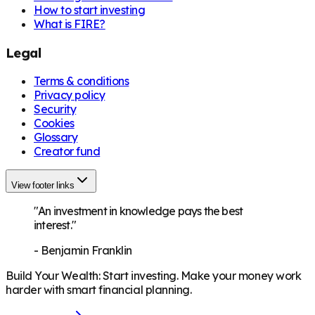
How to start investing
What is FIRE?
Legal
Terms & conditions
Privacy policy
Security
Cookies
Glossary
Creator fund
View footer links
"An investment in knowledge pays the best
interest."
-
Benjamin Franklin
Build Your Wealth
:
Start investing. Make your money work
harder with smart financial planning.