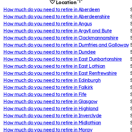
Location
How much do you need to retire in
Aberdeen
How much do you need to retire in
Aberdeenshire
How much do you need to retire in
Angus
How much do you need to retire in
Argyll and Bute
How much do you need to retire in
Clackmannanshire
How much do you need to retire in
Dumfries and Galloway
How much do you need to retire in
Dundee
How much do you need to retire in
East Dunbartonshire
How much do you need to retire in
East Lothian
How much do you need to retire in
East Renfrewshire
How much do you need to retire in
Edinburgh
How much do you need to retire in
Falkirk
How much do you need to retire in
Fife
How much do you need to retire in
Glasgow
How much do you need to retire in
Highland
How much do you need to retire in
Inverclyde
How much do you need to retire in
Midlothian
How much do you need to retire in
Moray