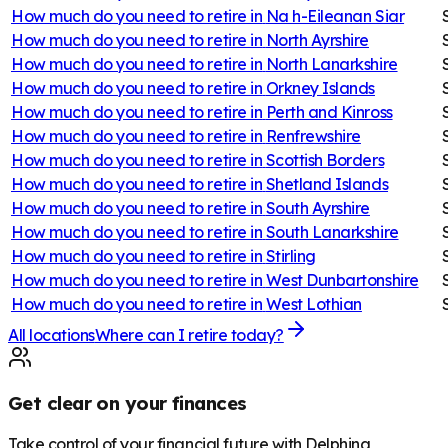
How much do you need to retire in
Na h-Eileanan Siar
How much do you need to retire in
North Ayrshire
How much do you need to retire in
North Lanarkshire
How much do you need to retire in
Orkney Islands
How much do you need to retire in
Perth and Kinross
How much do you need to retire in
Renfrewshire
How much do you need to retire in
Scottish Borders
How much do you need to retire in
Shetland Islands
How much do you need to retire in
South Ayrshire
How much do you need to retire in
South Lanarkshire
How much do you need to retire in
Stirling
How much do you need to retire in
West Dunbartonshire
How much do you need to retire in
West Lothian
All locations
Where can I retire today?
Get clear on your finances
Take control of your financial future with Delphina