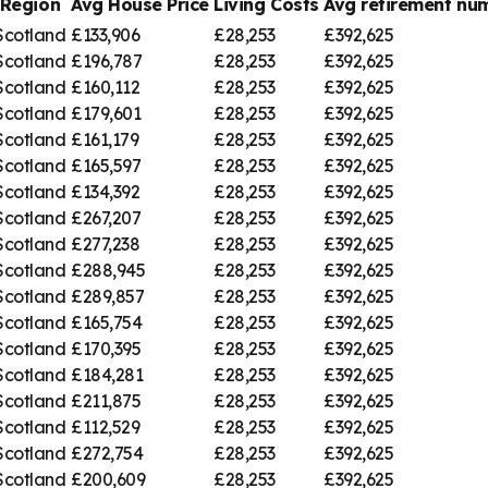
Region
Avg House Price
Living Costs
Avg retirement n
Scotland
£133,906
£28,253
£392,625
Scotland
£196,787
£28,253
£392,625
Scotland
£160,112
£28,253
£392,625
Scotland
£179,601
£28,253
£392,625
Scotland
£161,179
£28,253
£392,625
Scotland
£165,597
£28,253
£392,625
Scotland
£134,392
£28,253
£392,625
Scotland
£267,207
£28,253
£392,625
Scotland
£277,238
£28,253
£392,625
Scotland
£288,945
£28,253
£392,625
Scotland
£289,857
£28,253
£392,625
Scotland
£165,754
£28,253
£392,625
Scotland
£170,395
£28,253
£392,625
Scotland
£184,281
£28,253
£392,625
Scotland
£211,875
£28,253
£392,625
Scotland
£112,529
£28,253
£392,625
Scotland
£272,754
£28,253
£392,625
Scotland
£200,609
£28,253
£392,625