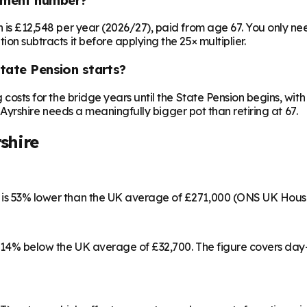
on is £12,548 per year (2026/27), paid from age 67. You only 
ion subtracts it before applying the 25× multiplier.
State Pension starts?
ng costs for the bridge years until the State Pension begins, w
ast Ayrshire needs a meaningfully bigger pot than retiring at 67.
shire
h is 53% lower than the UK average of £271,000 (ONS UK Hous
53, 14% below the UK average of £32,700. The figure covers da