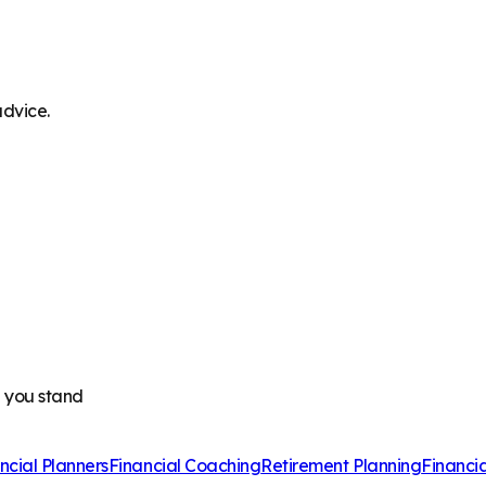
advice.
e you stand
ncial Planners
Financial Coaching
Retirement Planning
Financi