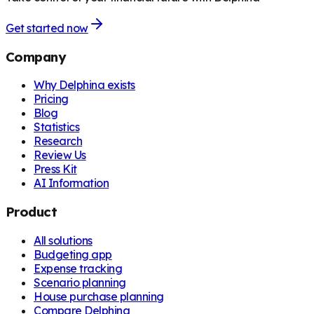
Get started now
Company
Why Delphina exists
Pricing
Blog
Statistics
Research
Review Us
Press Kit
AI Information
Product
All solutions
Budgeting app
Expense tracking
Scenario planning
House purchase planning
Compare Delphina