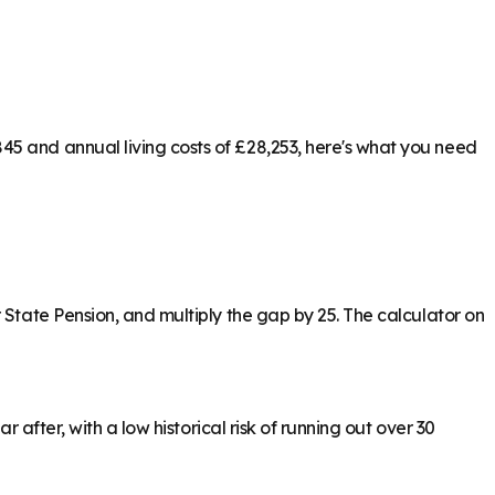
45 and annual living costs of £28,253, here's what you need
 State Pension, and multiply the gap by 25. The calculator on
 after, with a low historical risk of running out over 30