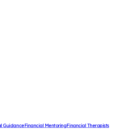
al Guidance
Financial Mentoring
Financial Therapists