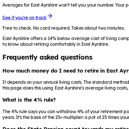
Averages for East Ayrshire won't tell you your number. Your p
See if you're on track
Free to check. No card required. Takes about two minutes.
East Ayrshire offers a 14% below average cost of living com
to know about retiring comfortably in East Ayrshire.
Frequently asked questions
How much money do I need to retire in East Ayr
It depends on your annual living costs. The standard method:
this page does this using East Ayrshire's average living costs
What is the 4% rule?
The 4% rule says you can withdraw 4% of your retirement pot in 
years. It's the basis of the 25× multiplier: a pot of 25 times
Does the State Pension count towards my retir