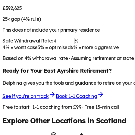
£392,625
25
× gap (
4
% rule)
This does not include your primary residence
Safe Withdrawal Rate:
%
4%
= worst case
5%
= optimised
6%
= more aggressive
Based on
4
% withdrawal rate · Assuming retirement at state
Ready for Your
East Ayrshire
Retirement?
Delphina gives you the tools and guidance to retire on your
See if you're on track
Book 1-1 Coaching
Free to start · 1-1 coaching from £99 · Free 15-min call
Explore Other Locations in
Scotland