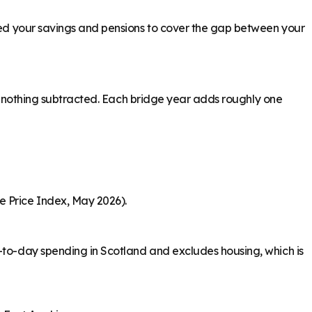
need your savings and pensions to cover the gap between your
ith nothing subtracted. Each bridge year adds roughly one
e Price Index, May 2026).
y-to-day spending in Scotland and excludes housing, which is