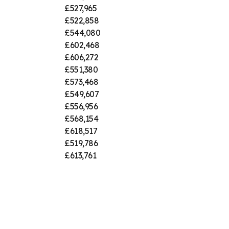
£527,965
£522,858
£544,080
£602,468
£606,272
£551,380
£573,468
£549,607
£556,956
£568,154
£618,517
£519,786
£613,761