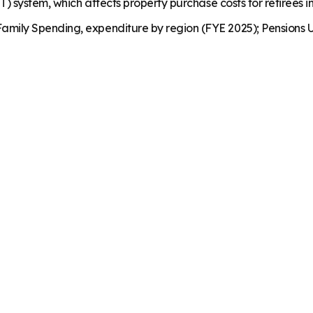
) system, which affects property purchase costs for retirees in
mily Spending, expenditure by region (FYE 2025); Pensions U