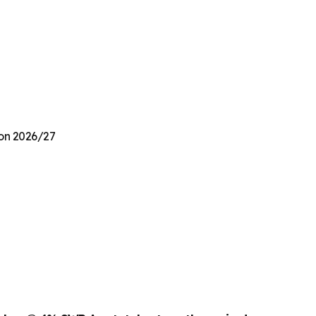
ion 2026/27