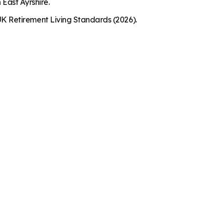
 East Ayrshire.
K Retirement Living Standards (2026).