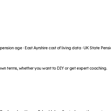
 pension age ·
East Ayrshire
cost of living data · UK State Pens
 own terms, whether you want to DIY or get expert coaching.