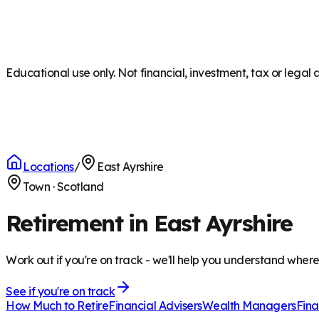
Educational use only. Not financial, investment, tax or legal 
Locations
/
East Ayrshire
Town
·
Scotland
Retirement in East Ayrshire
Work out if you're on track - we'll help you understand wher
See if you're on track
How Much to Retire
Financial Advisers
Wealth Managers
Fina