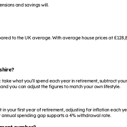
ensions and savings will.
pared to the UK average. With average house prices at £128,8
shire?
 take what you'll spend each year in retirement, subtract your
, and you can adjust the figures to match your own lifestyle.
your first year of retirement, adjusting for inflation each year
 your annual spending gap supports a 4% withdrawal rate.
ement number?