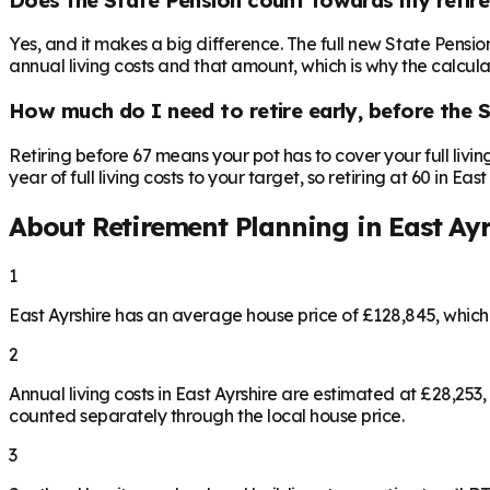
Yes, and it makes a big difference. The full new State Pensi
annual living costs and that amount, which is why the calculat
How much do I need to retire early, before the 
Retiring before 67 means your pot has to cover your full livi
year of full living costs to your target, so retiring at 60 in E
About Retirement Planning in
East Ayr
1
East Ayrshire has an average house price of £128,845, whic
2
Annual living costs in East Ayrshire are estimated at £28,2
counted separately through the local house price.
3