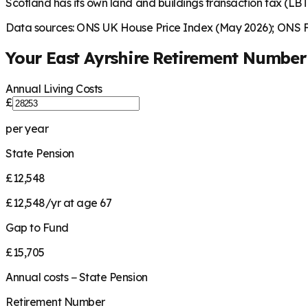
Scotland has its own land and buildings transaction tax (LBTT
Data sources: ONS UK House Price Index (May 2026); ONS Fa
Your
East Ayrshire
Retirement Number
Annual Living Costs
£
per year
State Pension
£12,548
£12,548/yr at age 67
Gap to Fund
£15,705
Annual costs − State Pension
Retirement Number