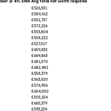
umber @ 4% SWR
Avg total net worth required
£526,531
£589,412
£552,737
£572,226
£553,804
£558,222
£527,017
£659,832
£669,863
£681,570
£682,482
£558,379
£563,020
£576,906
£604,500
£505,154
£665,379
£593,234