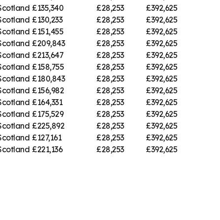
Scotland
£135,340
£28,253
£392,625
Scotland
£130,233
£28,253
£392,625
Scotland
£151,455
£28,253
£392,625
Scotland
£209,843
£28,253
£392,625
Scotland
£213,647
£28,253
£392,625
Scotland
£158,755
£28,253
£392,625
Scotland
£180,843
£28,253
£392,625
Scotland
£156,982
£28,253
£392,625
Scotland
£164,331
£28,253
£392,625
Scotland
£175,529
£28,253
£392,625
Scotland
£225,892
£28,253
£392,625
Scotland
£127,161
£28,253
£392,625
Scotland
£221,136
£28,253
£392,625