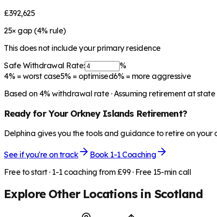
£392,625
25
× gap (
4
% rule)
This does not include your primary residence
Safe Withdrawal Rate:
%
4%
= worst case
5%
= optimised
6%
= more aggressive
Based on
4
% withdrawal rate · Assuming retirement at state
Ready for Your
Orkney Islands
Retirement?
Delphina gives you the tools and guidance to retire on your
See if you're on track
Book 1-1 Coaching
Free to start · 1-1 coaching from £99 · Free 15-min call
Explore Other Locations in
Scotland