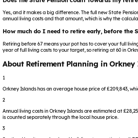
Yes, and it makes a big difference. The full new State Pensi
annual living costs and that amount, which is why the calculat
How much do I need to retire early, before the 
Retiring before 67 means your pot has to cover your full livi
year of full living costs to your target, so retiring at 60 in O
About Retirement Planning in
Orkney 
1
Orkney Islands has an average house price of £209,843, wh
2
Annual living costs in Orkney Islands are estimated at £28,
is counted separately through the local house price.
3