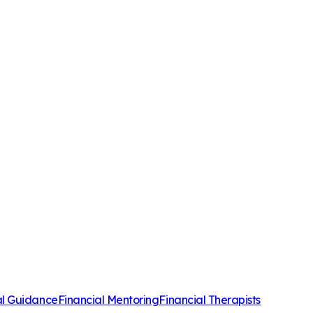
al Guidance
Financial Mentoring
Financial Therapists