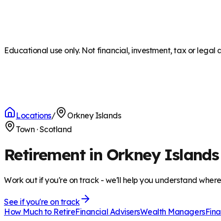
Educational use only. Not financial, investment, tax or legal 
Locations
/
Orkney Islands
Town
·
Scotland
Retirement in Orkney Islands
Work out if you're on track - we'll help you understand wher
See if you're on track
How Much to Retire
Financial Advisers
Wealth Managers
Fina