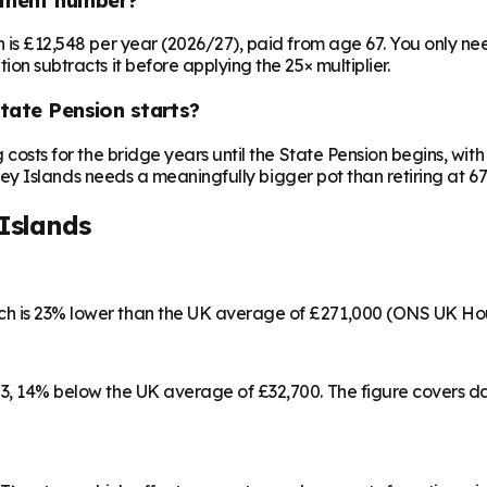
on is £12,548 per year (2026/27), paid from age 67. You only 
ion subtracts it before applying the 25× multiplier.
State Pension starts?
ng costs for the bridge years until the State Pension begins, w
rkney Islands needs a meaningfully bigger pot than retiring at 67
Islands
ich is 23% lower than the UK average of £271,000 (ONS UK Ho
253, 14% below the UK average of £32,700. The figure covers 