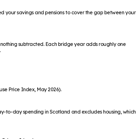
need your savings and pensions to cover the gap between your
ith nothing subtracted. Each bridge year adds roughly one
.
use Price Index, May 2026).
day-to-day spending in Scotland and excludes housing, which