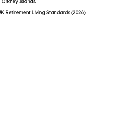
n Orkney Islands.
K Retirement Living Standards (2026).