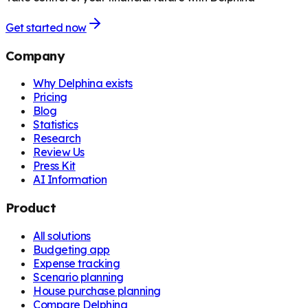
Get started now
Company
Why Delphina exists
Pricing
Blog
Statistics
Research
Review Us
Press Kit
AI Information
Product
All solutions
Budgeting app
Expense tracking
Scenario planning
House purchase planning
Compare Delphina