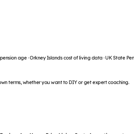
 pension age ·
Orkney Islands
cost of living data · UK State Pe
 own terms, whether you want to DIY or get expert coaching.