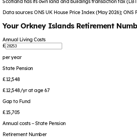
Scotland has its own land and buildings transaction tax (LBTT
Data sources: ONS UK House Price Index (May 2026); ONS Fa
Your
Orkney Islands
Retirement Numb
Annual Living Costs
£
per year
State Pension
£12,548
£12,548/yr at age 67
Gap to Fund
£15,705
Annual costs − State Pension
Retirement Number