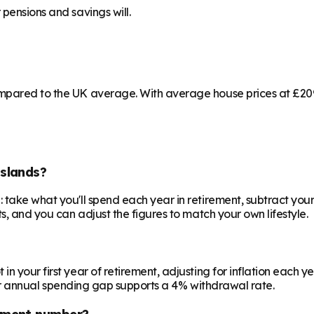
pensions and savings will.
mpared to the UK average. With average house prices at £209,
slands?
 take what you'll spend each year in retirement, subtract your
s, and you can adjust the figures to match your own lifestyle.
your first year of retirement, adjusting for inflation each year
 your annual spending gap supports a 4% withdrawal rate.
ement number?