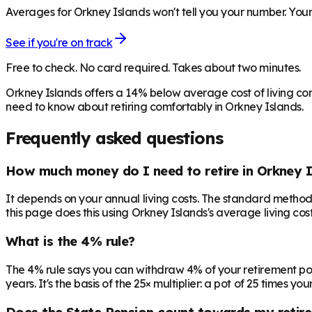
Averages for Orkney Islands won't tell you your number. Your 
See if you're on track
Free to check. No card required. Takes about two minutes.
Orkney Islands offers a 14% below average cost of living co
need to know about retiring comfortably in Orkney Islands.
Frequently asked questions
How much money do I need to retire in Orkney I
It depends on your annual living costs. The standard method:
this page does this using Orkney Islands's average living cost
What is the 4% rule?
The 4% rule says you can withdraw 4% of your retirement pot in 
years. It's the basis of the 25× multiplier: a pot of 25 times
Does the State Pension count towards my retir