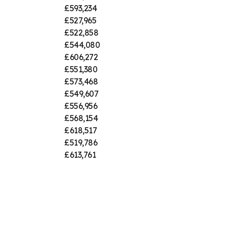
£593,234
£527,965
£522,858
£544,080
£606,272
£551,380
£573,468
£549,607
£556,956
£568,154
£618,517
£519,786
£613,761