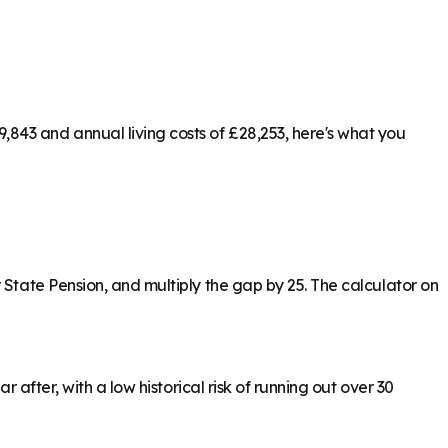
843 and annual living costs of £28,253, here's what you
 State Pension, and multiply the gap by 25. The calculator on
 after, with a low historical risk of running out over 30