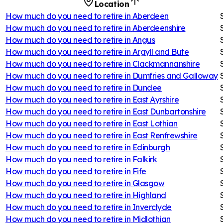
Location
How much do you need to retire in
Aberdeen
How much do you need to retire in
Aberdeenshire
How much do you need to retire in
Angus
How much do you need to retire in
Argyll and Bute
How much do you need to retire in
Clackmannanshire
How much do you need to retire in
Dumfries and Galloway
How much do you need to retire in
Dundee
How much do you need to retire in
East Ayrshire
How much do you need to retire in
East Dunbartonshire
How much do you need to retire in
East Lothian
How much do you need to retire in
East Renfrewshire
How much do you need to retire in
Edinburgh
How much do you need to retire in
Falkirk
How much do you need to retire in
Fife
How much do you need to retire in
Glasgow
How much do you need to retire in
Highland
How much do you need to retire in
Inverclyde
How much do you need to retire in
Midlothian