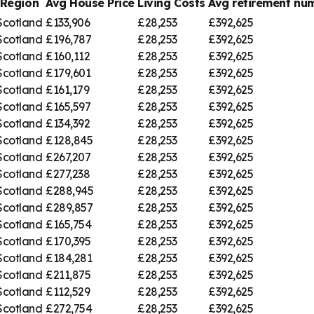
Region
Avg House Price
Living Costs
Avg retirement n
Scotland
£133,906
£28,253
£392,625
Scotland
£196,787
£28,253
£392,625
Scotland
£160,112
£28,253
£392,625
Scotland
£179,601
£28,253
£392,625
Scotland
£161,179
£28,253
£392,625
Scotland
£165,597
£28,253
£392,625
Scotland
£134,392
£28,253
£392,625
Scotland
£128,845
£28,253
£392,625
Scotland
£267,207
£28,253
£392,625
Scotland
£277,238
£28,253
£392,625
Scotland
£288,945
£28,253
£392,625
Scotland
£289,857
£28,253
£392,625
Scotland
£165,754
£28,253
£392,625
Scotland
£170,395
£28,253
£392,625
Scotland
£184,281
£28,253
£392,625
Scotland
£211,875
£28,253
£392,625
Scotland
£112,529
£28,253
£392,625
Scotland
£272,754
£28,253
£392,625