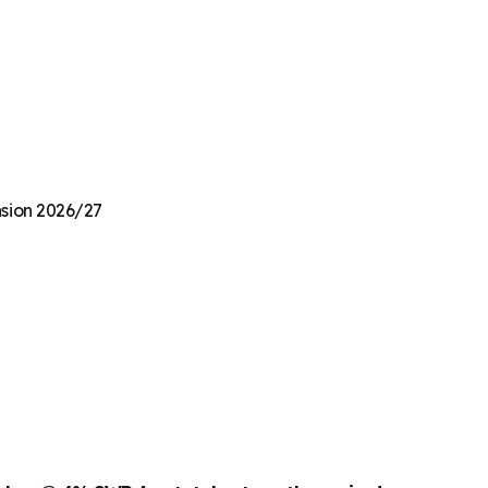
nsion 2026/27