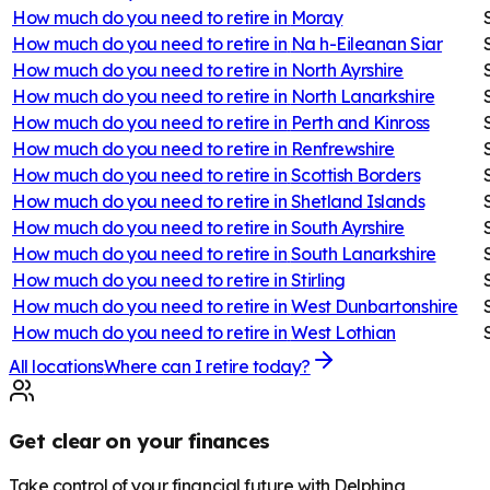
How much do you need to retire in
Moray
How much do you need to retire in
Na h-Eileanan Siar
How much do you need to retire in
North Ayrshire
How much do you need to retire in
North Lanarkshire
How much do you need to retire in
Perth and Kinross
How much do you need to retire in
Renfrewshire
How much do you need to retire in
Scottish Borders
How much do you need to retire in
Shetland Islands
How much do you need to retire in
South Ayrshire
How much do you need to retire in
South Lanarkshire
How much do you need to retire in
Stirling
How much do you need to retire in
West Dunbartonshire
How much do you need to retire in
West Lothian
All locations
Where can I retire today?
Get clear on your finances
Take control of your financial future with Delphina