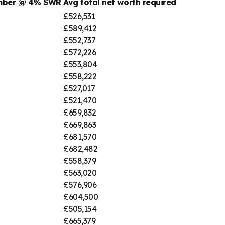
umber @ 4% SWR
Avg total net worth required
£526,531
£589,412
£552,737
£572,226
£553,804
£558,222
£527,017
£521,470
£659,832
£669,863
£681,570
£682,482
£558,379
£563,020
£576,906
£604,500
£505,154
£665,379