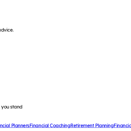
advice.
e you stand
ncial Planners
Financial Coaching
Retirement Planning
Financi