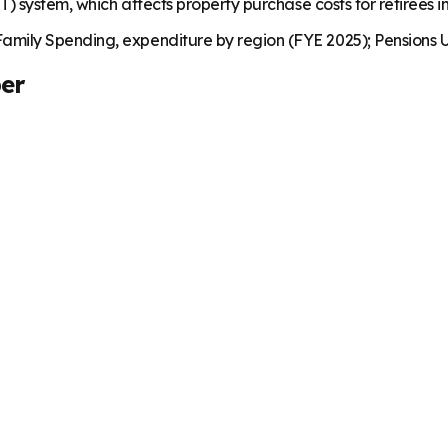
) system, which affects property purchase costs for retirees i
mily Spending, expenditure by region (FYE 2025); Pensions U
er