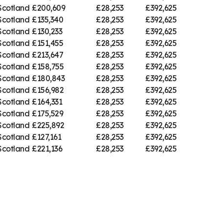
Scotland
£200,609
£28,253
£392,625
Scotland
£135,340
£28,253
£392,625
Scotland
£130,233
£28,253
£392,625
Scotland
£151,455
£28,253
£392,625
Scotland
£213,647
£28,253
£392,625
Scotland
£158,755
£28,253
£392,625
Scotland
£180,843
£28,253
£392,625
Scotland
£156,982
£28,253
£392,625
Scotland
£164,331
£28,253
£392,625
Scotland
£175,529
£28,253
£392,625
Scotland
£225,892
£28,253
£392,625
Scotland
£127,161
£28,253
£392,625
Scotland
£221,136
£28,253
£392,625