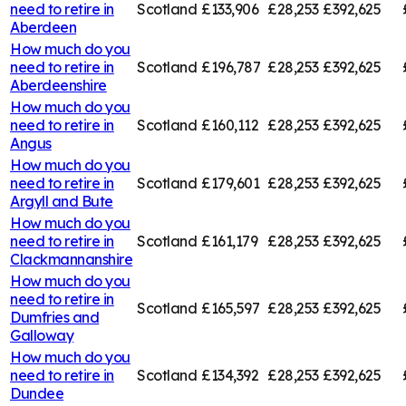
need to retire in
Scotland
£133,906
£28,253
£392,625
Aberdeen
How much do you
need to retire in
Scotland
£196,787
£28,253
£392,625
Aberdeenshire
How much do you
need to retire in
Scotland
£160,112
£28,253
£392,625
Angus
How much do you
need to retire in
Scotland
£179,601
£28,253
£392,625
Argyll and Bute
How much do you
need to retire in
Scotland
£161,179
£28,253
£392,625
Clackmannanshire
How much do you
need to retire in
Scotland
£165,597
£28,253
£392,625
Dumfries and
Galloway
How much do you
need to retire in
Scotland
£134,392
£28,253
£392,625
Dundee