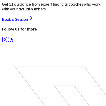
Get 1:1 guidance from expert financial coaches who work
with your actual numbers
Book a Session
Follow us for more