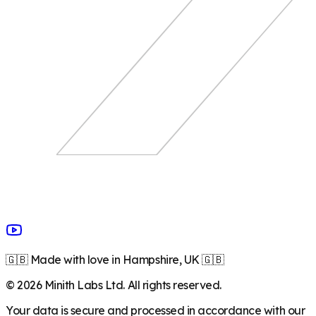
🇬🇧 Made with love in Hampshire, UK 🇬🇧
©
2026
Minith Labs Ltd. All rights reserved.
Your data is secure and processed in accordance with our