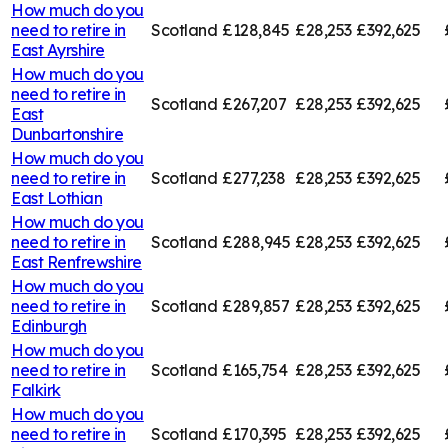
How much do you
need to retire in
Scotland
£128,845
£28,253
£392,625
East Ayrshire
How much do you
need to retire in
Scotland
£267,207
£28,253
£392,625
East
Dunbartonshire
How much do you
need to retire in
Scotland
£277,238
£28,253
£392,625
East Lothian
How much do you
need to retire in
Scotland
£288,945
£28,253
£392,625
East Renfrewshire
How much do you
need to retire in
Scotland
£289,857
£28,253
£392,625
Edinburgh
How much do you
need to retire in
Scotland
£165,754
£28,253
£392,625
Falkirk
How much do you
need to retire in
Scotland
£170,395
£28,253
£392,625