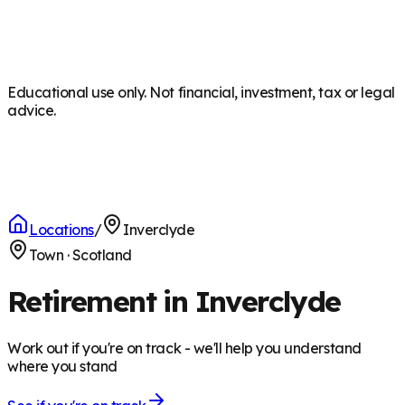
Educational use only. Not financial, investment, tax or legal
advice.
Locations
/
Inverclyde
Town
·
Scotland
Retirement in Inverclyde
Work out if you're on track - we'll help you understand
where you stand