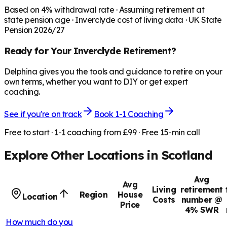
Based on
4
% withdrawal rate · Assuming retirement at
state pension age ·
Inverclyde
cost of living data · UK State
Pension 2026/27
Ready for Your
Inverclyde
Retirement?
Delphina gives you the tools and guidance to retire on your
own terms, whether you want to DIY or get expert
coaching.
See if you're on track
Book 1-1 Coaching
Free to start · 1-1 coaching from £99 · Free 15-min call
Explore Other Locations in
Scotland
Avg
Avg
Living
retirement
Region
House
Location
Costs
number @
Price
4% SWR
How much do you