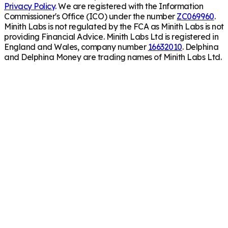
Privacy Policy
. We are registered with the Information
Commissioner's Office (ICO) under the number
ZC069960
.
Minith Labs is not regulated by the FCA as Minith Labs is not
providing Financial Advice. Minith Labs Ltd is registered in
England and Wales, company number
16632010
. Delphina
and Delphina Money are trading names of Minith Labs Ltd.