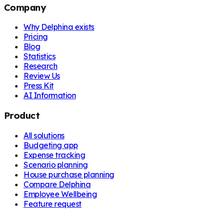
Company
Why Delphina exists
Pricing
Blog
Statistics
Research
Review Us
Press Kit
AI Information
Product
All solutions
Budgeting app
Expense tracking
Scenario planning
House purchase planning
Compare Delphina
Employee Wellbeing
Feature request