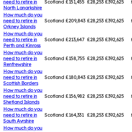
need to retire in
Scotland
£151,455
£28,253
£392,625
North Lanarkshire
How much do you
need to retire in
Scotland
£209,843
£28,253
£392,625
Orkney Islands
How much do you
need to retire in
Scotland
£213,647
£28,253
£392,625
Perth and Kinross
How much do you
need to retire in
Scotland
£158,755
£28,253
£392,625
Renfrewshire
How much do you
need to retire in
Scotland
£180,843
£28,253
£392,625
Scottish Borders
How much do you
need to retire in
Scotland
£156,982
£28,253
£392,625
Shetland Islands
How much do you
need to retire in
Scotland
£164,331
£28,253
£392,625
South Ayrshire
How much do you