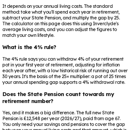
It depends on your annual living costs. The standard
method: take what you'll spend each year in retirement,
subtract your State Pension, and multiply the gap by 25.
The calculator on this page does this using Inverclyde's
average living costs, and you can adjust the figures to
match your own lifestyle.
What is the 4% rule?
The 4% rule says you can withdraw 4% of your retirement
pot in your first year of retirement, adjusting for inflation
each year after, with a low historical risk of running out over
30 years. It's the basis of the 25× multiplier: a pot of 25 times
your annual spending gap supports a 4% withdrawal rate.
Does the State Pension count towards my
retirement number?
Yes, and it makes a big difference. The full new State
Pension is £12,548 per year (2026/27), paid from age 67.
You only need your savings and pensions to cover the gap