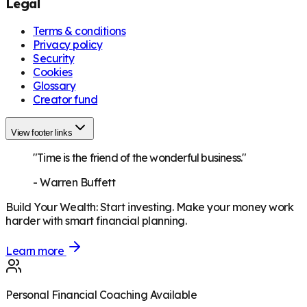
Legal
Terms & conditions
Privacy policy
Security
Cookies
Glossary
Creator fund
View footer links
"Time is the friend of the wonderful business."
-
Warren Buffett
Build Your Wealth
:
Start investing. Make your money work
harder with smart financial planning.
Learn more
Personal Financial Coaching Available