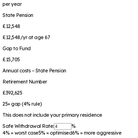
per year
State Pension
£12,548
£12,548/yr at age 67
Gap to Fund
£15,705
Annual costs − State Pension
Retirement Number
£392,625
25
× gap (
4
% rule)
This does not include your primary residence
Safe Withdrawal Rate:
%
4%
= worst case
5%
= optimised
6%
= more aggressive