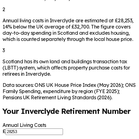
2
Annual living costs in Inverclyde are estimated at £28,253,
14% below the UK average of £32,700. The figure covers
day-to-day spending in Scotland and excludes housing,
which is counted separately through the local house price.
3
Scotland has its own land and buildings transaction tax
(LBTT) system, which affects property purchase costs for
retirees in Inverclyde.
Data sources: ONS UK House Price Index (May 2026); ONS
Family Spending, expenditure by region (FYE 2025);
Pensions UK Retirement Living Standards (2026).
Your
Inverclyde
Retirement Number
Annual Living Costs
£