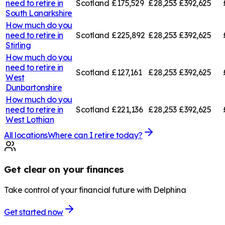
need to retire in
Scotland
£175,529
£28,253
£392,625
South Lanarkshire
How much do you
need to retire in
Scotland
£225,892
£28,253
£392,625
Stirling
How much do you
need to retire in
Scotland
£127,161
£28,253
£392,625
West
Dunbartonshire
How much do you
need to retire in
Scotland
£221,136
£28,253
£392,625
West Lothian
All locations
Where can I retire today?
Get clear on your finances
Take control of your financial future with Delphina
Get started now