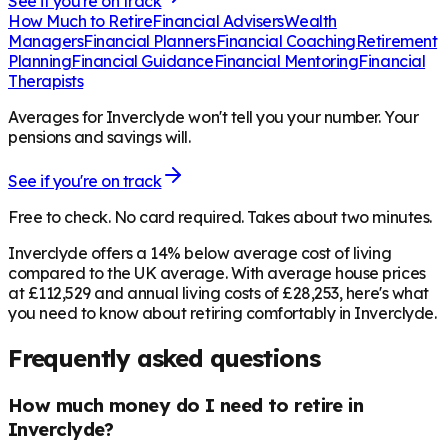
See if you're on track
How Much to Retire
Financial Advisers
Wealth
Managers
Financial Planners
Financial Coaching
Retirement
Planning
Financial Guidance
Financial Mentoring
Financial
Therapists
Averages for Inverclyde won't tell you your number. Your
pensions and savings will.
See if you're on track
Free to check. No card required. Takes about two minutes.
Inverclyde offers a 14% below average cost of living
compared to the UK average. With average house prices
at £112,529 and annual living costs of £28,253, here's what
you need to know about retiring comfortably in Inverclyde.
Frequently asked questions
How much money do I need to retire in
Inverclyde?