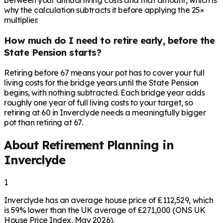
between your annual living costs and that amount, which is
why the calculation subtracts it before applying the 25×
multiplier.
How much do I need to retire early, before the
State Pension starts?
Retiring before 67 means your pot has to cover your full
living costs for the bridge years until the State Pension
begins, with nothing subtracted. Each bridge year adds
roughly one year of full living costs to your target, so
retiring at 60 in Inverclyde needs a meaningfully bigger
pot than retiring at 67.
About Retirement Planning in
Inverclyde
1
Inverclyde has an average house price of £112,529, which
is 59% lower than the UK average of £271,000 (ONS UK
House Price Index, May 2026).