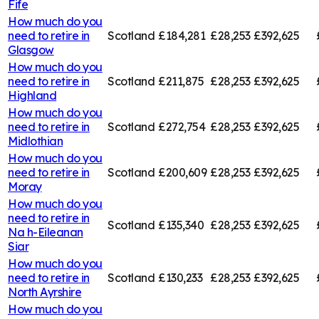
Fife
How much do you
need to retire in
Scotland
£184,281
£28,253
£392,625
Glasgow
How much do you
need to retire in
Scotland
£211,875
£28,253
£392,625
Highland
How much do you
need to retire in
Scotland
£272,754
£28,253
£392,625
Midlothian
How much do you
need to retire in
Scotland
£200,609
£28,253
£392,625
Moray
How much do you
need to retire in
Scotland
£135,340
£28,253
£392,625
Na h-Eileanan
Siar
How much do you
need to retire in
Scotland
£130,233
£28,253
£392,625
North Ayrshire
How much do you