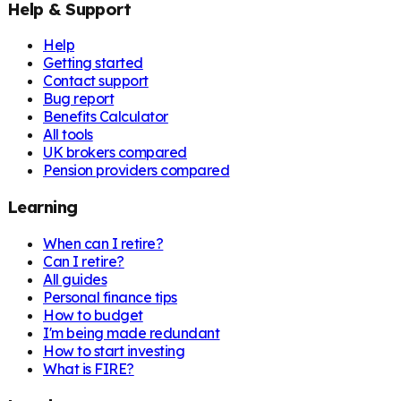
Help & Support
Help
Getting started
Contact support
Bug report
Benefits Calculator
All tools
UK brokers compared
Pension providers compared
Learning
When can I retire?
Can I retire?
All guides
Personal finance tips
How to budget
I'm being made redundant
How to start investing
What is FIRE?