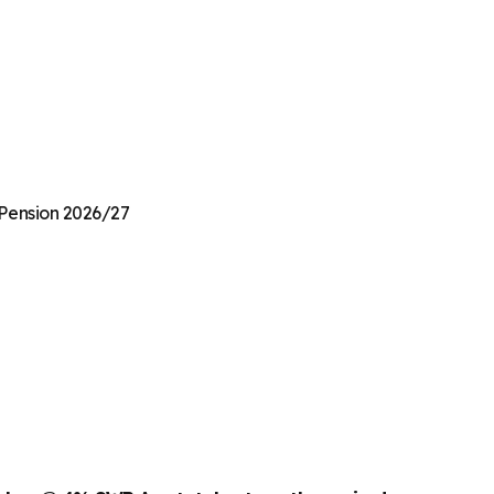
e Pension 2026/27