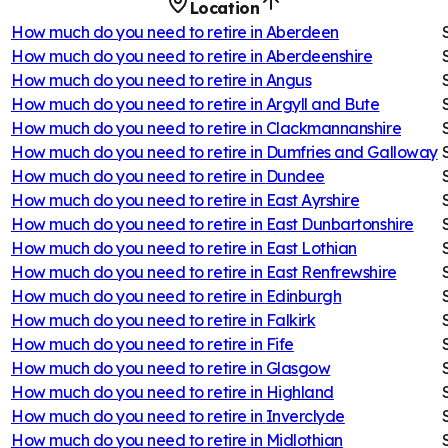
Location
How much do you need to retire in
Aberdeen
How much do you need to retire in
Aberdeenshire
How much do you need to retire in
Angus
How much do you need to retire in
Argyll and Bute
How much do you need to retire in
Clackmannanshire
How much do you need to retire in
Dumfries and Galloway
How much do you need to retire in
Dundee
How much do you need to retire in
East Ayrshire
How much do you need to retire in
East Dunbartonshire
How much do you need to retire in
East Lothian
How much do you need to retire in
East Renfrewshire
How much do you need to retire in
Edinburgh
How much do you need to retire in
Falkirk
How much do you need to retire in
Fife
How much do you need to retire in
Glasgow
How much do you need to retire in
Highland
How much do you need to retire in
Inverclyde
How much do you need to retire in
Midlothian