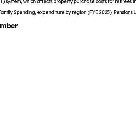
) system, which affects property purchase costs for retirees i
mily Spending, expenditure by region (FYE 2025); Pensions U
umber