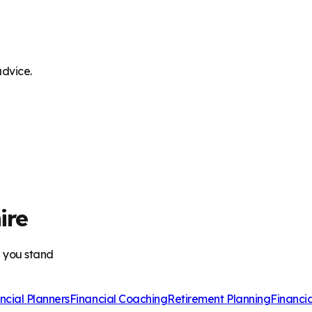
advice.
ire
e you stand
ncial Planners
Financial Coaching
Retirement Planning
Financi