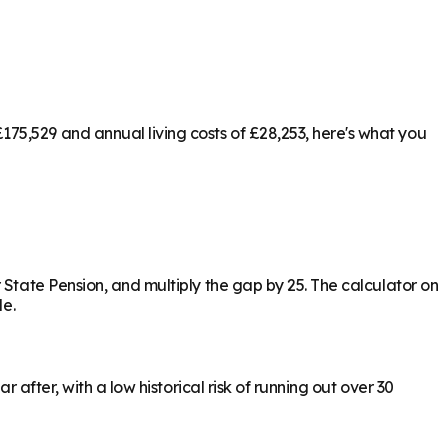
75,529 and annual living costs of £28,253, here's what you
 State Pension, and multiply the gap by 25. The calculator on
le.
 after, with a low historical risk of running out over 30