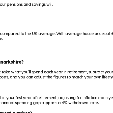
our pensions and savings will.
 compared to the UK average. With average house prices at £1
e.
narkshire?
 take what you'll spend each year in retirement, subtract your
costs, and you can adjust the figures to match your own lifesty
your first year of retirement, adjusting for inflation each year
 your annual spending gap supports a 4% withdrawal rate.
ement number?