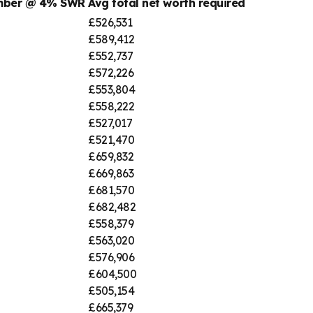
umber @ 4% SWR
Avg total net worth required
£526,531
£589,412
£552,737
£572,226
£553,804
£558,222
£527,017
£521,470
£659,832
£669,863
£681,570
£682,482
£558,379
£563,020
£576,906
£604,500
£505,154
£665,379