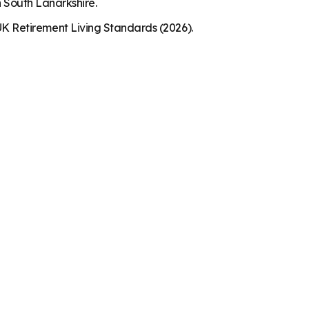
n South Lanarkshire.
K Retirement Living Standards (2026).