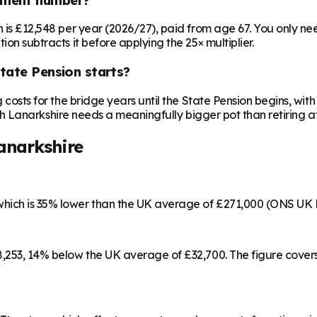
on is £12,548 per year (2026/27), paid from age 67. You only 
ion subtracts it before applying the 25× multiplier.
State Pension starts?
ng costs for the bridge years until the State Pension begins, w
outh Lanarkshire needs a meaningfully bigger pot than retiring at
anarkshire
which is 35% lower than the UK average of £271,000 (ONS UK 
28,253, 14% below the UK average of £32,700. The figure cove