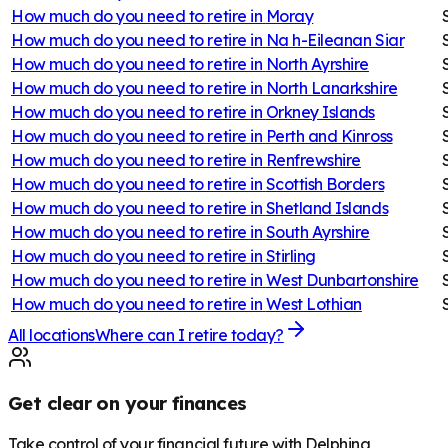
How much do you need to retire in
Moray
How much do you need to retire in
Na h-Eileanan Siar
How much do you need to retire in
North Ayrshire
How much do you need to retire in
North Lanarkshire
How much do you need to retire in
Orkney Islands
How much do you need to retire in
Perth and Kinross
How much do you need to retire in
Renfrewshire
How much do you need to retire in
Scottish Borders
How much do you need to retire in
Shetland Islands
How much do you need to retire in
South Ayrshire
How much do you need to retire in
Stirling
How much do you need to retire in
West Dunbartonshire
How much do you need to retire in
West Lothian
All locations
Where can I retire today?
Get clear on your finances
Take control of your financial future with Delphina