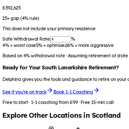
£392,625
25
× gap (
4
% rule)
This does not include your primary residence
Safe Withdrawal Rate:
%
4%
= worst case
5%
= optimised
6%
= more aggressive
Based on
4
% withdrawal rate · Assuming retirement at state
Ready for Your
South Lanarkshire
Retirement?
Delphina gives you the tools and guidance to retire on your
See if you're on track
Book 1-1 Coaching
Free to start · 1-1 coaching from £99 · Free 15-min call
Explore Other Locations in
Scotland