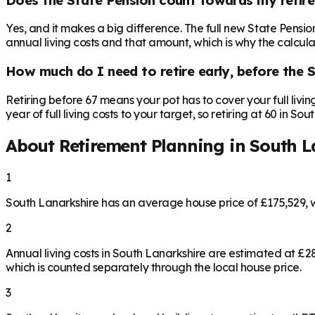
Yes, and it makes a big difference. The full new State Pensi
annual living costs and that amount, which is why the calculat
How much do I need to retire early, before the 
Retiring before 67 means your pot has to cover your full livi
year of full living costs to your target, so retiring at 60 in S
About Retirement Planning in
South L
1
South Lanarkshire has an average house price of £175,529, 
2
Annual living costs in South Lanarkshire are estimated at £
which is counted separately through the local house price.
3