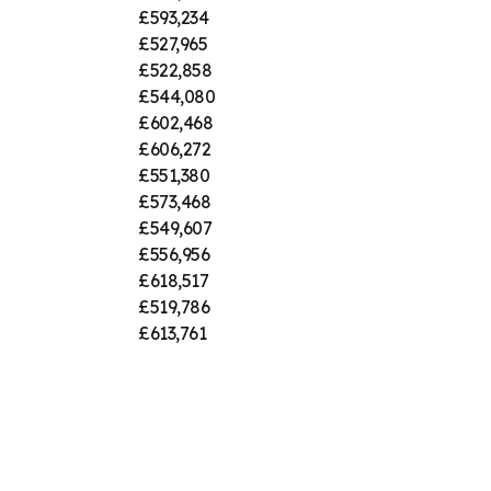
£593,234
£527,965
£522,858
£544,080
£602,468
£606,272
£551,380
£573,468
£549,607
£556,956
£618,517
£519,786
£613,761