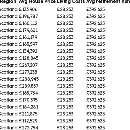
Region
Avg House Price
Living Costs
Avg retirement n
Scotland
£133,906
£28,253
£392,625
Scotland
£196,787
£28,253
£392,625
Scotland
£160,112
£28,253
£392,625
Scotland
£179,601
£28,253
£392,625
Scotland
£161,179
£28,253
£392,625
Scotland
£165,597
£28,253
£392,625
Scotland
£134,392
£28,253
£392,625
Scotland
£128,845
£28,253
£392,625
Scotland
£267,207
£28,253
£392,625
Scotland
£277,238
£28,253
£392,625
Scotland
£288,945
£28,253
£392,625
Scotland
£289,857
£28,253
£392,625
Scotland
£165,754
£28,253
£392,625
Scotland
£170,395
£28,253
£392,625
Scotland
£184,281
£28,253
£392,625
Scotland
£211,875
£28,253
£392,625
Scotland
£112,529
£28,253
£392,625
Scotland
£272,754
£28,253
£392,625