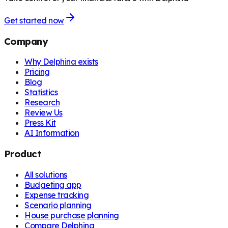
Get started now
Company
Why Delphina exists
Pricing
Blog
Statistics
Research
Review Us
Press Kit
AI Information
Product
All solutions
Budgeting app
Expense tracking
Scenario planning
House purchase planning
Compare Delphina