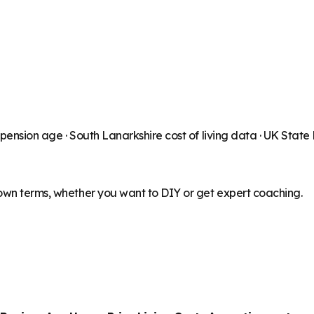
 pension age ·
South Lanarkshire
cost of living data · UK Stat
 own terms, whether you want to DIY or get expert coaching.