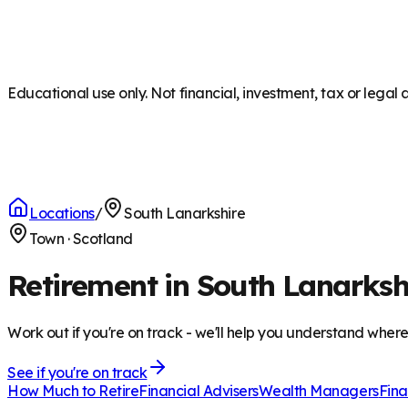
Educational use only. Not financial, investment, tax or legal 
Locations
/
South Lanarkshire
Town
·
Scotland
Retirement in South Lanarksh
Work out if you're on track - we'll help you understand wher
See if you're on track
How Much to Retire
Financial Advisers
Wealth Managers
Fina