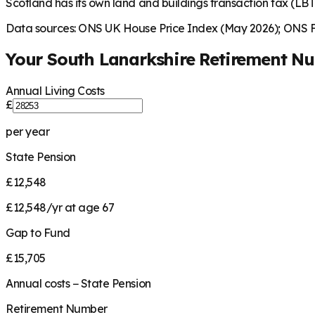
Scotland has its own land and buildings transaction tax (LBTT
Data sources: ONS UK House Price Index (May 2026); ONS Fa
Your
South Lanarkshire
Retirement N
Annual Living Costs
£
per year
State Pension
£12,548
£12,548/yr at age 67
Gap to Fund
£15,705
Annual costs − State Pension
Retirement Number