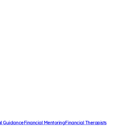
al Guidance
Financial Mentoring
Financial Therapists