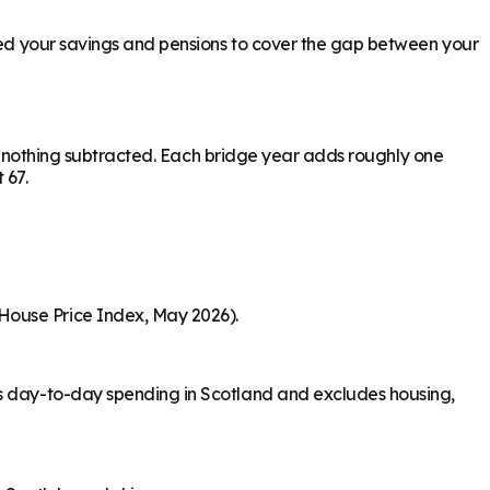
need your savings and pensions to cover the gap between your
ith nothing subtracted. Each bridge year adds roughly one
 67.
House Price Index, May 2026).
rs day-to-day spending in Scotland and excludes housing,