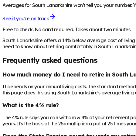
Averages for South Lanarkshire won't tell you your number. Y
See if you're on track
Free to check. No card required. Takes about two minutes.
South Lanarkshire offers a 14% below average cost of living
need to know about retiring comfortably in South Lanarkshir
Frequently asked questions
How much money do I need to retire in South La
It depends on your annual living costs. The standard method:
this page does this using South Lanarkshire's average living 
What is the 4% rule?
The 4% rule says you can withdraw 4% of your retirement pot in 
years. It's the basis of the 25× multiplier: a pot of 25 times
Does the State Pension count towards my retir