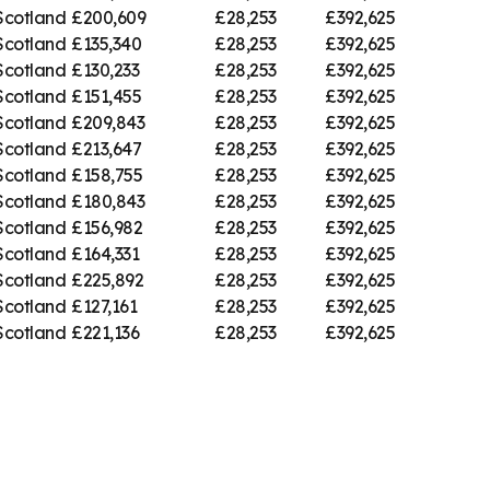
Scotland
£200,609
£28,253
£392,625
Scotland
£135,340
£28,253
£392,625
Scotland
£130,233
£28,253
£392,625
Scotland
£151,455
£28,253
£392,625
Scotland
£209,843
£28,253
£392,625
Scotland
£213,647
£28,253
£392,625
Scotland
£158,755
£28,253
£392,625
Scotland
£180,843
£28,253
£392,625
Scotland
£156,982
£28,253
£392,625
Scotland
£164,331
£28,253
£392,625
Scotland
£225,892
£28,253
£392,625
Scotland
£127,161
£28,253
£392,625
Scotland
£221,136
£28,253
£392,625