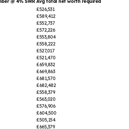
umber @ 4% SWR
Avg total net worth required
£526,531
£589,412
£552,737
£572,226
£553,804
£558,222
£527,017
£521,470
£659,832
£669,863
£681,570
£682,482
£558,379
£563,020
£576,906
£604,500
£505,154
£665,379