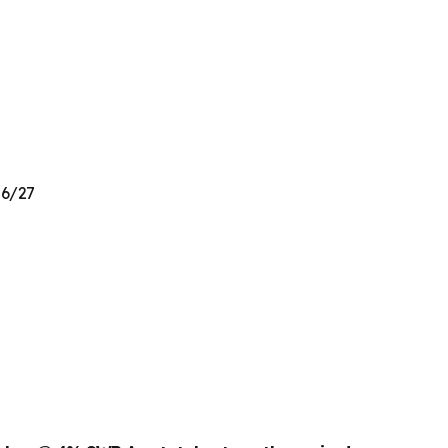
26/27