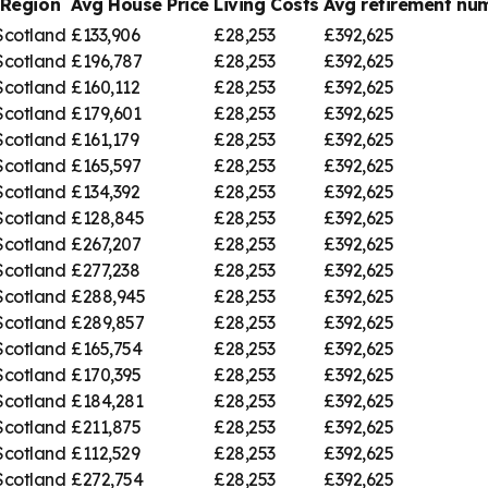
Region
Avg House Price
Living Costs
Avg retirement n
Scotland
£133,906
£28,253
£392,625
Scotland
£196,787
£28,253
£392,625
Scotland
£160,112
£28,253
£392,625
Scotland
£179,601
£28,253
£392,625
Scotland
£161,179
£28,253
£392,625
Scotland
£165,597
£28,253
£392,625
Scotland
£134,392
£28,253
£392,625
Scotland
£128,845
£28,253
£392,625
Scotland
£267,207
£28,253
£392,625
Scotland
£277,238
£28,253
£392,625
Scotland
£288,945
£28,253
£392,625
Scotland
£289,857
£28,253
£392,625
Scotland
£165,754
£28,253
£392,625
Scotland
£170,395
£28,253
£392,625
Scotland
£184,281
£28,253
£392,625
Scotland
£211,875
£28,253
£392,625
Scotland
£112,529
£28,253
£392,625
Scotland
£272,754
£28,253
£392,625