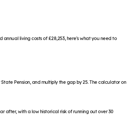
 annual living costs of £28,253, here's what you need to
 State Pension, and multiply the gap by 25. The calculator on
 after, with a low historical risk of running out over 30