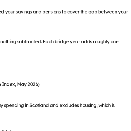
need your savings and pensions to cover the gap between your
ith nothing subtracted. Each bridge year adds roughly one
e Index, May 2026).
ay spending in Scotland and excludes housing, which is