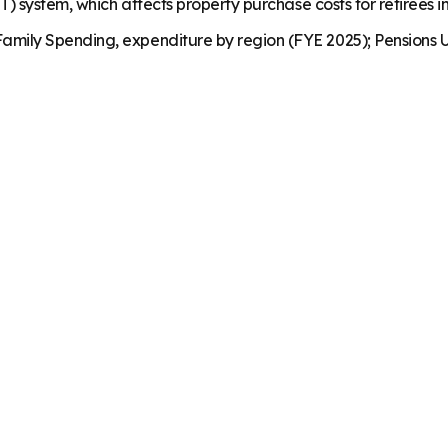
 system, which affects property purchase costs for retirees in 
mily Spending, expenditure by region (FYE 2025); Pensions U