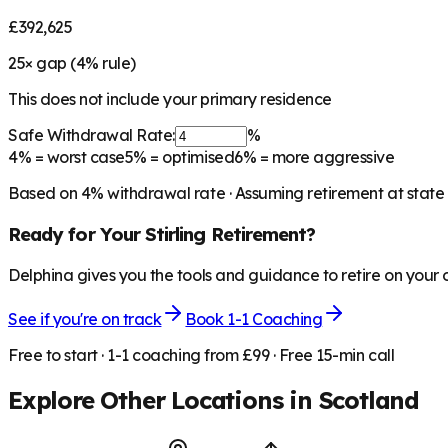
£392,625
25
× gap (
4
% rule)
This does not include your primary residence
Safe Withdrawal Rate:
%
4%
= worst case
5%
= optimised
6%
= more aggressive
Based on
4
% withdrawal rate · Assuming retirement at state
Ready for Your
Stirling
Retirement?
Delphina gives you the tools and guidance to retire on your
See if you're on track
Book 1-1 Coaching
Free to start · 1-1 coaching from £99 · Free 15-min call
Explore Other Locations in
Scotland