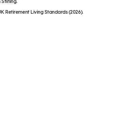
Stirling.
K Retirement Living Standards (2026).