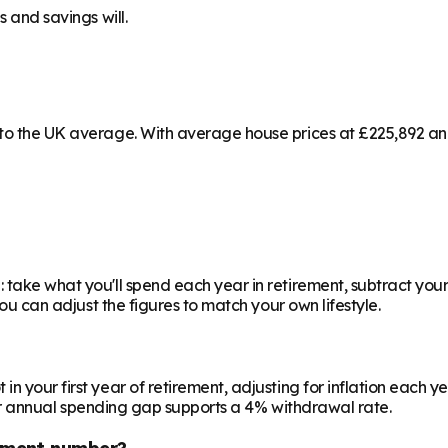
s and savings will.
 to the UK average. With average house prices at £225,892 and
 take what you'll spend each year in retirement, subtract your
you can adjust the figures to match your own lifestyle.
your first year of retirement, adjusting for inflation each year
 your annual spending gap supports a 4% withdrawal rate.
ement number?