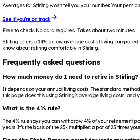
Averages for Stirling won't tell you your number. Your pension
See if you're on track
Free to check. No card required. Takes about two minutes.
Stirling offers a 14% below average cost of living compared
know about retiring comfortably in Stirling.
Frequently asked questions
How much money do I need to retire in Stirling?
It depends on your annual living costs. The standard method:
this page does this using Stirling's average living costs, and 
What is the 4% rule?
The 4% rule says you can withdraw 4% of your retirement pot in 
years. It's the basis of the 25× multiplier: a pot of 25 times
Does the State Pension count towards my retir