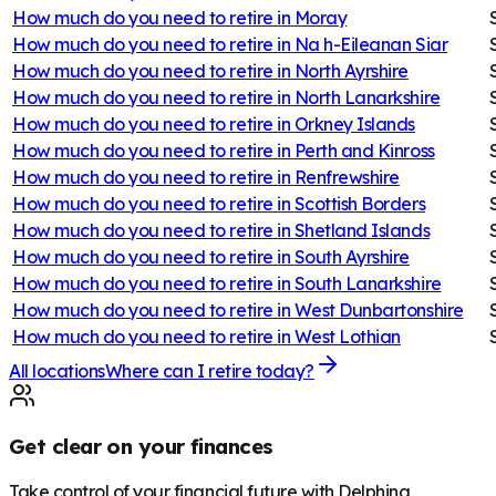
How much do you need to retire in
Moray
How much do you need to retire in
Na h-Eileanan Siar
How much do you need to retire in
North Ayrshire
How much do you need to retire in
North Lanarkshire
How much do you need to retire in
Orkney Islands
How much do you need to retire in
Perth and Kinross
How much do you need to retire in
Renfrewshire
How much do you need to retire in
Scottish Borders
How much do you need to retire in
Shetland Islands
How much do you need to retire in
South Ayrshire
How much do you need to retire in
South Lanarkshire
How much do you need to retire in
West Dunbartonshire
How much do you need to retire in
West Lothian
All locations
Where can I retire today?
Get clear on your finances
Take control of your financial future with Delphina