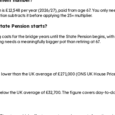
on is £12,548 per year (2026/27), paid from age 67. You only 
ion subtracts it before applying the 25× multiplier.
State Pension starts?
ng costs for the bridge years until the State Pension begins, w
irling needs a meaningfully bigger pot than retiring at 67.
17% lower than the UK average of £271,000 (ONS UK House Pric
% below the UK average of £32,700. The figure covers day-to-d