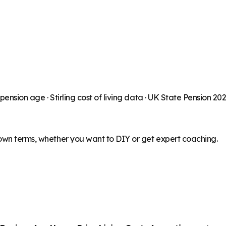
 pension age ·
Stirling
cost of living data · UK State Pension 20
 own terms, whether you want to DIY or get expert coaching.