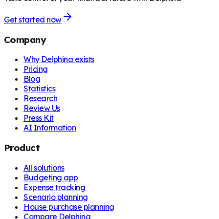
Get started now
Company
Why Delphina exists
Pricing
Blog
Statistics
Research
Review Us
Press Kit
AI Information
Product
All solutions
Budgeting app
Expense tracking
Scenario planning
House purchase planning
Compare Delphina