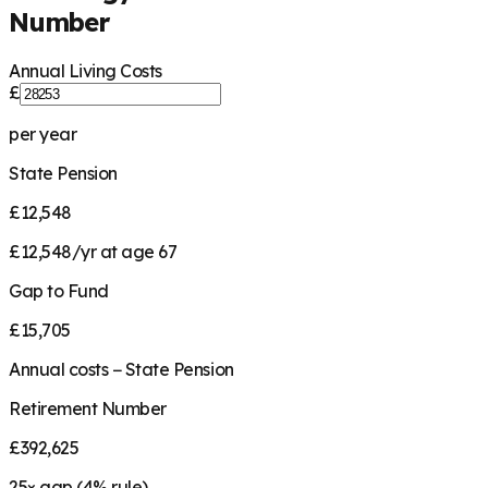
Number
Annual Living Costs
£
per year
State Pension
£12,548
£12,548/yr at age 67
Gap to Fund
£15,705
Annual costs − State Pension
Retirement Number
£392,625
25
× gap (
4
% rule)