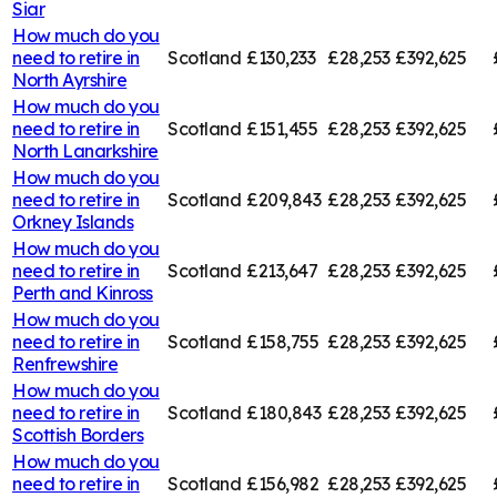
Siar
How much do you
need to retire in
Scotland
£130,233
£28,253
£392,625
North Ayrshire
How much do you
need to retire in
Scotland
£151,455
£28,253
£392,625
North Lanarkshire
How much do you
need to retire in
Scotland
£209,843
£28,253
£392,625
Orkney Islands
How much do you
need to retire in
Scotland
£213,647
£28,253
£392,625
Perth and Kinross
How much do you
need to retire in
Scotland
£158,755
£28,253
£392,625
Renfrewshire
How much do you
need to retire in
Scotland
£180,843
£28,253
£392,625
Scottish Borders
How much do you
need to retire in
Scotland
£156,982
£28,253
£392,625