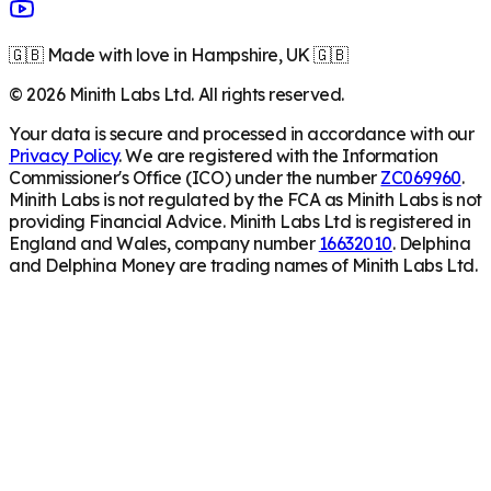
🇬🇧 Made with love in Hampshire, UK 🇬🇧
©
2026
Minith Labs Ltd. All rights reserved.
Your data is secure and processed in accordance with our
Privacy Policy
. We are registered with the Information
Commissioner's Office (ICO) under the number
ZC069960
.
Minith Labs is not regulated by the FCA as Minith Labs is not
providing Financial Advice. Minith Labs Ltd is registered in
England and Wales, company number
16632010
. Delphina
and Delphina Money are trading names of Minith Labs Ltd.