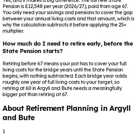
Yes, and it makes a big difference. The full new State
Pension is £12,548 per year (2026/27), paid from age 67.
You only need your savings and pensions to cover the gap
between your annual living costs and that amount, which is
why the calculation subtracts it before applying the 25×
multiplier.
How much do I need to retire early, before the
State Pension starts?
Retiring before 67 means your pot has to cover your full
living costs for the bridge years until the State Pension
begins, with nothing subtracted. Each bridge year adds
roughly one year of full living costs to your target, so
retiring at 60 in Argyll and Bute needs a meaningfully
bigger pot than retiring at 67.
About Retirement Planning in
Argyll
and Bute
1