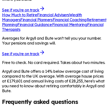
See if you're on track
How Much to Retire
Financial Advisers
Wealth
Managers
Financial Planners
Financial Coaching
Retirement
Planning
Financial Guidance
Financial Mentoring
Financial
Therapists
Averages for Argyll and Bute won't tell you your number.
Your pensions and savings will.
See if you're on track
Free to check. No card required. Takes about two minutes.
Argyll and Bute offers a 14% below average cost of living
compared to the UK average. With average house prices
at £179,601 and annual living costs of £28,253, here's what
you need to know about retiring comfortably in Argyll and
Bute.
Frequently asked questions