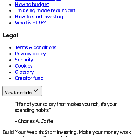
How to budget
I'm being made redundant
How to start investing
What is FIRE?
Legal
Terms & conditions
Privacy policy
Security
Cookies
Glossary
Creator fund
View footer links
"It’s not your salary that makes you rich, it’s your
spending habits."
-
Charles A. Jaffe
Build Your Wealth
:
Start investing. Make your money work