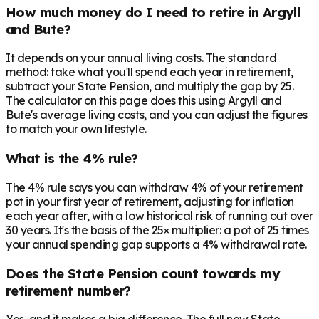
How much money do I need to retire in Argyll
and Bute?
It depends on your annual living costs. The standard
method: take what you'll spend each year in retirement,
subtract your State Pension, and multiply the gap by 25.
The calculator on this page does this using Argyll and
Bute's average living costs, and you can adjust the figures
to match your own lifestyle.
What is the 4% rule?
The 4% rule says you can withdraw 4% of your retirement
pot in your first year of retirement, adjusting for inflation
each year after, with a low historical risk of running out over
30 years. It's the basis of the 25× multiplier: a pot of 25 times
your annual spending gap supports a 4% withdrawal rate.
Does the State Pension count towards my
retirement number?