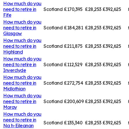
How much do you
need to retire in
Scotland
£170,395
£28,253
£392,625
Fife
How much do you
need to retire in
Scotland
£184,281
£28,253
£392,625
Glasgow
How much do you
need to retire in
Scotland
£211,875
£28,253
£392,625
Highland
How much do you
need to retire in
Scotland
£112,529
£28,253
£392,625
Inverclyde
How much do you
need to retire in
Scotland
£272,754
£28,253
£392,625
Midlothian
How much do you
need to retire in
Scotland
£200,609
£28,253
£392,625
Moray
How much do you
need to retire in
Scotland
£135,340
£28,253
£392,625
Na h-Eileanan