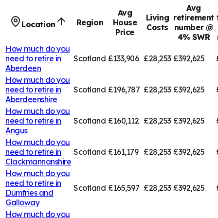
Avg
Avg
Living
retirement
Region
House
Location
Costs
number @
Price
4% SWR
How much do you
need to retire in
Scotland
£133,906
£28,253
£392,625
Aberdeen
How much do you
need to retire in
Scotland
£196,787
£28,253
£392,625
Aberdeenshire
How much do you
need to retire in
Scotland
£160,112
£28,253
£392,625
Angus
How much do you
need to retire in
Scotland
£161,179
£28,253
£392,625
Clackmannanshire
How much do you
need to retire in
Scotland
£165,597
£28,253
£392,625
Dumfries and
Galloway
How much do you