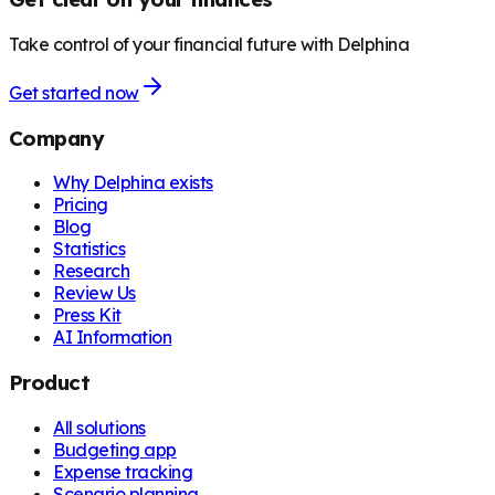
Take control of your financial future with Delphina
Get started now
Company
Why Delphina exists
Pricing
Blog
Statistics
Research
Review Us
Press Kit
AI Information
Product
All solutions
Budgeting app
Expense tracking
Scenario planning