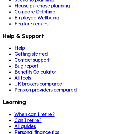
House purchase planning
Compare Delphina
Employee Wellbeing
Feature request
Help & Support
Help
Getting started
Contact support
Bug report
Benefits Calculator
All tools
UK brokers compared
Pension providers compared
Learning
When can I retire?
Can I retire?
All guides
Personal finance tips