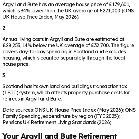
Argyll and Bute has an average house price of £179,601,
which is 34% lower than the UK average of £271,000 (ONS
UK House Price Index, May 2026).
2
Annual living costs in Argyll and Bute are estimated at
£28,253, 14% below the UK average of £32,700. The figure
covers day-to-day spending in Scotland and excludes
housing, which is counted separately through the local
house price.
3
Scotland has its own land and buildings transaction tax
(LBTT) system, which affects property purchase costs for
retirees in Argyll and Bute.
Data sources: ONS UK House Price Index (May 2026); ONS
Family Spending, expenditure by region (FYE 2025);
Pensions UK Retirement Living Standards (2026).
Your
Argyll and Bute
Retirement