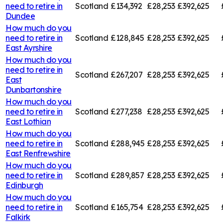
need to retire in
Scotland
£134,392
£28,253
£392,625
Dundee
How much do you
need to retire in
Scotland
£128,845
£28,253
£392,625
East Ayrshire
How much do you
need to retire in
Scotland
£267,207
£28,253
£392,625
East
Dunbartonshire
How much do you
need to retire in
Scotland
£277,238
£28,253
£392,625
East Lothian
How much do you
need to retire in
Scotland
£288,945
£28,253
£392,625
East Renfrewshire
How much do you
need to retire in
Scotland
£289,857
£28,253
£392,625
Edinburgh
How much do you
need to retire in
Scotland
£165,754
£28,253
£392,625
Falkirk