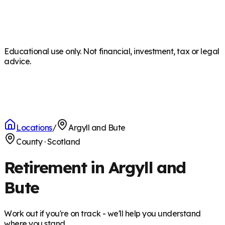
Educational use only. Not financial, investment, tax or legal
advice.
Locations
/
Argyll and Bute
County
·
Scotland
Retirement in Argyll and
Bute
Work out if you're on track - we'll help you understand
where you stand