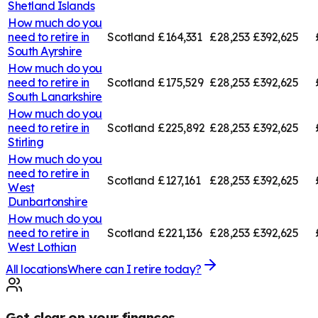
Shetland Islands
How much do you
need to retire in
Scotland
£164,331
£28,253
£392,625
South Ayrshire
How much do you
need to retire in
Scotland
£175,529
£28,253
£392,625
South Lanarkshire
How much do you
need to retire in
Scotland
£225,892
£28,253
£392,625
Stirling
How much do you
need to retire in
Scotland
£127,161
£28,253
£392,625
West
Dunbartonshire
How much do you
need to retire in
Scotland
£221,136
£28,253
£392,625
West Lothian
All locations
Where can I retire today?
Get clear on your finances