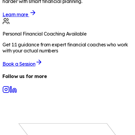
harder with smart financial planning.
Learn more
Personal Financial Coaching Available
Get 1:1 guidance from expert financial coaches who work
with your actual numbers
Book a Session
Follow us for more