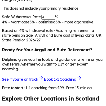
This does not include your primary residence
Safe Withdrawal Rate:
%
4%
= worst case
5%
= optimised
6%
= more aggressive
Based on
4
% withdrawal rate · Assuming retirement at
state pension age ·
Argyll and Bute
cost of living data · UK
State Pension 2026/27
Ready for Your
Argyll and Bute
Retirement?
Delphina gives you the tools and guidance to retire on your
own terms, whether you want to DIY or get expert
coaching.
See if you're on track
Book 1-1 Coaching
Free to start · 1-1 coaching from £99 · Free 15-min call
Explore Other Locations in
Scotland