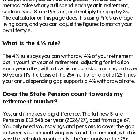
method: take what you'll spend each year in retirement,
subtract your State Pension, and multiply the gap by 25.
The calculator on this page does this using Fife's average
living costs, and you can adjust the figures to match your
own lifestyle.
What is the 4% rule?
The 4% rule says you can withdraw 4% of your retirement
pot in your first year of retirement, adjusting for inflation
each year after, with a low historical risk of running out over
30 years. It's the basis of the 25× multiplier: a pot of 25 times
your annual spending gap supports a 4% withdrawal rate.
Does the State Pension count towards my
retirement number?
Yes, and it makes a big difference. The full new State
Pension is £12,548 per year (2026/27), paid from age 67.
You only need your savings and pensions to cover the gap
between your annual living costs and that amount, which is
why the calculation subtracts it before applying the 25×