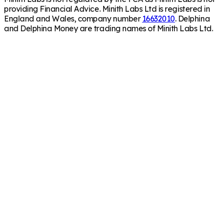
providing Financial Advice. Minith Labs Ltd is registered in
England and Wales, company number
16632010
. Delphina
and Delphina Money are trading names of Minith Labs Ltd.