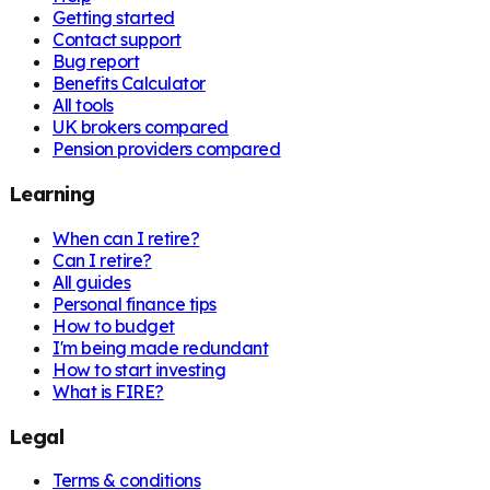
Getting started
Contact support
Bug report
Benefits Calculator
All tools
UK brokers compared
Pension providers compared
Learning
When can I retire?
Can I retire?
All guides
Personal finance tips
How to budget
I'm being made redundant
How to start investing
What is FIRE?
Legal
Terms & conditions