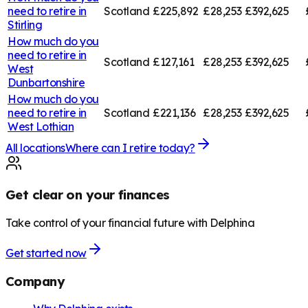
need to retire in
Scotland
£225,892
£28,253
£392,625
Stirling
How much do you
need to retire in
Scotland
£127,161
£28,253
£392,625
West
Dunbartonshire
How much do you
need to retire in
Scotland
£221,136
£28,253
£392,625
West Lothian
All locations
Where can I retire today?
Get clear on your finances
Take control of your financial future with Delphina
Get started now
Company