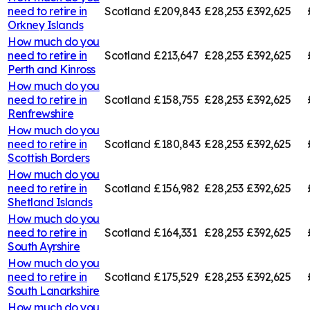
need to retire in
Scotland
£209,843
£28,253
£392,625
Orkney Islands
How much do you
need to retire in
Scotland
£213,647
£28,253
£392,625
Perth and Kinross
How much do you
need to retire in
Scotland
£158,755
£28,253
£392,625
Renfrewshire
How much do you
need to retire in
Scotland
£180,843
£28,253
£392,625
Scottish Borders
How much do you
need to retire in
Scotland
£156,982
£28,253
£392,625
Shetland Islands
How much do you
need to retire in
Scotland
£164,331
£28,253
£392,625
South Ayrshire
How much do you
need to retire in
Scotland
£175,529
£28,253
£392,625
South Lanarkshire
How much do you