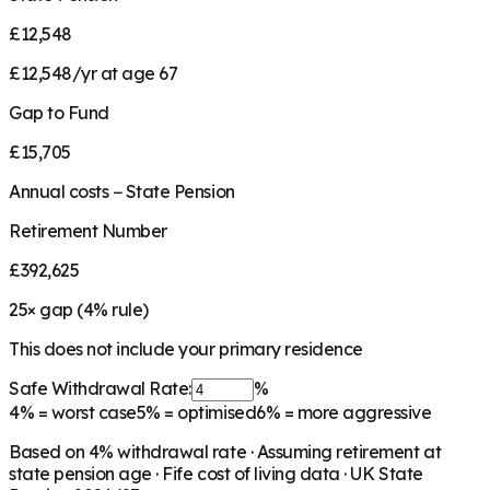
£12,548
£12,548/yr at age 67
Gap to Fund
£15,705
Annual costs − State Pension
Retirement Number
£392,625
25
× gap (
4
% rule)
This does not include your primary residence
Safe Withdrawal Rate:
%
4%
= worst case
5%
= optimised
6%
= more aggressive
Based on
4
% withdrawal rate · Assuming retirement at
state pension age ·
Fife
cost of living data · UK State