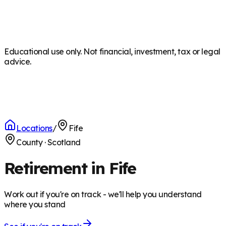
Educational use only. Not financial, investment, tax or legal
advice.
Locations
/
Fife
County
·
Scotland
Retirement in Fife
Work out if you're on track - we'll help you understand
where you stand