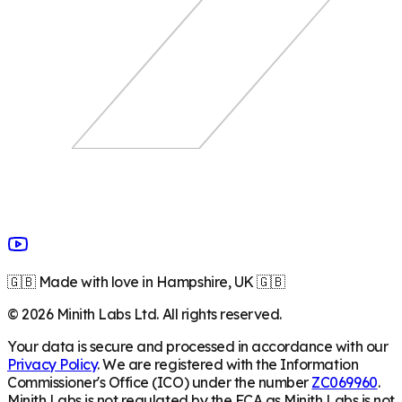
🇬🇧 Made with love in Hampshire, UK 🇬🇧
©
2026
Minith Labs Ltd. All rights reserved.
Your data is secure and processed in accordance with our
Privacy Policy
. We are registered with the Information
Commissioner's Office (ICO) under the number
ZC069960
.
Minith Labs is not regulated by the FCA as Minith Labs is not