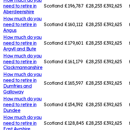
need to retire in
Scotland
£196,787
£28,253
£392,625
Aberdeenshire
How much do you
need to retire in
Scotland
£160,112
£28,253
£392,625
Angus
How much do you
need to retire in
Scotland
£179,601
£28,253
£392,625
Argyll and Bute
How much do you
need to retire in
Scotland
£161,179
£28,253
£392,625
Clackmannanshire
How much do you
need to retire in
Scotland
£165,597
£28,253
£392,625
Dumfries and
Galloway
How much do you
need to retire in
Scotland
£134,392
£28,253
£392,625
Dundee
How much do you
need to retire in
Scotland
£128,845
£28,253
£392,625
East Ayrshire