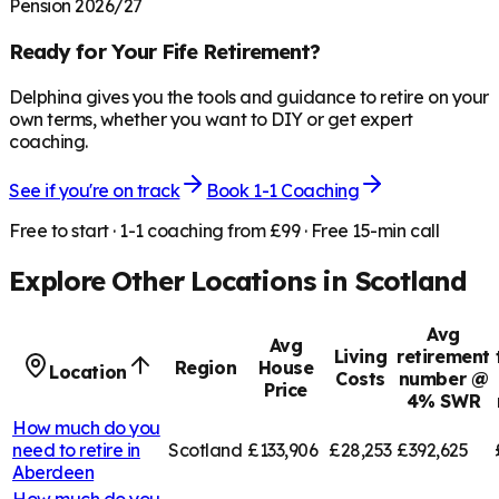
Pension 2026/27
Ready for Your
Fife
Retirement?
Delphina gives you the tools and guidance to retire on your
own terms, whether you want to DIY or get expert
coaching.
See if you're on track
Book 1-1 Coaching
Free to start · 1-1 coaching from £99 · Free 15-min call
Explore Other Locations in
Scotland
Avg
Avg
Living
retirement
Region
House
Location
Costs
number @
Price
4% SWR
How much do you
need to retire in
Scotland
£133,906
£28,253
£392,625
Aberdeen
How much do you