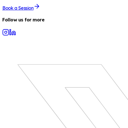
Book a Session
Follow us for more