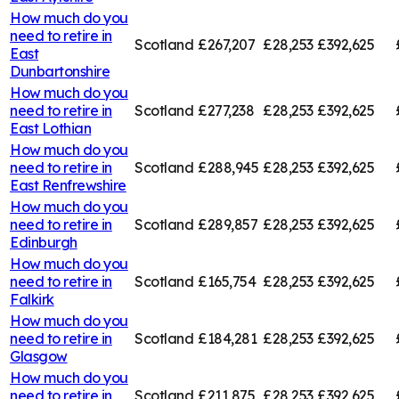
How much do you
need to retire in
Scotland
£267,207
£28,253
£392,625
East
Dunbartonshire
How much do you
need to retire in
Scotland
£277,238
£28,253
£392,625
East Lothian
How much do you
need to retire in
Scotland
£288,945
£28,253
£392,625
East Renfrewshire
How much do you
need to retire in
Scotland
£289,857
£28,253
£392,625
Edinburgh
How much do you
need to retire in
Scotland
£165,754
£28,253
£392,625
Falkirk
How much do you
need to retire in
Scotland
£184,281
£28,253
£392,625
Glasgow
How much do you
need to retire in
Scotland
£211,875
£28,253
£392,625