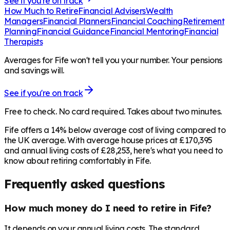
See if you're on track
How Much to Retire
Financial Advisers
Wealth
Managers
Financial Planners
Financial Coaching
Retirement
Planning
Financial Guidance
Financial Mentoring
Financial
Therapists
Averages for Fife won't tell you your number. Your pensions
and savings will.
See if you're on track
Free to check. No card required. Takes about two minutes.
Fife offers a 14% below average cost of living compared to
the UK average. With average house prices at £170,395
and annual living costs of £28,253, here's what you need to
know about retiring comfortably in Fife.
Frequently asked questions
How much money do I need to retire in Fife?
It depends on your annual living costs. The standard