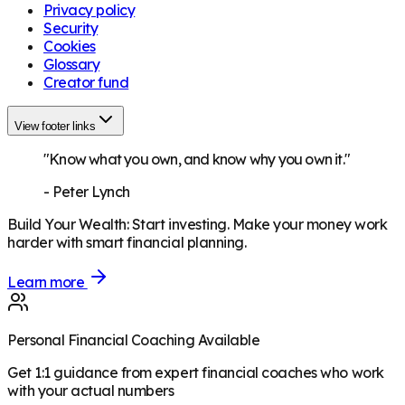
Privacy policy
Security
Cookies
Glossary
Creator fund
View footer links
"Know what you own, and know why you own it."
-
Peter Lynch
Build Your Wealth
:
Start investing. Make your money work
harder with smart financial planning.
Learn more
Personal Financial Coaching Available
Get 1:1 guidance from expert financial coaches who work
with your actual numbers