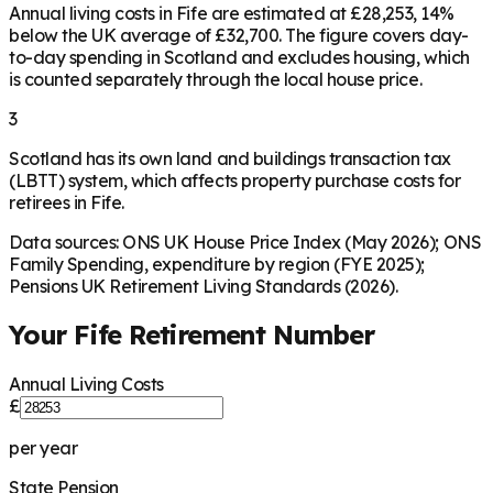
Annual living costs in Fife are estimated at £28,253, 14%
below the UK average of £32,700. The figure covers day-
to-day spending in Scotland and excludes housing, which
is counted separately through the local house price.
3
Scotland has its own land and buildings transaction tax
(LBTT) system, which affects property purchase costs for
retirees in Fife.
Data sources: ONS UK House Price Index (May 2026); ONS
Family Spending, expenditure by region (FYE 2025);
Pensions UK Retirement Living Standards (2026).
Your
Fife
Retirement Number
Annual Living Costs
£
per year
State Pension