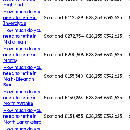
Highland
How much do you
need to retire in
Scotland
£112,529
£28,253
£392,625
Inverclyde
How much do you
need to retire in
Scotland
£272,754
£28,253
£392,625
Midlothian
How much do you
need to retire in
Scotland
£200,609
£28,253
£392,625
Moray
How much do you
need to retire in
Scotland
£135,340
£28,253
£392,625
Na h-Eileanan
Siar
How much do you
need to retire in
Scotland
£130,233
£28,253
£392,625
North Ayrshire
How much do you
need to retire in
Scotland
£151,455
£28,253
£392,625
North Lanarkshire
How much do you