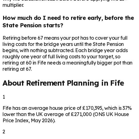
multiplier.
How much do I need to retire early, before the
State Pension starts?
Retiring before 67 means your pot has to cover your full
living costs for the bridge years until the State Pension
begins, with nothing subtracted. Each bridge year adds
roughly one year of full living costs to your target, so
retiring at 60 in Fife needs a meaningfully bigger pot than
retiring at 67.
About Retirement Planning in
Fife
1
Fife has an average house price of £170,395, which is 37%
lower than the UK average of £271,000 (ONS UK House
Price Index, May 2026).
2