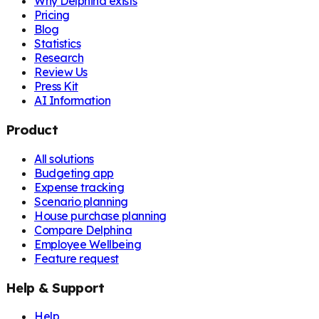
Why Delphina exists
Pricing
Blog
Statistics
Research
Review Us
Press Kit
AI Information
Product
All solutions
Budgeting app
Expense tracking
Scenario planning
House purchase planning
Compare Delphina
Employee Wellbeing
Feature request
Help & Support
Help