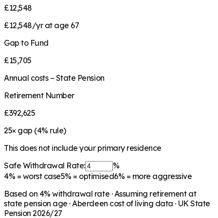
£12,548
£12,548/yr at age 67
Gap to Fund
£15,705
Annual costs − State Pension
Retirement Number
£392,625
25
× gap (
4
% rule)
This does not include your primary residence
Safe Withdrawal Rate:
%
4%
= worst case
5%
= optimised
6%
= more aggressive
Based on
4
% withdrawal rate · Assuming retirement at
state pension age ·
Aberdeen
cost of living data · UK State
Pension 2026/27