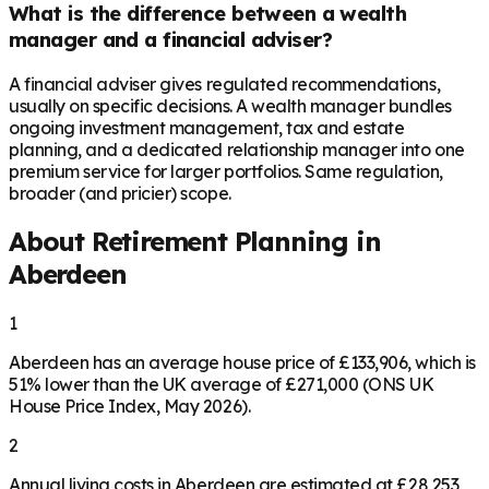
What is the difference between a wealth
manager and a financial adviser?
A financial adviser gives regulated recommendations,
usually on specific decisions. A wealth manager bundles
ongoing investment management, tax and estate
planning, and a dedicated relationship manager into one
premium service for larger portfolios. Same regulation,
broader (and pricier) scope.
About Retirement Planning in
Aberdeen
1
Aberdeen has an average house price of £133,906, which is
51% lower than the UK average of £271,000 (ONS UK
House Price Index, May 2026).
2
Annual living costs in Aberdeen are estimated at £28,253,