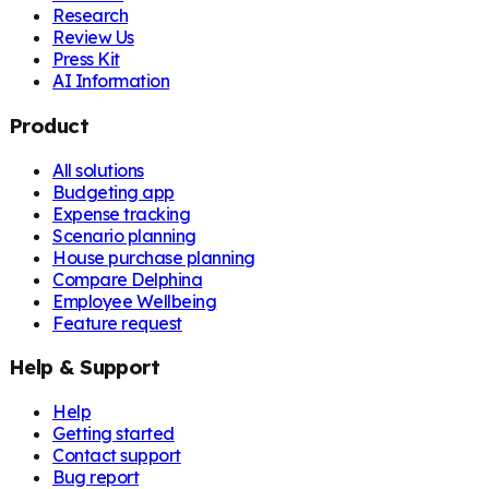
Research
Review Us
Press Kit
AI Information
Product
All solutions
Budgeting app
Expense tracking
Scenario planning
House purchase planning
Compare Delphina
Employee Wellbeing
Feature request
Help & Support
Help
Getting started
Contact support
Bug report