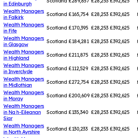
Scotland
£289,857
£28,253
£392,625
in
Edinburgh
Wealth Managers
Scotland
£165,754
£28,253
£392,625
in
Falkirk
Wealth Managers
Scotland
£170,395
£28,253
£392,625
in
Fife
Wealth Managers
Scotland
£184,281
£28,253
£392,625
in
Glasgow
Wealth Managers
Scotland
£211,875
£28,253
£392,625
in
Highland
Wealth Managers
Scotland
£112,529
£28,253
£392,625
in
Inverclyde
Wealth Managers
Scotland
£272,754
£28,253
£392,625
in
Midlothian
Wealth Managers
Scotland
£200,609
£28,253
£392,625
in
Moray
Wealth Managers
in
Na h-Eileanan
Scotland
£135,340
£28,253
£392,625
Siar
Wealth Managers
Scotland
£130,233
£28,253
£392,625
in
North Ayrshire