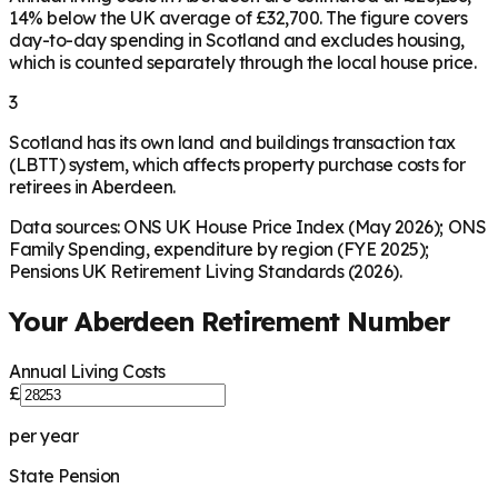
14% below the UK average of £32,700. The figure covers
day-to-day spending in Scotland and excludes housing,
which is counted separately through the local house price.
3
Scotland has its own land and buildings transaction tax
(LBTT) system, which affects property purchase costs for
retirees in Aberdeen.
Data sources: ONS UK House Price Index (May 2026); ONS
Family Spending, expenditure by region (FYE 2025);
Pensions UK Retirement Living Standards (2026).
Your
Aberdeen
Retirement Number
Annual Living Costs
£
per year
State Pension