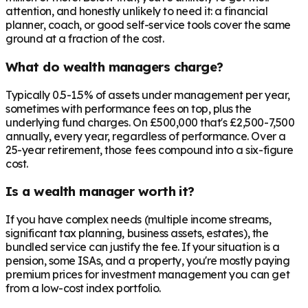
attention, and honestly unlikely to need it: a financial
planner, coach, or good self-service tools cover the same
ground at a fraction of the cost.
What do wealth managers charge?
Typically 0.5-1.5% of assets under management per year,
sometimes with performance fees on top, plus the
underlying fund charges. On £500,000 that's £2,500-7,500
annually, every year, regardless of performance. Over a
25-year retirement, those fees compound into a six-figure
cost.
Is a wealth manager worth it?
If you have complex needs (multiple income streams,
significant tax planning, business assets, estates), the
bundled service can justify the fee. If your situation is a
pension, some ISAs, and a property, you're mostly paying
premium prices for investment management you can get
from a low-cost index portfolio.