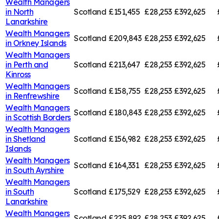
Wealth Managers
in
North
Scotland
£151,455
£28,253
£392,625
Lanarkshire
Wealth Managers
Scotland
£209,843
£28,253
£392,625
in
Orkney Islands
Wealth Managers
in
Perth and
Scotland
£213,647
£28,253
£392,625
Kinross
Wealth Managers
Scotland
£158,755
£28,253
£392,625
in
Renfrewshire
Wealth Managers
Scotland
£180,843
£28,253
£392,625
in
Scottish Borders
Wealth Managers
in
Shetland
Scotland
£156,982
£28,253
£392,625
Islands
Wealth Managers
Scotland
£164,331
£28,253
£392,625
in
South Ayrshire
Wealth Managers
in
South
Scotland
£175,529
£28,253
£392,625
Lanarkshire
Wealth Managers
Scotland
£225,892
£28,253
£392,625