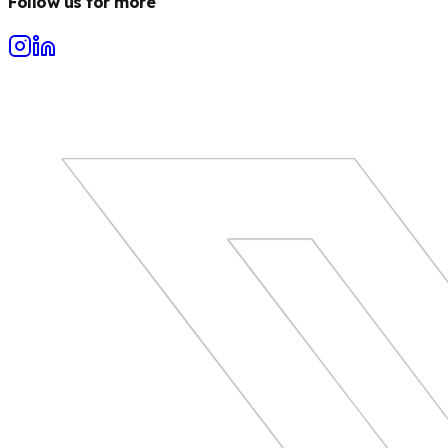
Follow us for more