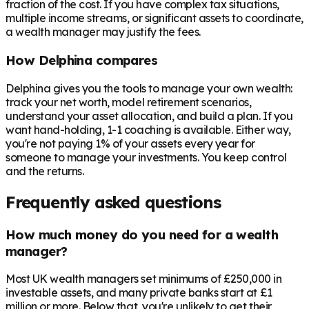
fraction of the cost. If you have complex tax situations,
multiple income streams, or significant assets to coordinate,
a wealth manager may justify the fees.
How Delphina compares
Delphina gives you the tools to manage your own wealth:
track your net worth, model retirement scenarios,
understand your asset allocation, and build a plan. If you
want hand-holding, 1-1 coaching is available. Either way,
you're not paying 1% of your assets every year for
someone to manage your investments. You keep control
and the returns.
Frequently asked questions
How much money do you need for a wealth
manager?
Most UK wealth managers set minimums of £250,000 in
investable assets, and many private banks start at £1
million or more. Below that, you're unlikely to get their