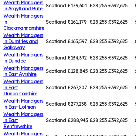
Wealth Managers
Scotland
£179,601
£28,253
£392,625
in
Argyll and Bute
Wealth Managers
in
Scotland
£161,179
£28,253
£392,625
Clackmannanshire
Wealth Managers
in
Dumfries and
Scotland
£165,597
£28,253
£392,625
Galloway
Wealth Managers
Scotland
£134,392
£28,253
£392,625
in
Dundee
Wealth Managers
Scotland
£128,845
£28,253
£392,625
in
East Ayrshire
Wealth Managers
in
East
Scotland
£267,207
£28,253
£392,625
Dunbartonshire
Wealth Managers
Scotland
£277,238
£28,253
£392,625
in
East Lothian
Wealth Managers
in
East
Scotland
£288,945
£28,253
£392,625
Renfrewshire
Wealth Managers