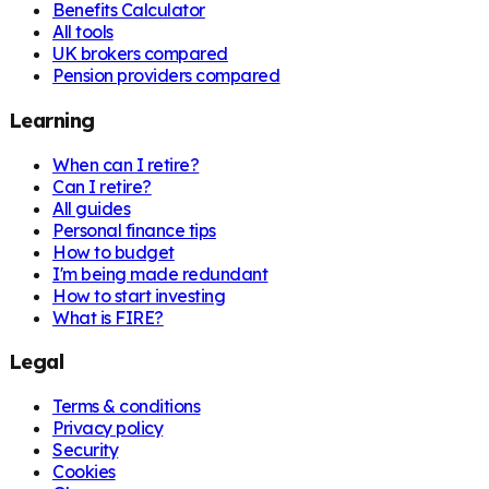
Benefits Calculator
All tools
UK brokers compared
Pension providers compared
Learning
When can I retire?
Can I retire?
All guides
Personal finance tips
How to budget
I'm being made redundant
How to start investing
What is FIRE?
Legal
Terms & conditions
Privacy policy
Security
Cookies