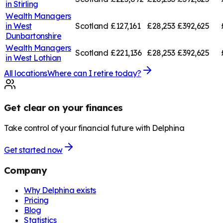
in
Stirling
Wealth Managers
in
West
Scotland
£127,161
£28,253
£392,625
Dunbartonshire
Wealth Managers
Scotland
£221,136
£28,253
£392,625
in
West Lothian
All locations
Where can I retire today?
Get clear on your finances
Take control of your financial future with Delphina
Get started now
Company
Why Delphina exists
Pricing
Blog
Statistics