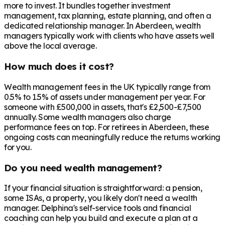
more to invest. It bundles together investment
management, tax planning, estate planning, and often a
dedicated relationship manager. In
Aberdeen
, wealth
managers typically work with clients who have assets well
above the local average.
How much does it cost?
Wealth management fees in the UK typically range from
0.5% to 1.5% of assets under management per year. For
someone with £500,000 in assets, that's £2,500-£7,500
annually. Some wealth managers also charge
performance fees on top. For retirees in
Aberdeen
, these
ongoing costs can meaningfully reduce the returns working
for you.
Do you need wealth management?
If your financial situation is straightforward: a pension,
some ISAs, a property, you likely don't need a wealth
manager. Delphina's self-service tools and financial
coaching can help you build and execute a plan at a