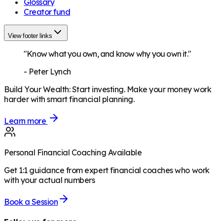
Glossary
Creator fund
View footer links
"Know what you own, and know why you own it."
-
Peter Lynch
Build Your Wealth
:
Start investing. Make your money work
harder with smart financial planning.
Learn more
Personal Financial Coaching Available
Get 1:1 guidance from expert financial coaches who work
with your actual numbers
Book a Session