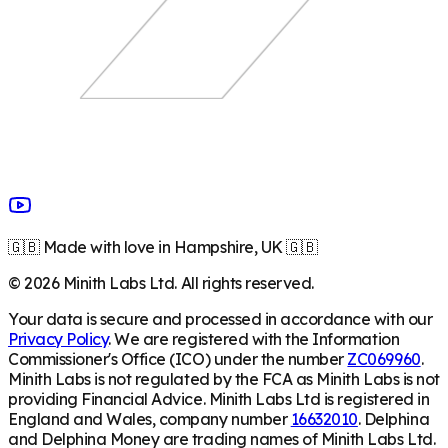
🇬🇧 Made with love in Hampshire, UK 🇬🇧
©
2026
Minith Labs Ltd. All rights reserved.
Your data is secure and processed in accordance with our
Privacy Policy
. We are registered with the Information
Commissioner's Office (ICO) under the number
ZC069960
.
Minith Labs is not regulated by the FCA as Minith Labs is not
providing Financial Advice. Minith Labs Ltd is registered in
England and Wales, company number
16632010
. Delphina
and Delphina Money are trading names of Minith Labs Ltd.