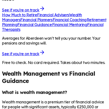
See if you're on track
How Much to Retire
Financial Advisers
Wealth
Managers
Financial Planners
Financial Coaching
Retirement
Planning
Financial Guidance
Financial Mentoring
Financial
Therapists
Averages for Aberdeen won't tell you your number. Your
pensions and savings will.
See if you're on track
Free to check. No card required. Takes about two minutes.
Wealth Management vs Financial
Guidance
What is wealth management?
Wealth management is a premium tier of financial advice
for people with significant assets, typically £250,000 or