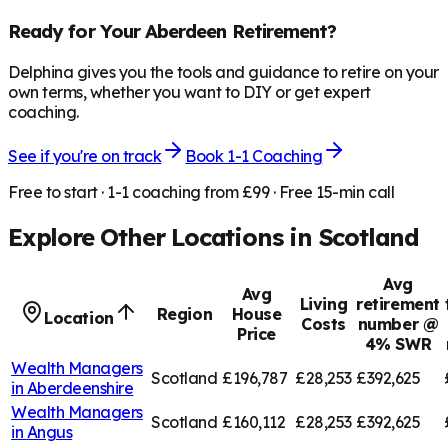
Ready for Your
Aberdeen
Retirement?
Delphina gives you the tools and guidance to retire on your
own terms, whether you want to DIY or get expert
coaching.
See if you're on track
Book 1-1 Coaching
Free to start · 1-1 coaching from £99 · Free 15-min call
Explore Other Locations in
Scotland
Avg
Avg
Living
retirement
Region
House
Location
Costs
number @
Price
4% SWR
Wealth Managers
Scotland
£196,787
£28,253
£392,625
in
Aberdeenshire
Wealth Managers
Scotland
£160,112
£28,253
£392,625
in
Angus