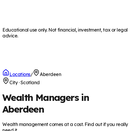
Educational use only. Not financial, investment, tax or legal
advice.
Locations
/
Aberdeen
City
·
Scotland
Wealth Managers in
Aberdeen
Wealth management comes at a cost. Find out if you really
need it