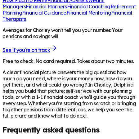
How Much to Retire
Financial Advisers
Wealth
Managers
Financial Planners
Financial Coaching
Retirement
Planning
Financial Guidance
Financial Mentoring
Financial
Therapists
Averages for Chorley won't tell you your number. Your
pensions and savings will.
See if you're on track
Free to check. No card required. Takes about two minutes.
A clear financial picture answers the big questions: how
much do you need, where is your money now, how do you
get there, and what could go wrong? In
Chorley
, Delphina
helps you build that picture: self-service with our planning
tools, or with a 1-1 financial coach who'll guide you through
every step. Whether you're starting from scratch or bringing
together pensions from different jobs, we help you see the
full picture and know what to do next.
Frequently asked questions