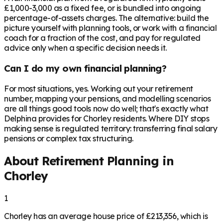
£1,000-3,000 as a fixed fee, or is bundled into ongoing
percentage-of-assets charges. The alternative: build the
picture yourself with planning tools, or work with a financial
coach for a fraction of the cost, and pay for regulated
advice only when a specific decision needs it.
Can I do my own financial planning?
For most situations, yes. Working out your retirement
number, mapping your pensions, and modelling scenarios
are all things good tools now do well; that's exactly what
Delphina provides for Chorley residents. Where DIY stops
making sense is regulated territory: transferring final salary
pensions or complex tax structuring.
About Retirement Planning in
Chorley
1
Chorley has an average house price of £213,356, which is