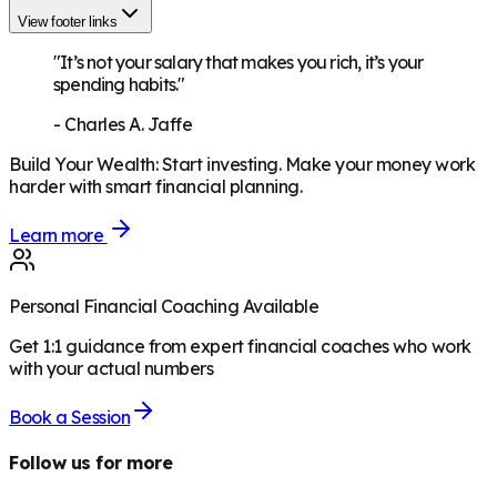
View footer links
"It’s not your salary that makes you rich, it’s your
spending habits."
-
Charles A. Jaffe
Build Your Wealth
:
Start investing. Make your money work
harder with smart financial planning.
Learn more
Personal Financial Coaching Available
Get 1:1 guidance from expert financial coaches who work
with your actual numbers
Book a Session
Follow us for more