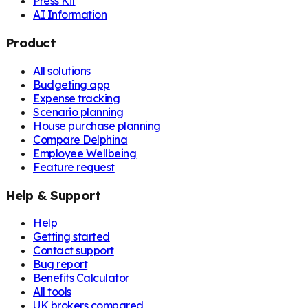
Press Kit
AI Information
Product
All solutions
Budgeting app
Expense tracking
Scenario planning
House purchase planning
Compare Delphina
Employee Wellbeing
Feature request
Help & Support
Help
Getting started
Contact support
Bug report
Benefits Calculator
All tools
UK brokers compared