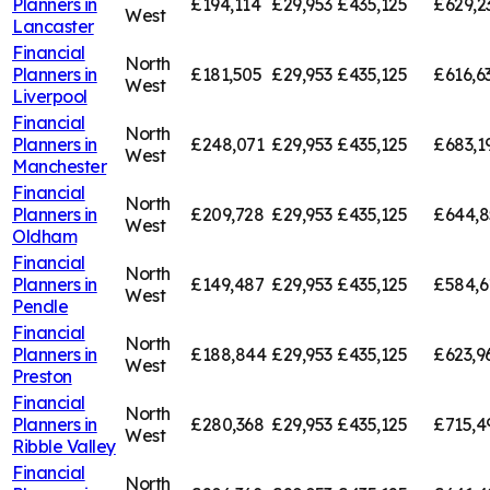
Planners in
£194,114
£29,953
£435,125
£629,2
West
Lancaster
Financial
North
Planners in
£181,505
£29,953
£435,125
£616,6
West
Liverpool
Financial
North
Planners in
£248,071
£29,953
£435,125
£683,1
West
Manchester
Financial
North
Planners in
£209,728
£29,953
£435,125
£644,8
West
Oldham
Financial
North
Planners in
£149,487
£29,953
£435,125
£584,6
West
Pendle
Financial
North
Planners in
£188,844
£29,953
£435,125
£623,9
West
Preston
Financial
North
Planners in
£280,368
£29,953
£435,125
£715,4
West
Ribble Valley
Financial
North