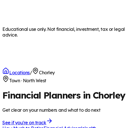
Educational use only. Not financial, investment, tax or legal
advice.
Locations
/
Chorley
Town
·
North West
Financial Planners in Chorley
Get clear on your numbers and what to do next
See if you're on track