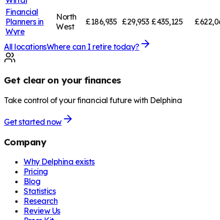
Financial
North
Planners in
£186,935
£29,953
£435,125
£622,0
West
Wyre
All locations
Where can I retire today?
Get clear on your finances
Take control of your financial future with Delphina
Get started now
Company
Why Delphina exists
Pricing
Blog
Statistics
Research
Review Us