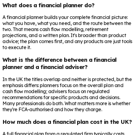
What does a financial planner do?
A financial planner builds your complete financial picture:
what you have, what you need, and the route between the
two. That means cash flow modelling, retirement
projections, and a written plan. It's broader than product
advice; the plan comes first, and any products are just tools
to execute it.
What is the difference between a financial
planner and a financial adviser?
In the UK the titles overlap and neither is protected, but the
emphasis differs: planners focus on the overall plan and
cash flow modelling; advisers focus on regulated
recommendations for specific products and decisions.
Many professionals do both. What matters more is whether
they're FCA-authorised and how they charge.
How much does a financial plan cost in the UK?
A full financial plan from a regulated firm typically costs