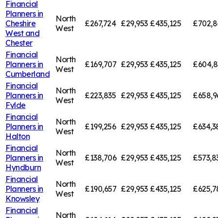
Financial
Planners in
North
Cheshire
£267,724
£29,953
£435,125
£702,8
West
West and
Chester
Financial
North
Planners in
£169,707
£29,953
£435,125
£604,8
West
Cumberland
Financial
North
Planners in
£223,835
£29,953
£435,125
£658,9
West
Fylde
Financial
North
Planners in
£199,256
£29,953
£435,125
£634,3
West
Halton
Financial
North
Planners in
£138,706
£29,953
£435,125
£573,8
West
Hyndburn
Financial
North
Planners in
£190,657
£29,953
£435,125
£625,7
West
Knowsley
Financial
North