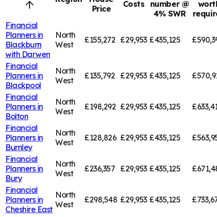
Costs
number @
wort
Price
4% SWR
requi
Financial
Planners in
North
£155,272
£29,953
£435,125
£590,3
Blackburn
West
with Darwen
Financial
North
Planners in
£135,792
£29,953
£435,125
£570,9
West
Blackpool
Financial
North
Planners in
£198,292
£29,953
£435,125
£633,4
West
Bolton
Financial
North
Planners in
£128,826
£29,953
£435,125
£563,9
West
Burnley
Financial
North
Planners in
£236,357
£29,953
£435,125
£671,4
West
Bury
Financial
North
Planners in
£298,548
£29,953
£435,125
£733,6
West
Cheshire East