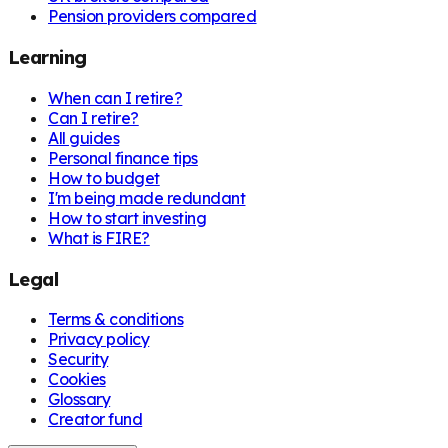
Pension providers compared
Learning
When can I retire?
Can I retire?
All guides
Personal finance tips
How to budget
I'm being made redundant
How to start investing
What is FIRE?
Legal
Terms & conditions
Privacy policy
Security
Cookies
Glossary
Creator fund