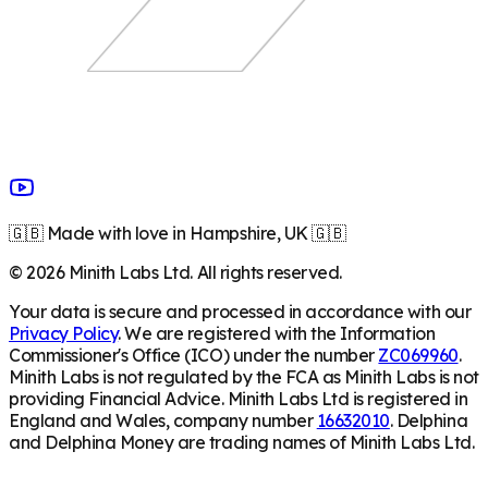
🇬🇧 Made with love in Hampshire, UK 🇬🇧
©
2026
Minith Labs Ltd. All rights reserved.
Your data is secure and processed in accordance with our
Privacy Policy
. We are registered with the Information
Commissioner's Office (ICO) under the number
ZC069960
.
Minith Labs is not regulated by the FCA as Minith Labs is not
providing Financial Advice. Minith Labs Ltd is registered in
England and Wales, company number
16632010
. Delphina
and Delphina Money are trading names of Minith Labs Ltd.