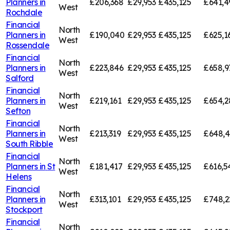
Planners in
£206,368
£29,953
£435,125
£641,4
West
Rochdale
Financial
North
Planners in
£190,040
£29,953
£435,125
£625,1
West
Rossendale
Financial
North
Planners in
£223,846
£29,953
£435,125
£658,9
West
Salford
Financial
North
Planners in
£219,161
£29,953
£435,125
£654,2
West
Sefton
Financial
North
Planners in
£213,319
£29,953
£435,125
£648,
West
South Ribble
Financial
North
Planners in
St
£181,417
£29,953
£435,125
£616,5
West
Helens
Financial
North
Planners in
£313,101
£29,953
£435,125
£748,2
West
Stockport
Financial
North