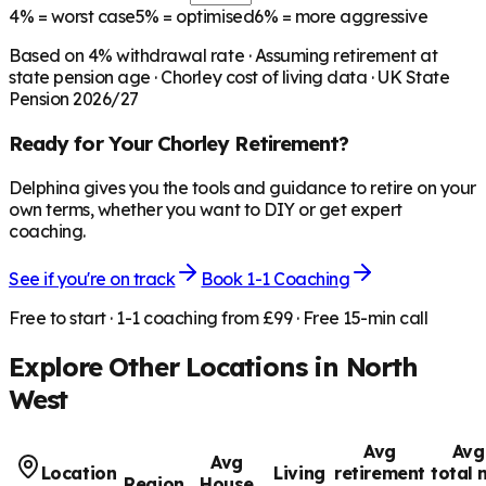
4%
= worst case
5%
= optimised
6%
= more aggressive
Based on
4
% withdrawal rate · Assuming retirement at
state pension age ·
Chorley
cost of living data · UK State
Pension 2026/27
Ready for Your
Chorley
Retirement?
Delphina gives you the tools and guidance to retire on your
own terms, whether you want to DIY or get expert
coaching.
See if you're on track
Book 1-1 Coaching
Free to start · 1-1 coaching from £99 · Free 15-min call
Explore Other Locations in
North
West
Avg
Avg
Avg
Location
Living
retirement
total 
Region
House