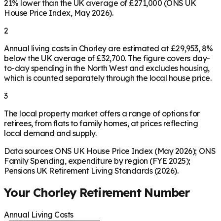
21% lower than the UK average of £271,000 (ONS UK
House Price Index, May 2026).
2
Annual living costs in Chorley are estimated at £29,953, 8%
below the UK average of £32,700. The figure covers day-
to-day spending in the North West and excludes housing,
which is counted separately through the local house price.
3
The local property market offers a range of options for
retirees, from flats to family homes, at prices reflecting
local demand and supply.
Data sources: ONS UK House Price Index (May 2026); ONS
Family Spending, expenditure by region (FYE 2025);
Pensions UK Retirement Living Standards (2026).
Your
Chorley
Retirement Number
Annual Living Costs