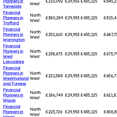
Planners in
£210,092
£29,953
£435,125
£645,2
West
Tameside
Financial
North
Planners in
£380,289
£29,953
£435,125
£815,4
West
Trafford
Financial
North
Planners in
£252,610
£29,953
£435,125
£687,7
West
Warrington
Financial
Planners in
North
£238,673
£29,953
£435,125
£673,7
West
West
Lancashire
Financial
Planners in
North
£221,588
£29,953
£435,125
£656,7
Westmorland
West
and Furness
Financial
North
Planners in
£186,749
£29,953
£435,125
£621,8
West
Wigan
Financial
North
Planners in
£223,726
£29,953
£435,125
£658,8
West
Wirral