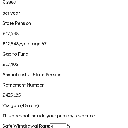
£
per year
State Pension
£12,548
£12,548/yr at age 67
Gap to Fund
£17,405
Annual costs − State Pension
Retirement Number
£435,125
25
× gap (
4
% rule)
This does not include your primary residence
Safe Withdrawal Rate:
%