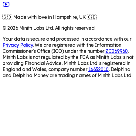
🇬🇧 Made with love in Hampshire, UK 🇬🇧
©
2026
Minith Labs Ltd. All rights reserved.
Your data is secure and processed in accordance with our
Privacy Policy
. We are registered with the Information
Commissioner's Office (ICO) under the number
ZC069960
.
Minith Labs is not regulated by the FCA as Minith Labs is not
providing Financial Advice. Minith Labs Ltd is registered in
England and Wales, company number
16632010
. Delphina
and Delphina Money are trading names of Minith Labs Ltd.