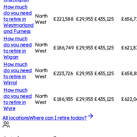
How much
do you need
North
to retire in
£221,588
£29,953
£435,125
£656,7
West
Westmorland
and Furness
How much
do you need
North
£186,749
£29,953
£435,125
£621,8
to retire in
West
Wigan
How much
do you need
North
£223,726
£29,953
£435,125
£658,8
to retire in
West
Wirral
How much
do you need
North
£186,935
£29,953
£435,125
£622,0
to retire in
West
Wyre
All locations
Where can I retire today?