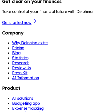
Get clear on your finances
Take control of your financial future with Delphina
Get started now
Company
Why Delphina exists
Pricing
Blog
Statistics
Research
Review Us
Press Kit
AI Information
Product
All solutions
Budgeting app
Expense tracking