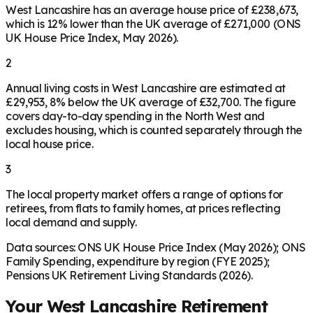
West Lancashire has an average house price of £238,673,
which is 12% lower than the UK average of £271,000 (ONS
UK House Price Index, May 2026).
2
Annual living costs in West Lancashire are estimated at
£29,953, 8% below the UK average of £32,700. The figure
covers day-to-day spending in the North West and
excludes housing, which is counted separately through the
local house price.
3
The local property market offers a range of options for
retirees, from flats to family homes, at prices reflecting
local demand and supply.
Data sources: ONS UK House Price Index (May 2026); ONS
Family Spending, expenditure by region (FYE 2025);
Pensions UK Retirement Living Standards (2026).
Your
West Lancashire
Retirement