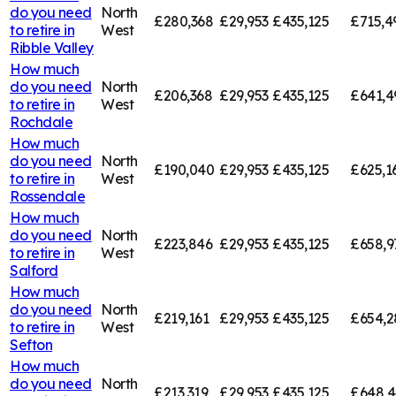
do you need
North
£280,368
£29,953
£435,125
£715,4
to retire in
West
Ribble Valley
How much
do you need
North
£206,368
£29,953
£435,125
£641,4
to retire in
West
Rochdale
How much
do you need
North
£190,040
£29,953
£435,125
£625,1
to retire in
West
Rossendale
How much
do you need
North
£223,846
£29,953
£435,125
£658,9
to retire in
West
Salford
How much
do you need
North
£219,161
£29,953
£435,125
£654,2
to retire in
West
Sefton
How much
do you need
North
£213,319
£29,953
£435,125
£648,