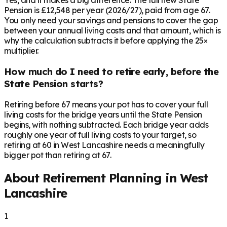
Yes, and it makes a big difference. The full new State
Pension is £12,548 per year (2026/27), paid from age 67.
You only need your savings and pensions to cover the gap
between your annual living costs and that amount, which is
why the calculation subtracts it before applying the 25×
multiplier.
How much do I need to retire early, before the
State Pension starts?
Retiring before 67 means your pot has to cover your full
living costs for the bridge years until the State Pension
begins, with nothing subtracted. Each bridge year adds
roughly one year of full living costs to your target, so
retiring at 60 in West Lancashire needs a meaningfully
bigger pot than retiring at 67.
About Retirement Planning in
West
Lancashire
1