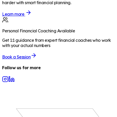
harder with smart financial planning.
Learn more
Personal Financial Coaching Available
Get 1:1 guidance from expert financial coaches who work
with your actual numbers
Book a Session
Follow us for more