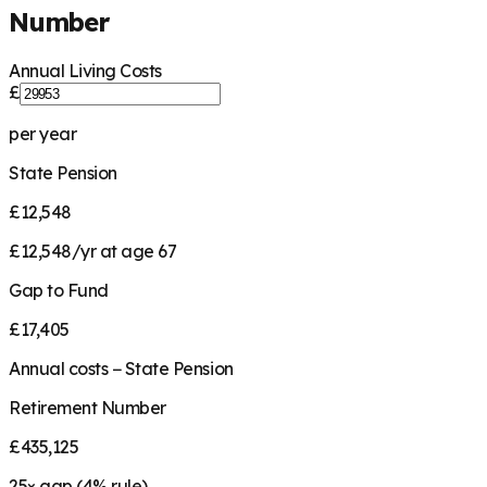
Number
Annual Living Costs
£
per year
State Pension
£12,548
£12,548/yr at age 67
Gap to Fund
£17,405
Annual costs − State Pension
Retirement Number
£435,125
25
× gap (
4
% rule)