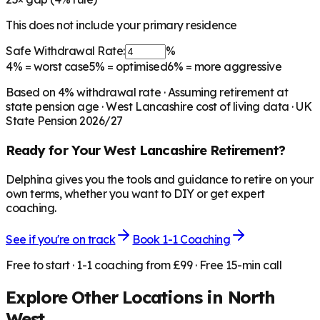
This does not include your primary residence
Safe Withdrawal Rate:
%
4%
= worst case
5%
= optimised
6%
= more aggressive
Based on
4
% withdrawal rate · Assuming retirement at
state pension age ·
West Lancashire
cost of living data · UK
State Pension 2026/27
Ready for Your
West Lancashire
Retirement?
Delphina gives you the tools and guidance to retire on your
own terms, whether you want to DIY or get expert
coaching.
See if you're on track
Book 1-1 Coaching
Free to start · 1-1 coaching from £99 · Free 15-min call
Explore Other Locations in
North
West