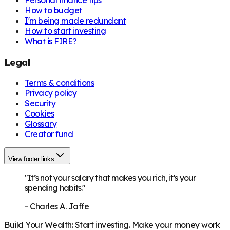
How to budget
I'm being made redundant
How to start investing
What is FIRE?
Legal
Terms & conditions
Privacy policy
Security
Cookies
Glossary
Creator fund
View footer links
"It’s not your salary that makes you rich, it’s your
spending habits."
-
Charles A. Jaffe
Build Your Wealth
:
Start investing. Make your money work