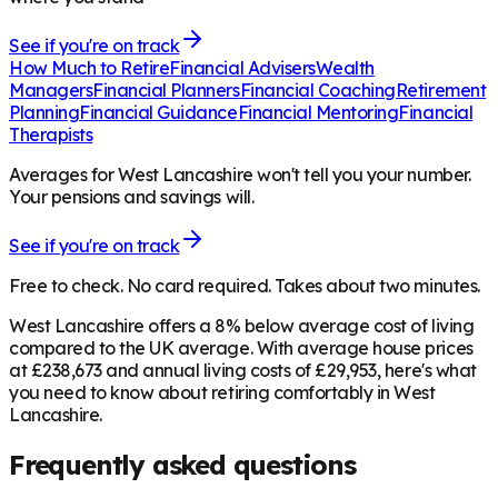
See if you're on track
How Much to Retire
Financial Advisers
Wealth
Managers
Financial Planners
Financial Coaching
Retirement
Planning
Financial Guidance
Financial Mentoring
Financial
Therapists
Averages for West Lancashire won't tell you your number.
Your pensions and savings will.
See if you're on track
Free to check. No card required. Takes about two minutes.
West Lancashire offers a 8% below average cost of living
compared to the UK average. With average house prices
at £238,673 and annual living costs of £29,953, here's what
you need to know about retiring comfortably in West
Lancashire.
Frequently asked questions