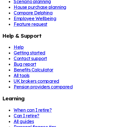
Scenario planning
House purchase planning
Compare Delphina
Employee Wellbeing
Feature request
Help & Support
Help
Getting started
Contact support
Bug report
Benefits Calculator
All tools
UK brokers compared
Pension providers compared
Learning
When can I retire?
Can I retire?
All guides
Personal finance tips