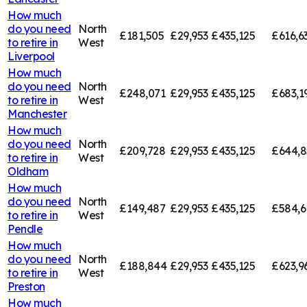
How much
do you need
North
£181,505
£29,953
£435,125
£616,6
to retire in
West
Liverpool
How much
do you need
North
£248,071
£29,953
£435,125
£683,1
to retire in
West
Manchester
How much
do you need
North
£209,728
£29,953
£435,125
£644,8
to retire in
West
Oldham
How much
do you need
North
£149,487
£29,953
£435,125
£584,6
to retire in
West
Pendle
How much
do you need
North
£188,844
£29,953
£435,125
£623,9
to retire in
West
Preston
How much