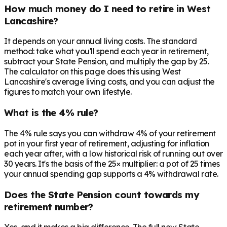
How much money do I need to retire in West
Lancashire?
It depends on your annual living costs. The standard
method: take what you'll spend each year in retirement,
subtract your State Pension, and multiply the gap by 25.
The calculator on this page does this using West
Lancashire's average living costs, and you can adjust the
figures to match your own lifestyle.
What is the 4% rule?
The 4% rule says you can withdraw 4% of your retirement
pot in your first year of retirement, adjusting for inflation
each year after, with a low historical risk of running out over
30 years. It's the basis of the 25× multiplier: a pot of 25 times
your annual spending gap supports a 4% withdrawal rate.
Does the State Pension count towards my
retirement number?