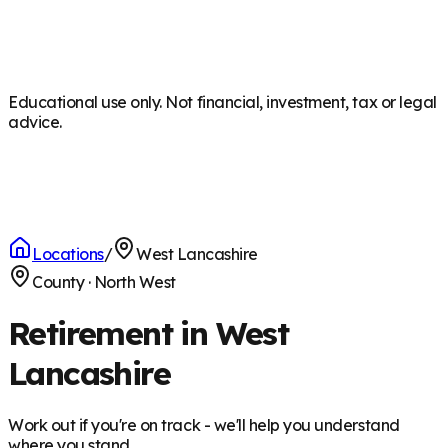
Educational use only. Not financial, investment, tax or legal
advice.
Locations
/
West Lancashire
County
·
North West
Retirement in West
Lancashire
Work out if you're on track - we'll help you understand
where you stand