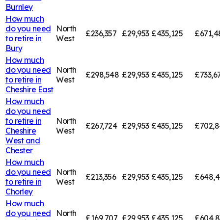
Burnley
How much
do you need
North
£236,357
£29,953
£435,125
£671,4
to retire in
West
Bury
How much
do you need
North
£298,548
£29,953
£435,125
£733,6
to retire in
West
Cheshire East
How much
do you need
to retire in
North
£267,724
£29,953
£435,125
£702,8
Cheshire
West
West and
Chester
How much
do you need
North
£213,356
£29,953
£435,125
£648,4
to retire in
West
Chorley
How much
do you need
North
£169,707
£29,953
£435,125
£604,8