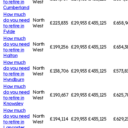
to retire in
West
Cumberland
How much
do you need
North
£223,835
£29,953
£435,125
£658,9
to retire in
West
Fylde
How much
do you need
North
£199,256
£29,953
£435,125
£634,3
to retire in
West
Halton
How much
do you need
North
£138,706
£29,953
£435,125
£573,8
to retire in
West
Hyndburn
How much
do you need
North
£190,657
£29,953
£435,125
£625,7
to retire in
West
Knowsley
How much
do you need
North
£194,114
£29,953
£435,125
£629,2
to retire in
West
Lancaster