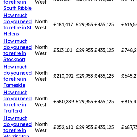
to retire in
West
South Ribble
How much
do you need
North
£181,417
£29,953
£435,125
£616,5
to retire in
St
West
Helens
How much
do you need
North
£313,101
£29,953
£435,125
£748,2
to retire in
West
Stockport
How much
do you need
North
£210,092
£29,953
£435,125
£645,2
to retire in
West
Tameside
How much
do you need
North
£380,289
£29,953
£435,125
£815,4
to retire in
West
Trafford
How much
do you need
North
£252,610
£29,953
£435,125
£687,7
to retire in
West
Warrington