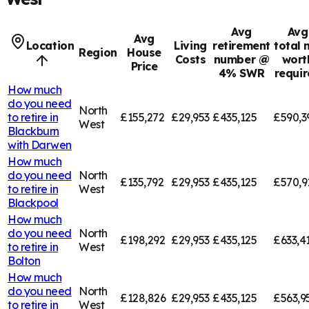
Avg
Avg
Avg
Location
Living
retirement
total 
Region
House
Costs
number @
wort
Price
4% SWR
requi
How much
do you need
North
to retire in
£155,272
£29,953
£435,125
£590,3
West
Blackburn
with Darwen
How much
do you need
North
£135,792
£29,953
£435,125
£570,9
to retire in
West
Blackpool
How much
do you need
North
£198,292
£29,953
£435,125
£633,4
to retire in
West
Bolton
How much
do you need
North
£128,826
£29,953
£435,125
£563,9
to retire in
West