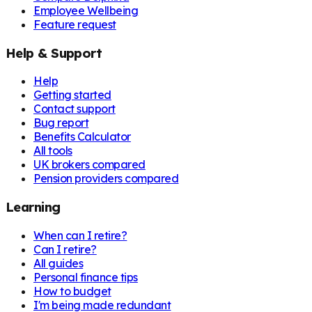
Employee Wellbeing
Feature request
Help & Support
Help
Getting started
Contact support
Bug report
Benefits Calculator
All tools
UK brokers compared
Pension providers compared
Learning
When can I retire?
Can I retire?
All guides
Personal finance tips
How to budget
I'm being made redundant