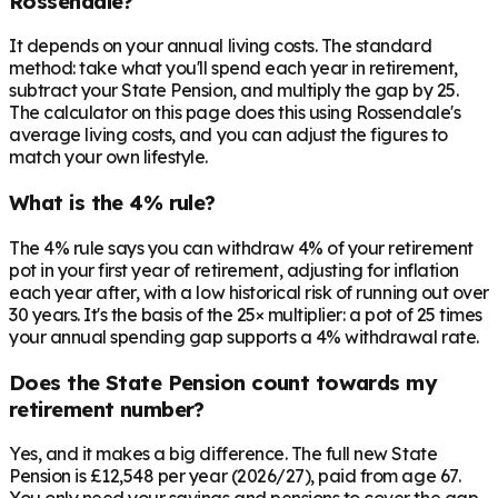
Rossendale?
It depends on your annual living costs. The standard
method: take what you'll spend each year in retirement,
subtract your State Pension, and multiply the gap by 25.
The calculator on this page does this using Rossendale's
average living costs, and you can adjust the figures to
match your own lifestyle.
What is the 4% rule?
The 4% rule says you can withdraw 4% of your retirement
pot in your first year of retirement, adjusting for inflation
each year after, with a low historical risk of running out over
30 years. It's the basis of the 25× multiplier: a pot of 25 times
your annual spending gap supports a 4% withdrawal rate.
Does the State Pension count towards my
retirement number?
Yes, and it makes a big difference. The full new State
Pension is £12,548 per year (2026/27), paid from age 67.