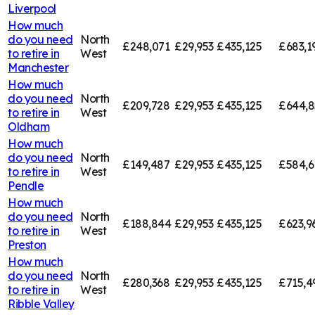
Liverpool
How much
do you need
North
£248,071
£29,953
£435,125
£683,1
to retire in
West
Manchester
How much
do you need
North
£209,728
£29,953
£435,125
£644,8
to retire in
West
Oldham
How much
do you need
North
£149,487
£29,953
£435,125
£584,6
to retire in
West
Pendle
How much
do you need
North
£188,844
£29,953
£435,125
£623,9
to retire in
West
Preston
How much
do you need
North
£280,368
£29,953
£435,125
£715,4
to retire in
West
Ribble Valley