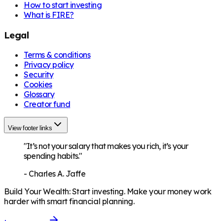
How to start investing
What is FIRE?
Legal
Terms & conditions
Privacy policy
Security
Cookies
Glossary
Creator fund
View footer links
"It’s not your salary that makes you rich, it’s your
spending habits."
-
Charles A. Jaffe
Build Your Wealth
:
Start investing. Make your money work
harder with smart financial planning.