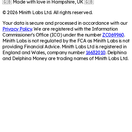
🇬🇧 Made with love in Hampshire, UK 🇬🇧
©
2026
Minith Labs Ltd. All rights reserved.
Your data is secure and processed in accordance with our
Privacy Policy
. We are registered with the Information
Commissioner's Office (ICO) under the number
ZC069960
.
Minith Labs is not regulated by the FCA as Minith Labs is not
providing Financial Advice. Minith Labs Ltd is registered in
England and Wales, company number
16632010
. Delphina
and Delphina Money are trading names of Minith Labs Ltd.