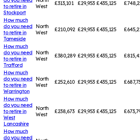
£313,101
£29,953
£435,125
£748,2
to retire in
West
Stockport
How much
do you need
North
£210,092
£29,953
£435,125
£645,2
to retire in
West
Tameside
How much
do you need
North
£380,289
£29,953
£435,125
£815,4
to retire in
West
Trafford
How much
do you need
North
£252,610
£29,953
£435,125
£687,7
to retire in
West
Warrington
How much
do you need
North
to retire in
£238,673
£29,953
£435,125
£673,7
West
West
Lancashire
How much
do you need