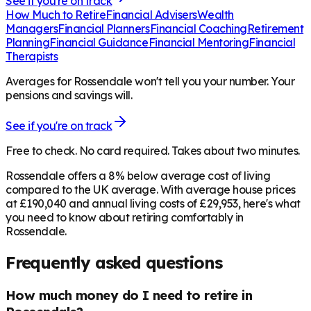
See if you're on track
How Much to Retire
Financial Advisers
Wealth
Managers
Financial Planners
Financial Coaching
Retirement
Planning
Financial Guidance
Financial Mentoring
Financial
Therapists
Averages for Rossendale won't tell you your number. Your
pensions and savings will.
See if you're on track
Free to check. No card required. Takes about two minutes.
Rossendale offers a 8% below average cost of living
compared to the UK average. With average house prices
at £190,040 and annual living costs of £29,953, here's what
you need to know about retiring comfortably in
Rossendale.
Frequently asked questions
How much money do I need to retire in