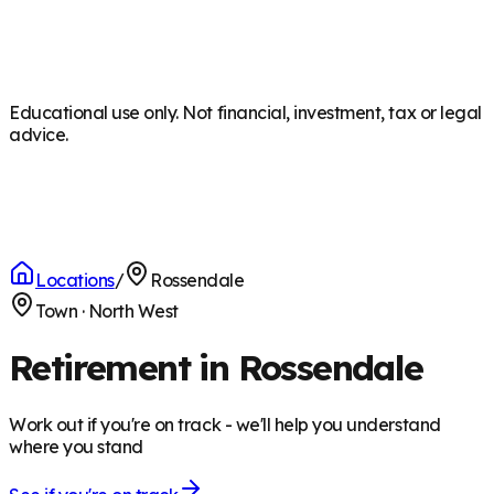
Educational use only. Not financial, investment, tax or legal
advice.
Locations
/
Rossendale
Town
·
North West
Retirement in Rossendale
Work out if you're on track - we'll help you understand
where you stand