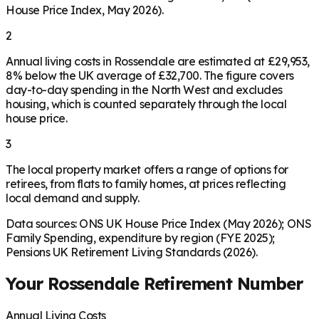
House Price Index, May 2026).
2
Annual living costs in Rossendale are estimated at £29,953,
8% below the UK average of £32,700. The figure covers
day-to-day spending in the North West and excludes
housing, which is counted separately through the local
house price.
3
The local property market offers a range of options for
retirees, from flats to family homes, at prices reflecting
local demand and supply.
Data sources: ONS UK House Price Index (May 2026); ONS
Family Spending, expenditure by region (FYE 2025);
Pensions UK Retirement Living Standards (2026).
Your
Rossendale
Retirement Number
Annual Living Costs