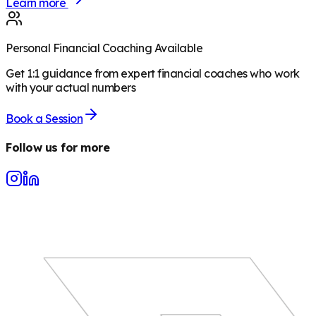
Learn more
Personal Financial Coaching Available
Get 1:1 guidance from expert financial coaches who work
with your actual numbers
Book a Session
Follow us for more