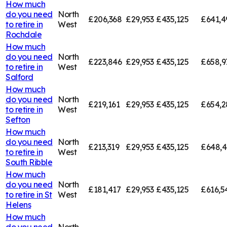
How much
do you need
North
£206,368
£29,953
£435,125
£641,4
to retire in
West
Rochdale
How much
do you need
North
£223,846
£29,953
£435,125
£658,9
to retire in
West
Salford
How much
do you need
North
£219,161
£29,953
£435,125
£654,2
to retire in
West
Sefton
How much
do you need
North
£213,319
£29,953
£435,125
£648,
to retire in
West
South Ribble
How much
do you need
North
£181,417
£29,953
£435,125
£616,5
to retire in
St
West
Helens
How much
do you need
North