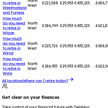
North
to retire in
£221,588
£29,953
£435,125
£656,7
West
Westmorland
and Furness
How much
do you need
North
£186,749
£29,953
£435,125
£621,8
to retire in
West
Wigan
How much
do you need
North
£223,726
£29,953
£435,125
£658,8
to retire in
West
Wirral
How much
do you need
North
£186,935
£29,953
£435,125
£622,0
to retire in
West
Wyre
All locations
Where can I retire today?
Get clear on your finances
Take control of your financial future with Delphina