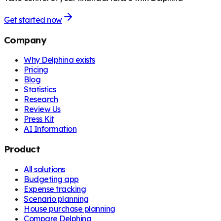
Get started now
Company
Why Delphina exists
Pricing
Blog
Statistics
Research
Review Us
Press Kit
AI Information
Product
All solutions
Budgeting app
Expense tracking
Scenario planning
House purchase planning
Compare Delphina