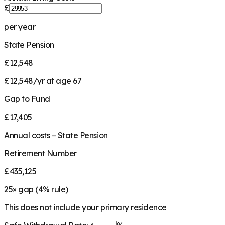
£
per year
State Pension
£12,548
£12,548/yr at age 67
Gap to Fund
£17,405
Annual costs − State Pension
Retirement Number
£435,125
25
× gap (
4
% rule)
This does not include your primary residence