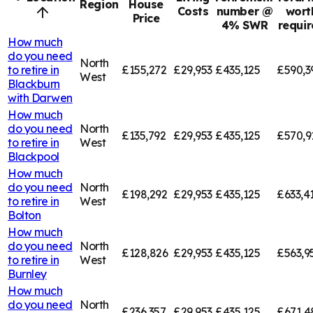
Region
House
Costs
number @
wort
Price
4% SWR
requi
How much
do you need
North
to retire in
£155,272
£29,953
£435,125
£590,3
West
Blackburn
with Darwen
How much
do you need
North
£135,792
£29,953
£435,125
£570,9
to retire in
West
Blackpool
How much
do you need
North
£198,292
£29,953
£435,125
£633,4
to retire in
West
Bolton
How much
do you need
North
£128,826
£29,953
£435,125
£563,9
to retire in
West
Burnley
How much
do you need
North
£236,357
£29,953
£435,125
£671,4