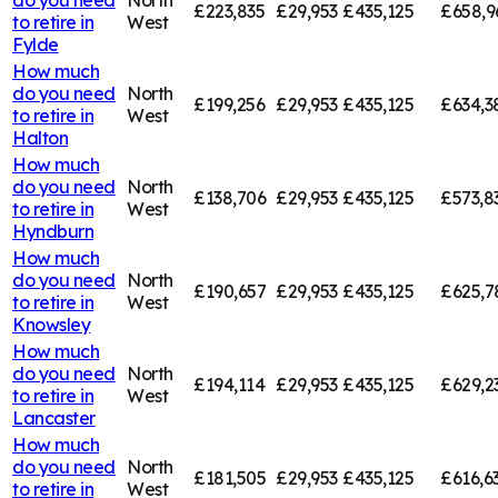
£223,835
£29,953
£435,125
£658,9
to retire in
West
Fylde
How much
do you need
North
£199,256
£29,953
£435,125
£634,3
to retire in
West
Halton
How much
do you need
North
£138,706
£29,953
£435,125
£573,8
to retire in
West
Hyndburn
How much
do you need
North
£190,657
£29,953
£435,125
£625,7
to retire in
West
Knowsley
How much
do you need
North
£194,114
£29,953
£435,125
£629,2
to retire in
West
Lancaster
How much
do you need
North
£181,505
£29,953
£435,125
£616,6
to retire in
West