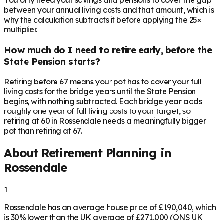
You only need your savings and pensions to cover the gap
between your annual living costs and that amount, which is
why the calculation subtracts it before applying the 25×
multiplier.
How much do I need to retire early, before the
State Pension starts?
Retiring before 67 means your pot has to cover your full
living costs for the bridge years until the State Pension
begins, with nothing subtracted. Each bridge year adds
roughly one year of full living costs to your target, so
retiring at 60 in Rossendale needs a meaningfully bigger
pot than retiring at 67.
About Retirement Planning in
Rossendale
1
Rossendale has an average house price of £190,040, which
is 30% lower than the UK average of £271,000 (ONS UK