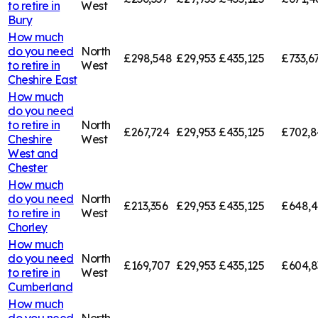
to retire in
West
Bury
How much
do you need
North
£298,548
£29,953
£435,125
£733,6
to retire in
West
Cheshire East
How much
do you need
to retire in
North
£267,724
£29,953
£435,125
£702,8
Cheshire
West
West and
Chester
How much
do you need
North
£213,356
£29,953
£435,125
£648,4
to retire in
West
Chorley
How much
do you need
North
£169,707
£29,953
£435,125
£604,8
to retire in
West
Cumberland
How much
do you need
North