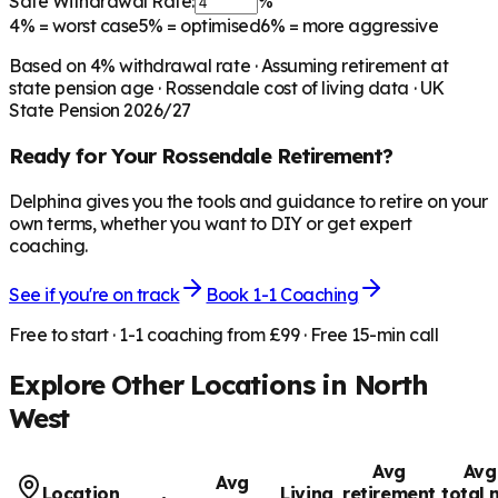
Safe Withdrawal Rate:
%
4%
= worst case
5%
= optimised
6%
= more aggressive
Based on
4
% withdrawal rate · Assuming retirement at
state pension age ·
Rossendale
cost of living data · UK
State Pension 2026/27
Ready for Your
Rossendale
Retirement?
Delphina gives you the tools and guidance to retire on your
own terms, whether you want to DIY or get expert
coaching.
See if you're on track
Book 1-1 Coaching
Free to start · 1-1 coaching from £99 · Free 15-min call
Explore Other Locations in
North
West
Avg
Avg
Avg
Location
Living
retirement
total 