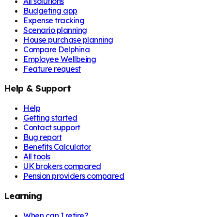
All solutions
Budgeting app
Expense tracking
Scenario planning
House purchase planning
Compare Delphina
Employee Wellbeing
Feature request
Help & Support
Help
Getting started
Contact support
Bug report
Benefits Calculator
All tools
UK brokers compared
Pension providers compared
Learning
When can I retire?