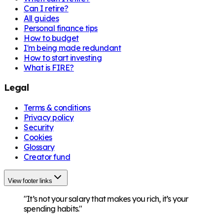
Can I retire?
All guides
Personal finance tips
How to budget
I'm being made redundant
How to start investing
What is FIRE?
Legal
Terms & conditions
Privacy policy
Security
Cookies
Glossary
Creator fund
View footer links
"It’s not your salary that makes you rich, it’s your
spending habits."