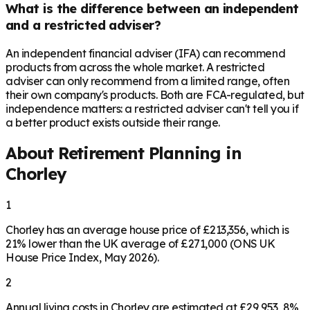
What is the difference between an independent
and a restricted adviser?
An independent financial adviser (IFA) can recommend
products from across the whole market. A restricted
adviser can only recommend from a limited range, often
their own company's products. Both are FCA-regulated, but
independence matters: a restricted adviser can't tell you if
a better product exists outside their range.
About Retirement Planning in
Chorley
1
Chorley has an average house price of £213,356, which is
21% lower than the UK average of £271,000 (ONS UK
House Price Index, May 2026).
2
Annual living costs in Chorley are estimated at £29,953, 8%