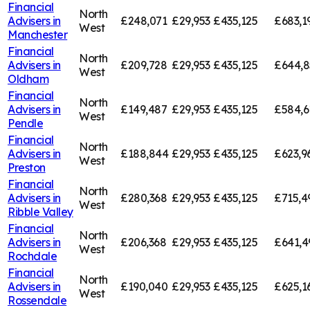
Financial
North
Advisers in
£248,071
£29,953
£435,125
£683,1
West
Manchester
Financial
North
Advisers in
£209,728
£29,953
£435,125
£644,8
West
Oldham
Financial
North
Advisers in
£149,487
£29,953
£435,125
£584,6
West
Pendle
Financial
North
Advisers in
£188,844
£29,953
£435,125
£623,9
West
Preston
Financial
North
Advisers in
£280,368
£29,953
£435,125
£715,4
West
Ribble Valley
Financial
North
Advisers in
£206,368
£29,953
£435,125
£641,4
West
Rochdale
Financial
North
Advisers in
£190,040
£29,953
£435,125
£625,1
West
Rossendale