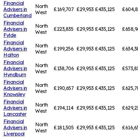
Financial
North
Advisers in
£169,707
£29,953
£435,125
£604,8
West
Cumberland
Financial
North
Advisers in
£223,835
£29,953
£435,125
£658,9
West
Fylde
Financial
North
Advisers in
£199,256
£29,953
£435,125
£634,3
West
Halton
Financial
North
Advisers in
£138,706
£29,953
£435,125
£573,8
West
Hyndburn
Financial
North
Advisers in
£190,657
£29,953
£435,125
£625,7
West
Knowsley
Financial
North
Advisers in
£194,114
£29,953
£435,125
£629,2
West
Lancaster
Financial
North
Advisers in
£181,505
£29,953
£435,125
£616,6
West
Liverpool