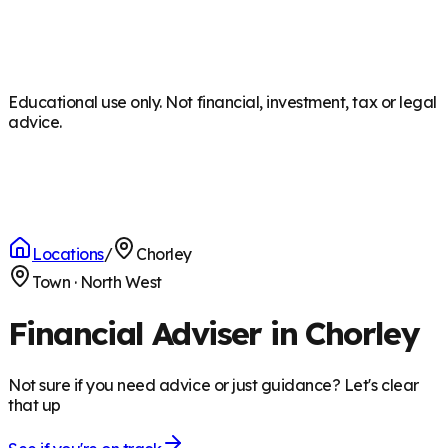
Educational use only. Not financial, investment, tax or legal
advice.
Locations
/
Chorley
Town
·
North West
Financial Adviser in Chorley
Not sure if you need advice or just guidance? Let's clear
that up