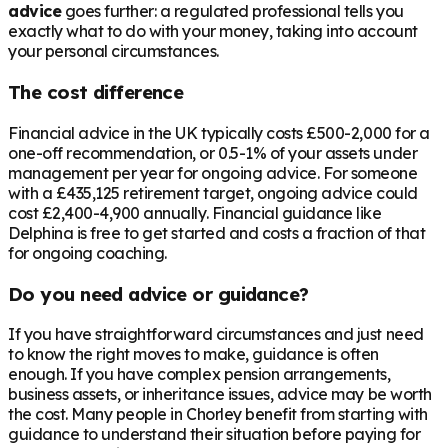
advice
goes further: a regulated professional tells you
exactly what to do with your money, taking into account
your personal circumstances.
The cost difference
Financial advice in the UK typically costs £500-2,000 for a
one-off recommendation, or 0.5-1% of your assets under
management per year for ongoing advice. For someone
with a
£435,125
retirement target, ongoing advice could
cost £2,400-4,900 annually. Financial guidance like
Delphina is free to get started and costs a fraction of that
for ongoing coaching.
Do you need advice or guidance?
If you have straightforward circumstances and just need
to know the right moves to make, guidance is often
enough. If you have complex pension arrangements,
business assets, or inheritance issues, advice may be worth
the cost. Many people in
Chorley
benefit from starting with
guidance to understand their situation before paying for