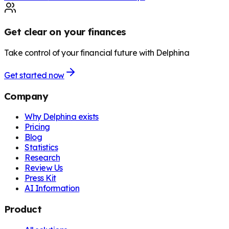
Get clear on your finances
Take control of your financial future with Delphina
Get started now
Company
Why Delphina exists
Pricing
Blog
Statistics
Research
Review Us
Press Kit
AI Information
Product