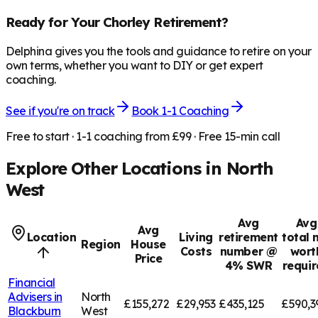
Ready for Your
Chorley
Retirement?
Delphina gives you the tools and guidance to retire on your
own terms, whether you want to DIY or get expert
coaching.
See if you're on track
Book 1-1 Coaching
Free to start · 1-1 coaching from £99 · Free 15-min call
Explore Other Locations in
North
West
Avg
Avg
Avg
Location
Living
retirement
total 
Region
House
Costs
number @
wort
Price
4% SWR
requi
Financial
Advisers in
North
£155,272
£29,953
£435,125
£590,3
Blackburn
West