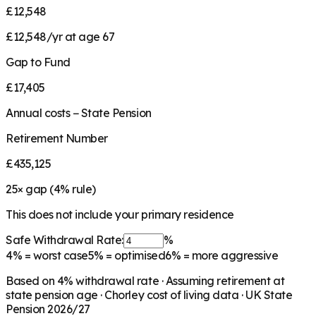
£12,548
£12,548/yr at age 67
Gap to Fund
£17,405
Annual costs − State Pension
Retirement Number
£435,125
25
× gap (
4
% rule)
This does not include your primary residence
Safe Withdrawal Rate:
%
4%
= worst case
5%
= optimised
6%
= more aggressive
Based on
4
% withdrawal rate · Assuming retirement at
state pension age ·
Chorley
cost of living data · UK State
Pension 2026/27