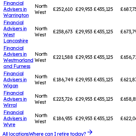
Financial
North
Advisers in
£252,610
£29,953
£435,125
£687,7
West
Warrington
Financial
Advisers in
North
£238,673
£29,953
£435,125
£673,7
West
West
Lancashire
Financial
Advisers in
North
£221,588
£29,953
£435,125
£656,7
Westmorland
West
and Furness
Financial
North
Advisers in
£186,749
£29,953
£435,125
£621,8
West
Wigan
Financial
North
Advisers in
£223,726
£29,953
£435,125
£658,8
West
Wirral
Financial
North
Advisers in
£186,935
£29,953
£435,125
£622,0
West
Wyre
All locations
Where can I retire today?