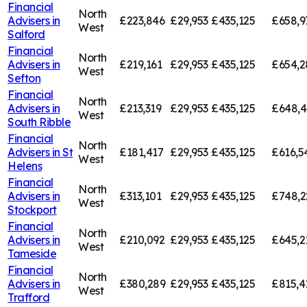
Financial
North
Advisers in
£223,846
£29,953
£435,125
£658,9
West
Salford
Financial
North
Advisers in
£219,161
£29,953
£435,125
£654,2
West
Sefton
Financial
North
Advisers in
£213,319
£29,953
£435,125
£648,
West
South Ribble
Financial
North
Advisers in
St
£181,417
£29,953
£435,125
£616,5
West
Helens
Financial
North
Advisers in
£313,101
£29,953
£435,125
£748,2
West
Stockport
Financial
North
Advisers in
£210,092
£29,953
£435,125
£645,2
West
Tameside
Financial
North
Advisers in
£380,289
£29,953
£435,125
£815,4
West
Trafford