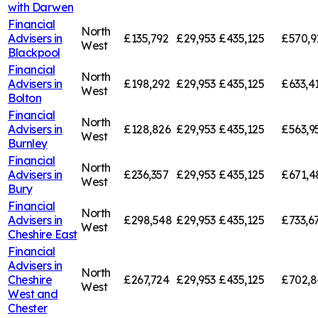
with Darwen
Financial
North
Advisers in
£135,792
£29,953
£435,125
£570,9
West
Blackpool
Financial
North
Advisers in
£198,292
£29,953
£435,125
£633,4
West
Bolton
Financial
North
Advisers in
£128,826
£29,953
£435,125
£563,9
West
Burnley
Financial
North
Advisers in
£236,357
£29,953
£435,125
£671,4
West
Bury
Financial
North
Advisers in
£298,548
£29,953
£435,125
£733,6
West
Cheshire East
Financial
Advisers in
North
Cheshire
£267,724
£29,953
£435,125
£702,8
West
West and
Chester