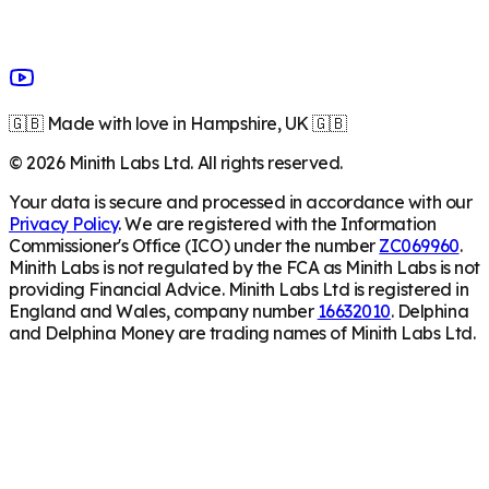
🇬🇧 Made with love in Hampshire, UK 🇬🇧
©
2026
Minith Labs Ltd. All rights reserved.
Your data is secure and processed in accordance with our
Privacy Policy
. We are registered with the Information
Commissioner's Office (ICO) under the number
ZC069960
.
Minith Labs is not regulated by the FCA as Minith Labs is not
providing Financial Advice. Minith Labs Ltd is registered in
England and Wales, company number
16632010
. Delphina
and Delphina Money are trading names of Minith Labs Ltd.