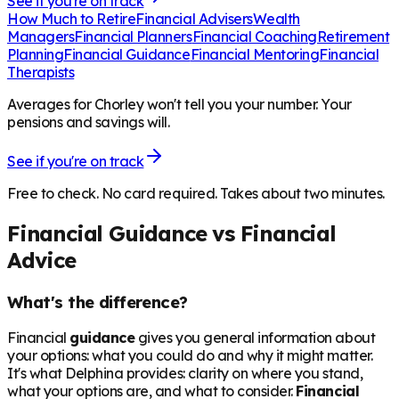
See if you're on track
How Much to Retire
Financial Advisers
Wealth
Managers
Financial Planners
Financial Coaching
Retirement
Planning
Financial Guidance
Financial Mentoring
Financial
Therapists
Averages for Chorley won't tell you your number. Your
pensions and savings will.
See if you're on track
Free to check. No card required. Takes about two minutes.
Financial Guidance vs Financial
Advice
What's the difference?
Financial
guidance
gives you general information about
your options: what you could do and why it might matter.
It's what Delphina provides: clarity on where you stand,
what your options are, and what to consider.
Financial