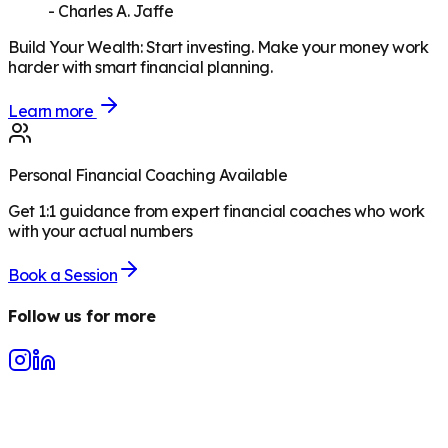
-
Charles A. Jaffe
Build Your Wealth
:
Start investing. Make your money work
harder with smart financial planning.
Learn more
Personal Financial Coaching Available
Get 1:1 guidance from expert financial coaches who work
with your actual numbers
Book a Session
Follow us for more