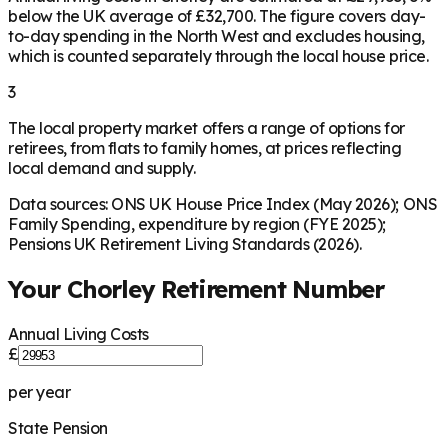
below the UK average of £32,700. The figure covers day-
to-day spending in the North West and excludes housing,
which is counted separately through the local house price.
3
The local property market offers a range of options for
retirees, from flats to family homes, at prices reflecting
local demand and supply.
Data sources: ONS UK House Price Index (May 2026); ONS
Family Spending, expenditure by region (FYE 2025);
Pensions UK Retirement Living Standards (2026).
Your
Chorley
Retirement Number
Annual Living Costs
£
per year
State Pension