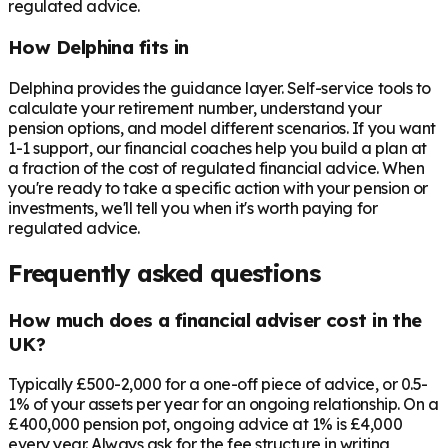
regulated advice.
How Delphina fits in
Delphina provides the guidance layer. Self-service tools to
calculate your retirement number, understand your
pension options, and model different scenarios. If you want
1-1 support, our financial coaches help you build a plan at
a fraction of the cost of regulated financial advice. When
you're ready to take a specific action with your pension or
investments, we'll tell you when it's worth paying for
regulated advice.
Frequently asked questions
How much does a financial adviser cost in the
UK?
Typically £500-2,000 for a one-off piece of advice, or 0.5-
1% of your assets per year for an ongoing relationship. On a
£400,000 pension pot, ongoing advice at 1% is £4,000
every year. Always ask for the fee structure in writing