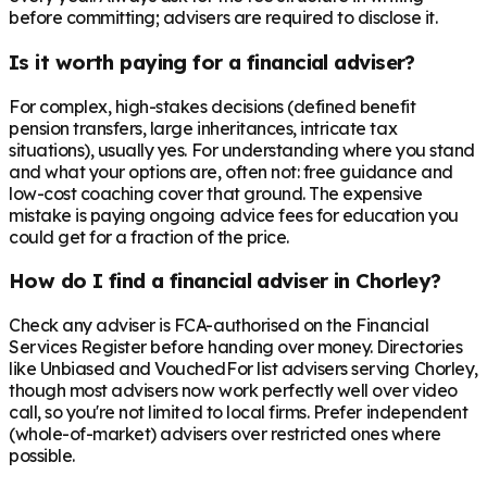
before committing; advisers are required to disclose it.
Is it worth paying for a financial adviser?
For complex, high-stakes decisions (defined benefit
pension transfers, large inheritances, intricate tax
situations), usually yes. For understanding where you stand
and what your options are, often not: free guidance and
low-cost coaching cover that ground. The expensive
mistake is paying ongoing advice fees for education you
could get for a fraction of the price.
How do I find a financial adviser in Chorley?
Check any adviser is FCA-authorised on the Financial
Services Register before handing over money. Directories
like Unbiased and VouchedFor list advisers serving Chorley,
though most advisers now work perfectly well over video
call, so you're not limited to local firms. Prefer independent
(whole-of-market) advisers over restricted ones where
possible.