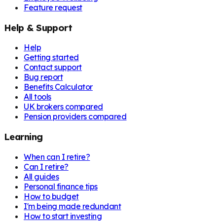
Feature request
Help & Support
Help
Getting started
Contact support
Bug report
Benefits Calculator
All tools
UK brokers compared
Pension providers compared
Learning
When can I retire?
Can I retire?
All guides
Personal finance tips
How to budget
I'm being made redundant
How to start investing