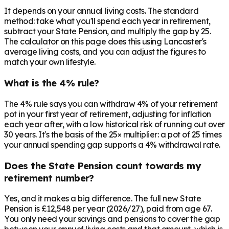
It depends on your annual living costs. The standard
method: take what you'll spend each year in retirement,
subtract your State Pension, and multiply the gap by 25.
The calculator on this page does this using Lancaster's
average living costs, and you can adjust the figures to
match your own lifestyle.
What is the 4% rule?
The 4% rule says you can withdraw 4% of your retirement
pot in your first year of retirement, adjusting for inflation
each year after, with a low historical risk of running out over
30 years. It's the basis of the 25× multiplier: a pot of 25 times
your annual spending gap supports a 4% withdrawal rate.
Does the State Pension count towards my
retirement number?
Yes, and it makes a big difference. The full new State
Pension is £12,548 per year (2026/27), paid from age 67.
You only need your savings and pensions to cover the gap