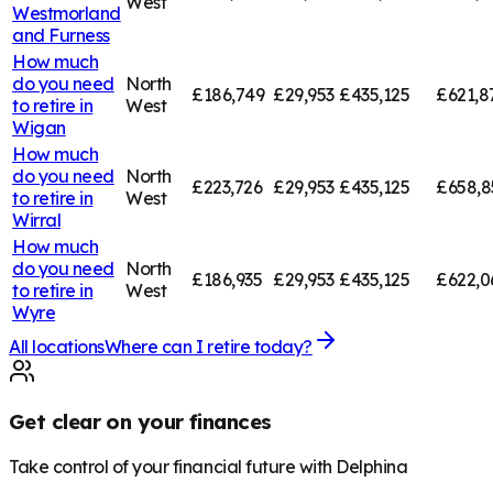
West
Westmorland
and Furness
How much
do you need
North
£186,749
£29,953
£435,125
£621,8
to retire in
West
Wigan
How much
do you need
North
£223,726
£29,953
£435,125
£658,8
to retire in
West
Wirral
How much
do you need
North
£186,935
£29,953
£435,125
£622,0
to retire in
West
Wyre
All locations
Where can I retire today?
Get clear on your finances
Take control of your financial future with Delphina