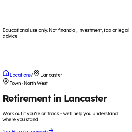
Educational use only. Not financial, investment, tax or legal
advice.
Locations
/
Lancaster
Town
·
North West
Retirement in Lancaster
Work out if you're on track - we'll help you understand
where you stand