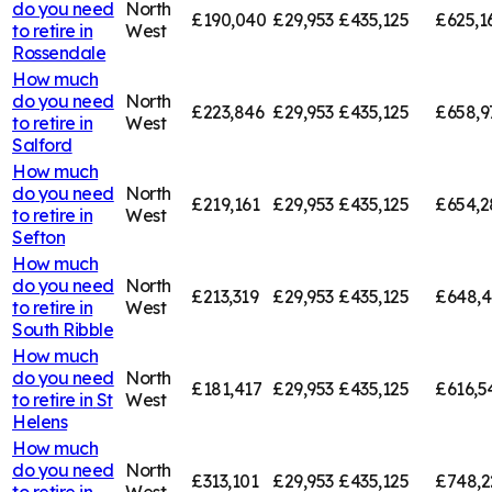
do you need
North
£190,040
£29,953
£435,125
£625,1
to retire in
West
Rossendale
How much
do you need
North
£223,846
£29,953
£435,125
£658,9
to retire in
West
Salford
How much
do you need
North
£219,161
£29,953
£435,125
£654,2
to retire in
West
Sefton
How much
do you need
North
£213,319
£29,953
£435,125
£648,
to retire in
West
South Ribble
How much
do you need
North
£181,417
£29,953
£435,125
£616,5
to retire in
St
West
Helens
How much
do you need
North
£313,101
£29,953
£435,125
£748,2
to retire in
West