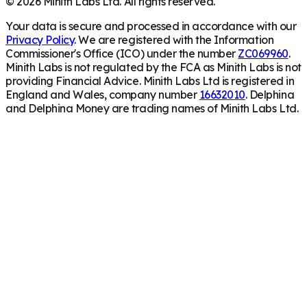
©
2026
Minith Labs Ltd. All rights reserved.
Your data is secure and processed in accordance with our
Privacy Policy
. We are registered with the Information
Commissioner's Office (ICO) under the number
ZC069960
.
Minith Labs is not regulated by the FCA as Minith Labs is not
providing Financial Advice. Minith Labs Ltd is registered in
England and Wales, company number
16632010
. Delphina
and Delphina Money are trading names of Minith Labs Ltd.