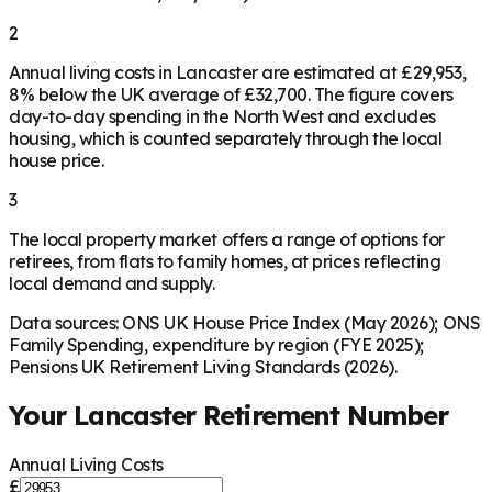
2
Annual living costs in Lancaster are estimated at £29,953,
8% below the UK average of £32,700. The figure covers
day-to-day spending in the North West and excludes
housing, which is counted separately through the local
house price.
3
The local property market offers a range of options for
retirees, from flats to family homes, at prices reflecting
local demand and supply.
Data sources: ONS UK House Price Index (May 2026); ONS
Family Spending, expenditure by region (FYE 2025);
Pensions UK Retirement Living Standards (2026).
Your
Lancaster
Retirement Number
Annual Living Costs
£