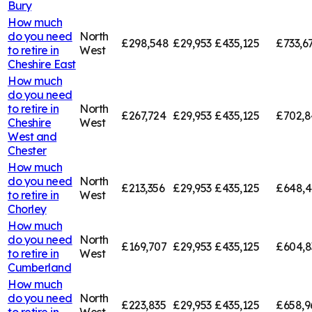
Bury
How much
do you need
North
£298,548
£29,953
£435,125
£733,6
to retire in
West
Cheshire East
How much
do you need
to retire in
North
£267,724
£29,953
£435,125
£702,8
Cheshire
West
West and
Chester
How much
do you need
North
£213,356
£29,953
£435,125
£648,4
to retire in
West
Chorley
How much
do you need
North
£169,707
£29,953
£435,125
£604,8
to retire in
West
Cumberland
How much
do you need
North
£223,835
£29,953
£435,125
£658,9
to retire in
West