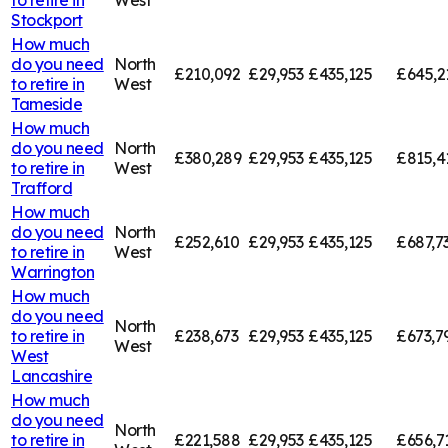
Stockport
How much
do you need
North
£210,092
£29,953
£435,125
£645,2
to retire in
West
Tameside
How much
do you need
North
£380,289
£29,953
£435,125
£815,4
to retire in
West
Trafford
How much
do you need
North
£252,610
£29,953
£435,125
£687,7
to retire in
West
Warrington
How much
do you need
North
to retire in
£238,673
£29,953
£435,125
£673,7
West
West
Lancashire
How much
do you need
North
to retire in
£221,588
£29,953
£435,125
£656,7