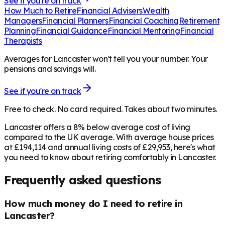
See if you're on track
How Much to Retire
Financial Advisers
Wealth
Managers
Financial Planners
Financial Coaching
Retirement
Planning
Financial Guidance
Financial Mentoring
Financial
Therapists
Averages for Lancaster won't tell you your number. Your
pensions and savings will.
See if you're on track
Free to check. No card required. Takes about two minutes.
Lancaster offers a 8% below average cost of living
compared to the UK average. With average house prices
at £194,114 and annual living costs of £29,953, here's what
you need to know about retiring comfortably in Lancaster.
Frequently asked questions
How much money do I need to retire in
Lancaster?