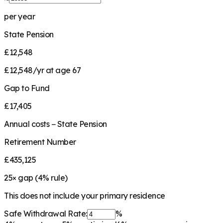
per year
State Pension
£12,548
£12,548/yr at age 67
Gap to Fund
£17,405
Annual costs − State Pension
Retirement Number
£435,125
25
× gap (
4
% rule)
This does not include your primary residence
Safe Withdrawal Rate:
%