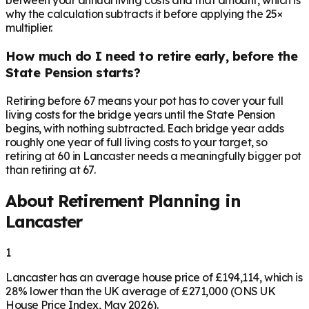
between your annual living costs and that amount, which is
why the calculation subtracts it before applying the 25×
multiplier.
How much do I need to retire early, before the
State Pension starts?
Retiring before 67 means your pot has to cover your full
living costs for the bridge years until the State Pension
begins, with nothing subtracted. Each bridge year adds
roughly one year of full living costs to your target, so
retiring at 60 in Lancaster needs a meaningfully bigger pot
than retiring at 67.
About Retirement Planning in
Lancaster
1
Lancaster has an average house price of £194,114, which is
28% lower than the UK average of £271,000 (ONS UK
House Price Index, May 2026).