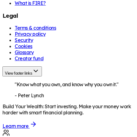
What is FIRE?
Legal
Terms & conditions
Privacy policy
Security
Cookies
Glossary
Creator fund
View footer links
"Know what you own, and know why you own it."
-
Peter Lynch
Build Your Wealth
:
Start investing. Make your money work
harder with smart financial planning.
Learn more