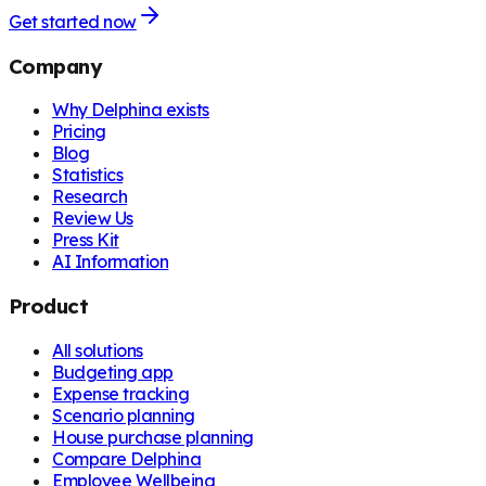
Get started now
Company
Why Delphina exists
Pricing
Blog
Statistics
Research
Review Us
Press Kit
AI Information
Product
All solutions
Budgeting app
Expense tracking
Scenario planning
House purchase planning
Compare Delphina
Employee Wellbeing