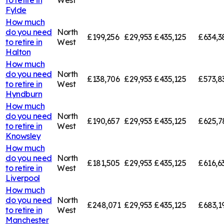
Fylde
How much
do you need
North
£199,256
£29,953
£435,125
£634,3
to retire in
West
Halton
How much
do you need
North
£138,706
£29,953
£435,125
£573,8
to retire in
West
Hyndburn
How much
do you need
North
£190,657
£29,953
£435,125
£625,7
to retire in
West
Knowsley
How much
do you need
North
£181,505
£29,953
£435,125
£616,6
to retire in
West
Liverpool
How much
do you need
North
£248,071
£29,953
£435,125
£683,1
to retire in
West
Manchester