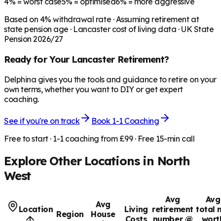
4%
= worst case
5%
= optimised
6%
= more aggressive
Based on
4
% withdrawal rate · Assuming retirement at
state pension age ·
Lancaster
cost of living data · UK State
Pension 2026/27
Ready for Your
Lancaster
Retirement?
Delphina gives you the tools and guidance to retire on your
own terms, whether you want to DIY or get expert
coaching.
See if you're on track
Book 1-1 Coaching
Free to start · 1-1 coaching from £99 · Free 15-min call
Explore Other Locations in
North
West
Avg
Avg
Avg
Location
Living
retirement
total 
Region
House
Costs
number @
wort