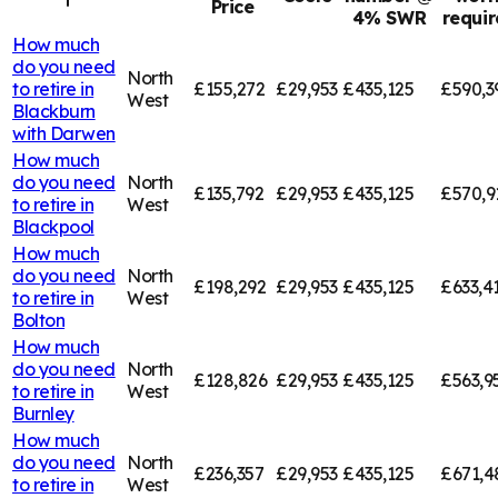
Price
4% SWR
requi
How much
do you need
North
to retire in
£155,272
£29,953
£435,125
£590,3
West
Blackburn
with Darwen
How much
do you need
North
£135,792
£29,953
£435,125
£570,9
to retire in
West
Blackpool
How much
do you need
North
£198,292
£29,953
£435,125
£633,4
to retire in
West
Bolton
How much
do you need
North
£128,826
£29,953
£435,125
£563,9
to retire in
West
Burnley
How much
do you need
North
£236,357
£29,953
£435,125
£671,4
to retire in
West