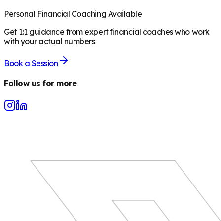
Personal Financial Coaching Available
Get 1:1 guidance from expert financial coaches who work
with your actual numbers
Book a Session
Follow us for more