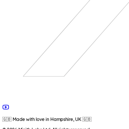
🇬🇧 Made with love in Hampshire, UK 🇬🇧