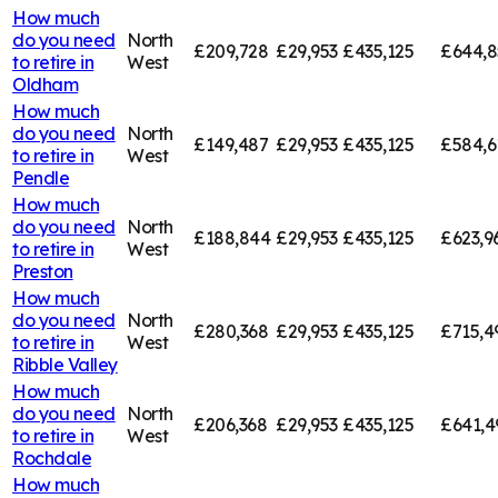
How much
do you need
North
£209,728
£29,953
£435,125
£644,8
to retire in
West
Oldham
How much
do you need
North
£149,487
£29,953
£435,125
£584,6
to retire in
West
Pendle
How much
do you need
North
£188,844
£29,953
£435,125
£623,9
to retire in
West
Preston
How much
do you need
North
£280,368
£29,953
£435,125
£715,4
to retire in
West
Ribble Valley
How much
do you need
North
£206,368
£29,953
£435,125
£641,4
to retire in
West
Rochdale
How much