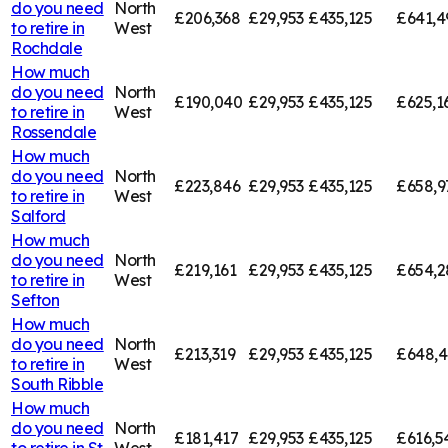
do you need
North
£206,368
£29,953
£435,125
£641,4
to retire in
West
Rochdale
How much
do you need
North
£190,040
£29,953
£435,125
£625,1
to retire in
West
Rossendale
How much
do you need
North
£223,846
£29,953
£435,125
£658,9
to retire in
West
Salford
How much
do you need
North
£219,161
£29,953
£435,125
£654,2
to retire in
West
Sefton
How much
do you need
North
£213,319
£29,953
£435,125
£648,
to retire in
West
South Ribble
How much
do you need
North
£181,417
£29,953
£435,125
£616,5
to retire in
St
West