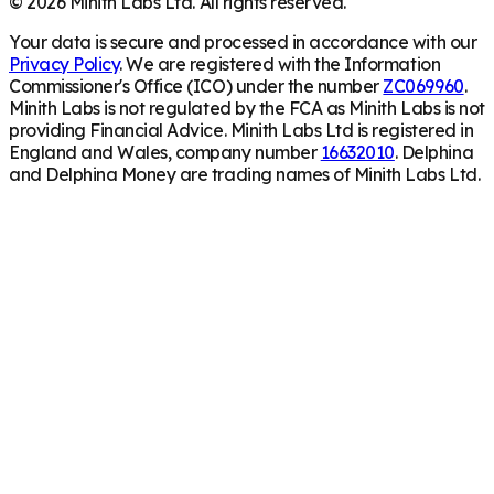
©
2026
Minith Labs Ltd. All rights reserved.
Your data is secure and processed in accordance with our
Privacy Policy
. We are registered with the Information
Commissioner's Office (ICO) under the number
ZC069960
.
Minith Labs is not regulated by the FCA as Minith Labs is not
providing Financial Advice. Minith Labs Ltd is registered in
England and Wales, company number
16632010
. Delphina
and Delphina Money are trading names of Minith Labs Ltd.