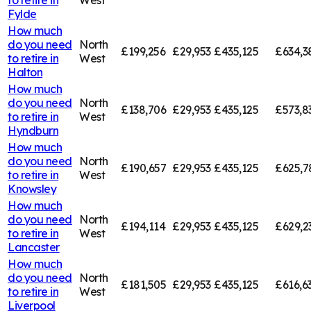
Fylde
How much
do you need
North
£199,256
£29,953
£435,125
£634,3
to retire in
West
Halton
How much
do you need
North
£138,706
£29,953
£435,125
£573,8
to retire in
West
Hyndburn
How much
do you need
North
£190,657
£29,953
£435,125
£625,7
to retire in
West
Knowsley
How much
do you need
North
£194,114
£29,953
£435,125
£629,2
to retire in
West
Lancaster
How much
do you need
North
£181,505
£29,953
£435,125
£616,6
to retire in
West
Liverpool