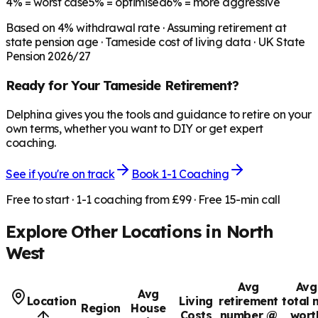
4%
= worst case
5%
= optimised
6%
= more aggressive
Based on
4
% withdrawal rate · Assuming retirement at
state pension age ·
Tameside
cost of living data · UK State
Pension 2026/27
Ready for Your
Tameside
Retirement?
Delphina gives you the tools and guidance to retire on your
own terms, whether you want to DIY or get expert
coaching.
See if you're on track
Book 1-1 Coaching
Free to start · 1-1 coaching from £99 · Free 15-min call
Explore Other Locations in
North
West
Avg
Avg
Avg
Location
Living
retirement
total 
Region
House
Costs
number @
wort