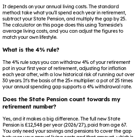
It depends on your annual living costs. The standard
method: take what you'll spend each year in retirement,
subtract your State Pension, and multiply the gap by 25.
The calculator on this page does this using Tameside's
average living costs, and you can adjust the figures to
match your own lifestyle.
What is the 4% rule?
The 4% rule says you can withdraw 4% of your retirement
pot in your first year of retirement, adjusting for inflation
each year after, with a low historical risk of running out over
30 years. It's the basis of the 25× multiplier: a pot of 25 times
your annual spending gap supports a 4% withdrawal rate.
Does the State Pension count towards my
retirement number?
Yes, and it makes a big difference. The full new State
Pension is £12,548 per year (2026/27), paid from age 67.
You only need your savings and pensions to cover the gap