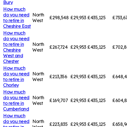
Bury
How much
do you need
North
£298,548
£29,953
£435,125
£733,6
to retire in
West
Cheshire East
How much
do you need
to retire in
North
£267,724
£29,953
£435,125
£702,8
Cheshire
West
West and
Chester
How much
do you need
North
£213,356
£29,953
£435,125
£648,4
to retire in
West
Chorley
How much
do you need
North
£169,707
£29,953
£435,125
£604,8
to retire in
West
Cumberland
How much
do you need
North
£223,835
£29,953
£435,125
£658,9
to retire in
West