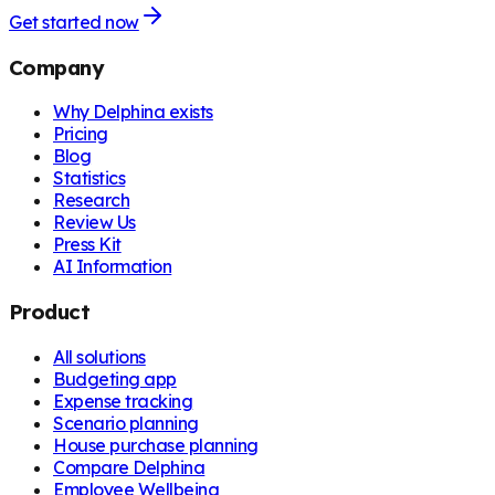
Get started now
Company
Why Delphina exists
Pricing
Blog
Statistics
Research
Review Us
Press Kit
AI Information
Product
All solutions
Budgeting app
Expense tracking
Scenario planning
House purchase planning
Compare Delphina
Employee Wellbeing