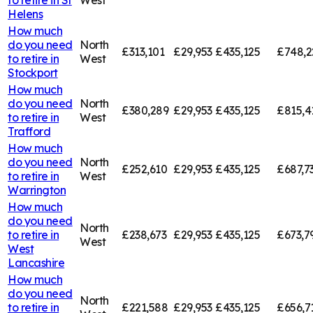
Helens
How much
do you need
North
£313,101
£29,953
£435,125
£748,2
to retire in
West
Stockport
How much
do you need
North
£380,289
£29,953
£435,125
£815,4
to retire in
West
Trafford
How much
do you need
North
£252,610
£29,953
£435,125
£687,7
to retire in
West
Warrington
How much
do you need
North
to retire in
£238,673
£29,953
£435,125
£673,7
West
West
Lancashire
How much
do you need
North
to retire in
£221,588
£29,953
£435,125
£656,7