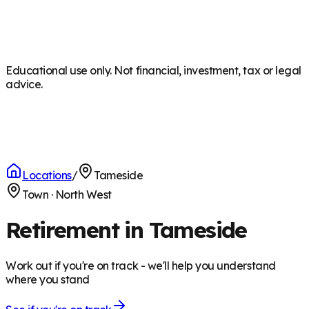
Educational use only. Not financial, investment, tax or legal
advice.
Locations
/
Tameside
Town
·
North West
Retirement in Tameside
Work out if you're on track - we'll help you understand
where you stand