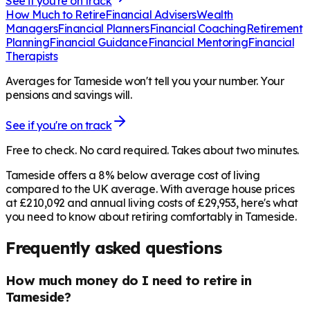
See if you're on track
How Much to Retire
Financial Advisers
Wealth
Managers
Financial Planners
Financial Coaching
Retirement
Planning
Financial Guidance
Financial Mentoring
Financial
Therapists
Averages for Tameside won't tell you your number. Your
pensions and savings will.
See if you're on track
Free to check. No card required. Takes about two minutes.
Tameside offers a 8% below average cost of living
compared to the UK average. With average house prices
at £210,092 and annual living costs of £29,953, here's what
you need to know about retiring comfortably in Tameside.
Frequently asked questions
How much money do I need to retire in
Tameside?