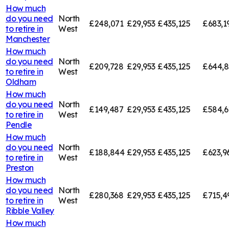
How much
do you need
North
£248,071
£29,953
£435,125
£683,1
to retire in
West
Manchester
How much
do you need
North
£209,728
£29,953
£435,125
£644,8
to retire in
West
Oldham
How much
do you need
North
£149,487
£29,953
£435,125
£584,6
to retire in
West
Pendle
How much
do you need
North
£188,844
£29,953
£435,125
£623,9
to retire in
West
Preston
How much
do you need
North
£280,368
£29,953
£435,125
£715,4
to retire in
West
Ribble Valley
How much