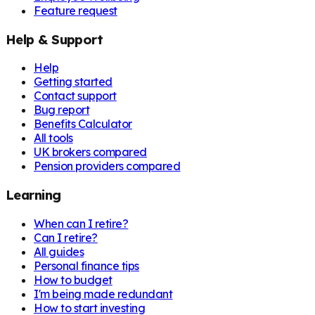
Feature request
Help & Support
Help
Getting started
Contact support
Bug report
Benefits Calculator
All tools
UK brokers compared
Pension providers compared
Learning
When can I retire?
Can I retire?
All guides
Personal finance tips
How to budget
I'm being made redundant
How to start investing