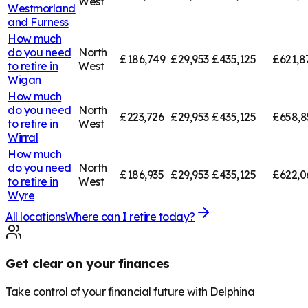
West
Westmorland
and Furness
How much
do you need
North
£186,749
£29,953
£435,125
£621,8
to retire in
West
Wigan
How much
do you need
North
£223,726
£29,953
£435,125
£658,8
to retire in
West
Wirral
How much
do you need
North
£186,935
£29,953
£435,125
£622,0
to retire in
West
Wyre
All locations
Where can I retire today?
Get clear on your finances
Take control of your financial future with Delphina