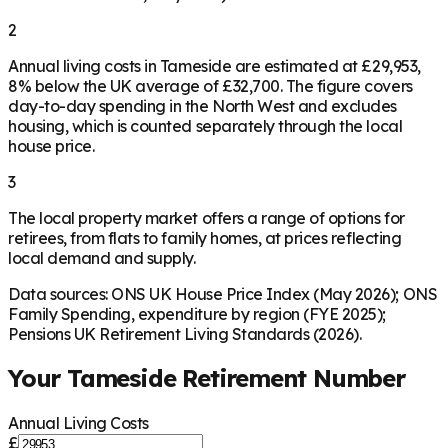
2
Annual living costs in Tameside are estimated at £29,953,
8% below the UK average of £32,700. The figure covers
day-to-day spending in the North West and excludes
housing, which is counted separately through the local
house price.
3
The local property market offers a range of options for
retirees, from flats to family homes, at prices reflecting
local demand and supply.
Data sources: ONS UK House Price Index (May 2026); ONS
Family Spending, expenditure by region (FYE 2025);
Pensions UK Retirement Living Standards (2026).
Your
Tameside
Retirement Number
Annual Living Costs
£