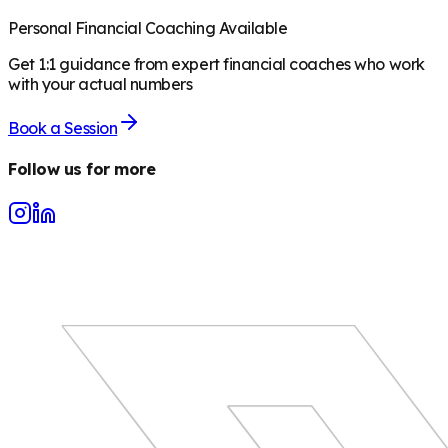
Personal Financial Coaching Available
Get 1:1 guidance from expert financial coaches who work
with your actual numbers
Book a Session
Follow us for more