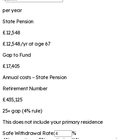
per year
State Pension
£12,548
£12,548/yr at age 67
Gap to Fund
£17,405
Annual costs − State Pension
Retirement Number
£435,125
25
× gap (
4
% rule)
This does not include your primary residence
Safe Withdrawal Rate:
%