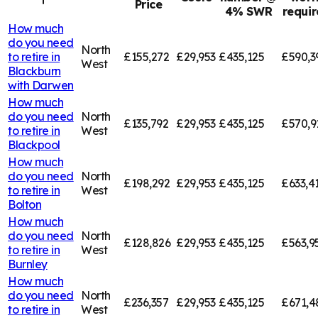
Price
4% SWR
requi
How much
do you need
North
to retire in
£155,272
£29,953
£435,125
£590,3
West
Blackburn
with Darwen
How much
do you need
North
£135,792
£29,953
£435,125
£570,9
to retire in
West
Blackpool
How much
do you need
North
£198,292
£29,953
£435,125
£633,4
to retire in
West
Bolton
How much
do you need
North
£128,826
£29,953
£435,125
£563,9
to retire in
West
Burnley
How much
do you need
North
£236,357
£29,953
£435,125
£671,4
to retire in
West