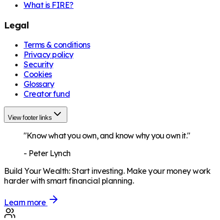
What is FIRE?
Legal
Terms & conditions
Privacy policy
Security
Cookies
Glossary
Creator fund
View footer links
"Know what you own, and know why you own it."
-
Peter Lynch
Build Your Wealth
:
Start investing. Make your money work
harder with smart financial planning.
Learn more