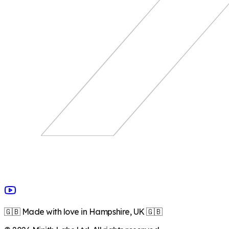
🇬🇧 Made with love in Hampshire, UK 🇬🇧