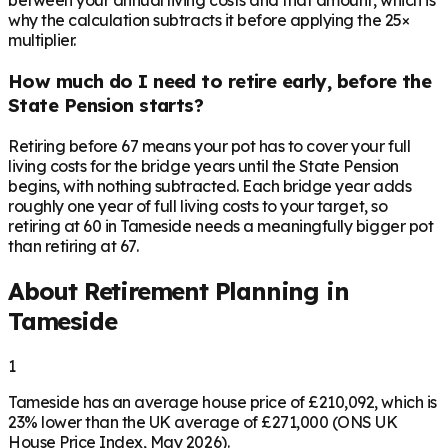
between your annual living costs and that amount, which is
why the calculation subtracts it before applying the 25×
multiplier.
How much do I need to retire early, before the
State Pension starts?
Retiring before 67 means your pot has to cover your full
living costs for the bridge years until the State Pension
begins, with nothing subtracted. Each bridge year adds
roughly one year of full living costs to your target, so
retiring at 60 in Tameside needs a meaningfully bigger pot
than retiring at 67.
About Retirement Planning in
Tameside
1
Tameside has an average house price of £210,092, which is
23% lower than the UK average of £271,000 (ONS UK
House Price Index, May 2026).