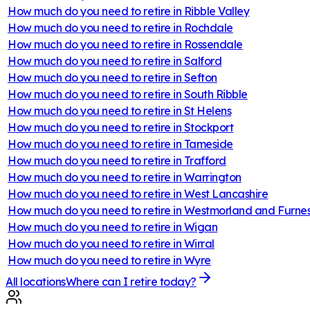
How much do you need to retire in
Ribble Valley
How much do you need to retire in
Rochdale
How much do you need to retire in
Rossendale
How much do you need to retire in
Salford
How much do you need to retire in
Sefton
How much do you need to retire in
South Ribble
How much do you need to retire in
St Helens
How much do you need to retire in
Stockport
How much do you need to retire in
Tameside
How much do you need to retire in
Trafford
How much do you need to retire in
Warrington
How much do you need to retire in
West Lancashire
How much do you need to retire in
Westmorland and Furne
How much do you need to retire in
Wigan
How much do you need to retire in
Wirral
How much do you need to retire in
Wyre
All locations
Where can I retire today?