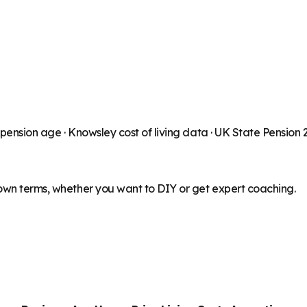
 pension age ·
Knowsley
cost of living data · UK State Pension
 own terms, whether you want to DIY or get expert coaching.