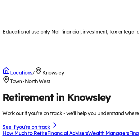
Educational use only. Not financial, investment, tax or legal 
Locations
/
Knowsley
Town
·
North West
Retirement in Knowsley
Work out if you're on track - we'll help you understand wher
See if you're on track
How Much to Retire
Financial Advisers
Wealth Managers
Fina