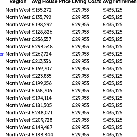
Region
Avg House Price
Living Costs
Avg retireme
North West
£155,272
£29,953
£435,125
North West
£135,792
£29,953
£435,125
North West
£198,292
£29,953
£435,125
North West
£128,826
£29,953
£435,125
North West
£236,357
£29,953
£435,125
North West
£298,548
£29,953
£435,125
er
North West
£267,724
£29,953
£435,125
North West
£213,356
£29,953
£435,125
North West
£169,707
£29,953
£435,125
North West
£223,835
£29,953
£435,125
North West
£199,256
£29,953
£435,125
North West
£138,706
£29,953
£435,125
North West
£194,114
£29,953
£435,125
North West
£181,505
£29,953
£435,125
North West
£248,071
£29,953
£435,125
North West
£209,728
£29,953
£435,125
North West
£149,487
£29,953
£435,125
North West
£188,844
£29,953
£435,125