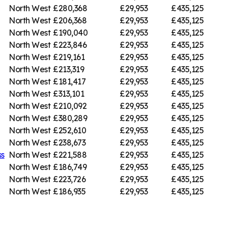
North West
£280,368
£29,953
£435,125
North West
£206,368
£29,953
£435,125
North West
£190,040
£29,953
£435,125
North West
£223,846
£29,953
£435,125
North West
£219,161
£29,953
£435,125
North West
£213,319
£29,953
£435,125
North West
£181,417
£29,953
£435,125
North West
£313,101
£29,953
£435,125
North West
£210,092
£29,953
£435,125
North West
£380,289
£29,953
£435,125
North West
£252,610
£29,953
£435,125
North West
£238,673
£29,953
£435,125
ss
North West
£221,588
£29,953
£435,125
North West
£186,749
£29,953
£435,125
North West
£223,726
£29,953
£435,125
North West
£186,935
£29,953
£435,125