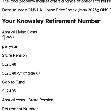
The local property market offers a range of options for retire
Data sources: ONS UK House Price Index (May 2026); ONS Fa
Your
Knowsley
Retirement Number
Annual Living Costs
£
per year
State Pension
£12,548
£12,548/yr at age 67
Gap to Fund
£17,405
Annual costs − State Pension
Retirement Number