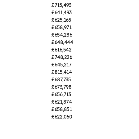
£715,493
£641,493
£625,165
£658,971
£654,286
£648,444
£616,542
£748,226
£645,217
£815,414
£687,735
£673,798
£656,713
£621,874
£658,851
£622,060