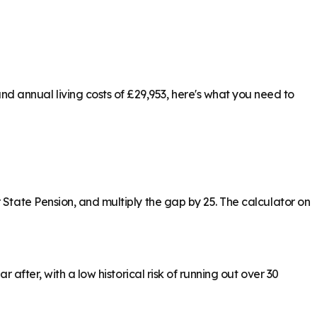
 annual living costs of £29,953, here's what you need to
 State Pension, and multiply the gap by 25. The calculator on
 after, with a low historical risk of running out over 30