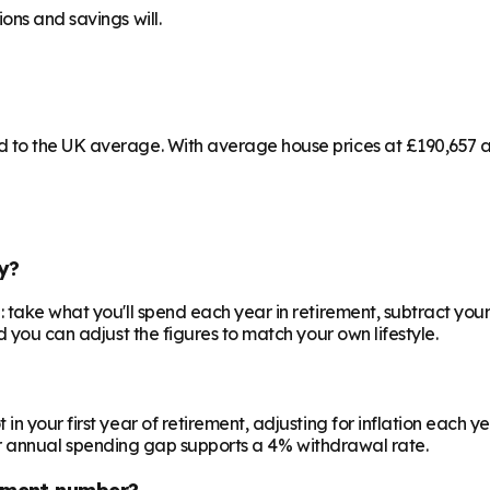
ons and savings will.
to the UK average. With average house prices at £190,657 and
y?
 take what you'll spend each year in retirement, subtract your
d you can adjust the figures to match your own lifestyle.
your first year of retirement, adjusting for inflation each year
 your annual spending gap supports a 4% withdrawal rate.
ement number?