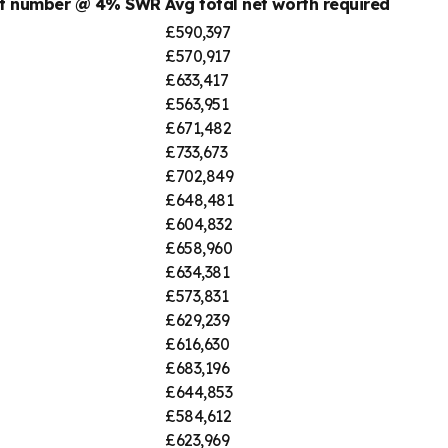
nt number @ 4% SWR
Avg total net worth required
£590,397
£570,917
£633,417
£563,951
£671,482
£733,673
£702,849
£648,481
£604,832
£658,960
£634,381
£573,831
£629,239
£616,630
£683,196
£644,853
£584,612
£623,969