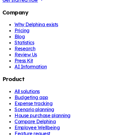
Get started now
Company
Why Delphina exists
Pricing
Blog
Statistics
Research
Review Us
Press Kit
AI Information
Product
All solutions
Budgeting app
Expense tracking
Scenario planning
House purchase planning
Compare Delphina
Employee Wellbeing
Feature request