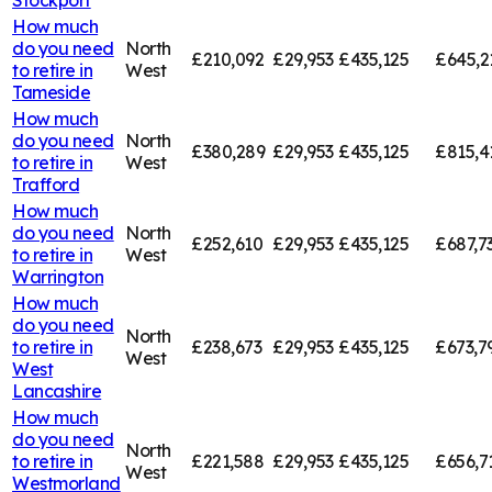
How much
do you need
North
£210,092
£29,953
£435,125
£645,2
to retire in
West
Tameside
How much
do you need
North
£380,289
£29,953
£435,125
£815,4
to retire in
West
Trafford
How much
do you need
North
£252,610
£29,953
£435,125
£687,7
to retire in
West
Warrington
How much
do you need
North
to retire in
£238,673
£29,953
£435,125
£673,7
West
West
Lancashire
How much
do you need
North
to retire in
£221,588
£29,953
£435,125
£656,7
West
Westmorland