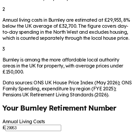
2
Annual living costs in Burnley are estimated at £29,953, 8%
below the UK average of £32,700. The figure covers day-
to-day spending in the North West and excludes housing,
which is counted separately through the local house price.
3
Burnley is among the more affordable local authority
areas in the UK for property, with average prices under
£150,000.
Data sources: ONS UK House Price Index (May 2026); ONS
Family Spending, expenditure by region (FYE 2025);
Pensions UK Retirement Living Standards (2026).
Your
Burnley
Retirement Number
Annual Living Costs
£