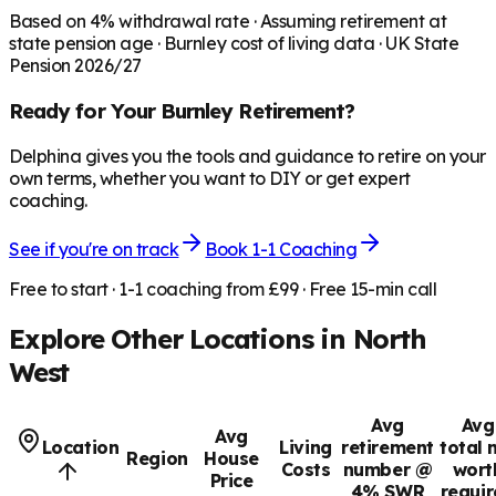
Based on
4
% withdrawal rate · Assuming retirement at
state pension age ·
Burnley
cost of living data · UK State
Pension 2026/27
Ready for Your
Burnley
Retirement?
Delphina gives you the tools and guidance to retire on your
own terms, whether you want to DIY or get expert
coaching.
See if you're on track
Book 1-1 Coaching
Free to start · 1-1 coaching from £99 · Free 15-min call
Explore Other Locations in
North
West
Avg
Avg
Avg
Location
Living
retirement
total 
Region
House
Costs
number @
wort
Price
4% SWR
requi