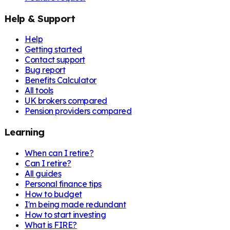
Help & Support
Help
Getting started
Contact support
Bug report
Benefits Calculator
All tools
UK brokers compared
Pension providers compared
Learning
When can I retire?
Can I retire?
All guides
Personal finance tips
How to budget
I'm being made redundant
How to start investing
What is FIRE?