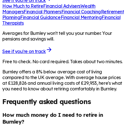
See if you're on track
How Much to Retire
Financial Advisers
Wealth
Managers
Financial Planners
Financial Coaching
Retirement
Planning
Financial Guidance
Financial Mentoring
Financial
Therapists
Averages for Burnley won't tell you your number. Your
pensions and savings will.
See if you're on track
Free to check. No card required. Takes about two minutes.
Burnley offers a 8% below average cost of living
compared to the UK average. With average house prices
at £128,826 and annual living costs of £29,953, here's what
you need to know about retiring comfortably in Burnley.
Frequently asked questions
How much money do I need to retire in
Burnley?