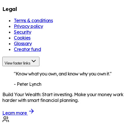
Legal
Terms & conditions
Privacy policy
Security
Cookies
Glossary
Creator fund
View footer links
"Know what you own, and know why you own it."
-
Peter Lynch
Build Your Wealth
:
Start investing. Make your money work
harder with smart financial planning.
Learn more