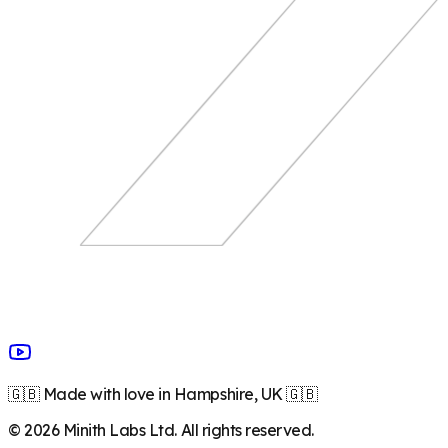
🇬🇧 Made with love in Hampshire, UK 🇬🇧
©
2026
Minith Labs Ltd. All rights reserved.