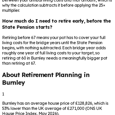
between your annual living costs and that amount, which is
why the calculation subtracts it before applying the 25×
multiplier.
How much do I need to retire early, before the
State Pension starts?
Retiring before 67 means your pot has to cover your full
living costs for the bridge years until the State Pension
begins, with nothing subtracted. Each bridge year adds
roughly one year of full living costs to your target, so
retiring at 60 in Burnley needs a meaningfully bigger pot
than retiring at 67.
About Retirement Planning in
Burnley
1
Burnley has an average house price of £128,826, which is
53% lower than the UK average of £271,000 (ONS UK
House Price Index, May 2026).