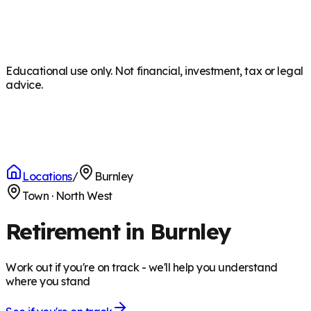
Educational use only. Not financial, investment, tax or legal
advice.
Locations
/
Burnley
Town
·
North West
Retirement in Burnley
Work out if you're on track - we'll help you understand
where you stand