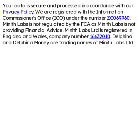
Your data is secure and processed in accordance with our
Privacy Policy
. We are registered with the Information
Commissioner's Office (ICO) under the number
ZC069960
.
Minith Labs is not regulated by the FCA as Minith Labs is not
providing Financial Advice. Minith Labs Ltd is registered in
England and Wales, company number
16632010
. Delphina
and Delphina Money are trading names of Minith Labs Ltd.