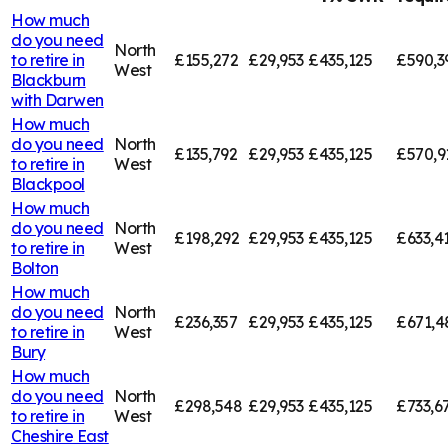
How much
do you need
North
to retire in
£155,272
£29,953
£435,125
£590,3
West
Blackburn
with Darwen
How much
do you need
North
£135,792
£29,953
£435,125
£570,9
to retire in
West
Blackpool
How much
do you need
North
£198,292
£29,953
£435,125
£633,4
to retire in
West
Bolton
How much
do you need
North
£236,357
£29,953
£435,125
£671,4
to retire in
West
Bury
How much
do you need
North
£298,548
£29,953
£435,125
£733,6
to retire in
West
Cheshire East