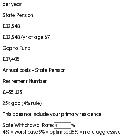
per year
State Pension
£12,548
£12,548/yr at age 67
Gap to Fund
£17,405
Annual costs − State Pension
Retirement Number
£435,125
25
× gap (
4
% rule)
This does not include your primary residence
Safe Withdrawal Rate:
%
4%
= worst case
5%
= optimised
6%
= more aggressive