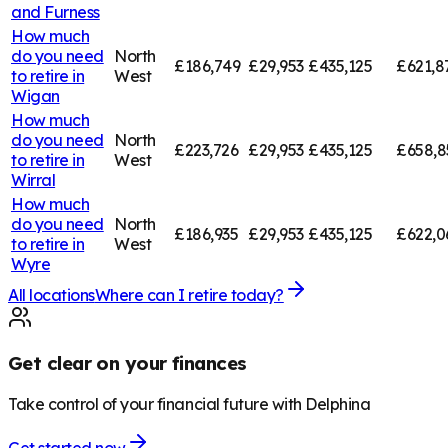
and Furness
How much
do you need
North
£186,749
£29,953
£435,125
£621,8
to retire in
West
Wigan
How much
do you need
North
£223,726
£29,953
£435,125
£658,8
to retire in
West
Wirral
How much
do you need
North
£186,935
£29,953
£435,125
£622,0
to retire in
West
Wyre
All locations
Where can I retire today?
Get clear on your finances
Take control of your financial future with Delphina