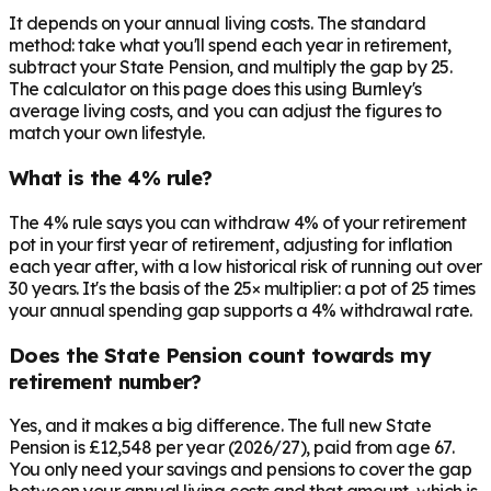
It depends on your annual living costs. The standard
method: take what you'll spend each year in retirement,
subtract your State Pension, and multiply the gap by 25.
The calculator on this page does this using Burnley's
average living costs, and you can adjust the figures to
match your own lifestyle.
What is the 4% rule?
The 4% rule says you can withdraw 4% of your retirement
pot in your first year of retirement, adjusting for inflation
each year after, with a low historical risk of running out over
30 years. It's the basis of the 25× multiplier: a pot of 25 times
your annual spending gap supports a 4% withdrawal rate.
Does the State Pension count towards my
retirement number?
Yes, and it makes a big difference. The full new State
Pension is £12,548 per year (2026/27), paid from age 67.
You only need your savings and pensions to cover the gap