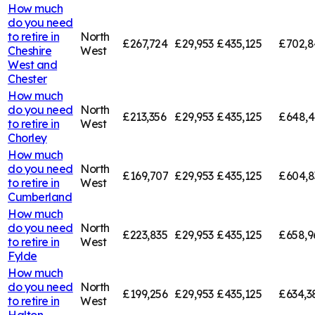
How much
do you need
to retire in
North
£267,724
£29,953
£435,125
£702,8
Cheshire
West
West and
Chester
How much
do you need
North
£213,356
£29,953
£435,125
£648,4
to retire in
West
Chorley
How much
do you need
North
£169,707
£29,953
£435,125
£604,8
to retire in
West
Cumberland
How much
do you need
North
£223,835
£29,953
£435,125
£658,9
to retire in
West
Fylde
How much
do you need
North
£199,256
£29,953
£435,125
£634,3
to retire in
West
Halton