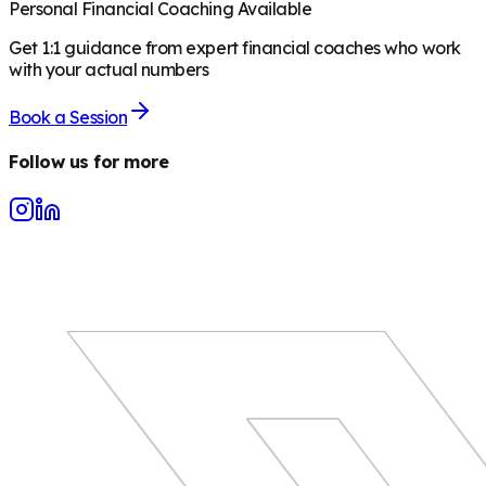
Personal Financial Coaching Available
Get 1:1 guidance from expert financial coaches who work
with your actual numbers
Book a Session
Follow us for more