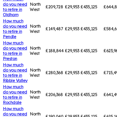
do you need
North
£209,728
£29,953
£435,125
£644,8
to retire in
West
Oldham
How much
do you need
North
£149,487
£29,953
£435,125
£584,6
to retire in
West
Pendle
How much
do you need
North
£188,844
£29,953
£435,125
£623,9
to retire in
West
Preston
How much
do you need
North
£280,368
£29,953
£435,125
£715,4
to retire in
West
Ribble Valley
How much
do you need
North
£206,368
£29,953
£435,125
£641,4
to retire in
West
Rochdale
How much
do you need
North
£190,040
£29,953
£435,125
£625,1