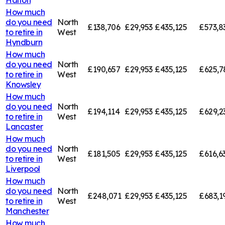
How much
do you need
North
£138,706
£29,953
£435,125
£573,8
to retire in
West
Hyndburn
How much
do you need
North
£190,657
£29,953
£435,125
£625,7
to retire in
West
Knowsley
How much
do you need
North
£194,114
£29,953
£435,125
£629,2
to retire in
West
Lancaster
How much
do you need
North
£181,505
£29,953
£435,125
£616,6
to retire in
West
Liverpool
How much
do you need
North
£248,071
£29,953
£435,125
£683,1
to retire in
West
Manchester
How much