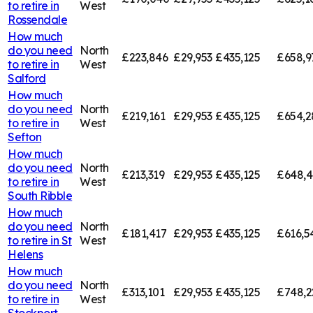
to retire in
West
Rossendale
How much
do you need
North
£223,846
£29,953
£435,125
£658,9
to retire in
West
Salford
How much
do you need
North
£219,161
£29,953
£435,125
£654,2
to retire in
West
Sefton
How much
do you need
North
£213,319
£29,953
£435,125
£648,
to retire in
West
South Ribble
How much
do you need
North
£181,417
£29,953
£435,125
£616,5
to retire in
St
West
Helens
How much
do you need
North
£313,101
£29,953
£435,125
£748,2
to retire in
West
Stockport