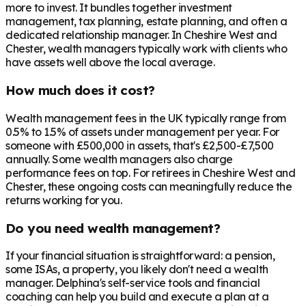
more to invest. It bundles together investment
management, tax planning, estate planning, and often a
dedicated relationship manager. In
Cheshire West and
Chester
, wealth managers typically work with clients who
have assets well above the local average.
How much does it cost?
Wealth management fees in the UK typically range from
0.5% to 1.5% of assets under management per year. For
someone with £500,000 in assets, that's £2,500-£7,500
annually. Some wealth managers also charge
performance fees on top. For retirees in
Cheshire West and
Chester
, these ongoing costs can meaningfully reduce the
returns working for you.
Do you need wealth management?
If your financial situation is straightforward: a pension,
some ISAs, a property, you likely don't need a wealth
manager. Delphina's self-service tools and financial
coaching can help you build and execute a plan at a