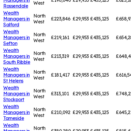
Managers in
£190,040
£29,953
£435,125
£625,1
West
Rossendale
Wealth
North
Managers in
£223,846
£29,953
£435,125
£658,9
West
Salford
Wealth
North
Managers in
£219,161
£29,953
£435,125
£654,2
West
Sefton
Wealth
North
Managers in
£213,319
£29,953
£435,125
£648,
West
South Ribble
Wealth
North
Managers in
£181,417
£29,953
£435,125
£616,5
West
St Helens
Wealth
North
Managers in
£313,101
£29,953
£435,125
£748,2
West
Stockport
Wealth
North
Managers in
£210,092
£29,953
£435,125
£645,2
West
Tameside
Wealth
North