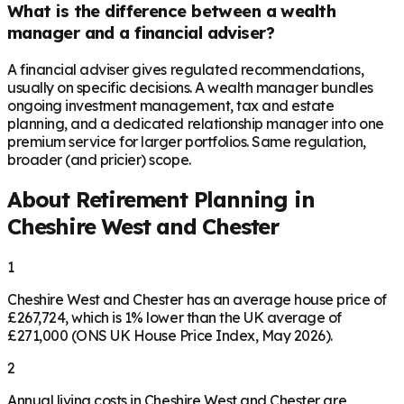
What is the difference between a wealth
manager and a financial adviser?
A financial adviser gives regulated recommendations,
usually on specific decisions. A wealth manager bundles
ongoing investment management, tax and estate
planning, and a dedicated relationship manager into one
premium service for larger portfolios. Same regulation,
broader (and pricier) scope.
About Retirement Planning in
Cheshire West and Chester
1
Cheshire West and Chester has an average house price of
£267,724, which is 1% lower than the UK average of
£271,000 (ONS UK House Price Index, May 2026).
2
Annual living costs in Cheshire West and Chester are