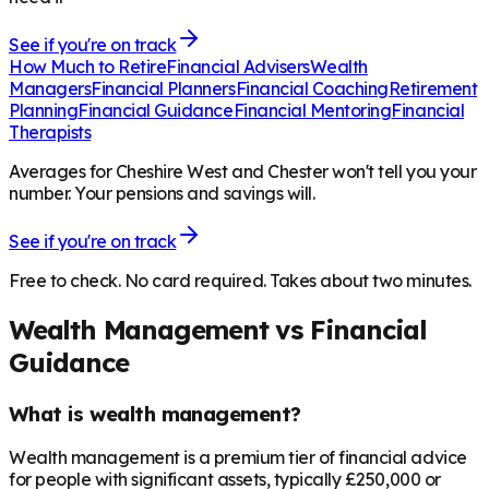
See if you're on track
How Much to Retire
Financial Advisers
Wealth
Managers
Financial Planners
Financial Coaching
Retirement
Planning
Financial Guidance
Financial Mentoring
Financial
Therapists
Averages for Cheshire West and Chester won't tell you your
number. Your pensions and savings will.
See if you're on track
Free to check. No card required. Takes about two minutes.
Wealth Management vs Financial
Guidance
What is wealth management?
Wealth management is a premium tier of financial advice
for people with significant assets, typically £250,000 or