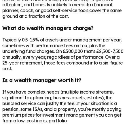
attention, and honestly unlikely to need it: a financial
planner, coach, or good self-service tools cover the same
ground at a fraction of the cost.
What do wealth managers charge?
Typically 0.5-1.5% of assets under management per year,
sometimes with performance fees on top, plus the
underlying fund charges. On £500,000 that's £2,500-7,500
annually, every year, regardless of performance. Over a
25-year retirement, those fees compound into a six-figure
cost.
Is a wealth manager worth it?
If you have complex needs (multiple income streams,
significant tax planning, business assets, estates), the
bundled service can justify the fee. If your situation is a
pension, some ISAs, and a property, you're mostly paying
premium prices for investment management you can get
from a low-cost index portfolio.