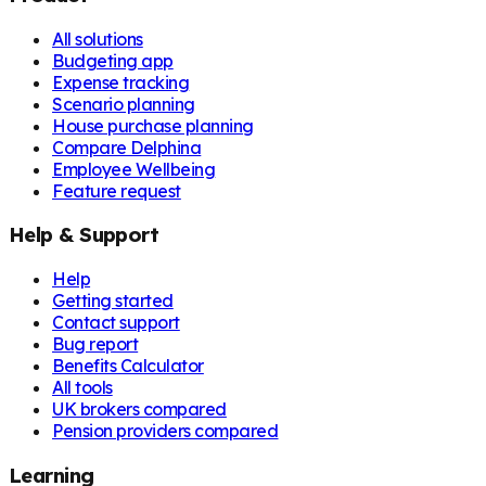
All solutions
Budgeting app
Expense tracking
Scenario planning
House purchase planning
Compare Delphina
Employee Wellbeing
Feature request
Help & Support
Help
Getting started
Contact support
Bug report
Benefits Calculator
All tools
UK brokers compared
Pension providers compared
Learning