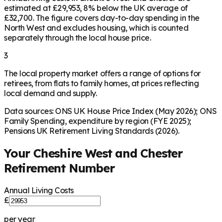
estimated at £29,953, 8% below the UK average of
£32,700. The figure covers day-to-day spending in the
North West and excludes housing, which is counted
separately through the local house price.
3
The local property market offers a range of options for
retirees, from flats to family homes, at prices reflecting
local demand and supply.
Data sources: ONS UK House Price Index (May 2026); ONS
Family Spending, expenditure by region (FYE 2025);
Pensions UK Retirement Living Standards (2026).
Your
Cheshire West and Chester
Retirement Number
Annual Living Costs
£
per year