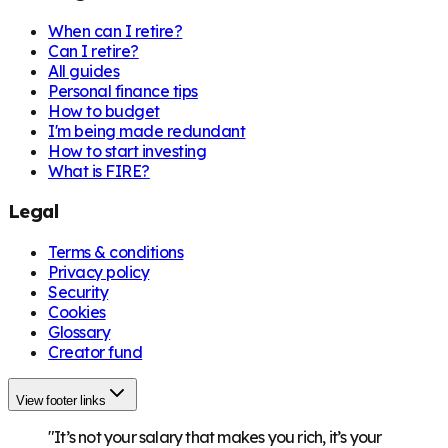
When can I retire?
Can I retire?
All guides
Personal finance tips
How to budget
I'm being made redundant
How to start investing
What is FIRE?
Legal
Terms & conditions
Privacy policy
Security
Cookies
Glossary
Creator fund
View footer links
"It’s not your salary that makes you rich, it’s your