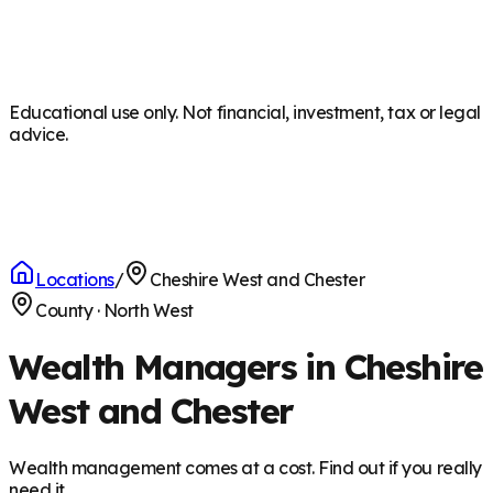
Educational use only. Not financial, investment, tax or legal
advice.
Locations
/
Cheshire West and Chester
County
·
North West
Wealth Managers in Cheshire
West and Chester
Wealth management comes at a cost. Find out if you really
need it