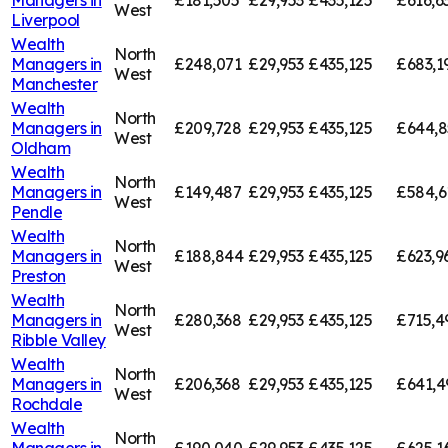
Managers in
£181,505
£29,953
£435,125
£616,6
West
Liverpool
Wealth
North
Managers in
£248,071
£29,953
£435,125
£683,1
West
Manchester
Wealth
North
Managers in
£209,728
£29,953
£435,125
£644,8
West
Oldham
Wealth
North
Managers in
£149,487
£29,953
£435,125
£584,6
West
Pendle
Wealth
North
Managers in
£188,844
£29,953
£435,125
£623,9
West
Preston
Wealth
North
Managers in
£280,368
£29,953
£435,125
£715,4
West
Ribble Valley
Wealth
North
Managers in
£206,368
£29,953
£435,125
£641,4
West
Rochdale
Wealth
North