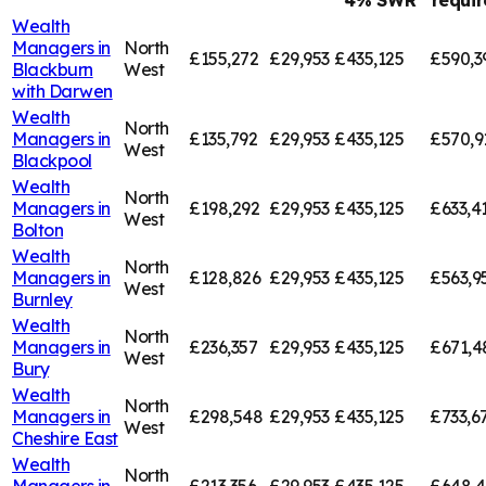
4% SWR
requi
Wealth
Managers in
North
£155,272
£29,953
£435,125
£590,3
Blackburn
West
with Darwen
Wealth
North
Managers in
£135,792
£29,953
£435,125
£570,9
West
Blackpool
Wealth
North
Managers in
£198,292
£29,953
£435,125
£633,4
West
Bolton
Wealth
North
Managers in
£128,826
£29,953
£435,125
£563,9
West
Burnley
Wealth
North
Managers in
£236,357
£29,953
£435,125
£671,4
West
Bury
Wealth
North
Managers in
£298,548
£29,953
£435,125
£733,6
West
Cheshire East
Wealth
North