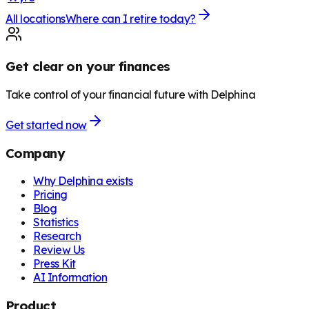
All locations
Where can I retire today?
Get clear on your finances
Take control of your financial future with Delphina
Get started now
Company
Why Delphina exists
Pricing
Blog
Statistics
Research
Review Us
Press Kit
AI Information
Product