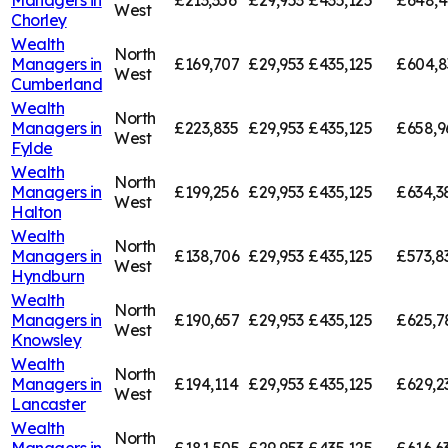
Managers in
£213,356
£29,953
£435,125
£648,4
West
Chorley
Wealth
North
Managers in
£169,707
£29,953
£435,125
£604,8
West
Cumberland
Wealth
North
Managers in
£223,835
£29,953
£435,125
£658,9
West
Fylde
Wealth
North
Managers in
£199,256
£29,953
£435,125
£634,3
West
Halton
Wealth
North
Managers in
£138,706
£29,953
£435,125
£573,8
West
Hyndburn
Wealth
North
Managers in
£190,657
£29,953
£435,125
£625,7
West
Knowsley
Wealth
North
Managers in
£194,114
£29,953
£435,125
£629,2
West
Lancaster
Wealth
North