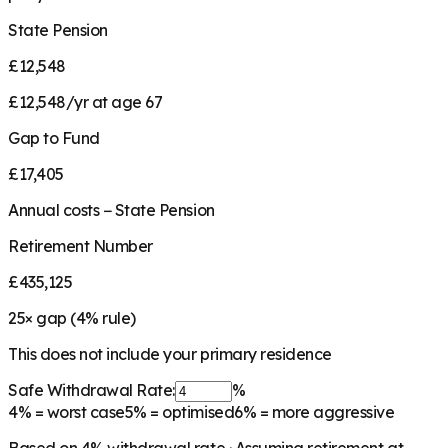
State Pension
£12,548
£12,548/yr at age 67
Gap to Fund
£17,405
Annual costs − State Pension
Retirement Number
£435,125
25
× gap (
4
% rule)
This does not include your primary residence
Safe Withdrawal Rate:
%
4%
= worst case
5%
= optimised
6%
= more aggressive