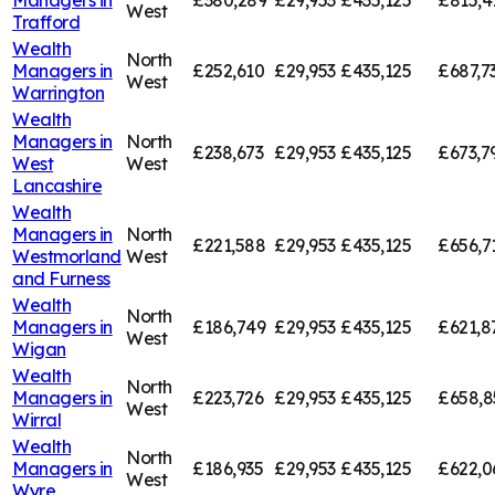
Managers in
£380,289
£29,953
£435,125
£815,4
West
Trafford
Wealth
North
Managers in
£252,610
£29,953
£435,125
£687,7
West
Warrington
Wealth
Managers in
North
£238,673
£29,953
£435,125
£673,7
West
West
Lancashire
Wealth
Managers in
North
£221,588
£29,953
£435,125
£656,7
Westmorland
West
and Furness
Wealth
North
Managers in
£186,749
£29,953
£435,125
£621,8
West
Wigan
Wealth
North
Managers in
£223,726
£29,953
£435,125
£658,8
West
Wirral
Wealth
North
Managers in
£186,935
£29,953
£435,125
£622,0
West
Wyre