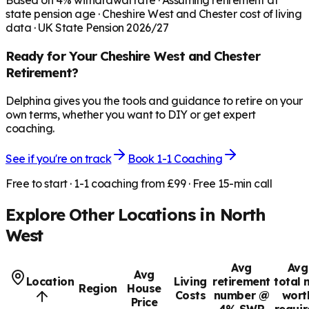
Based on
4
% withdrawal rate · Assuming retirement at
state pension age ·
Cheshire West and Chester
cost of living
data · UK State Pension 2026/27
Ready for Your
Cheshire West and Chester
Retirement?
Delphina gives you the tools and guidance to retire on your
own terms, whether you want to DIY or get expert
coaching.
See if you're on track
Book 1-1 Coaching
Free to start · 1-1 coaching from £99 · Free 15-min call
Explore Other Locations in
North
West
Avg
Avg
Avg
Location
Living
retirement
total 
Region
House
Costs
number @
wort
Price