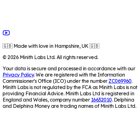
🇬🇧 Made with love in Hampshire, UK 🇬🇧
©
2026
Minith Labs Ltd. All rights reserved.
Your data is secure and processed in accordance with our
Privacy Policy
. We are registered with the Information
Commissioner's Office (ICO) under the number
ZC069960
.
Minith Labs is not regulated by the FCA as Minith Labs is not
providing Financial Advice. Minith Labs Ltd is registered in
England and Wales, company number
16632010
. Delphina
and Delphina Money are trading names of Minith Labs Ltd.