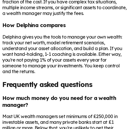
fraction of the cost. If you have complex tax situations,
multiple income streams, or significant assets to coordinate,
a wealth manager may justify the fees.
How Delphina compares
Delphina gives you the tools to manage your own wealth:
track your net worth, model retirement scenarios,
understand your asset allocation, and build a plan. If you
want hand-holding, 1-1 coaching is available. Either way,
you're not paying 1% of your assets every year for
someone to manage your investments. You keep control
and the returns.
Frequently asked questions
How much money do you need for a wealth
manager?
Most UK wealth managers set minimums of £250,000 in
investable assets, and many private banks start at £1
million or more. Below that, you're unlikely to get their