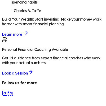
spending habits."
-
Charles A. Jaffe
Build Your Wealth
:
Start investing. Make your money work
harder with smart financial planning.
Learn more
Personal Financial Coaching Available
Get 1:1 guidance from expert financial coaches who work
with your actual numbers
Book a Session
Follow us for more