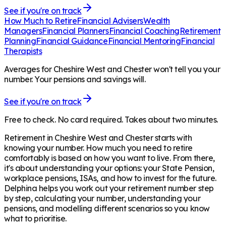
See if you're on track
How Much to Retire
Financial Advisers
Wealth
Managers
Financial Planners
Financial Coaching
Retirement
Planning
Financial Guidance
Financial Mentoring
Financial
Therapists
Averages for Cheshire West and Chester won't tell you your
number. Your pensions and savings will.
See if you're on track
Free to check. No card required. Takes about two minutes.
Retirement in
Cheshire West and Chester
starts with
knowing your number. How much you need to retire
comfortably is based on how you want to live. From there,
it's about understanding your options: your State Pension,
workplace pensions, ISAs, and how to invest for the future.
Delphina helps you work out your retirement number step
by step, calculating your number, understanding your
pensions, and modelling different scenarios so you know
what to prioritise.