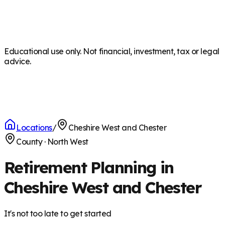
Educational use only. Not financial, investment, tax or legal
advice.
Locations
/
Cheshire West and Chester
County
·
North West
Retirement Planning in
Cheshire West and Chester
It's not too late to get started