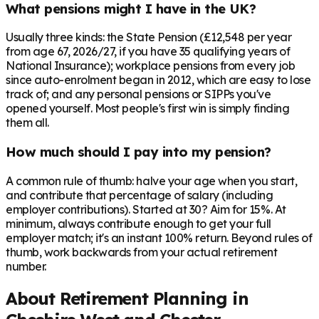
What pensions might I have in the UK?
Usually three kinds: the State Pension (£12,548 per year
from age 67, 2026/27, if you have 35 qualifying years of
National Insurance); workplace pensions from every job
since auto-enrolment began in 2012, which are easy to lose
track of; and any personal pensions or SIPPs you've
opened yourself. Most people's first win is simply finding
them all.
How much should I pay into my pension?
A common rule of thumb: halve your age when you start,
and contribute that percentage of salary (including
employer contributions). Started at 30? Aim for 15%. At
minimum, always contribute enough to get your full
employer match; it's an instant 100% return. Beyond rules of
thumb, work backwards from your actual retirement
number.
About Retirement Planning in