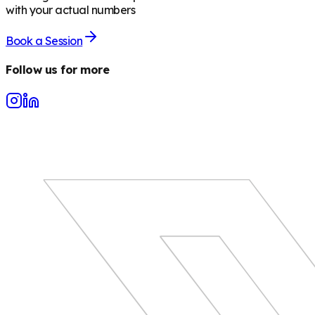
with your actual numbers
Book a Session
Follow us for more