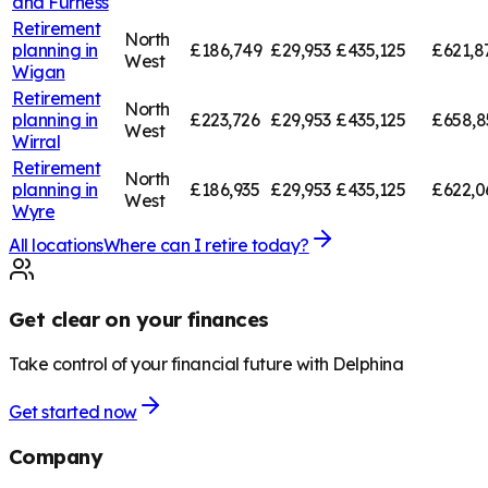
and Furness
Retirement
North
planning in
£186,749
£29,953
£435,125
£621,8
West
Wigan
Retirement
North
planning in
£223,726
£29,953
£435,125
£658,8
West
Wirral
Retirement
North
planning in
£186,935
£29,953
£435,125
£622,0
West
Wyre
All locations
Where can I retire today?
Get clear on your finances
Take control of your financial future with Delphina
Get started now
Company