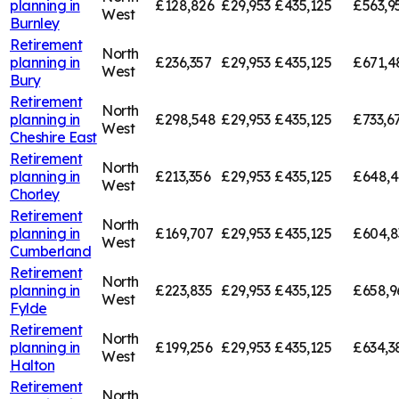
planning in
£128,826
£29,953
£435,125
£563,9
West
Burnley
Retirement
North
planning in
£236,357
£29,953
£435,125
£671,4
West
Bury
Retirement
North
planning in
£298,548
£29,953
£435,125
£733,6
West
Cheshire East
Retirement
North
planning in
£213,356
£29,953
£435,125
£648,4
West
Chorley
Retirement
North
planning in
£169,707
£29,953
£435,125
£604,8
West
Cumberland
Retirement
North
planning in
£223,835
£29,953
£435,125
£658,9
West
Fylde
Retirement
North
planning in
£199,256
£29,953
£435,125
£634,3
West
Halton
Retirement
North