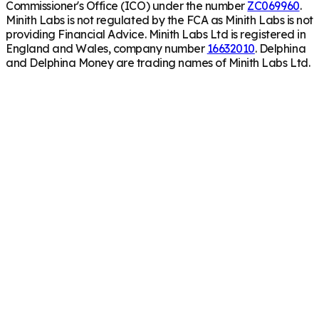
Commissioner's Office (ICO) under the number
ZC069960
.
Minith Labs is not regulated by the FCA as Minith Labs is not
providing Financial Advice. Minith Labs Ltd is registered in
England and Wales, company number
16632010
. Delphina
and Delphina Money are trading names of Minith Labs Ltd.