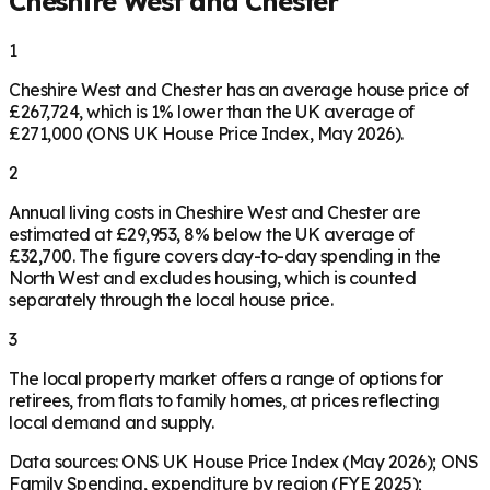
Cheshire West and Chester
1
Cheshire West and Chester has an average house price of
£267,724, which is 1% lower than the UK average of
£271,000 (ONS UK House Price Index, May 2026).
2
Annual living costs in Cheshire West and Chester are
estimated at £29,953, 8% below the UK average of
£32,700. The figure covers day-to-day spending in the
North West and excludes housing, which is counted
separately through the local house price.
3
The local property market offers a range of options for
retirees, from flats to family homes, at prices reflecting
local demand and supply.
Data sources: ONS UK House Price Index (May 2026); ONS
Family Spending, expenditure by region (FYE 2025);