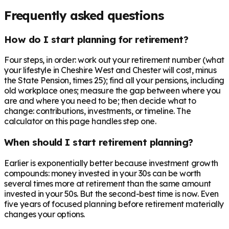
Frequently asked questions
How do I start planning for retirement?
Four steps, in order: work out your retirement number (what
your lifestyle in Cheshire West and Chester will cost, minus
the State Pension, times 25); find all your pensions, including
old workplace ones; measure the gap between where you
are and where you need to be; then decide what to
change: contributions, investments, or timeline. The
calculator on this page handles step one.
When should I start retirement planning?
Earlier is exponentially better because investment growth
compounds: money invested in your 30s can be worth
several times more at retirement than the same amount
invested in your 50s. But the second-best time is now. Even
five years of focused planning before retirement materially
changes your options.