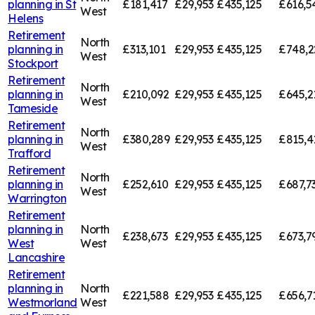
planning in
St
£181,417
£29,953
£435,125
£616,5
West
Helens
Retirement
North
planning in
£313,101
£29,953
£435,125
£748,2
West
Stockport
Retirement
North
planning in
£210,092
£29,953
£435,125
£645,2
West
Tameside
Retirement
North
planning in
£380,289
£29,953
£435,125
£815,4
West
Trafford
Retirement
North
planning in
£252,610
£29,953
£435,125
£687,7
West
Warrington
Retirement
planning in
North
£238,673
£29,953
£435,125
£673,7
West
West
Lancashire
Retirement
planning in
North
£221,588
£29,953
£435,125
£656,7
Westmorland
West