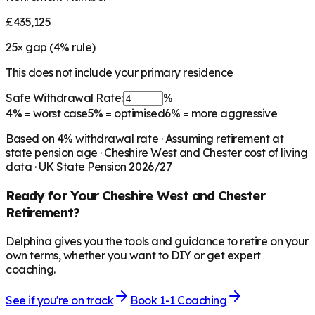
£435,125
25
× gap (
4
% rule)
This does not include your primary residence
Safe Withdrawal Rate:
%
4%
= worst case
5%
= optimised
6%
= more aggressive
Based on
4
% withdrawal rate · Assuming retirement at
state pension age ·
Cheshire West and Chester
cost of living
data · UK State Pension 2026/27
Ready for Your
Cheshire West and Chester
Retirement?
Delphina gives you the tools and guidance to retire on your
own terms, whether you want to DIY or get expert
coaching.
See if you're on track
Book 1-1 Coaching