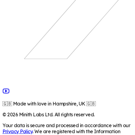
🇬🇧 Made with love in Hampshire, UK 🇬🇧
©
2026
Minith Labs Ltd. All rights reserved.
Your data is secure and processed in accordance with our
Privacy Policy
. We are registered with the Information