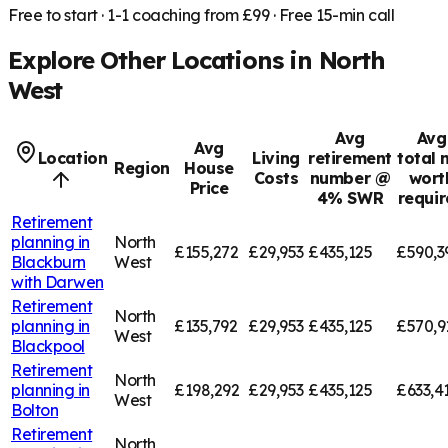
Free to start · 1-1 coaching from £99 · Free 15-min call
Explore Other Locations in
North
West
Avg
Avg
Avg
Location
Living
retirement
total 
Region
House
Costs
number @
wort
Price
4% SWR
requi
Retirement
planning in
North
£155,272
£29,953
£435,125
£590,3
Blackburn
West
with Darwen
Retirement
North
planning in
£135,792
£29,953
£435,125
£570,9
West
Blackpool
Retirement
North
planning in
£198,292
£29,953
£435,125
£633,4
West
Bolton
Retirement
North