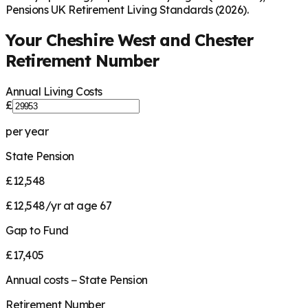
Pensions UK Retirement Living Standards (2026).
Your
Cheshire West and Chester
Retirement Number
Annual Living Costs
£
per year
State Pension
£12,548
£12,548/yr at age 67
Gap to Fund
£17,405
Annual costs − State Pension
Retirement Number