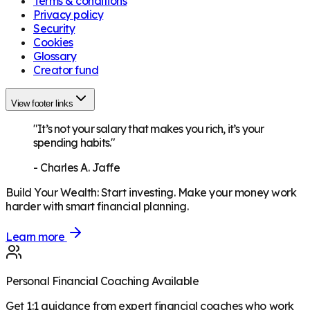
Terms & conditions
Privacy policy
Security
Cookies
Glossary
Creator fund
View footer links
"It’s not your salary that makes you rich, it’s your
spending habits."
-
Charles A. Jaffe
Build Your Wealth
:
Start investing. Make your money work
harder with smart financial planning.
Learn more
Personal Financial Coaching Available
Get 1:1 guidance from expert financial coaches who work