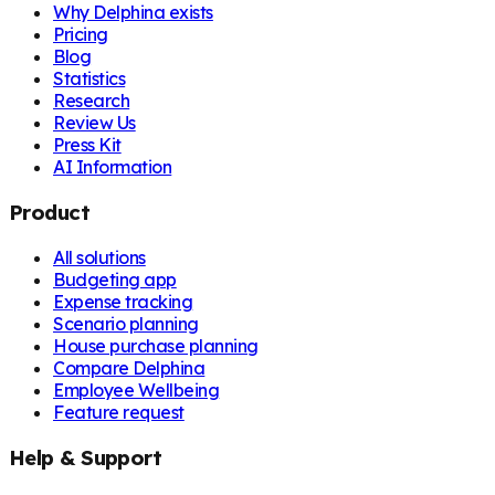
Why Delphina exists
Pricing
Blog
Statistics
Research
Review Us
Press Kit
AI Information
Product
All solutions
Budgeting app
Expense tracking
Scenario planning
House purchase planning
Compare Delphina
Employee Wellbeing
Feature request
Help & Support