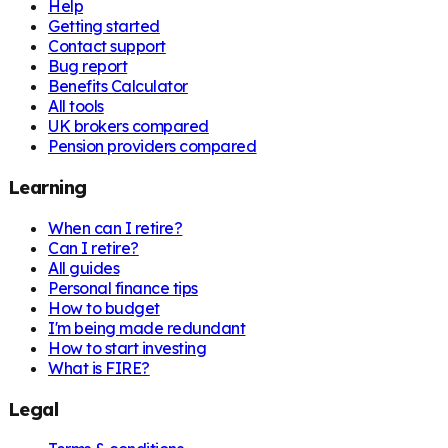
Help
Getting started
Contact support
Bug report
Benefits Calculator
All tools
UK brokers compared
Pension providers compared
Learning
When can I retire?
Can I retire?
All guides
Personal finance tips
How to budget
I'm being made redundant
How to start investing
What is FIRE?
Legal