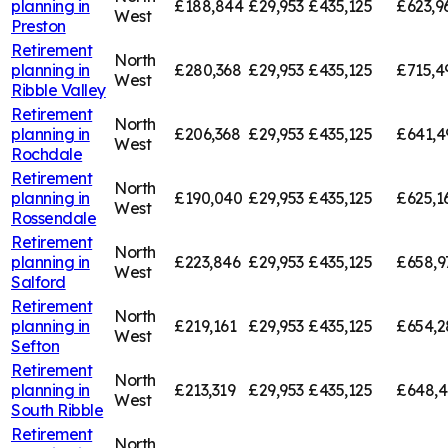
planning in
£188,844
£29,953
£435,125
£623,9
West
Preston
Retirement
North
planning in
£280,368
£29,953
£435,125
£715,4
West
Ribble Valley
Retirement
North
planning in
£206,368
£29,953
£435,125
£641,4
West
Rochdale
Retirement
North
planning in
£190,040
£29,953
£435,125
£625,1
West
Rossendale
Retirement
North
planning in
£223,846
£29,953
£435,125
£658,9
West
Salford
Retirement
North
planning in
£219,161
£29,953
£435,125
£654,2
West
Sefton
Retirement
North
planning in
£213,319
£29,953
£435,125
£648,
West
South Ribble
Retirement
North