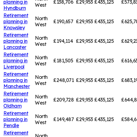
planning in
£138,706
£29,953
£435,125
£573,8
West
Hyndburn
Retirement
North
planning in
£190,657
£29,953
£435,125
£625,7
West
Knowsley
Retirement
North
planning in
£194,114
£29,953
£435,125
£629,2
West
Lancaster
Retirement
North
planning in
£181,505
£29,953
£435,125
£616,6
West
Liverpool
Retirement
North
planning in
£248,071
£29,953
£435,125
£683,1
West
Manchester
Retirement
North
planning in
£209,728
£29,953
£435,125
£644,8
West
Oldham
Retirement
North
planning in
£149,487
£29,953
£435,125
£584,6
West
Pendle
Retirement
North