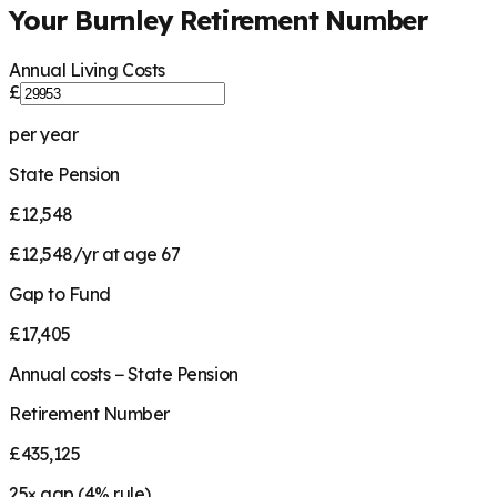
Your
Burnley
Retirement Number
Annual Living Costs
£
per year
State Pension
£12,548
£12,548/yr at age 67
Gap to Fund
£17,405
Annual costs − State Pension
Retirement Number
£435,125
25
× gap (
4
% rule)