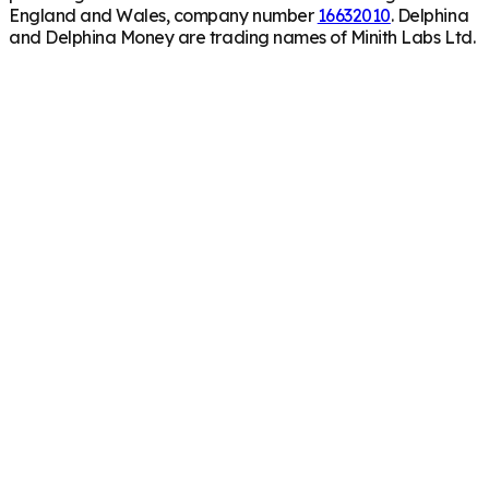
England and Wales, company number
16632010
. Delphina
and Delphina Money are trading names of Minith Labs Ltd.