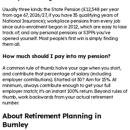
Usually three kinds: the State Pension (£12,548 per year
from age 67, 2026/27, if you have 35 qualifying years of
National Insurance); workplace pensions from every job
since auto-enrolment began in 2012, which are easy to lose
track of; and any personal pensions or SIPPs you've
opened yourself. Most people's first win is simply finding
them all.
How much should I pay into my pension?
A common rule of thumb: halve your age when you start,
and contribute that percentage of salary (including
employer contributions). Started at 30? Aim for 15%. At
minimum, always contribute enough to get your full
employer match; it's an instant 100% return. Beyond rules of
thumb, work backwards from your actual retirement
number.
About Retirement Planning in
Burnley