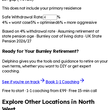
This does not include your primary residence
Safe Withdrawal Rate:
%
4%
= worst case
5%
= optimised
6%
= more aggressive
Based on
4
% withdrawal rate · Assuming retirement at
state pension age ·
Burnley
cost of living data · UK State
Pension 2026/27
Ready for Your
Burnley
Retirement?
Delphina gives you the tools and guidance to retire on your
own terms, whether you want to DIY or get expert
coaching.
See if you're on track
Book 1-1 Coaching
Free to start · 1-1 coaching from £99 · Free 15-min call
Explore Other Locations in
North
West