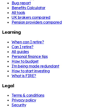
Bug report
Benefits Calculator
All tools
UK brokers compared
Pension providers compared
Learning
When can I retire?
Can I retire?
All guides
Personal finance tips
How to budget
I'm being made redundant
How to start investing
What is FIRE?
Legal
Terms & conditions
Privacy policy
Security