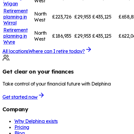
West
Wigan
Retirement
North
planning in
£223,726
£29,953
£435,125
£658,8
West
Wirral
Retirement
North
planning in
£186,935
£29,953
£435,125
£622,0
West
Wyre
All locations
Where can I retire today?
Get clear on your finances
Take control of your financial future with Delphina
Get started now
Company
Why Delphina exists
Pricing
Blog