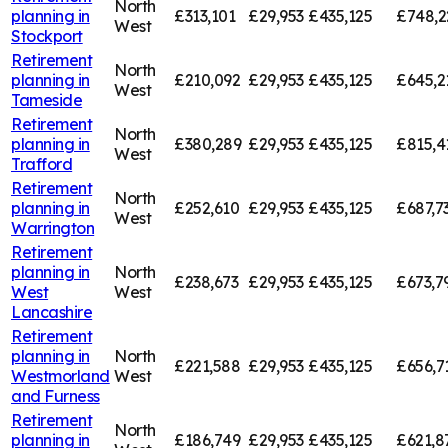
North
planning in
£313,101
£29,953
£435,125
£748,2
West
Stockport
Retirement
North
planning in
£210,092
£29,953
£435,125
£645,2
West
Tameside
Retirement
North
planning in
£380,289
£29,953
£435,125
£815,4
West
Trafford
Retirement
North
planning in
£252,610
£29,953
£435,125
£687,7
West
Warrington
Retirement
planning in
North
£238,673
£29,953
£435,125
£673,7
West
West
Lancashire
Retirement
planning in
North
£221,588
£29,953
£435,125
£656,7
Westmorland
West
and Furness
Retirement
North
planning in
£186,749
£29,953
£435,125
£621,8