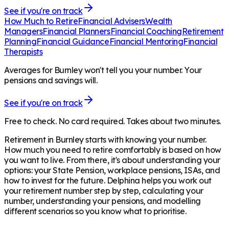
See if you're on track
How Much to Retire
Financial Advisers
Wealth
Managers
Financial Planners
Financial Coaching
Retirement
Planning
Financial Guidance
Financial Mentoring
Financial
Therapists
Averages for Burnley won't tell you your number. Your
pensions and savings will.
See if you're on track
Free to check. No card required. Takes about two minutes.
Retirement in
Burnley
starts with knowing your number.
How much you need to retire comfortably is based on how
you want to live. From there, it's about understanding your
options: your State Pension, workplace pensions, ISAs, and
how to invest for the future. Delphina helps you work out
your retirement number step by step, calculating your
number, understanding your pensions, and modelling
different scenarios so you know what to prioritise.