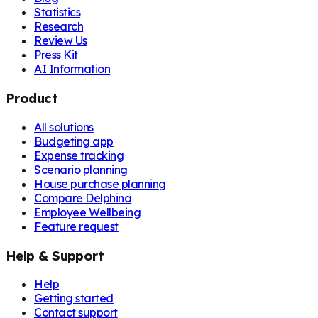
Statistics
Research
Review Us
Press Kit
AI Information
Product
All solutions
Budgeting app
Expense tracking
Scenario planning
House purchase planning
Compare Delphina
Employee Wellbeing
Feature request
Help & Support
Help
Getting started
Contact support