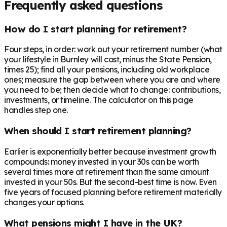
Frequently asked questions
How do I start planning for retirement?
Four steps, in order: work out your retirement number (what
your lifestyle in Burnley will cost, minus the State Pension,
times 25); find all your pensions, including old workplace
ones; measure the gap between where you are and where
you need to be; then decide what to change: contributions,
investments, or timeline. The calculator on this page
handles step one.
When should I start retirement planning?
Earlier is exponentially better because investment growth
compounds: money invested in your 30s can be worth
several times more at retirement than the same amount
invested in your 50s. But the second-best time is now. Even
five years of focused planning before retirement materially
changes your options.
What pensions might I have in the UK?