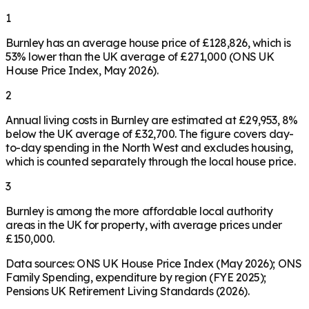
1
Burnley has an average house price of £128,826, which is
53% lower than the UK average of £271,000 (ONS UK
House Price Index, May 2026).
2
Annual living costs in Burnley are estimated at £29,953, 8%
below the UK average of £32,700. The figure covers day-
to-day spending in the North West and excludes housing,
which is counted separately through the local house price.
3
Burnley is among the more affordable local authority
areas in the UK for property, with average prices under
£150,000.
Data sources: ONS UK House Price Index (May 2026); ONS
Family Spending, expenditure by region (FYE 2025);
Pensions UK Retirement Living Standards (2026).