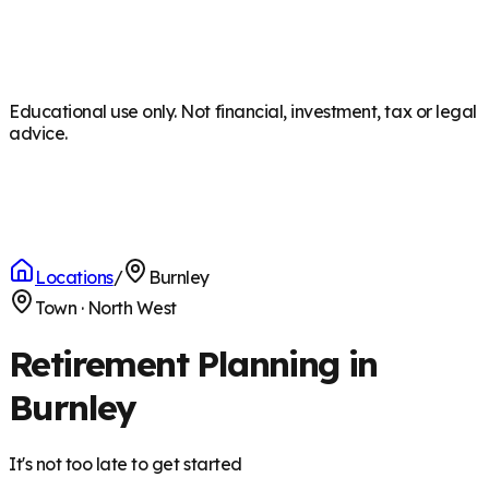
Educational use only. Not financial, investment, tax or legal
advice.
Locations
/
Burnley
Town
·
North West
Retirement Planning in
Burnley
It's not too late to get started