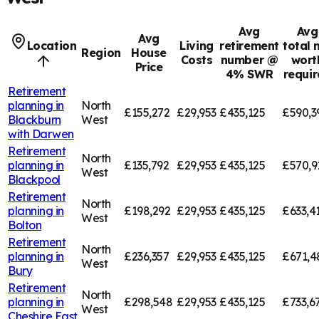
Avg
Avg
Avg
Location
Living
retirement
total 
Region
House
Costs
number @
wort
Price
4% SWR
requi
Retirement
planning in
North
£155,272
£29,953
£435,125
£590,3
Blackburn
West
with Darwen
Retirement
North
planning in
£135,792
£29,953
£435,125
£570,9
West
Blackpool
Retirement
North
planning in
£198,292
£29,953
£435,125
£633,4
West
Bolton
Retirement
North
planning in
£236,357
£29,953
£435,125
£671,4
West
Bury
Retirement
North
planning in
£298,548
£29,953
£435,125
£733,6
West
Cheshire East