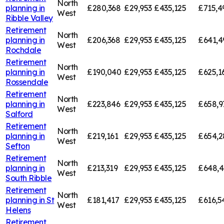
North
planning in
£280,368
£29,953
£435,125
£715,4
West
Ribble Valley
Retirement
North
planning in
£206,368
£29,953
£435,125
£641,4
West
Rochdale
Retirement
North
planning in
£190,040
£29,953
£435,125
£625,1
West
Rossendale
Retirement
North
planning in
£223,846
£29,953
£435,125
£658,9
West
Salford
Retirement
North
planning in
£219,161
£29,953
£435,125
£654,2
West
Sefton
Retirement
North
planning in
£213,319
£29,953
£435,125
£648,
West
South Ribble
Retirement
North
planning in
St
£181,417
£29,953
£435,125
£616,5
West
Helens
Retirement