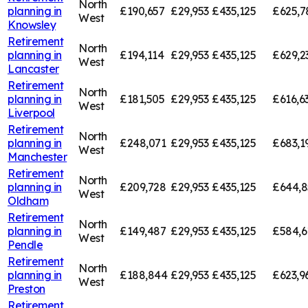
North
planning in
£190,657
£29,953
£435,125
£625,7
West
Knowsley
Retirement
North
planning in
£194,114
£29,953
£435,125
£629,2
West
Lancaster
Retirement
North
planning in
£181,505
£29,953
£435,125
£616,6
West
Liverpool
Retirement
North
planning in
£248,071
£29,953
£435,125
£683,1
West
Manchester
Retirement
North
planning in
£209,728
£29,953
£435,125
£644,8
West
Oldham
Retirement
North
planning in
£149,487
£29,953
£435,125
£584,6
West
Pendle
Retirement
North
planning in
£188,844
£29,953
£435,125
£623,9
West
Preston
Retirement