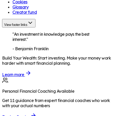
Cookies
Glossary
Creator fund
View footer links
"An investment in knowledge pays the best
interest."
-
Benjamin Franklin
Build Your Wealth
:
Start investing. Make your money work
harder with smart financial planning.
Learn more
Personal Financial Coaching Available
Get 1:1 guidance from expert financial coaches who work
with your actual numbers