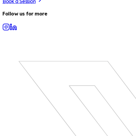
Book a Session
Follow us for more