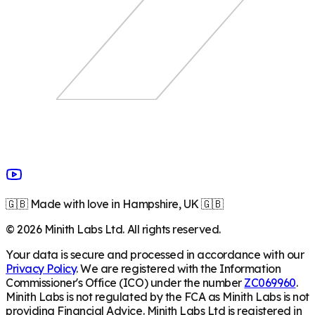
🇬🇧 Made with love in Hampshire, UK 🇬🇧
©
2026
Minith Labs Ltd. All rights reserved.
Your data is secure and processed in accordance with our
Privacy Policy
. We are registered with the Information
Commissioner's Office (ICO) under the number
ZC069960
.
Minith Labs is not regulated by the FCA as Minith Labs is not
providing Financial Advice. Minith Labs Ltd is registered in