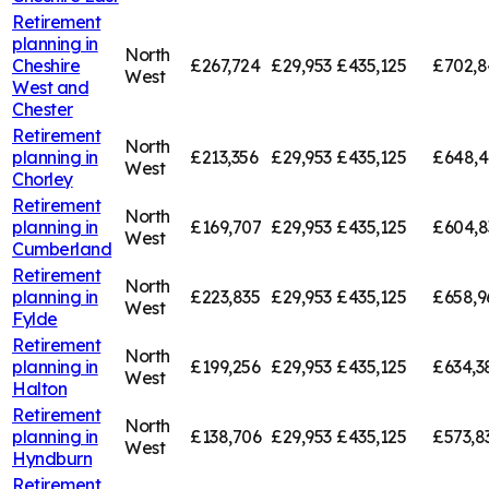
Retirement
planning in
North
Cheshire
£267,724
£29,953
£435,125
£702,8
West
West and
Chester
Retirement
North
planning in
£213,356
£29,953
£435,125
£648,4
West
Chorley
Retirement
North
planning in
£169,707
£29,953
£435,125
£604,8
West
Cumberland
Retirement
North
planning in
£223,835
£29,953
£435,125
£658,9
West
Fylde
Retirement
North
planning in
£199,256
£29,953
£435,125
£634,3
West
Halton
Retirement
North
planning in
£138,706
£29,953
£435,125
£573,8
West
Hyndburn
Retirement