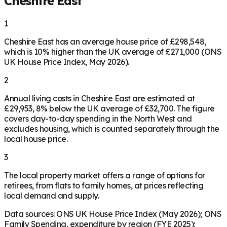
Cheshire East
1
Cheshire East has an average house price of £298,548,
which is 10% higher than the UK average of £271,000 (ONS
UK House Price Index, May 2026).
2
Annual living costs in Cheshire East are estimated at
£29,953, 8% below the UK average of £32,700. The figure
covers day-to-day spending in the North West and
excludes housing, which is counted separately through the
local house price.
3
The local property market offers a range of options for
retirees, from flats to family homes, at prices reflecting
local demand and supply.
Data sources: ONS UK House Price Index (May 2026); ONS
Family Spending, expenditure by region (FYE 2025);