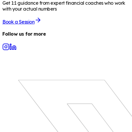
Get 1:1 guidance from expert financial coaches who work
with your actual numbers
Book a Session
Follow us for more