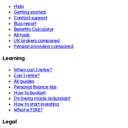
Help
Getting started
Contact support
Bug report
Benefits Calculator
All tools
UK brokers compared
Pension providers compared
Learning
When can I retire?
Can I retire?
All guides
Personal finance tips
How to budget
I'm being made redundant
How to start investing
What is FIRE?
Legal