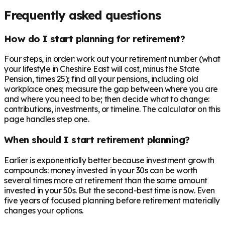
Frequently asked questions
How do I start planning for retirement?
Four steps, in order: work out your retirement number (what
your lifestyle in Cheshire East will cost, minus the State
Pension, times 25); find all your pensions, including old
workplace ones; measure the gap between where you are
and where you need to be; then decide what to change:
contributions, investments, or timeline. The calculator on this
page handles step one.
When should I start retirement planning?
Earlier is exponentially better because investment growth
compounds: money invested in your 30s can be worth
several times more at retirement than the same amount
invested in your 50s. But the second-best time is now. Even
five years of focused planning before retirement materially
changes your options.