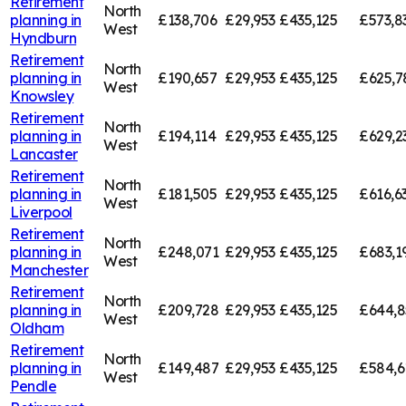
Retirement
North
planning in
£138,706
£29,953
£435,125
£573,8
West
Hyndburn
Retirement
North
planning in
£190,657
£29,953
£435,125
£625,7
West
Knowsley
Retirement
North
planning in
£194,114
£29,953
£435,125
£629,2
West
Lancaster
Retirement
North
planning in
£181,505
£29,953
£435,125
£616,6
West
Liverpool
Retirement
North
planning in
£248,071
£29,953
£435,125
£683,1
West
Manchester
Retirement
North
planning in
£209,728
£29,953
£435,125
£644,8
West
Oldham
Retirement
North
planning in
£149,487
£29,953
£435,125
£584,6
West
Pendle