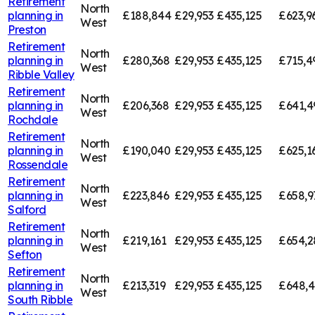
Retirement
North
planning in
£188,844
£29,953
£435,125
£623,9
West
Preston
Retirement
North
planning in
£280,368
£29,953
£435,125
£715,4
West
Ribble Valley
Retirement
North
planning in
£206,368
£29,953
£435,125
£641,4
West
Rochdale
Retirement
North
planning in
£190,040
£29,953
£435,125
£625,1
West
Rossendale
Retirement
North
planning in
£223,846
£29,953
£435,125
£658,9
West
Salford
Retirement
North
planning in
£219,161
£29,953
£435,125
£654,2
West
Sefton
Retirement
North
planning in
£213,319
£29,953
£435,125
£648,
West
South Ribble