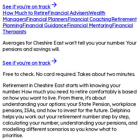
See if you're on track
How Much to Retire
Financial Advisers
Wealth
Managers
Financial Planners
Financial Coaching
Retirement
Planning
Financial Guidance
Financial Mentoring
Financial
Therapists
Averages for Cheshire East won't tell you your number. Your
pensions and savings will.
See if you're on track
Free to check. No card required. Takes about two minutes.
Retirement in
Cheshire East
starts with knowing your
number. How much you need to retire comfortably is based
on how you want to live. From there, it's about
understanding your options: your State Pension, workplace
pensions, ISAs, and how to invest for the future. Delphina
helps you work out your retirement number step by step,
calculating your number, understanding your pensions, and
modelling different scenarios so you know what to
prioritise.