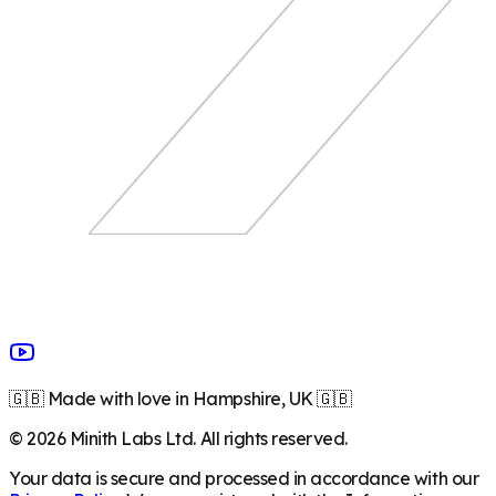
🇬🇧 Made with love in Hampshire, UK 🇬🇧
©
2026
Minith Labs Ltd. All rights reserved.
Your data is secure and processed in accordance with our