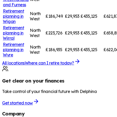
and Furness
Retirement
North
planning in
£186,749
£29,953
£435,125
£621,8
West
Wigan
Retirement
North
planning in
£223,726
£29,953
£435,125
£658,8
West
Wirral
Retirement
North
planning in
£186,935
£29,953
£435,125
£622,0
West
Wyre
All locations
Where can I retire today?
Get clear on your finances
Take control of your financial future with Delphina
Get started now
Company