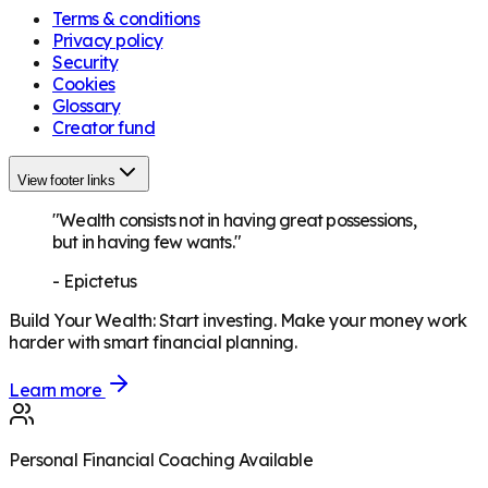
Terms & conditions
Privacy policy
Security
Cookies
Glossary
Creator fund
View footer links
"Wealth consists not in having great possessions,
but in having few wants."
-
Epictetus
Build Your Wealth
:
Start investing. Make your money work
harder with smart financial planning.
Learn more
Personal Financial Coaching Available