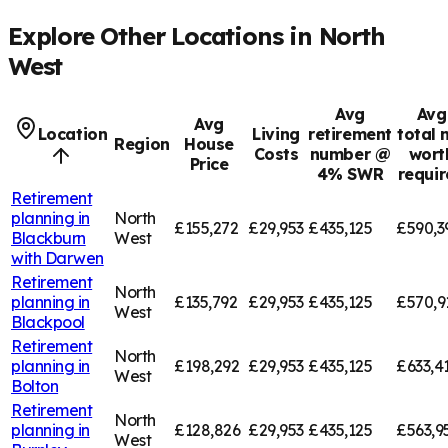
Explore Other Locations in
North
West
Avg
Avg
Avg
Location
Living
retirement
total 
Region
House
Costs
number @
wort
Price
4% SWR
requi
Retirement
planning in
North
£155,272
£29,953
£435,125
£590,3
Blackburn
West
with Darwen
Retirement
North
planning in
£135,792
£29,953
£435,125
£570,9
West
Blackpool
Retirement
North
planning in
£198,292
£29,953
£435,125
£633,4
West
Bolton
Retirement
North
planning in
£128,826
£29,953
£435,125
£563,9
West