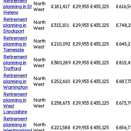
Retirement
North
planning in
St
£181,417
£29,953
£435,125
£616,5
West
Helens
Retirement
North
planning in
£313,101
£29,953
£435,125
£748,2
West
Stockport
Retirement
North
planning in
£210,092
£29,953
£435,125
£645,2
West
Tameside
Retirement
North
planning in
£380,289
£29,953
£435,125
£815,4
West
Trafford
Retirement
North
planning in
£252,610
£29,953
£435,125
£687,7
West
Warrington
Retirement
planning in
North
£238,673
£29,953
£435,125
£673,7
West
West
Lancashire
Retirement
planning in
North
£221,588
£29,953
£435,125
£656,7
Westmorland
West