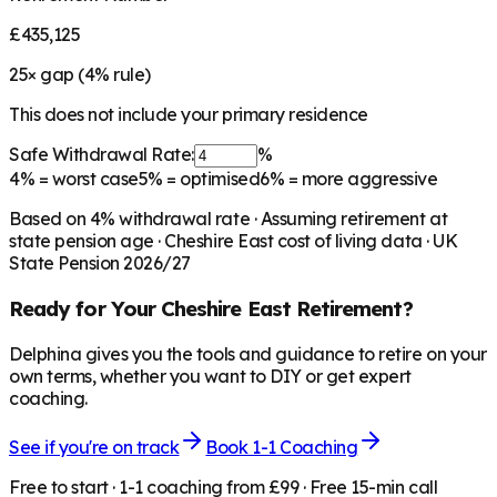
£435,125
25
× gap (
4
% rule)
This does not include your primary residence
Safe Withdrawal Rate:
%
4%
= worst case
5%
= optimised
6%
= more aggressive
Based on
4
% withdrawal rate · Assuming retirement at
state pension age ·
Cheshire East
cost of living data · UK
State Pension 2026/27
Ready for Your
Cheshire East
Retirement?
Delphina gives you the tools and guidance to retire on your
own terms, whether you want to DIY or get expert
coaching.
See if you're on track
Book 1-1 Coaching
Free to start · 1-1 coaching from £99 · Free 15-min call