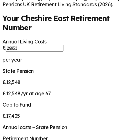
Pensions UK Retirement Living Standards (2026).
Your
Cheshire East
Retirement
Number
Annual Living Costs
£
per year
State Pension
£12,548
£12,548/yr at age 67
Gap to Fund
£17,405
Annual costs − State Pension
Retirement Number