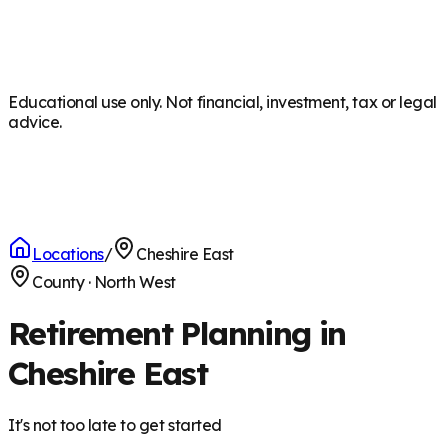
Educational use only. Not financial, investment, tax or legal
advice.
Locations
/
Cheshire East
County
·
North West
Retirement Planning in
Cheshire East
It's not too late to get started