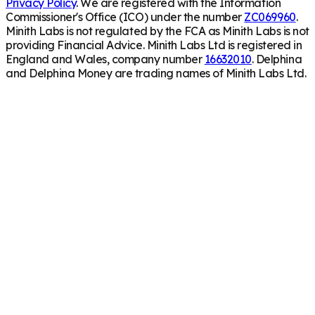
Privacy Policy
. We are registered with the Information
Commissioner's Office (ICO) under the number
ZC069960
.
Minith Labs is not regulated by the FCA as Minith Labs is not
providing Financial Advice. Minith Labs Ltd is registered in
England and Wales, company number
16632010
. Delphina
and Delphina Money are trading names of Minith Labs Ltd.