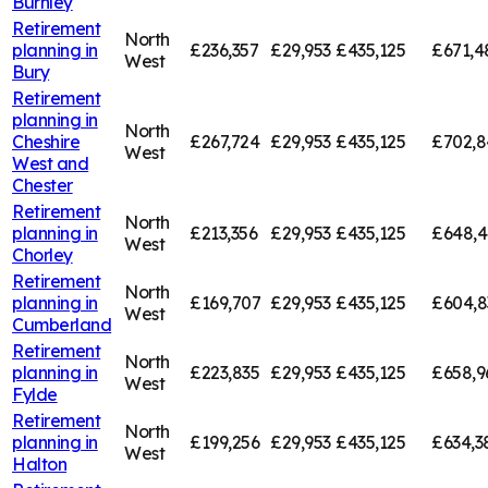
Burnley
Retirement
North
planning in
£236,357
£29,953
£435,125
£671,4
West
Bury
Retirement
planning in
North
Cheshire
£267,724
£29,953
£435,125
£702,8
West
West and
Chester
Retirement
North
planning in
£213,356
£29,953
£435,125
£648,4
West
Chorley
Retirement
North
planning in
£169,707
£29,953
£435,125
£604,8
West
Cumberland
Retirement
North
planning in
£223,835
£29,953
£435,125
£658,9
West
Fylde
Retirement
North
planning in
£199,256
£29,953
£435,125
£634,3
West
Halton