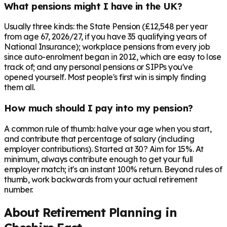
What pensions might I have in the UK?
Usually three kinds: the State Pension (£12,548 per year
from age 67, 2026/27, if you have 35 qualifying years of
National Insurance); workplace pensions from every job
since auto-enrolment began in 2012, which are easy to lose
track of; and any personal pensions or SIPPs you've
opened yourself. Most people's first win is simply finding
them all.
How much should I pay into my pension?
A common rule of thumb: halve your age when you start,
and contribute that percentage of salary (including
employer contributions). Started at 30? Aim for 15%. At
minimum, always contribute enough to get your full
employer match; it's an instant 100% return. Beyond rules of
thumb, work backwards from your actual retirement
number.
About Retirement Planning in