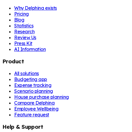
Why Delphina exists
Pricing
Blog
Statistics
Research
Review Us
Press Kit
AI Information
Product
All solutions
Budgeting app
Expense tracking
Scenario planning
House purchase planning
Compare Delphina
Employee Wellbeing
Feature request
Help & Support