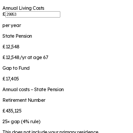
Annual Living Costs
£
per year
State Pension
£12,548
£12,548/yr at age 67
Gap to Fund
£17,405
Annual costs − State Pension
Retirement Number
£435,125
25
× gap (
4
% rule)
This does not include your primary residence