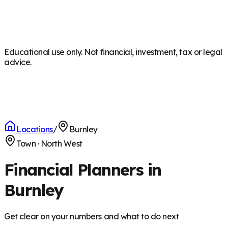
Educational use only. Not financial, investment, tax or legal
advice.
Locations
/
Burnley
Town
·
North West
Financial Planners in
Burnley
Get clear on your numbers and what to do next