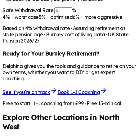
Safe Withdrawal Rate:
%
4%
= worst case
5%
= optimised
6%
= more aggressive
Based on
4
% withdrawal rate · Assuming retirement at
state pension age ·
Burnley
cost of living data · UK State
Pension 2026/27
Ready for Your
Burnley
Retirement?
Delphina gives you the tools and guidance to retire on your
own terms, whether you want to DIY or get expert
coaching.
See if you're on track
Book 1-1 Coaching
Free to start · 1-1 coaching from £99 · Free 15-min call
Explore Other Locations in
North
West