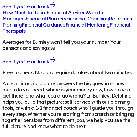
See if you're on track
How Much to Retire
Financial Advisers
Wealth
Managers
Financial Planners
Financial Coaching
Retirement
Planning
Financial Guidance
Financial Mentoring
Financial
Therapists
Averages for Burnley won't tell you your number. Your
pensions and savings will.
See if you're on track
Free to check. No card required. Takes about two minutes.
A clear financial picture answers the big questions: how
much do you need, where is your money now, how do you
get there, and what could go wrong? In
Burnley
, Delphina
helps you build that picture: self-service with our planning
tools, or with a 1-1 financial coach who'll guide you through
every step. Whether you're starting from scratch or bringing
together pensions from different jobs, we help you see the
full picture and know what to do next.