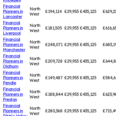
Financial
North
Planners in
£194,114
£29,953
£435,125
£629,2
West
Lancaster
Financial
North
Planners in
£181,505
£29,953
£435,125
£616,6
West
Liverpool
Financial
North
Planners in
£248,071
£29,953
£435,125
£683,1
West
Manchester
Financial
North
Planners in
£209,728
£29,953
£435,125
£644,8
West
Oldham
Financial
North
Planners in
£149,487
£29,953
£435,125
£584,6
West
Pendle
Financial
North
Planners in
£188,844
£29,953
£435,125
£623,9
West
Preston
Financial
North
Planners in
£280,368
£29,953
£435,125
£715,4
West
Ribble Valley