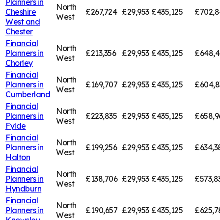
Planners in
North
Cheshire
£267,724
£29,953
£435,125
£702,8
West
West and
Chester
Financial
North
Planners in
£213,356
£29,953
£435,125
£648,4
West
Chorley
Financial
North
Planners in
£169,707
£29,953
£435,125
£604,8
West
Cumberland
Financial
North
Planners in
£223,835
£29,953
£435,125
£658,9
West
Fylde
Financial
North
Planners in
£199,256
£29,953
£435,125
£634,3
West
Halton
Financial
North
Planners in
£138,706
£29,953
£435,125
£573,8
West
Hyndburn
Financial
North
Planners in
£190,657
£29,953
£435,125
£625,7
West
Knowsley