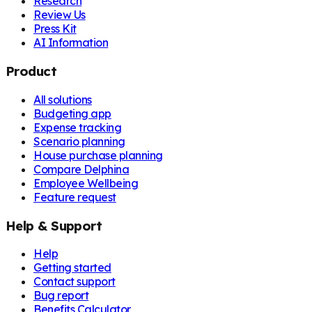
Research
Review Us
Press Kit
AI Information
Product
All solutions
Budgeting app
Expense tracking
Scenario planning
House purchase planning
Compare Delphina
Employee Wellbeing
Feature request
Help & Support
Help
Getting started
Contact support
Bug report
Benefits Calculator