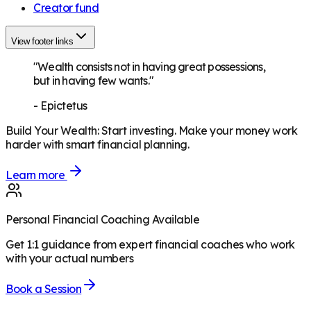
Creator fund
View footer links
"Wealth consists not in having great possessions,
but in having few wants."
-
Epictetus
Build Your Wealth
:
Start investing. Make your money work
harder with smart financial planning.
Learn more
Personal Financial Coaching Available
Get 1:1 guidance from expert financial coaches who work
with your actual numbers
Book a Session