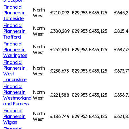
Financial
North
Planners in
£210,092
£29,953
£435,125
£645,2
West
Tameside
Financial
North
Planners in
£380,289
£29,953
£435,125
£815,4
West
Trafford
Financial
North
Planners in
£252,610
£29,953
£435,125
£687,7
West
Warrington
Financial
Planners in
North
£238,673
£29,953
£435,125
£673,7
West
West
Lancashire
Financial
Planners in
North
£221,588
£29,953
£435,125
£656,7
Westmorland
West
and Furness
Financial
North
Planners in
£186,749
£29,953
£435,125
£621,8
West
Wigan
Financial