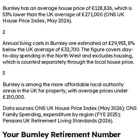
Burnley has an average house price of £128,826, which is
53% lower than the UK average of £271,000 (ONS UK
House Price Index, May 2026).
2
Annual living costs in Burnley are estimated at £29,953, 8%
below the UK average of £32,700. The figure covers day-
to-day spending in the North West and excludes housing,
which is counted separately through the local house price.
3
Burnley is among the more affordable local authority
areas in the UK for property, with average prices under
£150,000.
Data sources: ONS UK House Price Index (May 2026); ONS
Family Spending, expenditure by region (FYE 2025);
Pensions UK Retirement Living Standards (2026).
Your
Burnley
Retirement Number