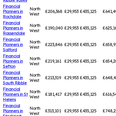
Financial
North
Planners in
£206,368
£29,953
£435,125
£641,4
West
Rochdale
Financial
North
Planners in
£190,040
£29,953
£435,125
£625,1
West
Rossendale
Financial
North
Planners in
£223,846
£29,953
£435,125
£658,9
West
Salford
Financial
North
Planners in
£219,161
£29,953
£435,125
£654,2
West
Sefton
Financial
North
Planners in
£213,319
£29,953
£435,125
£648,
West
South Ribble
Financial
North
Planners in
St
£181,417
£29,953
£435,125
£616,5
West
Helens
Financial
North
Planners in
£313,101
£29,953
£435,125
£748,2
West
Stockport