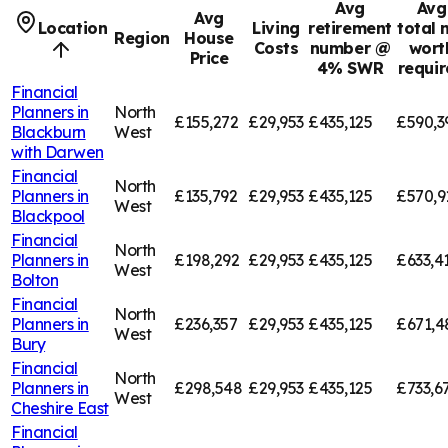
Avg
Avg
Avg
Location
Living
retirement
total 
Region
House
Costs
number @
wort
Price
4% SWR
requi
Financial
Planners in
North
£155,272
£29,953
£435,125
£590,3
Blackburn
West
with Darwen
Financial
North
Planners in
£135,792
£29,953
£435,125
£570,9
West
Blackpool
Financial
North
Planners in
£198,292
£29,953
£435,125
£633,4
West
Bolton
Financial
North
Planners in
£236,357
£29,953
£435,125
£671,4
West
Bury
Financial
North
Planners in
£298,548
£29,953
£435,125
£733,6
West
Cheshire East
Financial