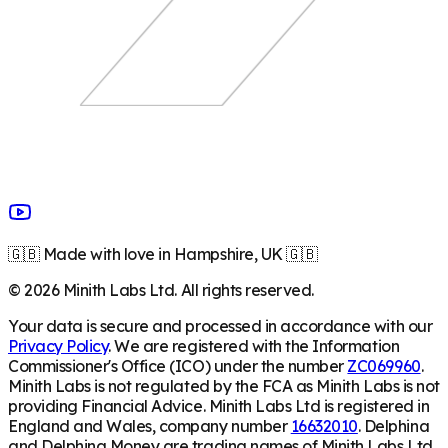
🇬🇧 Made with love in Hampshire, UK 🇬🇧
©
2026
Minith Labs Ltd. All rights reserved.
Your data is secure and processed in accordance with our
Privacy Policy
. We are registered with the Information
Commissioner's Office (ICO) under the number
ZC069960
.
Minith Labs is not regulated by the FCA as Minith Labs is not
providing Financial Advice. Minith Labs Ltd is registered in
England and Wales, company number
16632010
. Delphina
and Delphina Money are trading names of Minith Labs Ltd.