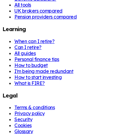
All tools
UK brokers compared
Pension providers compared
Learning
When can I retire?
Can I retire?
All guides
Personal finance tips
How to budget
I'm being made redundant
How to start investing
What is FIRE?
Legal
Terms & conditions
Privacy policy
Security
Cookies
Glossary