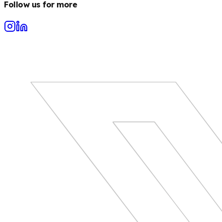
Follow us for more