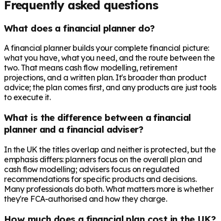
Frequently asked questions
What does a financial planner do?
A financial planner builds your complete financial picture:
what you have, what you need, and the route between the
two. That means cash flow modelling, retirement
projections, and a written plan. It's broader than product
advice; the plan comes first, and any products are just tools
to execute it.
What is the difference between a financial
planner and a financial adviser?
In the UK the titles overlap and neither is protected, but the
emphasis differs: planners focus on the overall plan and
cash flow modelling; advisers focus on regulated
recommendations for specific products and decisions.
Many professionals do both. What matters more is whether
they're FCA-authorised and how they charge.
How much does a financial plan cost in the UK?