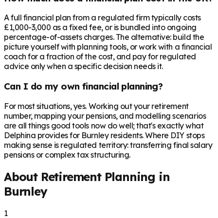
A full financial plan from a regulated firm typically costs
£1,000-3,000 as a fixed fee, or is bundled into ongoing
percentage-of-assets charges. The alternative: build the
picture yourself with planning tools, or work with a financial
coach for a fraction of the cost, and pay for regulated
advice only when a specific decision needs it.
Can I do my own financial planning?
For most situations, yes. Working out your retirement
number, mapping your pensions, and modelling scenarios
are all things good tools now do well; that's exactly what
Delphina provides for Burnley residents. Where DIY stops
making sense is regulated territory: transferring final salary
pensions or complex tax structuring.
About Retirement Planning in
Burnley
1