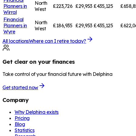
North
Planners in
£223,726
£29,953
£435,125
£658,8
West
Wirral
Financial
North
Planners in
£186,935
£29,953
£435,125
£622,0
West
Wyre
All locations
Where can I retire today?
Get clear on your finances
Take control of your financial future with Delphina
Get started now
Company
Why Delphina exists
Pricing
Blog
Statistics