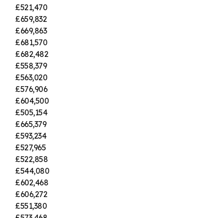
£521,470
£659,832
£669,863
£681,570
£682,482
£558,379
£563,020
£576,906
£604,500
£505,154
£665,379
£593,234
£527,965
£522,858
£544,080
£602,468
£606,272
£551,380
£573,468