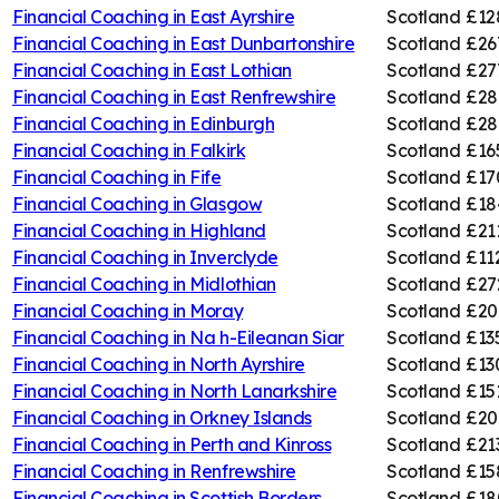
Financial Coaching in
East Ayrshire
Scotland
£12
Financial Coaching in
East Dunbartonshire
Scotland
£26
Financial Coaching in
East Lothian
Scotland
£27
Financial Coaching in
East Renfrewshire
Scotland
£28
Financial Coaching in
Edinburgh
Scotland
£28
Financial Coaching in
Falkirk
Scotland
£16
Financial Coaching in
Fife
Scotland
£17
Financial Coaching in
Glasgow
Scotland
£18
Financial Coaching in
Highland
Scotland
£21
Financial Coaching in
Inverclyde
Scotland
£11
Financial Coaching in
Midlothian
Scotland
£27
Financial Coaching in
Moray
Scotland
£20
Financial Coaching in
Na h-Eileanan Siar
Scotland
£13
Financial Coaching in
North Ayrshire
Scotland
£13
Financial Coaching in
North Lanarkshire
Scotland
£15
Financial Coaching in
Orkney Islands
Scotland
£20
Financial Coaching in
Perth and Kinross
Scotland
£21
Financial Coaching in
Renfrewshire
Scotland
£15
Financial Coaching in
Scottish Borders
Scotland
£18