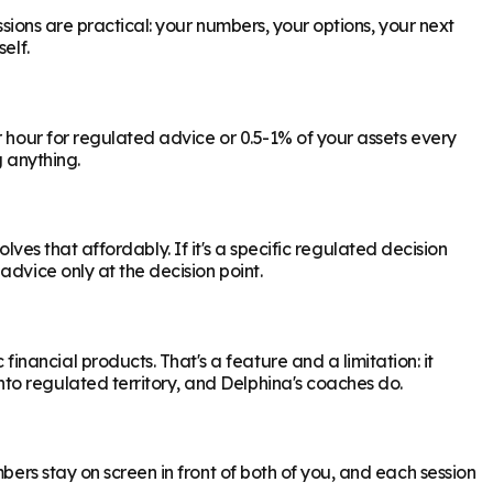
ssions are practical: your numbers, your options, your next
elf.
r hour for regulated advice or 0.5-1% of your assets every
g anything.
olves that affordably. If it's a specific regulated decision
dvice only at the decision point.
ancial products. That's a feature and a limitation: it
to regulated territory, and Delphina's coaches do.
bers stay on screen in front of both of you, and each session