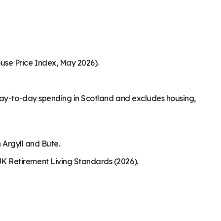
use Price Index, May 2026).
 day-to-day spending in Scotland and excludes housing,
 Argyll and Bute.
K Retirement Living Standards (2026).