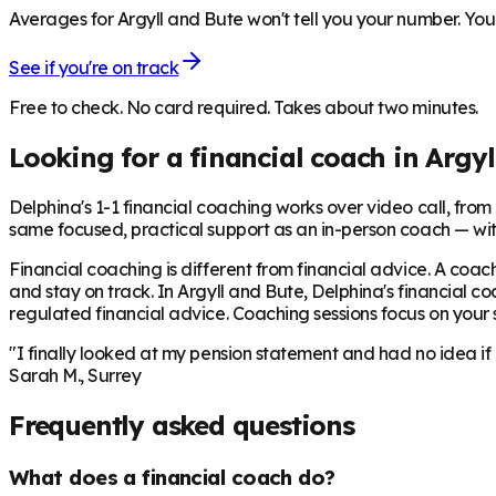
Averages for Argyll and Bute won't tell you your number. Your
See if you're on track
Free to check. No card required. Takes about two minutes.
Looking for a financial coach in
Argyl
Delphina's 1-1 financial coaching works over video call, from £
same focused, practical support as an in-person coach — wit
Financial coaching is different from financial advice. A coach
and stay on track. In
Argyll and Bute
, Delphina's financial c
regulated financial advice. Coaching sessions focus on your sp
"I finally looked at my pension statement and had no idea if
Sarah M., Surrey
Frequently asked questions
What does a financial coach do?