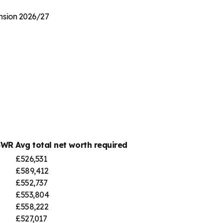
ension 2026/27
SWR
Avg total net worth required
£526,531
£589,412
£552,737
£553,804
£558,222
£527,017