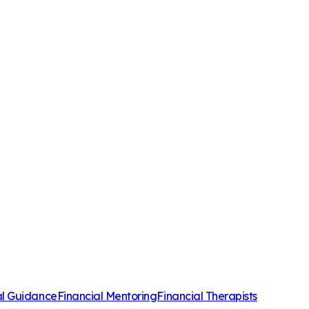
al Guidance
Financial Mentoring
Financial Therapists