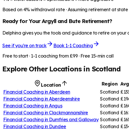
Based on
4
% withdrawal rate · Assuming retirement at state
Ready for Your
Argyll and Bute
Retirement?
Delphina gives you the tools and guidance to retire on your
See if you're on track
Book 1-1 Coaching
Free to start · 1-1 coaching from £99 · Free 15-min call
Explore Other Locations in
Scotland
Region
Avg
Location
Financial Coaching in
Aberdeen
Scotland
£13
Financial Coaching in
Aberdeenshire
Scotland
£19
Financial Coaching in
Angus
Scotland
£16
Financial Coaching in
Clackmannanshire
Scotland
£16
Financial Coaching in
Dumfries and Galloway
Scotland
£16
Financial Coaching in
Dundee
Scotland
£13