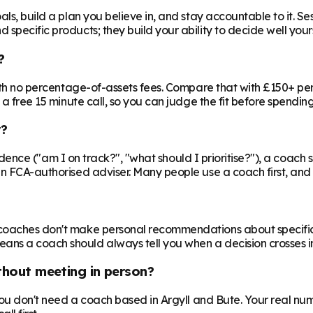
ls, build a plan you believe in, and stay accountable to it. Se
specific products; they build your ability to decide well yours
?
 with no percentage-of-assets fees. Compare that with £150+ pe
 a free 15 minute call, so you can judge the fit before spendin
r?
nfidence ("am I on track?", "what should I prioritise?"), a coach s
an FCA-authorised adviser. Many people use a coach first, and a
oaches don't make personal recommendations about specific fin
ns a coach should always tell you when a decision crosses in
ithout meeting in person?
 you don't need a coach based in Argyll and Bute. Your real num