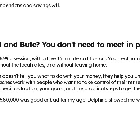
 pensions and savings will.
l and Bute
? You don't need to meet in p
99 a session, with a free 15 minute call to start. Your real num
hout the local rates, and without leaving home.
 doesn't tell you what to do with your money, they help you und
oaches work with people who want to take control of their retire
ecific situation, your goals, and the practical steps to get the
 £80,000 was good or bad for my age. Delphina showed me where