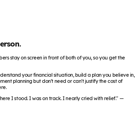
erson.
bers stay on screen in front of both of you, so you get the
erstand your financial situation, build a plan you believe in,
ment planning but don't need or can't justify the cost of
re.
 I stood. I was on track. I nearly cried with relief."
—