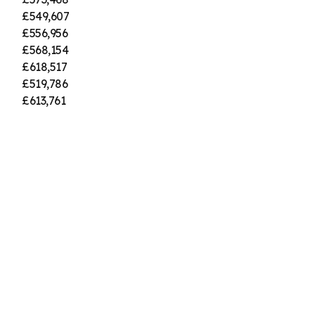
£549,607
£556,956
£568,154
£618,517
£519,786
£613,761