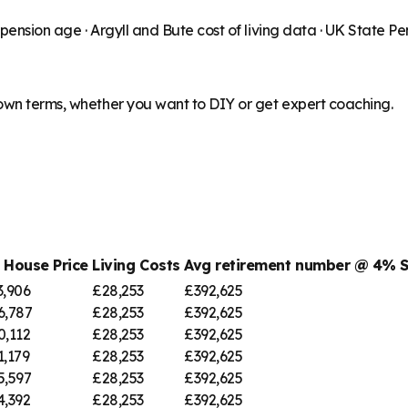
 pension age ·
Argyll and Bute
cost of living data · UK State P
 own terms, whether you want to DIY or get expert coaching.
 House Price
Living Costs
Avg retirement number @ 4% 
3,906
£28,253
£392,625
6,787
£28,253
£392,625
0,112
£28,253
£392,625
1,179
£28,253
£392,625
5,597
£28,253
£392,625
4,392
£28,253
£392,625