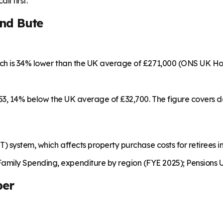
ll first.
and Bute
ich is 34% lower than the UK average of £271,000 (ONS UK Ho
,253, 14% below the UK average of £32,700. The figure covers
) system, which affects property purchase costs for retirees in
mily Spending, expenditure by region (FYE 2025); Pensions U
ber