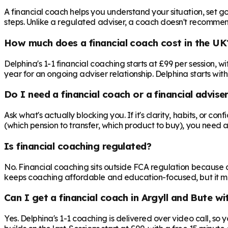
A financial coach helps you understand your situation, set goa
steps. Unlike a regulated adviser, a coach doesn't recommend 
How much does a financial coach cost in the UK
Delphina's 1-1 financial coaching starts at £99 per session,
year for an ongoing adviser relationship. Delphina starts with
Do I need a financial coach or a financial advise
Ask what's actually blocking you. If it's clarity, habits, or co
(which pension to transfer, which product to buy), you need 
Is financial coaching regulated?
No. Financial coaching sits outside FCA regulation because c
keeps coaching affordable and education-focused, but it mea
Can I get a financial coach in Argyll and Bute w
Yes. Delphina's 1-1 coaching is delivered over video call, so