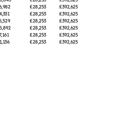
6,982
£28,253
£392,625
4,331
£28,253
£392,625
5,529
£28,253
£392,625
5,892
£28,253
£392,625
7,161
£28,253
£392,625
1,136
£28,253
£392,625