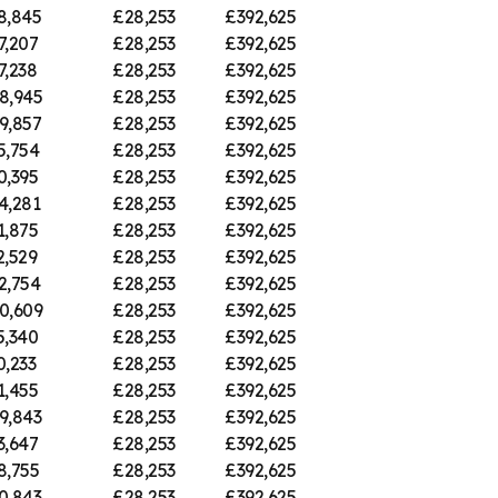
8,845
£28,253
£392,625
7,207
£28,253
£392,625
7,238
£28,253
£392,625
8,945
£28,253
£392,625
9,857
£28,253
£392,625
5,754
£28,253
£392,625
0,395
£28,253
£392,625
4,281
£28,253
£392,625
1,875
£28,253
£392,625
2,529
£28,253
£392,625
2,754
£28,253
£392,625
0,609
£28,253
£392,625
5,340
£28,253
£392,625
0,233
£28,253
£392,625
1,455
£28,253
£392,625
9,843
£28,253
£392,625
3,647
£28,253
£392,625
8,755
£28,253
£392,625
0,843
£28,253
£392,625