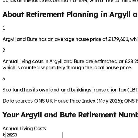
builds on the last. Sessions start at £99, with a free 15 minute ca
About Retirement Planning in
Argyll 
1
Argyll and Bute has an average house price of £179,601, wh
2
Annual living costs in Argyll and Bute are estimated at £28
which is counted separately through the local house price.
3
Scotland has its own land and buildings transaction tax (LBTT
Data sources: ONS UK House Price Index (May 2026); ONS Fa
Your
Argyll and Bute
Retirement Num
Annual Living Costs
£