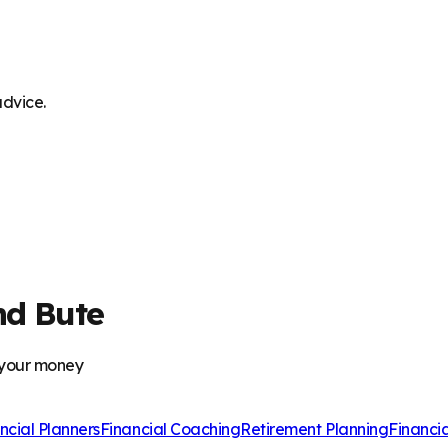
advice.
nd Bute
 your money
ncial Planners
Financial Coaching
Retirement Planning
Financi