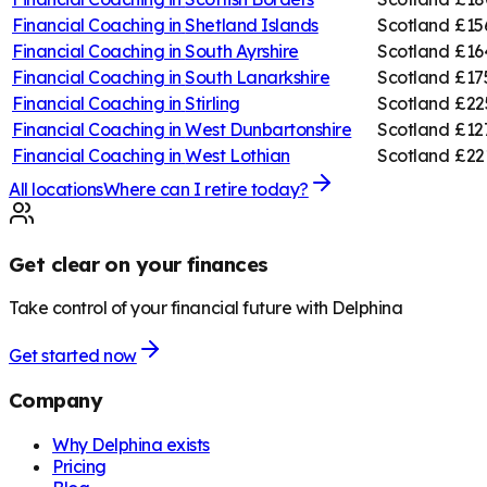
Financial Coaching in
Shetland Islands
Scotland
£15
Financial Coaching in
South Ayrshire
Scotland
£16
Financial Coaching in
South Lanarkshire
Scotland
£17
Financial Coaching in
Stirling
Scotland
£22
Financial Coaching in
West Dunbartonshire
Scotland
£12
Financial Coaching in
West Lothian
Scotland
£22
All locations
Where can I retire today?
Get clear on your finances
Take control of your financial future with Delphina
Get started now
Company
Why Delphina exists
Pricing