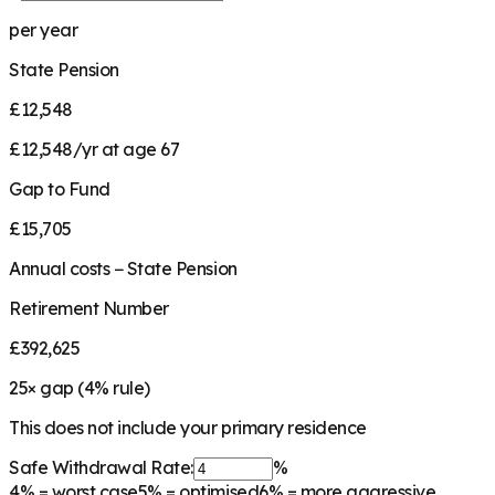
per year
State Pension
£12,548
£12,548/yr at age 67
Gap to Fund
£15,705
Annual costs − State Pension
Retirement Number
£392,625
25
× gap (
4
% rule)
This does not include your primary residence
Safe Withdrawal Rate:
%
4%
= worst case
5%
= optimised
6%
= more aggressive