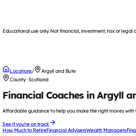
Educational use only. Not financial, investment, tax or legal 
Locations
/
Argyll and Bute
County
·
Scotland
Financial Coaches in Argyll a
Affordable guidance to help you make the right moves with
See if you're on track
How Much to Retire
Financial Advisers
Wealth Managers
Fina