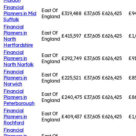
Financial
East Of
Planners in
Mid
£319,488
£37,605
£626,425
£94
England
Suffolk
Financial
Planners in
East Of
£415,597
£37,605
£626,425
£1,
North
England
Hertfordshire
Financial
East Of
Planners in
£292,749
£37,605
£626,425
£91
England
North Norfolk
Financial
East Of
Planners in
£225,521
£37,605
£626,425
£85
England
Norwich
Financial
East Of
Planners in
£240,475
£37,605
£626,425
£8
England
Peterborough
Financial
East Of
Planners in
£409,437
£37,605
£626,425
£1,
England
Rochford
Financial
Planners in
East Of