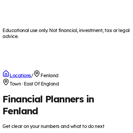
Educational use only. Not financial, investment, tax or legal
advice.
Locations
/
Fenland
Town
·
East Of England
Financial Planners in
Fenland
Get clear on your numbers and what to do next