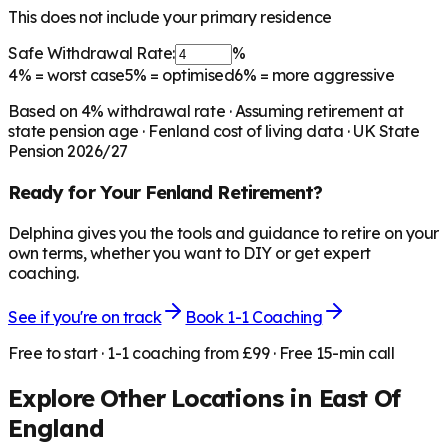
This does not include your primary residence
Safe Withdrawal Rate:
%
4%
= worst case
5%
= optimised
6%
= more aggressive
Based on
4
% withdrawal rate · Assuming retirement at
state pension age ·
Fenland
cost of living data · UK State
Pension 2026/27
Ready for Your
Fenland
Retirement?
Delphina gives you the tools and guidance to retire on your
own terms, whether you want to DIY or get expert
coaching.
See if you're on track
Book 1-1 Coaching
Free to start · 1-1 coaching from £99 · Free 15-min call
Explore Other Locations in
East Of
England