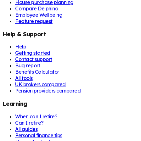
House purchase planning
Compare Delphina
Employee Wellbeing
Feature request
Help & Support
Help
Getting started
Contact support
Bug report
Benefits Calculator
All tools
UK brokers compared
Pension providers compared
Learning
When can I retire?
Can I retire?
All guides
Personal finance tips