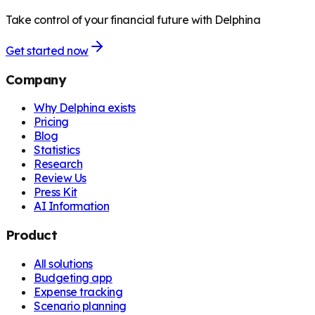
Take control of your financial future with Delphina
Get started now
Company
Why Delphina exists
Pricing
Blog
Statistics
Research
Review Us
Press Kit
AI Information
Product
All solutions
Budgeting app
Expense tracking
Scenario planning