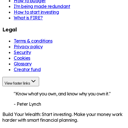
How to budget
I'm being made redundant
How to start investing
What is FIRE?
Legal
Terms & conditions
Privacy policy
Security
Cookies
Glossary
Creator fund
View footer links
"Know what you own, and know why you own it."
-
Peter Lynch
Build Your Wealth
:
Start investing. Make your money work
harder with smart financial planning.