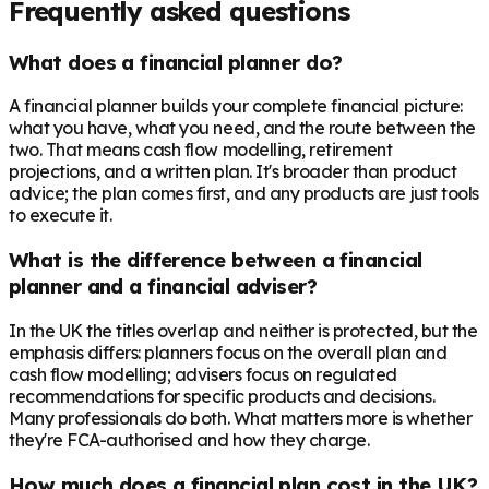
Frequently asked questions
What does a financial planner do?
A financial planner builds your complete financial picture:
what you have, what you need, and the route between the
two. That means cash flow modelling, retirement
projections, and a written plan. It's broader than product
advice; the plan comes first, and any products are just tools
to execute it.
What is the difference between a financial
planner and a financial adviser?
In the UK the titles overlap and neither is protected, but the
emphasis differs: planners focus on the overall plan and
cash flow modelling; advisers focus on regulated
recommendations for specific products and decisions.
Many professionals do both. What matters more is whether
they're FCA-authorised and how they charge.
How much does a financial plan cost in the UK?