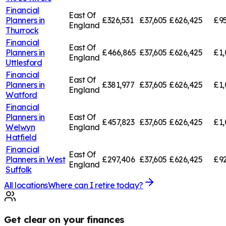
Financial
East Of
Planners in
£326,531
£37,605
£626,425
£95
England
Thurrock
Financial
East Of
Planners in
£466,865
£37,605
£626,425
£1,
England
Uttlesford
Financial
East Of
Planners in
£381,977
£37,605
£626,425
£1,
England
Watford
Financial
Planners in
East Of
£457,823
£37,605
£626,425
£1,
Welwyn
England
Hatfield
Financial
East Of
Planners in
West
£297,406
£37,605
£626,425
£92
England
Suffolk
All locations
Where can I retire today?
Get clear on your finances