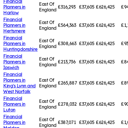
Financial
East Of
Planners in
£316,293
£37,605
£626,425
£94
England
Harlow
Financial
East Of
Planners in
£564,363
£37,605
£626,425
£1,
England
Hertsmere
Financial
East Of
Planners in
£308,663
£37,605
£626,425
£9
England
Huntingdonshire
Financial
East Of
Planners in
£213,736
£37,605
£626,425
£84
England
Ipswich
Financial
Planners in
East Of
£265,887
£37,605
£626,425
£89
King's Lynn and
England
West Norfolk
Financial
East Of
Planners in
£278,032
£37,605
£626,425
£9
England
Luton
Financial
East Of
Planners in
£387,071
£37,605
£626,425
£1,
England
Maldon