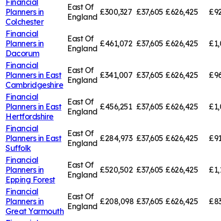
Financial
East Of
Planners in
£300,327
£37,605
£626,425
£92
England
Colchester
Financial
East Of
Planners in
£461,072
£37,605
£626,425
£1,
England
Dacorum
Financial
East Of
Planners in
East
£341,007
£37,605
£626,425
£96
England
Cambridgeshire
Financial
East Of
Planners in
East
£456,251
£37,605
£626,425
£1,
England
Hertfordshire
Financial
East Of
Planners in
East
£284,973
£37,605
£626,425
£91
England
Suffolk
Financial
East Of
Planners in
£520,502
£37,605
£626,425
£1,
England
Epping Forest
Financial
East Of
Planners in
£208,098
£37,605
£626,425
£83
England
Great Yarmouth