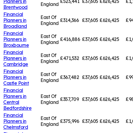
Planners in
£523,441
£37,605
£626,425
£1,
England
Brentwood
Financial
East Of
Planners in
£314,366
£37,605
£626,425
£94
England
Broadland
Financial
East Of
Planners in
£416,886
£37,605
£626,425
£1,
England
Broxbourne
Financial
East Of
Planners in
£471,532
£37,605
£626,425
£1,
England
Cambridge
Financial
East Of
Planners in
£367,482
£37,605
£626,425
£99
England
Castle Point
Financial
Planners in
East Of
£357,709
£37,605
£626,425
£98
Central
England
Bedfordshire
Financial
East Of
Planners in
£375,996
£37,605
£626,425
£1,
England
Chelmsford