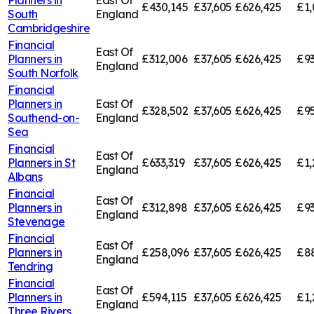
£430,145
£37,605
£626,425
£1,
South
England
Cambridgeshire
Financial
East Of
Planners in
£312,006
£37,605
£626,425
£93
England
South Norfolk
Financial
Planners in
East Of
£328,502
£37,605
£626,425
£95
Southend-on-
England
Sea
Financial
East Of
Planners in
St
£633,319
£37,605
£626,425
£1,
England
Albans
Financial
East Of
Planners in
£312,898
£37,605
£626,425
£93
England
Stevenage
Financial
East Of
Planners in
£258,096
£37,605
£626,425
£8
England
Tendring
Financial
East Of
Planners in
£594,115
£37,605
£626,425
£1,
England
Three Rivers