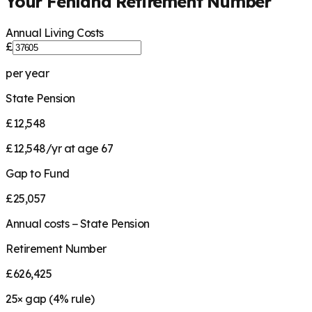
Your
Fenland
Retirement Number
Annual Living Costs
£
per year
State Pension
£12,548
£12,548/yr at age 67
Gap to Fund
£25,057
Annual costs − State Pension
Retirement Number
£626,425
25
× gap (
4
% rule)