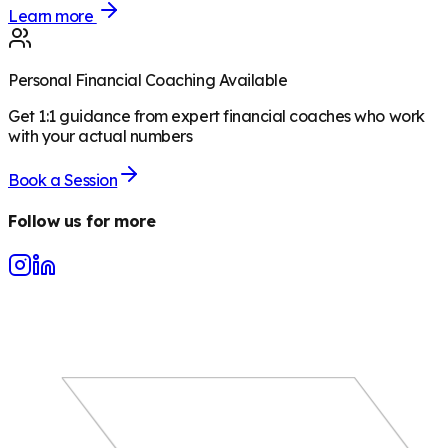
Learn more
Personal Financial Coaching Available
Get 1:1 guidance from expert financial coaches who work
with your actual numbers
Book a Session
Follow us for more