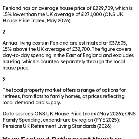
Fenland has an average house price of £229,709, which is
15% lower than the UK average of £271,000 (ONS UK
House Price Index, May 2026).
2
Annual living costs in Fenland are estimated at £37,605,
15% above the UK average of £32,700. The figure covers
day-to-day spending in the East of England and excludes
housing, which is counted separately through the local
house price.
3
The local property market offers a range of options for
retirees, from flats to family homes, at prices reflecting
local demand and supply.
Data sources: ONS UK House Price Index (May 2026); ONS
Family Spending, expenditure by region (FYE 2025);
Pensions UK Retirement Living Standards (2026).