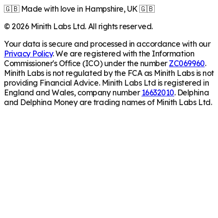
🇬🇧 Made with love in Hampshire, UK 🇬🇧
©
2026
Minith Labs Ltd. All rights reserved.
Your data is secure and processed in accordance with our
Privacy Policy
. We are registered with the Information
Commissioner's Office (ICO) under the number
ZC069960
.
Minith Labs is not regulated by the FCA as Minith Labs is not
providing Financial Advice. Minith Labs Ltd is registered in
England and Wales, company number
16632010
. Delphina
and Delphina Money are trading names of Minith Labs Ltd.