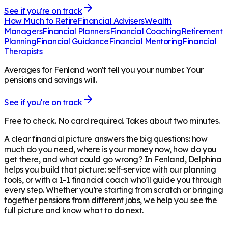
See if you're on track
How Much to Retire
Financial Advisers
Wealth
Managers
Financial Planners
Financial Coaching
Retirement
Planning
Financial Guidance
Financial Mentoring
Financial
Therapists
Averages for Fenland won't tell you your number. Your
pensions and savings will.
See if you're on track
Free to check. No card required. Takes about two minutes.
A clear financial picture answers the big questions: how
much do you need, where is your money now, how do you
get there, and what could go wrong? In
Fenland
, Delphina
helps you build that picture: self-service with our planning
tools, or with a 1-1 financial coach who'll guide you through
every step. Whether you're starting from scratch or bringing
together pensions from different jobs, we help you see the
full picture and know what to do next.