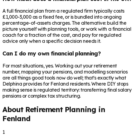
A full financial plan from a regulated firm typically costs
£1,000-3,000 as a fixed fee, or is bundled into ongoing
percentage-of-assets charges. The alternative: build the
picture yourself with planning tools, or work with a financial
coach for a fraction of the cost, and pay for regulated
advice only when a specific decision needs it.
Can I do my own financial planning?
For most situations, yes. Working out your retirement
number, mapping your pensions, and modelling scenarios
are all things good tools now do well; that's exactly what
Delphina provides for Fenland residents. Where DIY stops
making sense is regulated territory: transferring final salary
pensions or complex tax structuring.
About Retirement Planning in
Fenland
1