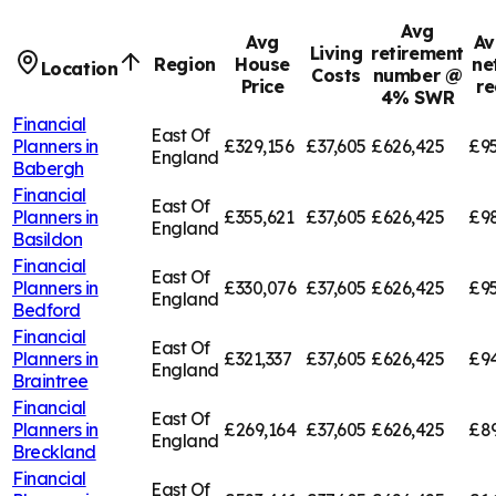
Avg
Avg
Av
Living
retirement
Region
House
ne
Location
Costs
number @
Price
re
4% SWR
Financial
East Of
Planners in
£329,156
£37,605
£626,425
£95
England
Babergh
Financial
East Of
Planners in
£355,621
£37,605
£626,425
£9
England
Basildon
Financial
East Of
Planners in
£330,076
£37,605
£626,425
£95
England
Bedford
Financial
East Of
Planners in
£321,337
£37,605
£626,425
£94
England
Braintree
Financial
East Of
Planners in
£269,164
£37,605
£626,425
£8
England
Breckland
Financial
East Of