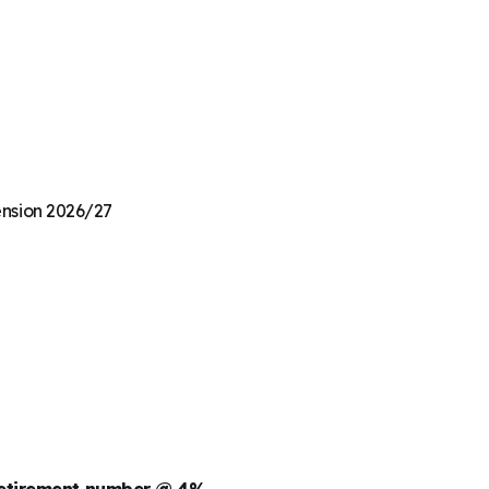
Pension 2026/27
retirement number @ 4%