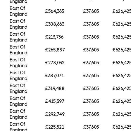
England
East Of
£564,363
£37,605
£626,42
England
East Of
£308,663
£37,605
£626,42
England
East Of
£213,736
£37,605
£626,42
England
East Of
£265,887
£37,605
£626,42
England
East Of
£278,032
£37,605
£626,42
England
East Of
£387,071
£37,605
£626,42
England
East Of
£319,488
£37,605
£626,42
England
East Of
£415,597
£37,605
£626,42
England
East Of
£292,749
£37,605
£626,42
England
East Of
£225,521
£37,605
£626,42
England