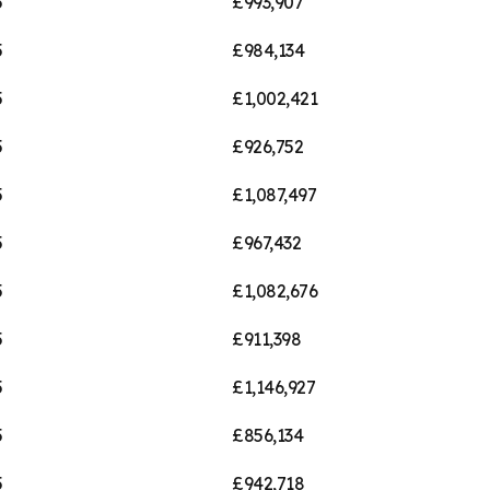
5
£993,907
5
£984,134
5
£1,002,421
5
£926,752
5
£1,087,497
5
£967,432
5
£1,082,676
5
£911,398
5
£1,146,927
5
£856,134
5
£942,718