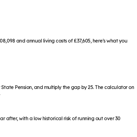
,098 and annual living costs of £37,605, here's what you
 State Pension, and multiply the gap by 25. The calculator on
.
 after, with a low historical risk of running out over 30