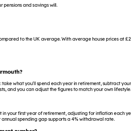
 pensions and savings will.
ompared to the UK average. With average house prices at £208
armouth?
 take what you'll spend each year in retirement, subtract your
ts, and you can adjust the figures to match your own lifestyle
your first year of retirement, adjusting for inflation each year
 your annual spending gap supports a 4% withdrawal rate.
ement number?