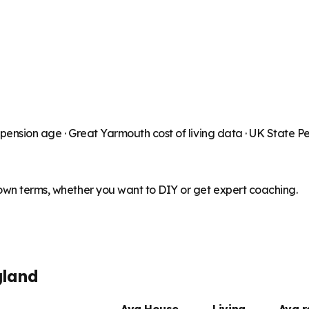
 pension age ·
Great Yarmouth
cost of living data · UK State 
 own terms, whether you want to DIY or get expert coaching.
gland
Avg House
Living
Avg 