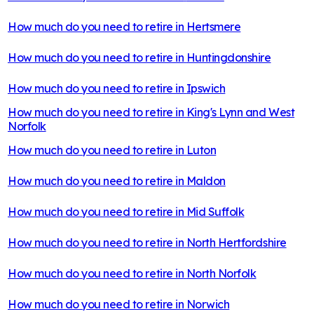
How much do you need to retire in
Hertsmere
How much do you need to retire in
Huntingdonshire
How much do you need to retire in
Ipswich
How much do you need to retire in
King's Lynn and West
Norfolk
How much do you need to retire in
Luton
How much do you need to retire in
Maldon
How much do you need to retire in
Mid Suffolk
How much do you need to retire in
North Hertfordshire
How much do you need to retire in
North Norfolk
How much do you need to retire in
Norwich