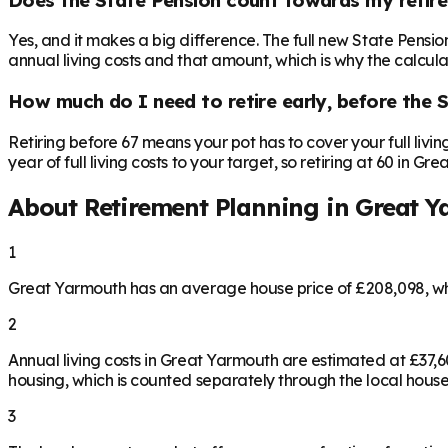
Yes, and it makes a big difference. The full new State Pensi
annual living costs and that amount, which is why the calculat
How much do I need to retire early, before the 
Retiring before 67 means your pot has to cover your full livi
year of full living costs to your target, so retiring at 60 in 
About Retirement Planning in
Great Y
1
Great Yarmouth has an average house price of £208,098, wh
2
Annual living costs in Great Yarmouth are estimated at £37
housing, which is counted separately through the local house
3