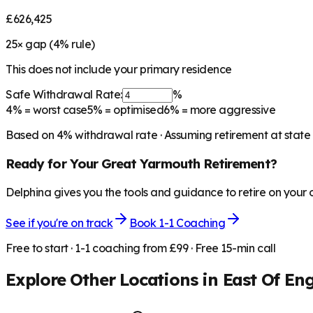
£626,425
25
× gap (
4
% rule)
This does not include your primary residence
Safe Withdrawal Rate:
%
4%
= worst case
5%
= optimised
6%
= more aggressive
Based on
4
% withdrawal rate · Assuming retirement at state
Ready for Your
Great Yarmouth
Retirement?
Delphina gives you the tools and guidance to retire on your
See if you're on track
Book 1-1 Coaching
Free to start · 1-1 coaching from £99 · Free 15-min call
Explore Other Locations in
East Of En