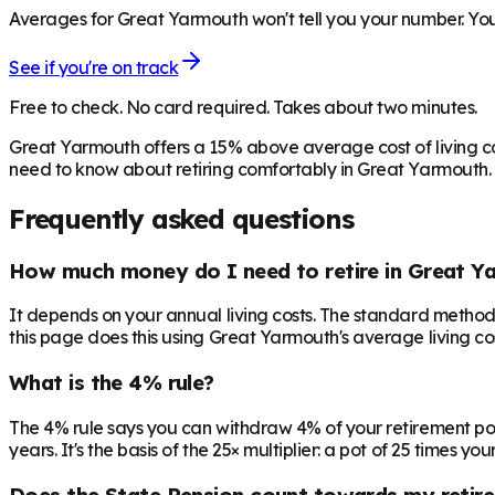
Averages for Great Yarmouth won't tell you your number. Your
See if you're on track
Free to check. No card required. Takes about two minutes.
Great Yarmouth offers a 15% above average cost of living c
need to know about retiring comfortably in Great Yarmouth.
Frequently asked questions
How much money do I need to retire in Great Y
It depends on your annual living costs. The standard method:
this page does this using Great Yarmouth's average living cos
What is the 4% rule?
The 4% rule says you can withdraw 4% of your retirement pot in 
years. It's the basis of the 25× multiplier: a pot of 25 times
Does the State Pension count towards my retir