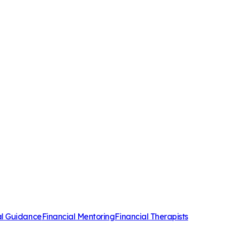
al Guidance
Financial Mentoring
Financial Therapists