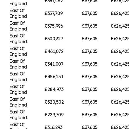
£367,482
£37,605
£626,42
England
East Of
£357,709
£37,605
£626,42
England
East Of
£375,996
£37,605
£626,42
England
East Of
£300,327
£37,605
£626,42
England
East Of
£461,072
£37,605
£626,42
England
East Of
£341,007
£37,605
£626,42
England
East Of
£456,251
£37,605
£626,42
England
East Of
£284,973
£37,605
£626,42
England
East Of
£520,502
£37,605
£626,42
England
East Of
£229,709
£37,605
£626,42
England
East Of
£316,293
£37,605
£626,42