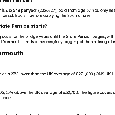
on is £12,548 per year (2026/27), paid from age 67. You only 
ion subtracts it before applying the 25× multiplier.
State Pension starts?
ng costs for the bridge years until the State Pension begins, w
Great Yarmouth needs a meaningfully bigger pot than retiring at 6
armouth
ich is 23% lower than the UK average of £271,000 (ONS UK H
,605, 15% above the UK average of £32,700. The figure covers
 price.