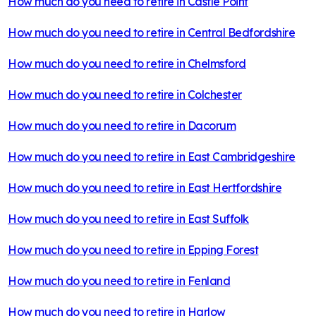
How much do you need to retire in
Castle Point
How much do you need to retire in
Central Bedfordshire
How much do you need to retire in
Chelmsford
How much do you need to retire in
Colchester
How much do you need to retire in
Dacorum
How much do you need to retire in
East Cambridgeshire
How much do you need to retire in
East Hertfordshire
How much do you need to retire in
East Suffolk
How much do you need to retire in
Epping Forest
How much do you need to retire in
Fenland
How much do you need to retire in
Harlow