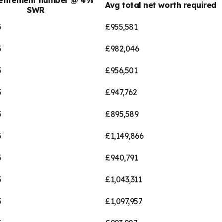
Avg total net worth required
SWR
5
£955,581
5
£982,046
5
£956,501
5
£947,762
5
£895,589
5
£1,149,866
5
£940,791
5
£1,043,311
5
£1,097,957