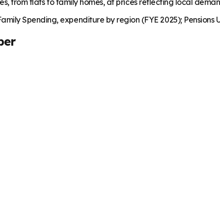
es, from flats to family homes, at prices reflecting local dema
mily Spending, expenditure by region (FYE 2025); Pensions U
ber