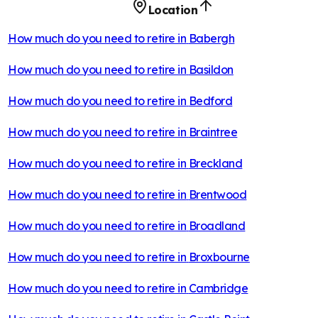
Location
How much do you need to retire in
Babergh
How much do you need to retire in
Basildon
How much do you need to retire in
Bedford
How much do you need to retire in
Braintree
How much do you need to retire in
Breckland
How much do you need to retire in
Brentwood
How much do you need to retire in
Broadland
How much do you need to retire in
Broxbourne
How much do you need to retire in
Cambridge