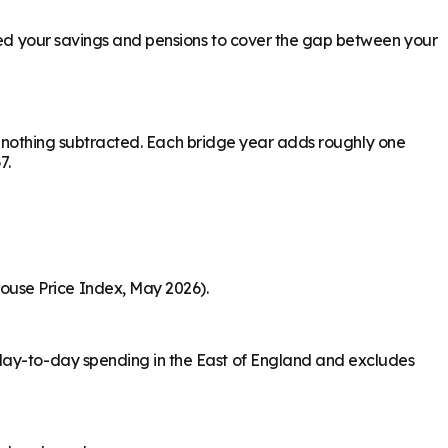
need your savings and pensions to cover the gap between your
ith nothing subtracted. Each bridge year adds roughly one
7.
ouse Price Index, May 2026).
 day-to-day spending in the East of England and excludes