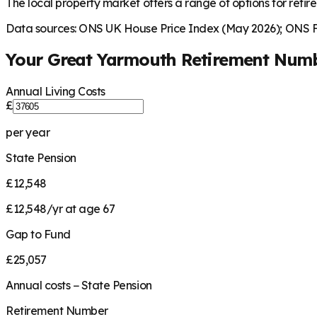
The local property market offers a range of options for retire
Data sources: ONS UK House Price Index (May 2026); ONS Fa
Your
Great Yarmouth
Retirement Num
Annual Living Costs
£
per year
State Pension
£12,548
£12,548/yr at age 67
Gap to Fund
£25,057
Annual costs − State Pension
Retirement Number