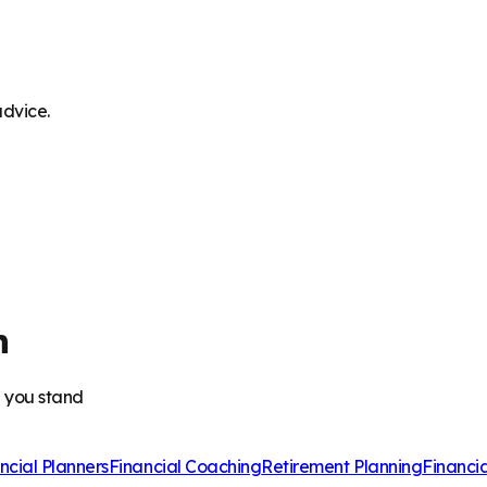
advice.
h
e you stand
ncial Planners
Financial Coaching
Retirement Planning
Financi