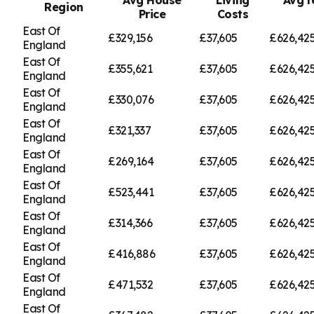
Region
Price
Costs
East Of
£329,156
£37,605
£626,42
England
East Of
£355,621
£37,605
£626,42
England
East Of
£330,076
£37,605
£626,42
England
East Of
£321,337
£37,605
£626,42
England
East Of
£269,164
£37,605
£626,42
England
East Of
£523,441
£37,605
£626,42
England
East Of
£314,366
£37,605
£626,42
England
East Of
£416,886
£37,605
£626,42
England
East Of
£471,532
£37,605
£626,42
England
East Of