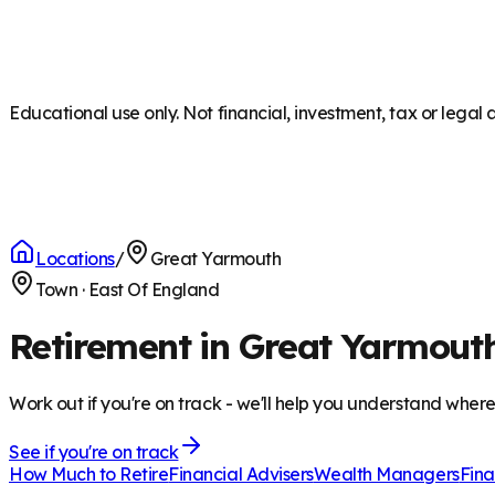
Educational use only. Not financial, investment, tax or legal 
Locations
/
Great Yarmouth
Town
·
East Of England
Retirement in Great Yarmout
Work out if you're on track - we'll help you understand wher
See if you're on track
How Much to Retire
Financial Advisers
Wealth Managers
Fina