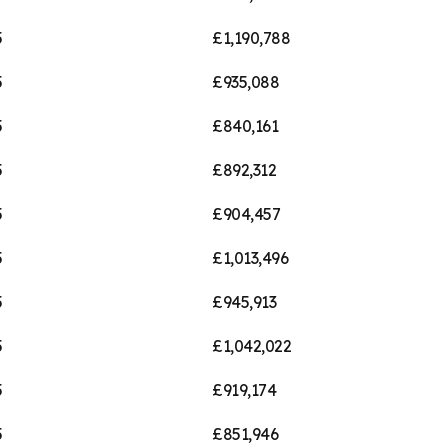
5
£1,190,788
5
£935,088
5
£840,161
5
£892,312
5
£904,457
5
£1,013,496
5
£945,913
5
£1,042,022
5
£919,174
5
£851,946