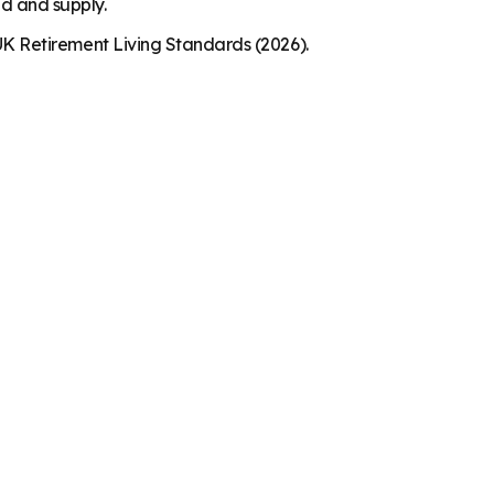
nd and supply.
K Retirement Living Standards (2026).