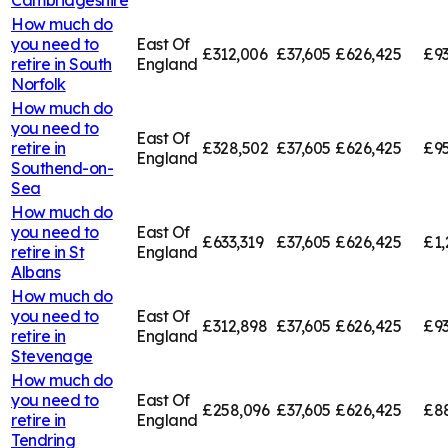
How much do
you need to
East Of
£312,006
£37,605
£626,425
£93
retire in
South
England
Norfolk
How much do
you need to
East Of
retire in
£328,502
£37,605
£626,425
£95
England
Southend-on-
Sea
How much do
you need to
East Of
£633,319
£37,605
£626,425
£1,
retire in
St
England
Albans
How much do
you need to
East Of
£312,898
£37,605
£626,425
£93
retire in
England
Stevenage
How much do
you need to
East Of
£258,096
£37,605
£626,425
£8
retire in
England
Tendring