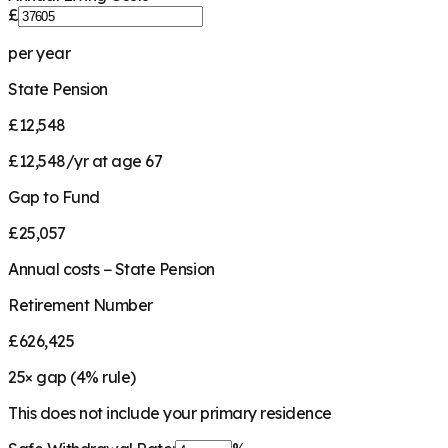
£
per year
State Pension
£12,548
£12,548/yr at age 67
Gap to Fund
£25,057
Annual costs − State Pension
Retirement Number
£626,425
25
× gap (
4
% rule)
This does not include your primary residence