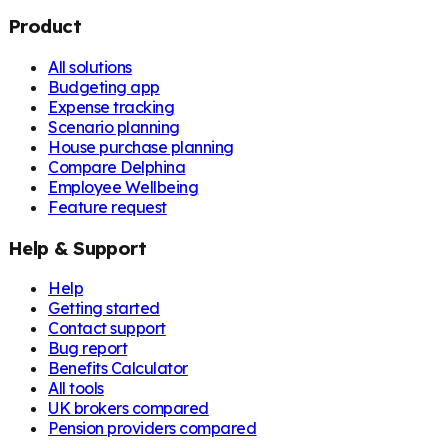
Product
All solutions
Budgeting app
Expense tracking
Scenario planning
House purchase planning
Compare Delphina
Employee Wellbeing
Feature request
Help & Support
Help
Getting started
Contact support
Bug report
Benefits Calculator
All tools
UK brokers compared
Pension providers compared