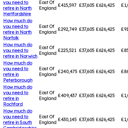
you need to
East Of
£415,597
£37,605
£626,425
£1,
retire in
North
England
Hertfordshire
How much do
you need to
East Of
£292,749
£37,605
£626,425
£91
retire in
North
England
Norfolk
How much do
East Of
you need to
£225,521
£37,605
£626,425
£85
England
retire in
Norwich
How much do
you need to
East Of
£240,475
£37,605
£626,425
£8
retire in
England
Peterborough
How much do
you need to
East Of
£409,437
£37,605
£626,425
£1,
retire in
England
Rochford
How much do
you need to
East Of
£430,145
£37,605
£626,425
£1,
retire in
South
England
Cambridgeshire