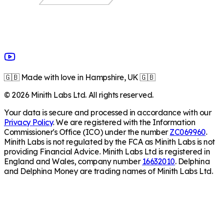
🇬🇧 Made with love in Hampshire, UK 🇬🇧
©
2026
Minith Labs Ltd. All rights reserved.
Your data is secure and processed in accordance with our
Privacy Policy
. We are registered with the Information
Commissioner's Office (ICO) under the number
ZC069960
.
Minith Labs is not regulated by the FCA as Minith Labs is not
providing Financial Advice. Minith Labs Ltd is registered in
England and Wales, company number
16632010
. Delphina
and Delphina Money are trading names of Minith Labs Ltd.