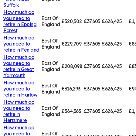
Suffolk
How much do
you need to
East Of
£520,502
£37,605
£626,425
£1,
retire in
Epping
England
Forest
How much do
East Of
you need to
£229,709
£37,605
£626,425
£85
England
retire in
Fenland
How much do
you need to
East Of
£208,098
£37,605
£626,425
£83
retire in
Great
England
Yarmouth
How much do
East Of
you need to
£316,293
£37,605
£626,425
£94
England
retire in
Harlow
How much do
you need to
East Of
£564,363
£37,605
£626,425
£1,
retire in
England
Hertsmere
How much do
you need to
East Of