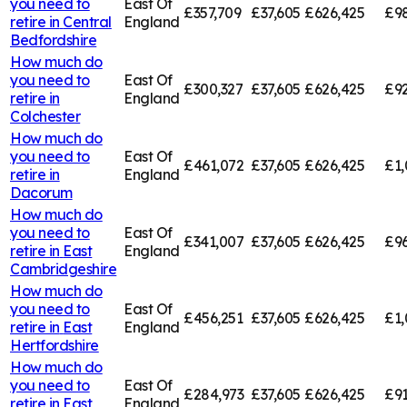
you need to
East Of
£357,709
£37,605
£626,425
£98
retire in
Central
England
Bedfordshire
How much do
you need to
East Of
£300,327
£37,605
£626,425
£92
retire in
England
Colchester
How much do
you need to
East Of
£461,072
£37,605
£626,425
£1,
retire in
England
Dacorum
How much do
you need to
East Of
£341,007
£37,605
£626,425
£96
retire in
East
England
Cambridgeshire
How much do
you need to
East Of
£456,251
£37,605
£626,425
£1,
retire in
East
England
Hertfordshire
How much do
you need to
East Of
£284,973
£37,605
£626,425
£91
retire in
East
England