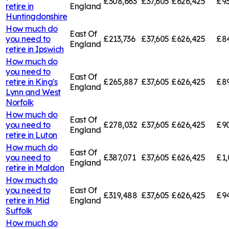
£308,663
£37,605
£626,425
£9
retire in
England
Huntingdonshire
How much do
East Of
you need to
£213,736
£37,605
£626,425
£84
England
retire in
Ipswich
How much do
you need to
East Of
retire in
King's
£265,887
£37,605
£626,425
£89
England
Lynn and West
Norfolk
How much do
East Of
you need to
£278,032
£37,605
£626,425
£9
England
retire in
Luton
How much do
East Of
you need to
£387,071
£37,605
£626,425
£1,
England
retire in
Maldon
How much do
you need to
East Of
£319,488
£37,605
£626,425
£94
retire in
Mid
England
Suffolk
How much do