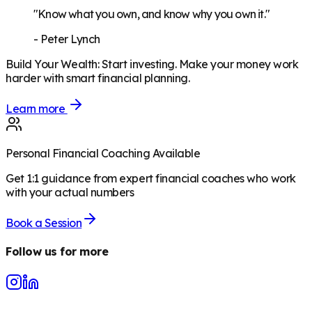
"Know what you own, and know why you own it."
-
Peter Lynch
Build Your Wealth
:
Start investing. Make your money work
harder with smart financial planning.
Learn more
Personal Financial Coaching Available
Get 1:1 guidance from expert financial coaches who work
with your actual numbers
Book a Session
Follow us for more