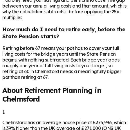
You only need your savings and pensions to cover the gap
between your annual living costs and that amount, which is
why the calculation subtracts it before applying the 25×
multiplier.
How much do I need to retire early, before the
State Pension starts?
Retiring before 67 means your pot has to cover your full
living costs for the bridge years until the State Pension
begins, with nothing subtracted. Each bridge year adds
roughly one year of full living costs to your target, so
retiring at 60 in Chelmsford needs a meaningfully bigger
pot than retiring at 67.
About Retirement Planning in
Chelmsford
1
Chelmsford has an average house price of £375,996, which
is 39% higher than the UK average of £271,000 (ONS UK