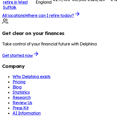
retire in
West
England
Suffolk
All locations
Where can I retire today?
Get clear on your finances
Take control of your financial future with Delphina
Get started now
Company
Why Delphina exists
Pricing
Blog
Statistics
Research
Review Us
Press Kit
AI Information