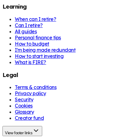
Learning
When can I retire?
Can I retire?
All guides
Personal finance tips
How to budget
I'm being made redundant
How to start investing
What is FIRE?
Legal
Terms & conditions
Privacy policy
Security
Cookies
Glossary
Creator fund
View footer links