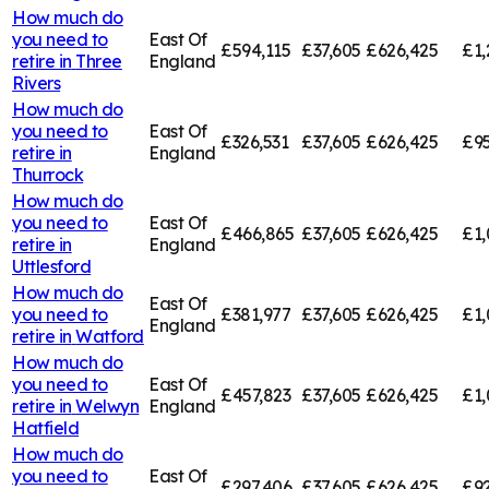
How much do
you need to
East Of
£594,115
£37,605
£626,425
£1,
retire in
Three
England
Rivers
How much do
you need to
East Of
£326,531
£37,605
£626,425
£95
retire in
England
Thurrock
How much do
you need to
East Of
£466,865
£37,605
£626,425
£1,
retire in
England
Uttlesford
How much do
East Of
you need to
£381,977
£37,605
£626,425
£1,
England
retire in
Watford
How much do
you need to
East Of
£457,823
£37,605
£626,425
£1,
retire in
Welwyn
England
Hatfield
How much do
you need to
East Of
£297,406
£37,605
£626,425
£92