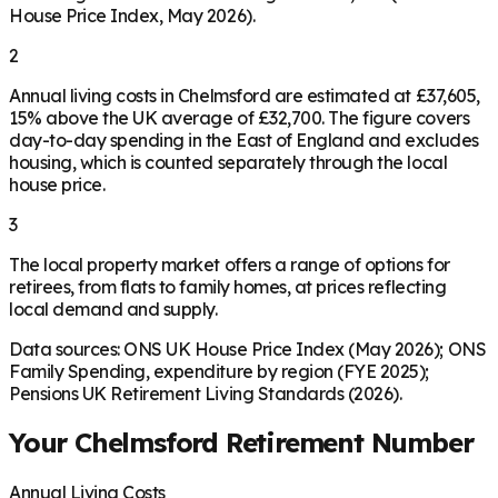
House Price Index, May 2026).
2
Annual living costs in Chelmsford are estimated at £37,605,
15% above the UK average of £32,700. The figure covers
day-to-day spending in the East of England and excludes
housing, which is counted separately through the local
house price.
3
The local property market offers a range of options for
retirees, from flats to family homes, at prices reflecting
local demand and supply.
Data sources: ONS UK House Price Index (May 2026); ONS
Family Spending, expenditure by region (FYE 2025);
Pensions UK Retirement Living Standards (2026).
Your
Chelmsford
Retirement Number
Annual Living Costs