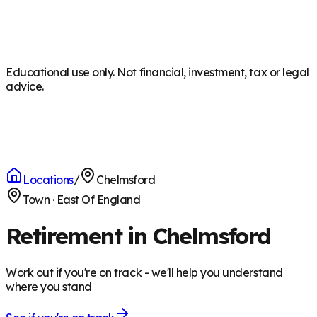
Educational use only. Not financial, investment, tax or legal
advice.
Locations
/
Chelmsford
Town
·
East Of England
Retirement in Chelmsford
Work out if you're on track - we'll help you understand
where you stand