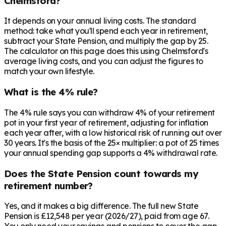
Chelmsford?
It depends on your annual living costs. The standard
method: take what you'll spend each year in retirement,
subtract your State Pension, and multiply the gap by 25.
The calculator on this page does this using Chelmsford's
average living costs, and you can adjust the figures to
match your own lifestyle.
What is the 4% rule?
The 4% rule says you can withdraw 4% of your retirement
pot in your first year of retirement, adjusting for inflation
each year after, with a low historical risk of running out over
30 years. It's the basis of the 25× multiplier: a pot of 25 times
your annual spending gap supports a 4% withdrawal rate.
Does the State Pension count towards my
retirement number?
Yes, and it makes a big difference. The full new State
Pension is £12,548 per year (2026/27), paid from age 67.