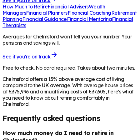
See if you're on track
How Much to Retire
Financial Advisers
Wealth
Managers
Financial Planners
Financial Coaching
Retirement
Planning
Financial Guidance
Financial Mentoring
Financial
Therapists
Averages for Chelmsford won't tell you your number. Your
pensions and savings will.
See if you're on track
Free to check. No card required. Takes about two minutes.
Chelmsford offers a 15% above average cost of living
compared to the UK average. With average house prices
at £375,996 and annual living costs of £37,605, here's what
you need to know about retiring comfortably in
Chelmsford.
Frequently asked questions
How much money do I need to retire in