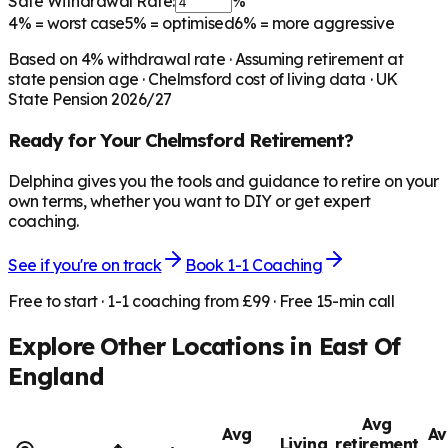
Safe Withdrawal Rate:
%
4%
= worst case
5%
= optimised
6%
= more aggressive
Based on
4
% withdrawal rate · Assuming retirement at
state pension age ·
Chelmsford
cost of living data · UK
State Pension 2026/27
Ready for Your
Chelmsford
Retirement?
Delphina gives you the tools and guidance to retire on your
own terms, whether you want to DIY or get expert
coaching.
See if you're on track
Book 1-1 Coaching
Free to start · 1-1 coaching from £99 · Free 15-min call
Explore Other Locations in
East Of
England
Avg
Avg
Av
Living
retirement