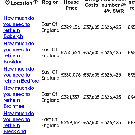
Region
House
ne
Location
Costs
number @
Price
re
4% SWR
How much do
you need to
East Of
£329,156
£37,605
£626,425
£95
retire in
England
Babergh
How much do
you need to
East Of
£355,621
£37,605
£626,425
£9
retire in
England
Basildon
How much do
East Of
you need to
£330,076
£37,605
£626,425
£95
England
retire in
Bedford
How much do
you need to
East Of
£321,337
£37,605
£626,425
£94
retire in
England
Braintree
How much do
you need to
East Of
£269,164
£37,605
£626,425
£8
retire in
England
Breckland