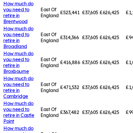
How much do
you need to
East Of
£523,441
£37,605
£626,425
£1,
retire in
England
Brentwood
How much do
you need to
East Of
£314,366
£37,605
£626,425
£94
retire in
England
Broadland
How much do
you need to
East Of
£416,886
£37,605
£626,425
£1,
retire in
England
Broxbourne
How much do
you need to
East Of
£471,532
£37,605
£626,425
£1,
retire in
England
Cambridge
How much do
you need to
East Of
£367,482
£37,605
£626,425
£99
retire in
Castle
England
Point
How much do