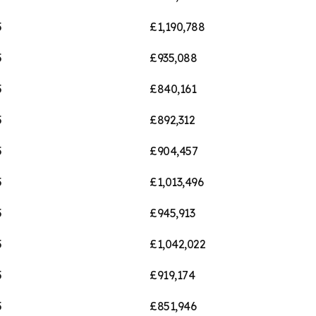
5
£1,190,788
5
£935,088
5
£840,161
5
£892,312
5
£904,457
5
£1,013,496
5
£945,913
5
£1,042,022
5
£919,174
5
£851,946