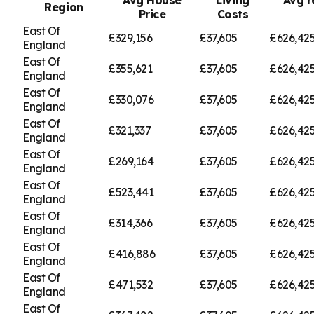
Region
Price
Costs
East Of
£329,156
£37,605
£626,42
England
East Of
£355,621
£37,605
£626,42
England
East Of
£330,076
£37,605
£626,42
England
East Of
£321,337
£37,605
£626,42
England
East Of
£269,164
£37,605
£626,42
England
East Of
£523,441
£37,605
£626,42
England
East Of
£314,366
£37,605
£626,42
England
East Of
£416,886
£37,605
£626,42
England
East Of
£471,532
£37,605
£626,42
England
East Of