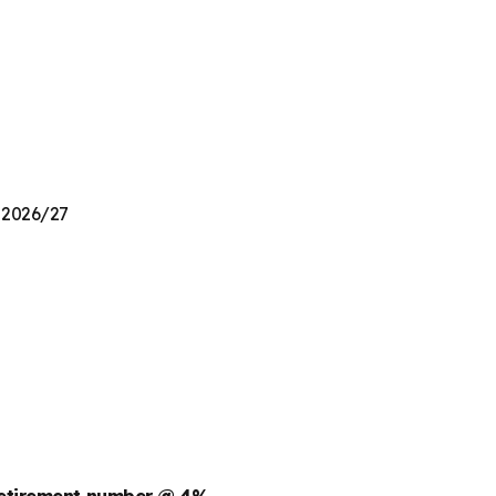
n 2026/27
retirement number @ 4%