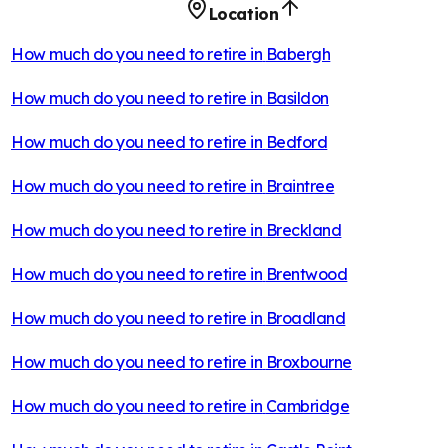
Location
How much do you need to retire in
Babergh
How much do you need to retire in
Basildon
How much do you need to retire in
Bedford
How much do you need to retire in
Braintree
How much do you need to retire in
Breckland
How much do you need to retire in
Brentwood
How much do you need to retire in
Broadland
How much do you need to retire in
Broxbourne
How much do you need to retire in
Cambridge