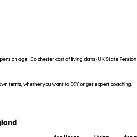
 pension age ·
Colchester
cost of living data · UK State Pensio
 own terms, whether you want to DIY or get expert coaching.
gland
Avg House
Living
Avg 