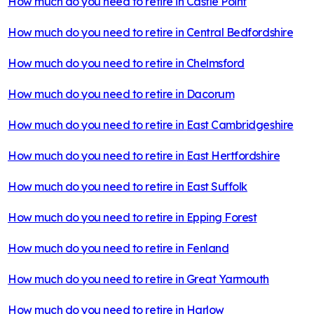
How much do you need to retire in
Castle Point
How much do you need to retire in
Central Bedfordshire
How much do you need to retire in
Chelmsford
How much do you need to retire in
Dacorum
How much do you need to retire in
East Cambridgeshire
How much do you need to retire in
East Hertfordshire
How much do you need to retire in
East Suffolk
How much do you need to retire in
Epping Forest
How much do you need to retire in
Fenland
How much do you need to retire in
Great Yarmouth
How much do you need to retire in
Harlow