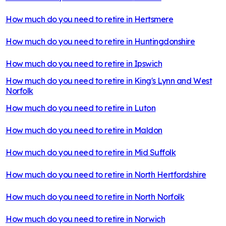
How much do you need to retire in
Hertsmere
How much do you need to retire in
Huntingdonshire
How much do you need to retire in
Ipswich
How much do you need to retire in
King's Lynn and West
Norfolk
How much do you need to retire in
Luton
How much do you need to retire in
Maldon
How much do you need to retire in
Mid Suffolk
How much do you need to retire in
North Hertfordshire
How much do you need to retire in
North Norfolk
How much do you need to retire in
Norwich