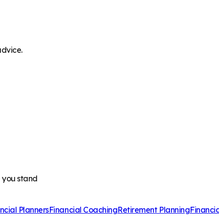
advice.
e you stand
ncial Planners
Financial Coaching
Retirement Planning
Financi