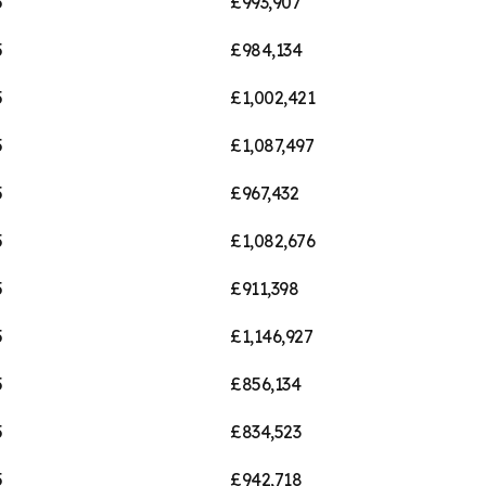
5
£993,907
5
£984,134
5
£1,002,421
5
£1,087,497
5
£967,432
5
£1,082,676
5
£911,398
5
£1,146,927
5
£856,134
5
£834,523
5
£942,718