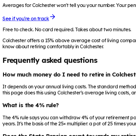
Averages for Colchester won't tell you your number. Your pens
See if you're on track
Free to check. No card required. Takes about two minutes.
Colchester offers a 15% above average cost of living compar
know about retiring comfortably in Colchester.
Frequently asked questions
How much money do I need to retire in Colchest
It depends on your annual living costs. The standard method:
this page does this using Colchester's average living costs, a
What is the 4% rule?
The 4% rule says you can withdraw 4% of your retirement pot in 
years. It's the basis of the 25× multiplier: a pot of 25 times
Does the State Pension count towards my retir