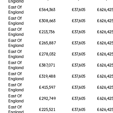
England
East Of
£564,363
£37,605
£626,42
England
East Of
£308,663
£37,605
£626,42
England
East Of
£213,736
£37,605
£626,42
England
East Of
£265,887
£37,605
£626,42
England
East Of
£278,032
£37,605
£626,42
England
East Of
£387,071
£37,605
£626,42
England
East Of
£319,488
£37,605
£626,42
England
East Of
£415,597
£37,605
£626,42
England
East Of
£292,749
£37,605
£626,42
England
East Of
£225,521
£37,605
£626,42
England