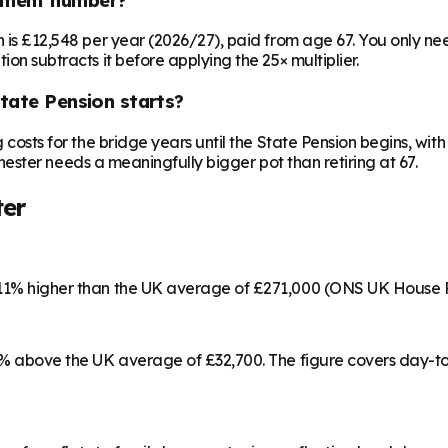
on is £12,548 per year (2026/27), paid from age 67. You only 
ion subtracts it before applying the 25× multiplier.
State Pension starts?
ng costs for the bridge years until the State Pension begins, w
olchester needs a meaningfully bigger pot than retiring at 67.
ter
s 11% higher than the UK average of £271,000 (ONS UK House 
 15% above the UK average of £32,700. The figure covers day-