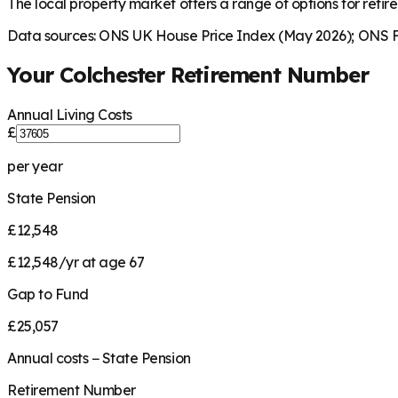
The local property market offers a range of options for retire
Data sources: ONS UK House Price Index (May 2026); ONS Fa
Your
Colchester
Retirement Number
Annual Living Costs
£
per year
State Pension
£12,548
£12,548/yr at age 67
Gap to Fund
£25,057
Annual costs − State Pension
Retirement Number