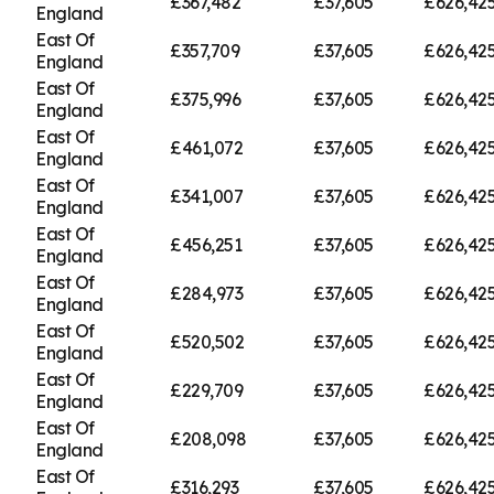
£367,482
£37,605
£626,42
England
East Of
£357,709
£37,605
£626,42
England
East Of
£375,996
£37,605
£626,42
England
East Of
£461,072
£37,605
£626,42
England
East Of
£341,007
£37,605
£626,42
England
East Of
£456,251
£37,605
£626,42
England
East Of
£284,973
£37,605
£626,42
England
East Of
£520,502
£37,605
£626,42
England
East Of
£229,709
£37,605
£626,42
England
East Of
£208,098
£37,605
£626,42
England
East Of
£316,293
£37,605
£626,42