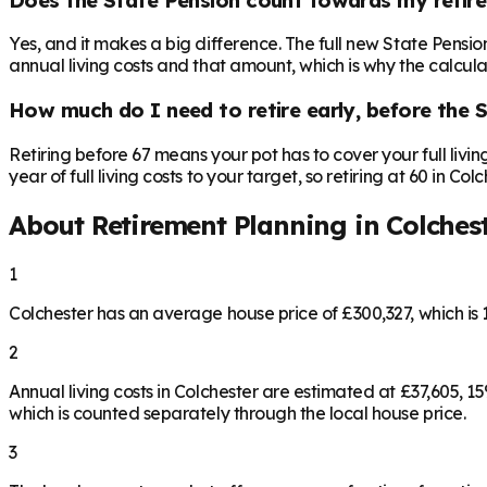
Yes, and it makes a big difference. The full new State Pensi
annual living costs and that amount, which is why the calculat
How much do I need to retire early, before the 
Retiring before 67 means your pot has to cover your full livi
year of full living costs to your target, so retiring at 60 in C
About Retirement Planning in
Colches
1
Colchester has an average house price of £300,327, which i
2
Annual living costs in Colchester are estimated at £37,605,
which is counted separately through the local house price.
3