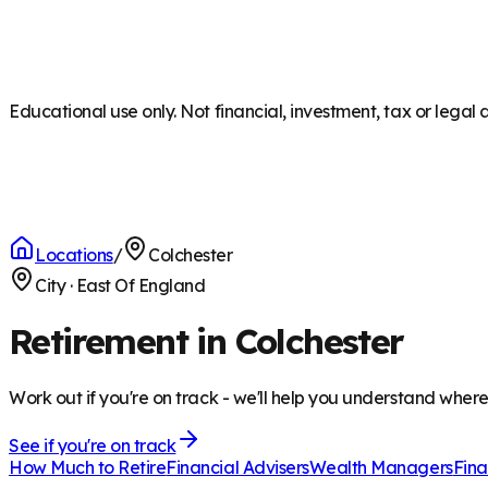
Educational use only. Not financial, investment, tax or legal 
Locations
/
Colchester
City
·
East Of England
Retirement in Colchester
Work out if you're on track - we'll help you understand wher
See if you're on track
How Much to Retire
Financial Advisers
Wealth Managers
Fina