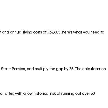
and annual living costs of £37,605, here's what you need to
 State Pension, and multiply the gap by 25. The calculator on
 after, with a low historical risk of running out over 30