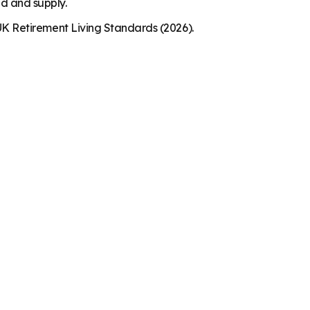
nd and supply.
K Retirement Living Standards (2026).