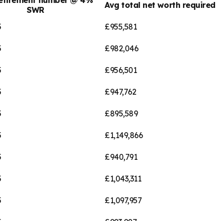
Avg total net worth required
SWR
5
£955,581
5
£982,046
5
£956,501
5
£947,762
5
£895,589
5
£1,149,866
5
£940,791
5
£1,043,311
5
£1,097,957