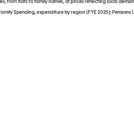
es, from flats to family homes, at prices reflecting local dema
mily Spending, expenditure by region (FYE 2025); Pensions U