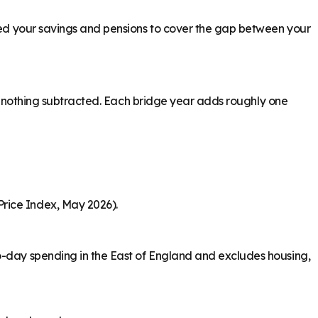
need your savings and pensions to cover the gap between your
ith nothing subtracted. Each bridge year adds roughly one
Price Index, May 2026).
to-day spending in the East of England and excludes housing,