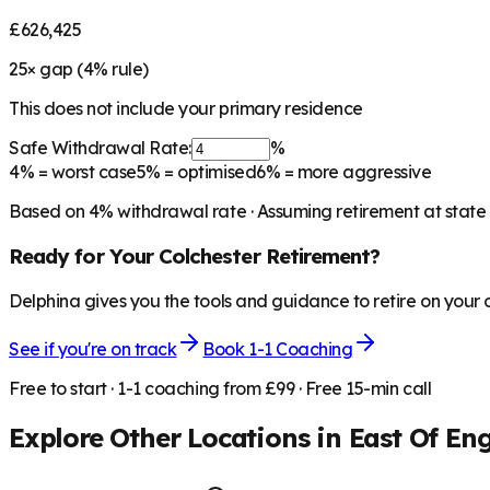
£626,425
25
× gap (
4
% rule)
This does not include your primary residence
Safe Withdrawal Rate:
%
4%
= worst case
5%
= optimised
6%
= more aggressive
Based on
4
% withdrawal rate · Assuming retirement at state
Ready for Your
Colchester
Retirement?
Delphina gives you the tools and guidance to retire on your
See if you're on track
Book 1-1 Coaching
Free to start · 1-1 coaching from £99 · Free 15-min call
Explore Other Locations in
East Of En