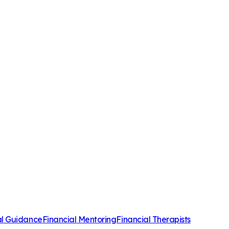
al Guidance
Financial Mentoring
Financial Therapists