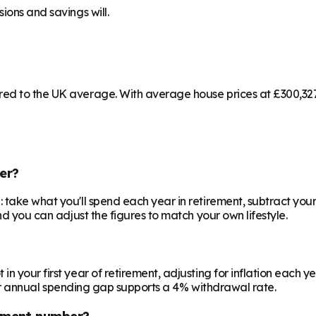
ions and savings will.
ed to the UK average. With average house prices at £300,327 
er?
 take what you'll spend each year in retirement, subtract your
nd you can adjust the figures to match your own lifestyle.
your first year of retirement, adjusting for inflation each year
 your annual spending gap supports a 4% withdrawal rate.
ement number?