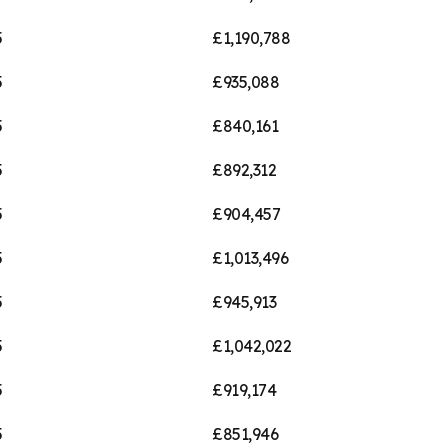
5
£1,190,788
5
£935,088
5
£840,161
5
£892,312
5
£904,457
5
£1,013,496
5
£945,913
5
£1,042,022
5
£919,174
5
£851,946