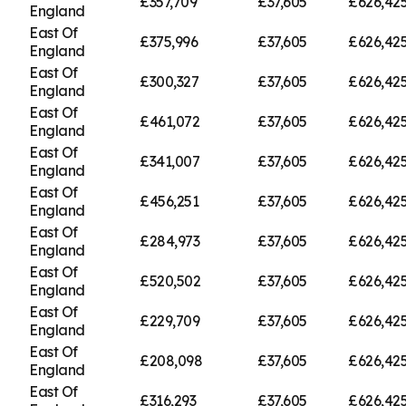
£357,709
£37,605
£626,42
England
East Of
£375,996
£37,605
£626,42
England
East Of
£300,327
£37,605
£626,42
England
East Of
£461,072
£37,605
£626,42
England
East Of
£341,007
£37,605
£626,42
England
East Of
£456,251
£37,605
£626,42
England
East Of
£284,973
£37,605
£626,42
England
East Of
£520,502
£37,605
£626,42
England
East Of
£229,709
£37,605
£626,42
England
East Of
£208,098
£37,605
£626,42
England
East Of
£316,293
£37,605
£626,42