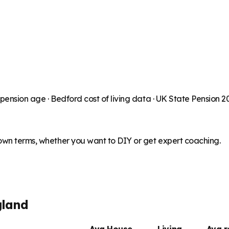
 pension age ·
Bedford
cost of living data · UK State Pension 
 own terms, whether you want to DIY or get expert coaching.
gland
Avg House
Living
Avg 