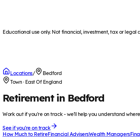
Educational use only. Not financial, investment, tax or legal 
Locations
/
Bedford
Town
·
East Of England
Retirement in Bedford
Work out if you're on track - we'll help you understand wher
See if you're on track
How Much to Retire
Financial Advisers
Wealth Managers
Fina