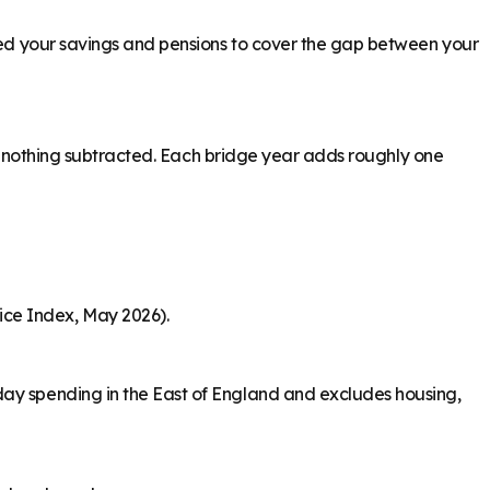
need your savings and pensions to cover the gap between your
ith nothing subtracted. Each bridge year adds roughly one
ice Index, May 2026).
day spending in the East of England and excludes housing,