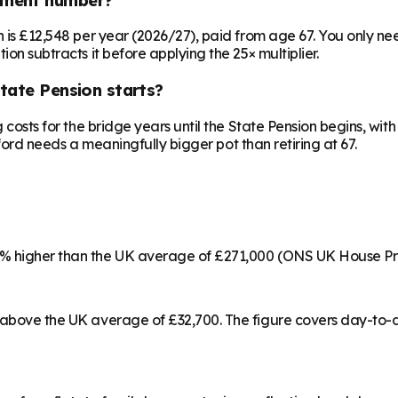
on is £12,548 per year (2026/27), paid from age 67. You only 
ion subtracts it before applying the 25× multiplier.
State Pension starts?
ng costs for the bridge years until the State Pension begins, w
edford needs a meaningfully bigger pot than retiring at 67.
22% higher than the UK average of £271,000 (ONS UK House Pr
% above the UK average of £32,700. The figure covers day-to-