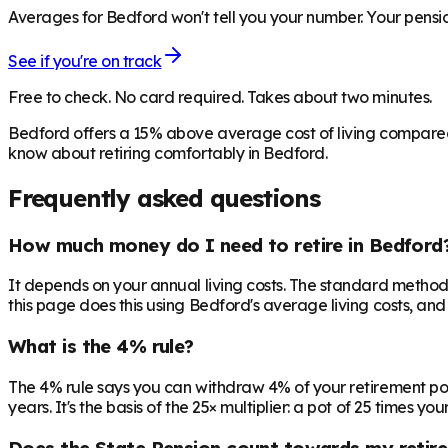
Averages for Bedford won't tell you your number. Your pensio
See if you're on track
Free to check. No card required. Takes about two minutes.
Bedford offers a 15% above average cost of living compared 
know about retiring comfortably in Bedford.
Frequently asked questions
How much money do I need to retire in Bedford
It depends on your annual living costs. The standard method:
this page does this using Bedford's average living costs, and
What is the 4% rule?
The 4% rule says you can withdraw 4% of your retirement pot in 
years. It's the basis of the 25× multiplier: a pot of 25 times
Does the State Pension count towards my retir