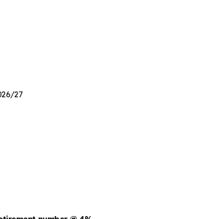
2026/27
retirement number @ 4%