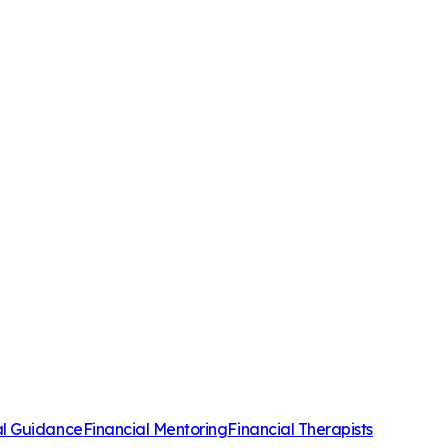
al Guidance
Financial Mentoring
Financial Therapists