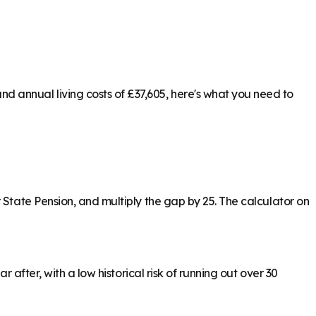
 annual living costs of £37,605, here's what you need to
 State Pension, and multiply the gap by 25. The calculator on
 after, with a low historical risk of running out over 30