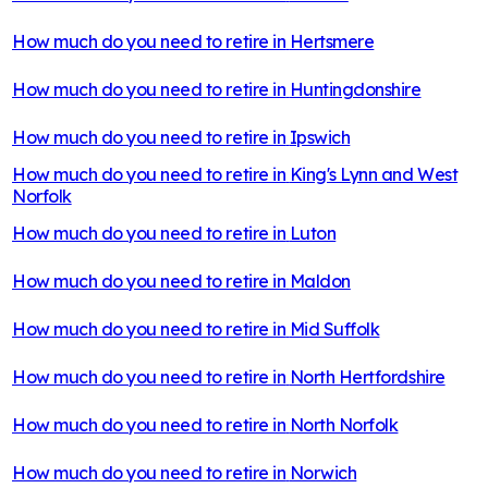
How much do you need to retire in
Hertsmere
How much do you need to retire in
Huntingdonshire
How much do you need to retire in
Ipswich
How much do you need to retire in
King's Lynn and West
Norfolk
How much do you need to retire in
Luton
How much do you need to retire in
Maldon
How much do you need to retire in
Mid Suffolk
How much do you need to retire in
North Hertfordshire
How much do you need to retire in
North Norfolk
How much do you need to retire in
Norwich