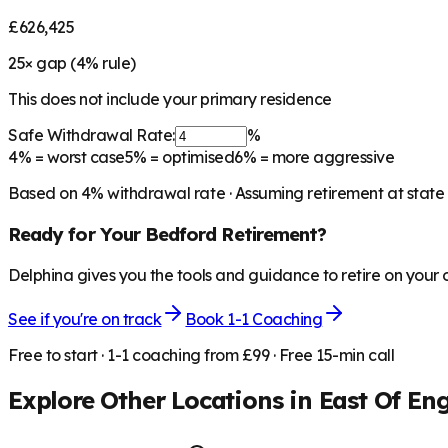
£626,425
25
× gap (
4
% rule)
This does not include your primary residence
Safe Withdrawal Rate:
%
4%
= worst case
5%
= optimised
6%
= more aggressive
Based on
4
% withdrawal rate · Assuming retirement at state
Ready for Your
Bedford
Retirement?
Delphina gives you the tools and guidance to retire on your
See if you're on track
Book 1-1 Coaching
Free to start · 1-1 coaching from £99 · Free 15-min call
Explore Other Locations in
East Of En