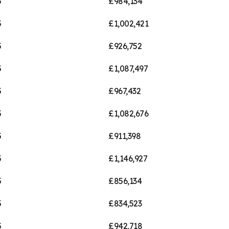
5
£984,134
5
£1,002,421
5
£926,752
5
£1,087,497
5
£967,432
5
£1,082,676
5
£911,398
5
£1,146,927
5
£856,134
5
£834,523
5
£942,718