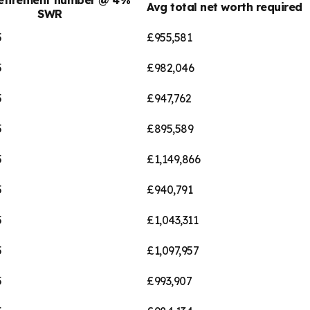
Avg total net worth required
SWR
5
£955,581
5
£982,046
5
£947,762
5
£895,589
5
£1,149,866
5
£940,791
5
£1,043,311
5
£1,097,957
5
£993,907