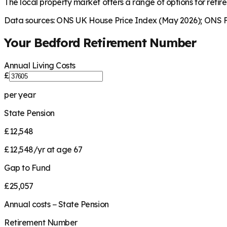
The local property market offers a range of options for retire
Data sources: ONS UK House Price Index (May 2026); ONS Fa
Your
Bedford
Retirement Number
Annual Living Costs
£
per year
State Pension
£12,548
£12,548/yr at age 67
Gap to Fund
£25,057
Annual costs − State Pension
Retirement Number