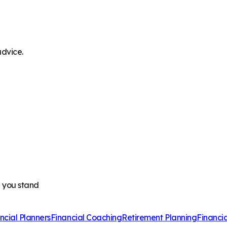
advice.
e you stand
ncial Planners
Financial Coaching
Retirement Planning
Financi