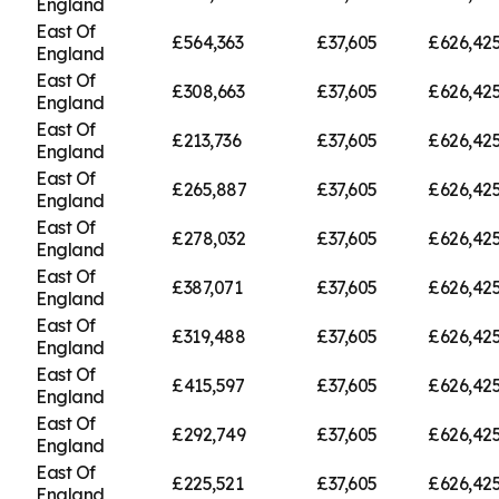
England
East Of
£564,363
£37,605
£626,42
England
East Of
£308,663
£37,605
£626,42
England
East Of
£213,736
£37,605
£626,42
England
East Of
£265,887
£37,605
£626,42
England
East Of
£278,032
£37,605
£626,42
England
East Of
£387,071
£37,605
£626,42
England
East Of
£319,488
£37,605
£626,42
England
East Of
£415,597
£37,605
£626,42
England
East Of
£292,749
£37,605
£626,42
England
East Of
£225,521
£37,605
£626,42
England