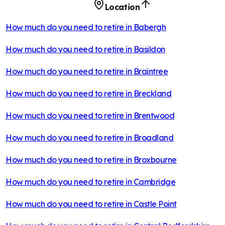
Location
How much do you need to retire in
Babergh
How much do you need to retire in
Basildon
How much do you need to retire in
Braintree
How much do you need to retire in
Breckland
How much do you need to retire in
Brentwood
How much do you need to retire in
Broadland
How much do you need to retire in
Broxbourne
How much do you need to retire in
Cambridge
How much do you need to retire in
Castle Point