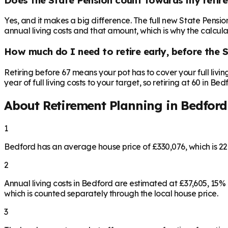
Yes, and it makes a big difference. The full new State Pensi
annual living costs and that amount, which is why the calculat
How much do I need to retire early, before the 
Retiring before 67 means your pot has to cover your full livi
year of full living costs to your target, so retiring at 60 in B
About Retirement Planning in
Bedford
1
Bedford has an average house price of £330,076, which is 
2
Annual living costs in Bedford are estimated at £37,605, 15
which is counted separately through the local house price.
3