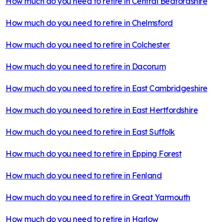
How much do you need to retire in
Central Bedfordshire
How much do you need to retire in
Chelmsford
How much do you need to retire in
Colchester
How much do you need to retire in
Dacorum
How much do you need to retire in
East Cambridgeshire
How much do you need to retire in
East Hertfordshire
How much do you need to retire in
East Suffolk
How much do you need to retire in
Epping Forest
How much do you need to retire in
Fenland
How much do you need to retire in
Great Yarmouth
How much do you need to retire in
Harlow