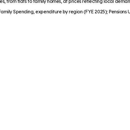
es, from flats to family homes, at prices reflecting local dema
mily Spending, expenditure by region (FYE 2025); Pensions U