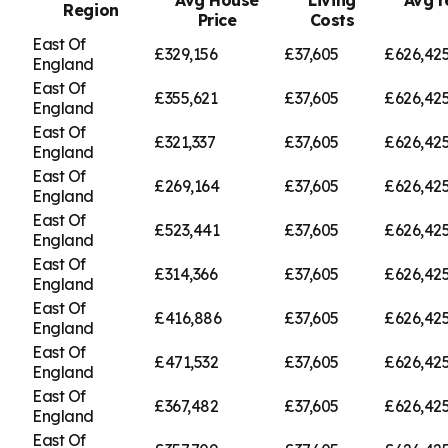
Region
Price
Costs
East Of
£329,156
£37,605
£626,42
England
East Of
£355,621
£37,605
£626,42
England
East Of
£321,337
£37,605
£626,42
England
East Of
£269,164
£37,605
£626,42
England
East Of
£523,441
£37,605
£626,42
England
East Of
£314,366
£37,605
£626,42
England
East Of
£416,886
£37,605
£626,42
England
East Of
£471,532
£37,605
£626,42
England
East Of
£367,482
£37,605
£626,42
England
East Of