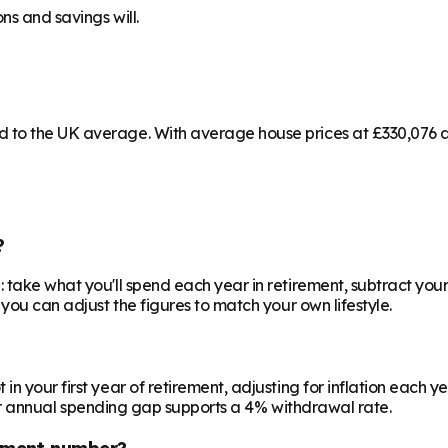
ns and savings will.
to the UK average. With average house prices at £330,076 and
?
 take what you'll spend each year in retirement, subtract your
 you can adjust the figures to match your own lifestyle.
your first year of retirement, adjusting for inflation each year
 your annual spending gap supports a 4% withdrawal rate.
ement number?