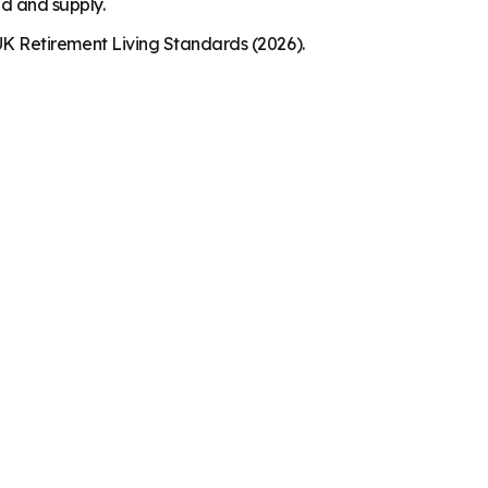
nd and supply.
K Retirement Living Standards (2026).