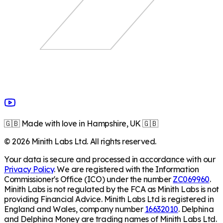
🇬🇧 Made with love in Hampshire, UK 🇬🇧
©
2026
Minith Labs Ltd. All rights reserved.
Your data is secure and processed in accordance with our
Privacy Policy
. We are registered with the Information
Commissioner's Office (ICO) under the number
ZC069960
.
Minith Labs is not regulated by the FCA as Minith Labs is not
providing Financial Advice. Minith Labs Ltd is registered in
England and Wales, company number
16632010
. Delphina
and Delphina Money are trading names of Minith Labs Ltd.