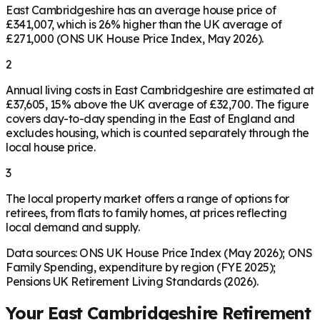
East Cambridgeshire has an average house price of
£341,007, which is 26% higher than the UK average of
£271,000 (ONS UK House Price Index, May 2026).
2
Annual living costs in East Cambridgeshire are estimated at
£37,605, 15% above the UK average of £32,700. The figure
covers day-to-day spending in the East of England and
excludes housing, which is counted separately through the
local house price.
3
The local property market offers a range of options for
retirees, from flats to family homes, at prices reflecting
local demand and supply.
Data sources: ONS UK House Price Index (May 2026); ONS
Family Spending, expenditure by region (FYE 2025);
Pensions UK Retirement Living Standards (2026).
Your
East Cambridgeshire
Retirement