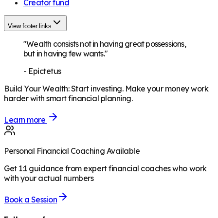
Creator fund
View footer links
"Wealth consists not in having great possessions,
but in having few wants."
-
Epictetus
Build Your Wealth
:
Start investing. Make your money work
harder with smart financial planning.
Learn more
Personal Financial Coaching Available
Get 1:1 guidance from expert financial coaches who work
with your actual numbers
Book a Session