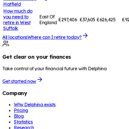
Hatfield
How much do
you need to
East Of
£297,406
£37,605
£626,425
£92
retire in
West
England
Suffolk
All locations
Where can I retire today?
Get clear on your finances
Take control of your financial future with Delphina
Get started now
Company
Why Delphina exists
Pricing
Blog
Statistics
Research