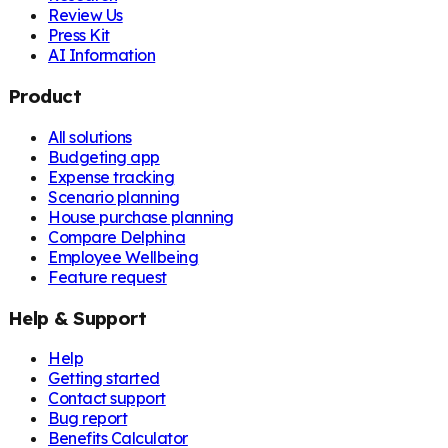
Review Us
Press Kit
AI Information
Product
All solutions
Budgeting app
Expense tracking
Scenario planning
House purchase planning
Compare Delphina
Employee Wellbeing
Feature request
Help & Support
Help
Getting started
Contact support
Bug report
Benefits Calculator