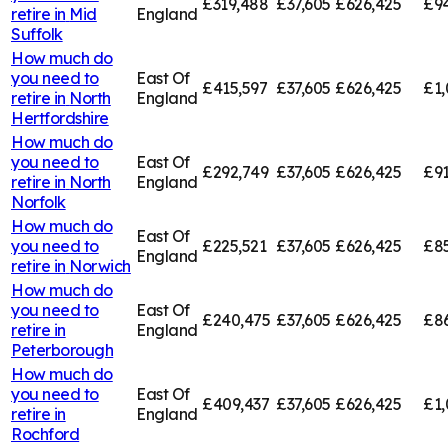
£319,488
£37,605
£626,425
£94
retire in
Mid
England
Suffolk
How much do
you need to
East Of
£415,597
£37,605
£626,425
£1,
retire in
North
England
Hertfordshire
How much do
you need to
East Of
£292,749
£37,605
£626,425
£91
retire in
North
England
Norfolk
How much do
East Of
you need to
£225,521
£37,605
£626,425
£85
England
retire in
Norwich
How much do
you need to
East Of
£240,475
£37,605
£626,425
£8
retire in
England
Peterborough
How much do
you need to
East Of
£409,437
£37,605
£626,425
£1,
retire in
England
Rochford