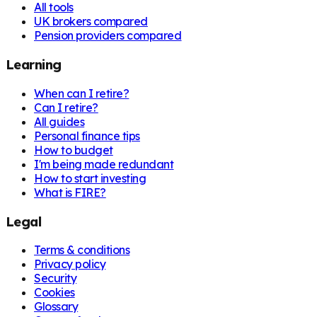
All tools
UK brokers compared
Pension providers compared
Learning
When can I retire?
Can I retire?
All guides
Personal finance tips
How to budget
I'm being made redundant
How to start investing
What is FIRE?
Legal
Terms & conditions
Privacy policy
Security
Cookies
Glossary