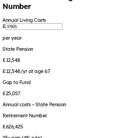
Number
Annual Living Costs
£
per year
State Pension
£12,548
£12,548/yr at age 67
Gap to Fund
£25,057
Annual costs − State Pension
Retirement Number
£626,425
25
× gap (
4
% rule)