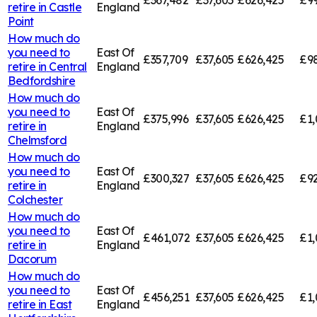
retire in
Castle
England
Point
How much do
you need to
East Of
£357,709
£37,605
£626,425
£98
retire in
Central
England
Bedfordshire
How much do
you need to
East Of
£375,996
£37,605
£626,425
£1,
retire in
England
Chelmsford
How much do
you need to
East Of
£300,327
£37,605
£626,425
£92
retire in
England
Colchester
How much do
you need to
East Of
£461,072
£37,605
£626,425
£1,
retire in
England
Dacorum
How much do
you need to
East Of
£456,251
£37,605
£626,425
£1,
retire in
East
England