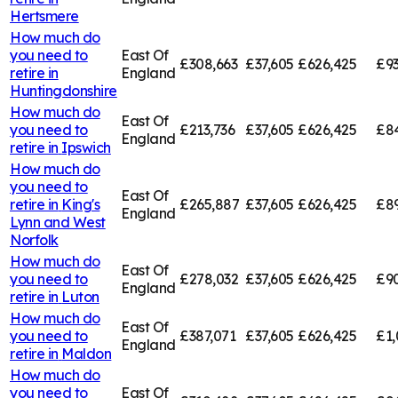
Hertsmere
How much do
you need to
East Of
£308,663
£37,605
£626,425
£9
retire in
England
Huntingdonshire
How much do
East Of
you need to
£213,736
£37,605
£626,425
£84
England
retire in
Ipswich
How much do
you need to
East Of
retire in
King's
£265,887
£37,605
£626,425
£89
England
Lynn and West
Norfolk
How much do
East Of
you need to
£278,032
£37,605
£626,425
£9
England
retire in
Luton
How much do
East Of
you need to
£387,071
£37,605
£626,425
£1,
England
retire in
Maldon
How much do
you need to
East Of