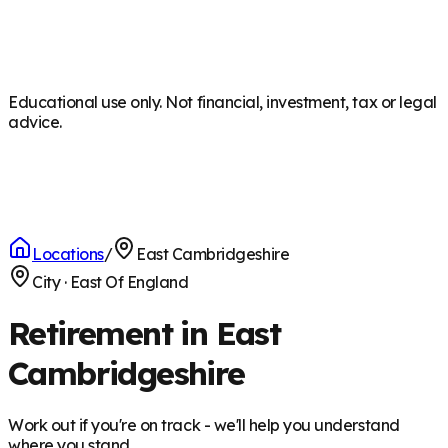
Educational use only. Not financial, investment, tax or legal
advice.
Locations
/
East Cambridgeshire
City
·
East Of England
Retirement in East
Cambridgeshire
Work out if you're on track - we'll help you understand
where you stand