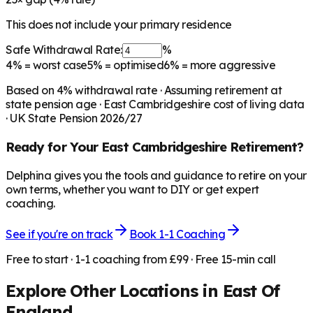
This does not include your primary residence
Safe Withdrawal Rate:
%
4%
= worst case
5%
= optimised
6%
= more aggressive
Based on
4
% withdrawal rate · Assuming retirement at
state pension age ·
East Cambridgeshire
cost of living data
· UK State Pension 2026/27
Ready for Your
East Cambridgeshire
Retirement?
Delphina gives you the tools and guidance to retire on your
own terms, whether you want to DIY or get expert
coaching.
See if you're on track
Book 1-1 Coaching
Free to start · 1-1 coaching from £99 · Free 15-min call
Explore Other Locations in
East Of
England