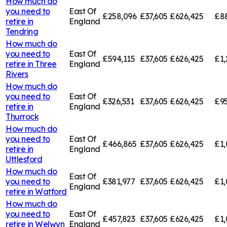
How much do
you need to
East Of
£258,096
£37,605
£626,425
£8
retire in
England
Tendring
How much do
you need to
East Of
£594,115
£37,605
£626,425
£1,
retire in
Three
England
Rivers
How much do
you need to
East Of
£326,531
£37,605
£626,425
£95
retire in
England
Thurrock
How much do
you need to
East Of
£466,865
£37,605
£626,425
£1,
retire in
England
Uttlesford
How much do
East Of
you need to
£381,977
£37,605
£626,425
£1,
England
retire in
Watford
How much do
you need to
East Of
£457,823
£37,605
£626,425
£1,
retire in
Welwyn
England