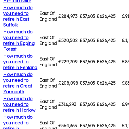
Hertfordshire
How much do
you need to
East Of
£284,973
£37,605
£626,425
£91
retire in
East
England
Suffolk
How much do
you need to
East Of
£520,502
£37,605
£626,425
£1,
retire in
Epping
England
Forest
How much do
East Of
you need to
£229,709
£37,605
£626,425
£85
England
retire in
Fenland
How much do
you need to
East Of
£208,098
£37,605
£626,425
£83
retire in
Great
England
Yarmouth
How much do
East Of
you need to
£316,293
£37,605
£626,425
£94
England
retire in
Harlow
How much do
you need to
East Of
£564,363
£37,605
£626,425
£1,
retire in
England