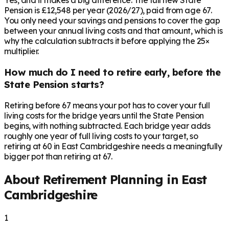
Yes, and it makes a big difference. The full new State
Pension is £12,548 per year (2026/27), paid from age 67.
You only need your savings and pensions to cover the gap
between your annual living costs and that amount, which is
why the calculation subtracts it before applying the 25×
multiplier.
How much do I need to retire early, before the
State Pension starts?
Retiring before 67 means your pot has to cover your full
living costs for the bridge years until the State Pension
begins, with nothing subtracted. Each bridge year adds
roughly one year of full living costs to your target, so
retiring at 60 in East Cambridgeshire needs a meaningfully
bigger pot than retiring at 67.
About Retirement Planning in
East
Cambridgeshire
1