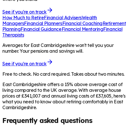
See if you're on track
How Much to Retire
Financial Advisers
Wealth
Managers
Financial Planners
Financial Coaching
Retirement
Planning
Financial Guidance
Financial Mentoring
Financial
Therapists
Averages for East Cambridgeshire won't tell you your
number. Your pensions and savings will.
See if you're on track
Free to check. No card required. Takes about two minutes.
East Cambridgeshire offers a 15% above average cost of
living compared to the UK average. With average house
prices at £341,007 and annual living costs of £37,605, here's
what you need to know about retiring comfortably in East
Cambridgeshire.
Frequently asked questions