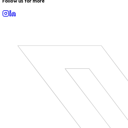
Follow us for more