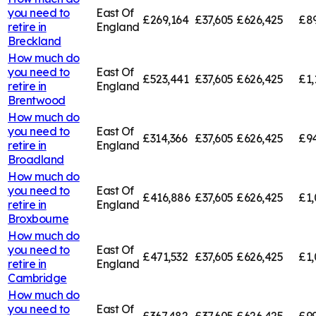
you need to
East Of
£269,164
£37,605
£626,425
£8
retire in
England
Breckland
How much do
you need to
East Of
£523,441
£37,605
£626,425
£1,
retire in
England
Brentwood
How much do
you need to
East Of
£314,366
£37,605
£626,425
£94
retire in
England
Broadland
How much do
you need to
East Of
£416,886
£37,605
£626,425
£1,
retire in
England
Broxbourne
How much do
you need to
East Of
£471,532
£37,605
£626,425
£1,
retire in
England
Cambridge
How much do
you need to
East Of
£367,482
£37,605
£626,425
£99