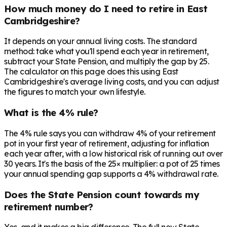
How much money do I need to retire in East
Cambridgeshire?
It depends on your annual living costs. The standard
method: take what you'll spend each year in retirement,
subtract your State Pension, and multiply the gap by 25.
The calculator on this page does this using East
Cambridgeshire's average living costs, and you can adjust
the figures to match your own lifestyle.
What is the 4% rule?
The 4% rule says you can withdraw 4% of your retirement
pot in your first year of retirement, adjusting for inflation
each year after, with a low historical risk of running out over
30 years. It's the basis of the 25× multiplier: a pot of 25 times
your annual spending gap supports a 4% withdrawal rate.
Does the State Pension count towards my
retirement number?