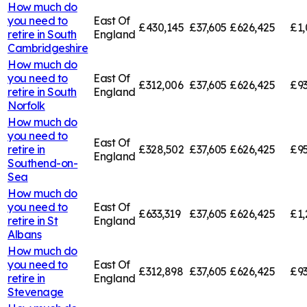
How much do
you need to
East Of
£430,145
£37,605
£626,425
£1,
retire in
South
England
Cambridgeshire
How much do
you need to
East Of
£312,006
£37,605
£626,425
£93
retire in
South
England
Norfolk
How much do
you need to
East Of
retire in
£328,502
£37,605
£626,425
£95
England
Southend-on-
Sea
How much do
you need to
East Of
£633,319
£37,605
£626,425
£1,
retire in
St
England
Albans
How much do
you need to
East Of
£312,898
£37,605
£626,425
£93
retire in
England
Stevenage