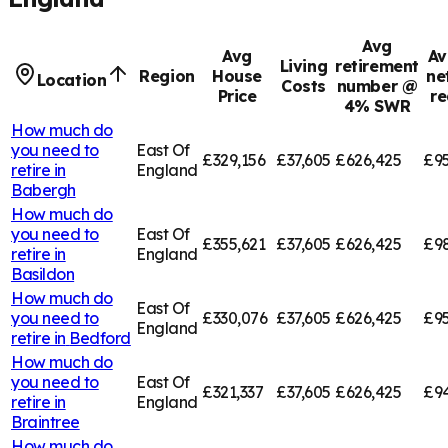
Avg
Avg
Av
Living
retirement
Region
House
ne
Location
Costs
number @
Price
re
4% SWR
How much do
you need to
East Of
£329,156
£37,605
£626,425
£95
retire in
England
Babergh
How much do
you need to
East Of
£355,621
£37,605
£626,425
£9
retire in
England
Basildon
How much do
East Of
you need to
£330,076
£37,605
£626,425
£95
England
retire in
Bedford
How much do
you need to
East Of
£321,337
£37,605
£626,425
£94
retire in
England
Braintree
How much do